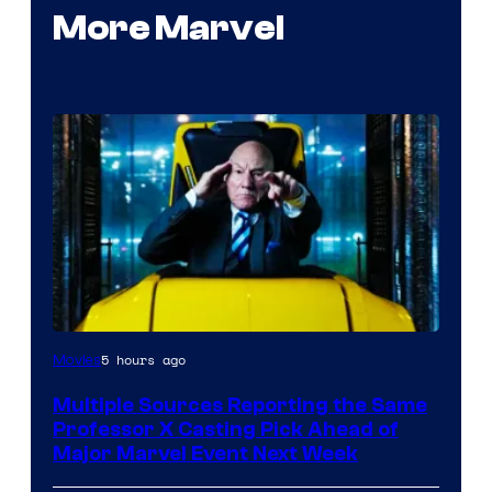
More Marvel
5 hours ago
Movies
Multiple Sources Reporting the Same
Professor X Casting Pick Ahead of
Major Marvel Event Next Week