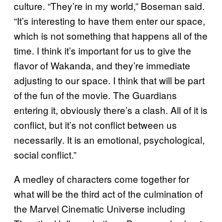
culture. “They’re in my world,” Boseman said.
“It’s interesting to have them enter our space,
which is not something that happens all of the
time. I think it’s important for us to give the
flavor of Wakanda, and they’re immediate
adjusting to our space. I think that will be part
of the fun of the movie. The Guardians
entering it, obviously there’s a clash. All of it is
conflict, but it’s not conflict between us
necessarily. It is an emotional, psychological,
social conflict.”
A medley of characters come together for
what will be the third act of the culmination of
the Marvel Cinematic Universe including