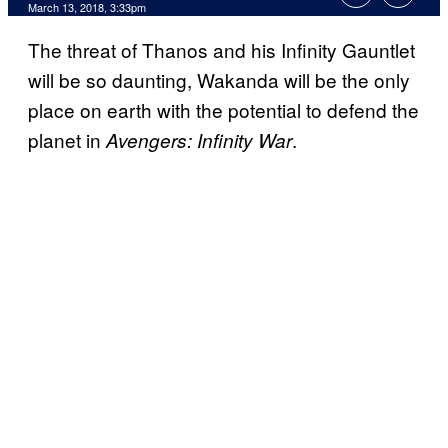
March 13, 2018, 3:33pm
The threat of Thanos and his Infinity Gauntlet
will be so daunting, Wakanda will be the only
place on earth with the potential to defend the
planet in
.
Avengers: Infinity War