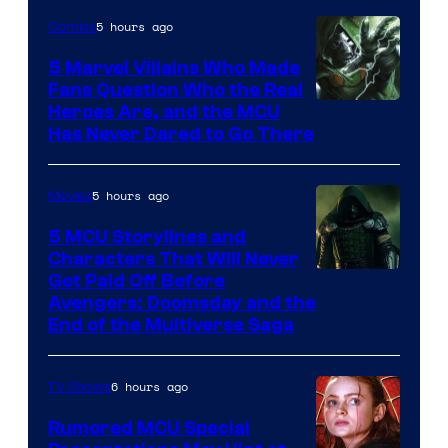
5 hours ago
Comics
5 Marvel Villains Who Made
Fans Question Who the Real
Image
Heroes Are, and the MCU
Has Never Dared to Go There
Courtesy
of
5 hours ago
Movies
Marvel
Comics
5 MCU Storylines and
Characters That Will Never
Image
Get Paid Off Before
Avengers: Doomsday and the
courtesy
End of the Multiverse Saga
of
Marvel
6 hours ago
TV Shows
Studios
Rumored MCU Special