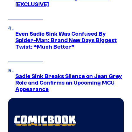
[EXCLUSIVE]
Even Sadie Sink Was Confused By
Spider-Man: Brand New Days Biggest
Twist: “Much Better”
Sadie Sink Breaks Silence on Jean Grey
Role and Confirms an Upcoming MCU
Appearance