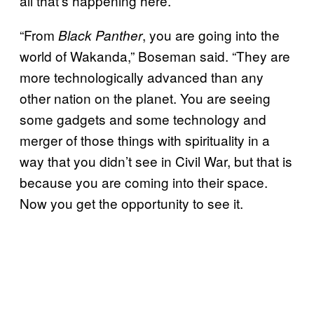
all that’s happening here.”
“From
, you are going into the
Black Panther
world of Wakanda,” Boseman said. “They are
more technologically advanced than any
other nation on the planet. You are seeing
some gadgets and some technology and
merger of those things with spirituality in a
way that you didn’t see in Civil War, but that is
because you are coming into their space.
Now you get the opportunity to see it.