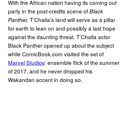
With the African nation having its coming out
party in the post-credits scene of
Black
T’Challa’s land will serve as a pillar
Panther,
for earth to lean on and possibly a last hope
against the daunting threat. T’Challa actor
Black Panther opened up about the subject
while ComicBook.com visited the set of
Marvel Studios
‘ ensemble flick of the summer
of 2017, and he never dropped his
Wakandan accent in doing so.