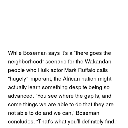
While Boseman says it’s a “there goes the
neighborhood” scenario for the Wakandan
people who Hulk actor Mark Ruffalo calls
“hugely” imporant, the African nation might
actually learn something despite being so
advanced. “You see where the gap is, and
some things we are able to do that they are
not able to do and we can,” Boseman
concludes. “That’s what you’ll definitely find.”