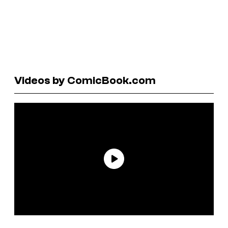
Videos by ComicBook.com