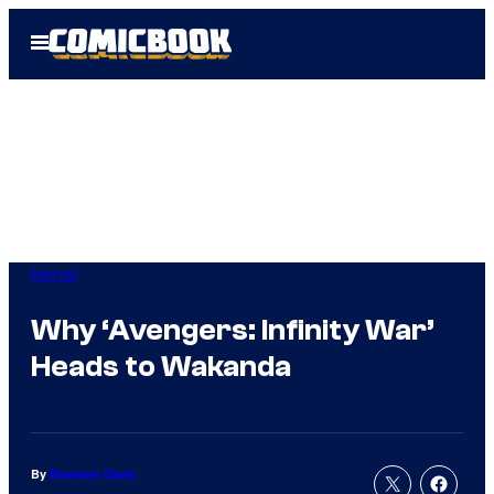
Skip
Open
to
Menu
content
Marvel
Why ‘Avengers: Infinity War’
Heads to Wakanda
By
Brandon Davis