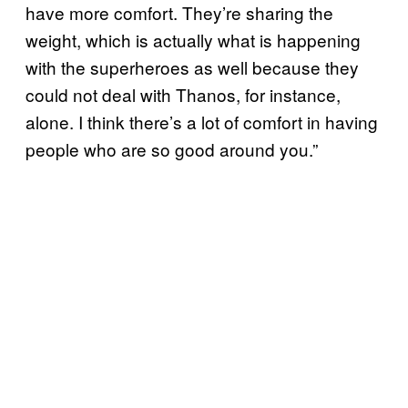
have more comfort. They’re sharing the
weight, which is actually what is happening
with the superheroes as well because they
could not deal with Thanos, for instance,
alone. I think there’s a lot of comfort in having
people who are so good around you.”