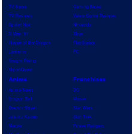
TV News
Gaming News
TV Reviews
Video Game Reviews
Spider-Noir
Nintendo
X-Men ’97
Xbox
House of the Dragon
PlayStation
Lanterns
PC
Vought Rising
VisionQuest
Anime
Franchises
Anime News
DC
Dragon Ball
Marvel
Demon Slayer
Star Wars
Jujutsu Kaisen
Star Trek
Naruto
Power Rangers