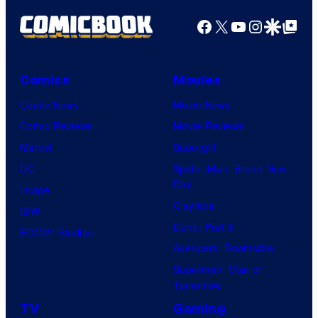
Facebook
X
YouTube
Instagra
Google Disco
Google Top Pos
Comics
Movies
Comic News
Movie News
Comic Reviews
Movie Reviews
Marvel
Supergirl
DC
Spider-Man: Brand New
Day
Image
Clayface
IDW
Dune: Part 3
BOOM! Studios
Avengers: Doomsday
Superman: Man of
Tomorrow
TV
Gaming