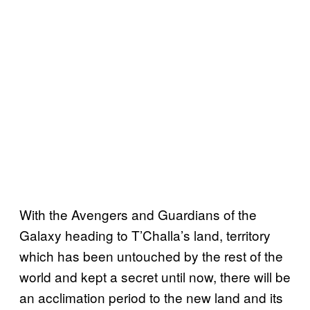
With the Avengers and Guardians of the
Galaxy heading to T’Challa’s land, territory
which has been untouched by the rest of the
world and kept a secret until now, there will be
an acclimation period to the new land and its