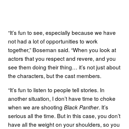
“It’s fun to see, especially because we have
not had a lot of opportunities to work
together,” Boseman said. “When you look at
actors that you respect and revere, and you
see them doing their thing… it’s not just about
the characters, but the cast members.
“It’s fun to listen to people tell stories. In
another situation, I don’t have time to choke
when we are shooting
. It’s
Black Panther
serious all the time. But in this case, you don’t
have all the weight on your shoulders, so you