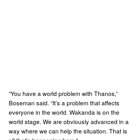
“You have a world problem with Thanos,”
Boseman said. “It’s a problem that affects
everyone in the world. Wakanda is on the
world stage. We are obviously advanced in a
way where we can help the situation. That is