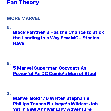
Fan Theory
MORE MARVEL
Black Panther 3 Has the Chance to Stick
the Landing in a Way Few MCU Stories
Have
5 Marvel Superman Copycats As
Powerful As DC Comic’s Man of Steel
Marvel Gold ’76 Writer Stephanie
Phillips Teases Bullseye’s Wildest Job
Yet in New Anniversary Adventure