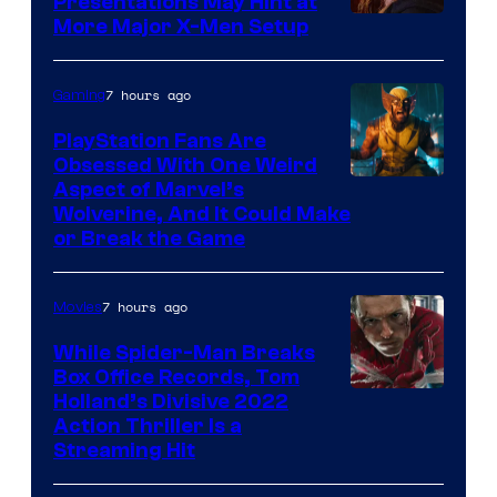
Presentations May Hint at
More Major X-Men Setup
7 hours ago
Gaming
PlayStation Fans Are
Obsessed With One Weird
Aspect of Marvel’s
Wolverine, And It Could Make
or Break the Game
7 hours ago
Movies
While Spider-Man Breaks
Box Office Records, Tom
Image
Holland’s Divisive 2022
Action Thriller Is a
Courtesy
Streaming Hit
of