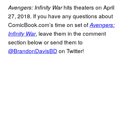
hits theaters on April
Avengers: Infinity War
27, 2018. If you have any questions about
ComicBook.com’s time on set of
Avengers:
, leave them in the comment
Infinity War
section below or send them to
@BrandonDavisBD
on Twitter!