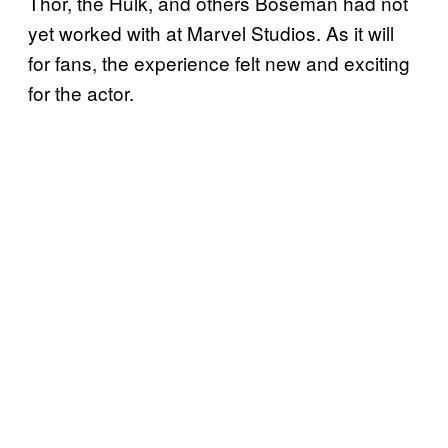
Thor, the Hulk, and others Boseman had not
yet worked with at Marvel Studios. As it will
for fans, the experience felt new and exciting
for the actor.