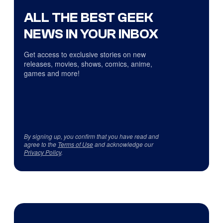
ALL THE BEST GEEK
NEWS IN YOUR INBOX
Get access to exclusive stories on new
releases, movies, shows, comics, anime,
games and more!
By signing up, you confirm that you have read and
agree to the
Terms of Use
and acknowledge our
Privacy Policy
.