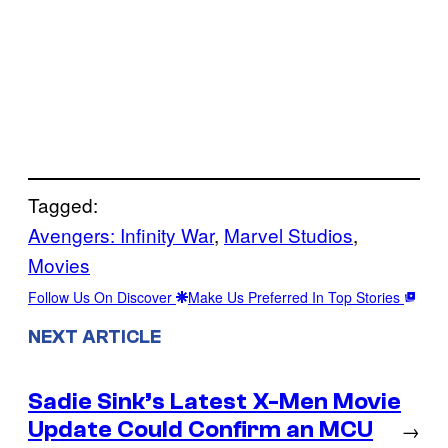
Tagged:
Avengers: Infinity War
, 
Marvel Studios
, 
Movies
Follow Us On Discover
Make Us Preferred In Top Stories
NEXT ARTICLE
Sadie Sink’s Latest X-Men Movie
Update Could Confirm an MCU
→