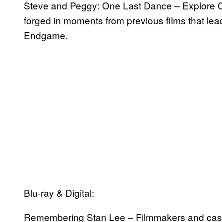
Steve and Peggy: One Last Dance – Explore C
forged in moments from previous films that le
Endgame.
Blu-ray & Digital:
Remembering Stan Lee – Filmmakers and cast h