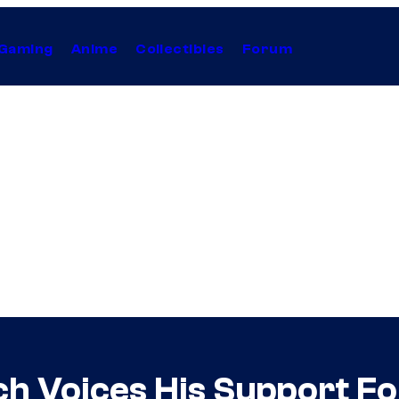
Gaming
Anime
Collectibles
Forum
 Voices His Support Fo