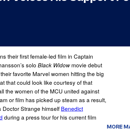
ns their first female-led film in Captain
Johansson’s solo
movie debut
Black Widow
 their favorite Marvel women hitting the big
t that could look like courtesy of that
ll the women of the MCU united against
am or film has picked up steam as a result,
 is Doctor Strange himself
Benedict
d
during a press tour for his current film
MORE M