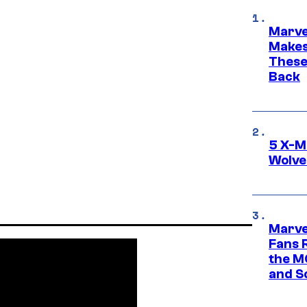
Marve
Makes 
These
Back
5 X-M
Wolve
Marve
Fans R
the M
and S