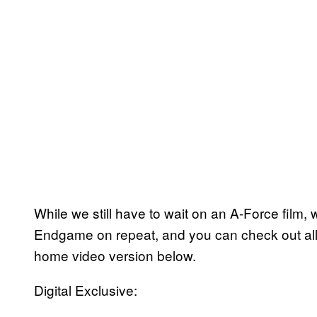
While we still have to wait on an A-Force film,
Endgame on repeat, and you can check out all 
home video version below.
Digital Exclusive: