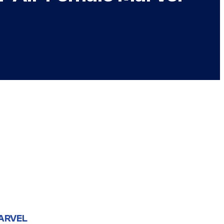
ARVEL