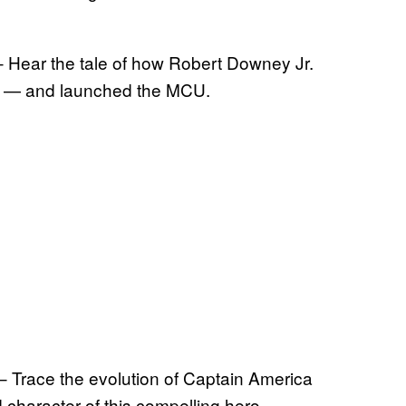
 Hear the tale of how Robert Downey Jr.
Man — and launched the MCU.
 Trace the evolution of Captain America
 character of this compelling hero.