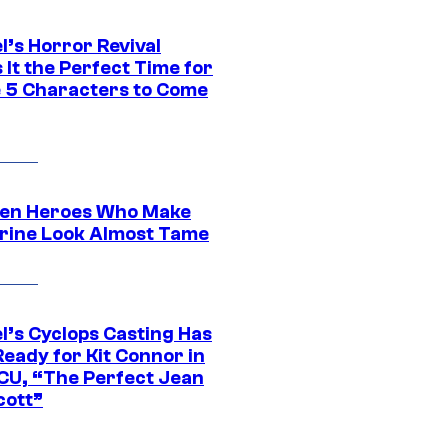
l’s Horror Revival
It the Perfect Time for
 5 Characters to Come
en Heroes Who Make
rine Look Almost Tame
l’s Cyclops Casting Has
eady for Kit Connor in
CU, “The Perfect Jean
cott”