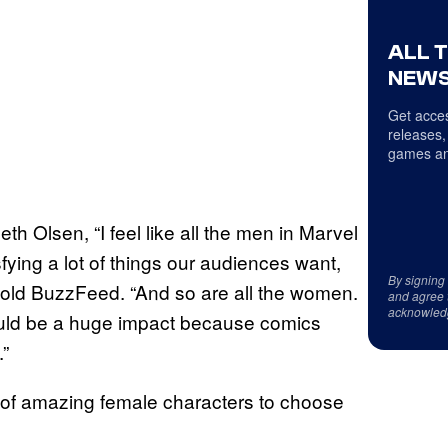
ALL 
NEWS
Get acces
releases,
games an
th Olsen, “I feel like all the men in Marvel
fying a lot of things our audiences want,
By signing
 told BuzzFeed. “And so are all the women.
and agree 
acknowled
would be a huge impact because comics
.”
 of amazing female characters to choose