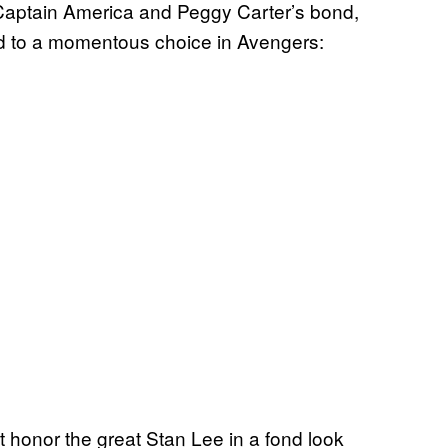
aptain America and Peggy Carter’s bond,
ad to a momentous choice in Avengers:
onor the great Stan Lee in a fond look