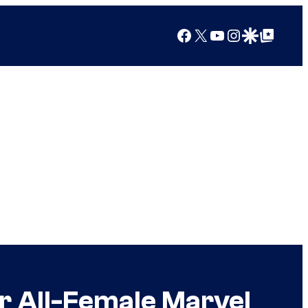
Facebook
X
YouTube
Instagram
Google Discover
Google Top Posts
r All-Female Marvel