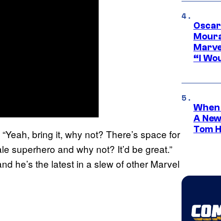
Oscar
Moura
Marve
“I Wou
When 
A New
Tom H
Yeah, bring it, why not? There’s space for
male superhero and why not? It’d be great.”
d he’s the latest in a slew of other Marvel