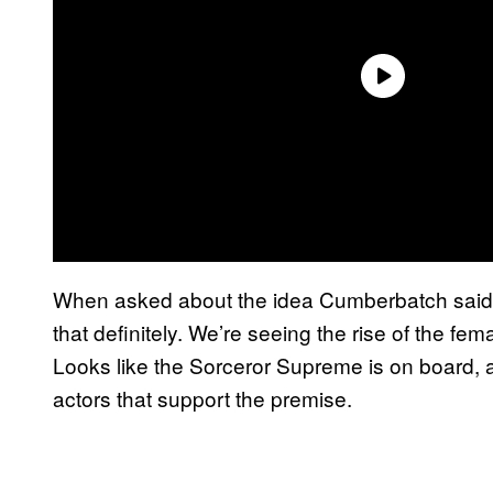
When asked about the idea Cumberbatch said “
that definitely. We’re seeing the rise of the fe
Looks like the Sorceror Supreme is on board, an
actors that support the premise.