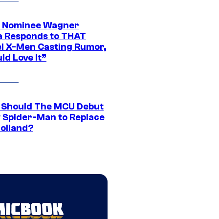
 Nominee Wagner
 Responds to THAT
l X-Men Casting Rumor,
ld Love It”
Should The MCU Debut
 Spider-Man to Replace
olland?