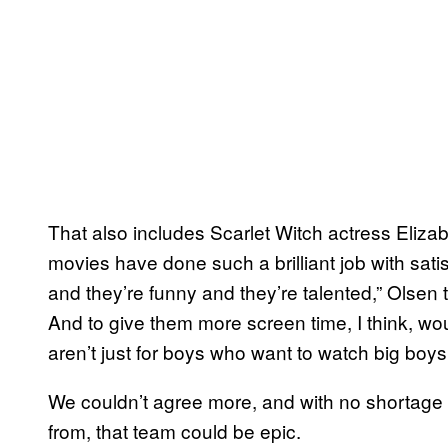
That also includes Scarlet Witch actress Elizabe
movies have done such a brilliant job with satis
and they’re funny and they’re talented,” Olsen
And to give them more screen time, I think, 
aren’t just for boys who want to watch big boys
We couldn’t agree more, and with no shortage
from, that team could be epic.