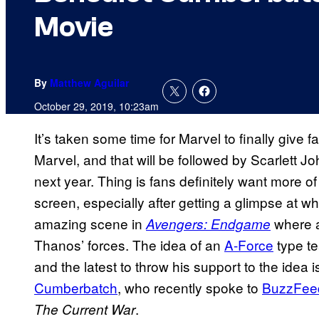
Movie
By
Matthew Aguilar
October 29, 2019, 10:23am
It’s taken some time for Marvel to finally give fa
Marvel, and that will be followed by Scarlett 
next year. Thing is fans definitely want more of
screen, especially after getting a glimpse at wha
amazing scene in
where a
Avengers: Endgame
Thanos’ forces. The idea of an
A-Force
type te
and the latest to throw his support to the idea
Cumberbatch
, who recently spoke to
BuzzFee
.
The Current War