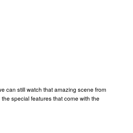
 we can still watch that amazing scene from
the special features that come with the