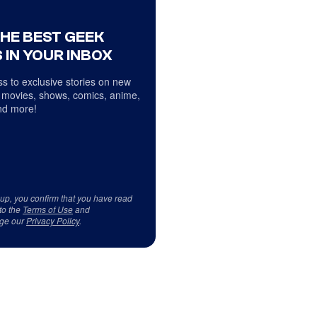
THE BEST GEEK
 IN YOUR INBOX
s to exclusive stories on new
 movies, shows, comics, anime,
d more!
 up, you confirm that you have read
to the
Terms of Use
and
ge our
Privacy Policy
.