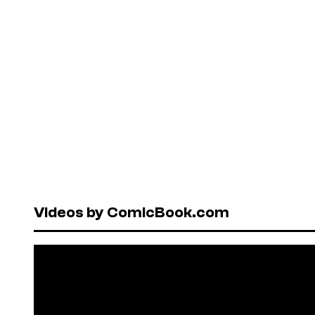
Videos by ComicBook.com