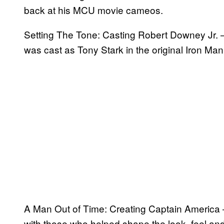
back at his MCU movie cameos.
Setting The Tone: Casting Robert Downey Jr. –
was cast as Tony Stark in the original Iron 
A Man Out of Time: Creating Captain America –
with those who helped shape the look, feel and