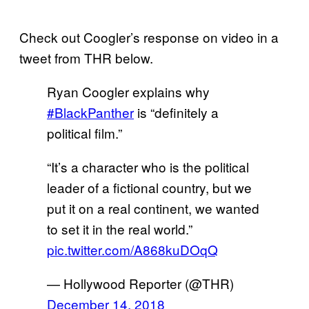
Check out Coogler’s response on video in a
tweet from THR below.
Ryan Coogler explains why
#BlackPanther
is “definitely a
political film.”
“It’s a character who is the political
leader of a fictional country, but we
put it on a real continent, we wanted
to set it in the real world.”
pic.twitter.com/A868kuDOqQ
— Hollywood Reporter (@THR)
December 14, 2018