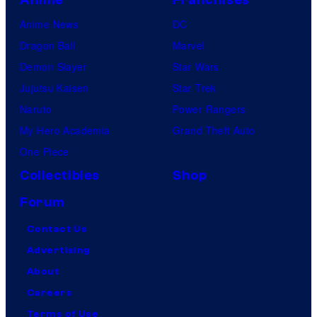
Anime News
DC
Dragon Ball
Marvel
Demon Slayer
Star Wars
Jujutsu Kaisen
Star Trek
Naruto
Power Rangers
My Hero Academia
Grand Theft Auto
One Piece
Collectibles
Shop
Forum
Contact Us
Advertising
About
Careers
Terms of Use