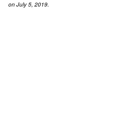
on July 5, 2019.