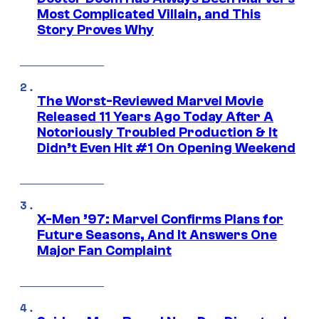
Most Complicated Villain, and This
Story Proves Why
The Worst-Reviewed Marvel Movie
Released 11 Years Ago Today After A
Notoriously Troubled Production & It
Didn’t Even Hit #1 On Opening Weekend
X-Men ’97: Marvel Confirms Plans for
Future Seasons, And It Answers One
Major Fan Complaint