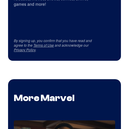
games and more!
By signing up, you confirm that you have read and
agree to the
Terms of Use
and acknowledge our
Privacy Policy
.
More Marvel