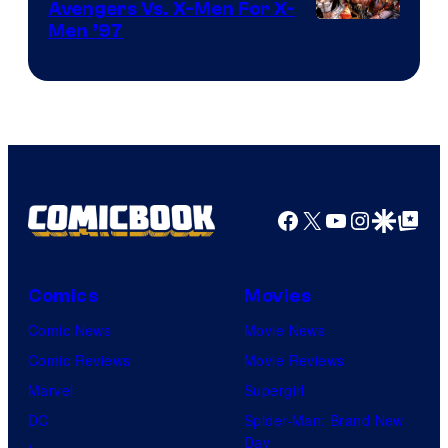
Avengers Vs. X-Men For X-
Image
Men ’97
Courtesy
of
Marvel
Comics
Facebook
X
YouTube
Instagra
Google Disco
Google Top Pos
Comics
Movies
Comic News
Movie News
Comic Reviews
Movie Reviews
Marvel
Supergirl
DC
Spider-Man: Brand New
Day