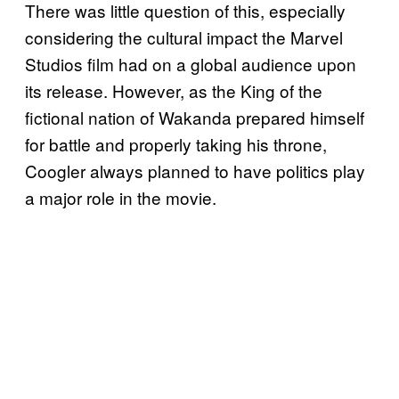
There was little question of this, especially
considering the cultural impact the Marvel
Studios film had on a global audience upon
its release. However, as the King of the
fictional nation of Wakanda prepared himself
for battle and properly taking his throne,
Coogler always planned to have politics play
a major role in the movie.