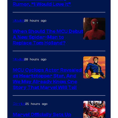
Rumor, “I Would Love It”
20 hours ago
Movies
When Should The MCU Debut
A New Spider-Man to
Image
Replace Tom Holland?
Courtesy
of
20 hours ago
Movies
Marvel
MCU Cyclops Actor Revealed
as Heartstopper Star, And
We May Already Know One
Story That Marvel Will Tell
21 hours ago
Comics
Marvel Officially Sets Up