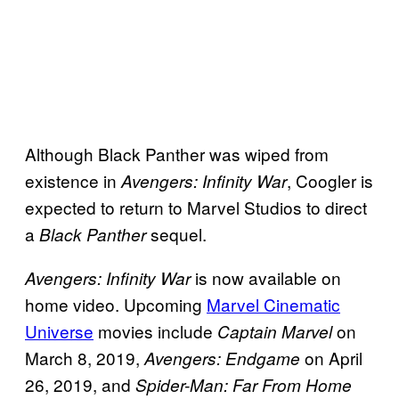
Although Black Panther was wiped from
existence in
, Coogler is
Avengers:
Infinity War
expected to return to Marvel Studios to direct
a
sequel.
Black Panther
is now available on
Avengers: Infinity War
home video. Upcoming
Marvel Cinematic
Universe
movies include
on
Captain Marvel
March 8, 2019,
on April
Avengers: Endgame
26, 2019, and
Spider-Man: Far From Home