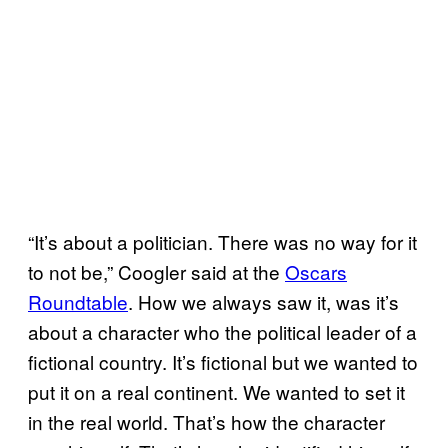
“It’s about a politician. There was no way for it
to not be,” Coogler said at the
Oscars
Roundtable
. How we always saw it, was it’s
about a character who the political leader of a
fictional country. It’s fictional but we wanted to
put it on a real continent. We wanted to set it
in the real world. That’s how the character