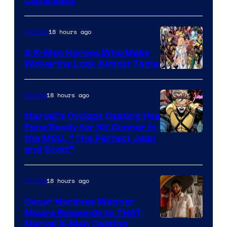
Come Back
Courtesy
of
18 hours ago
Comics
Marvel
Comics
5 X-Men Heroes Who Make
Wolverine Look Almost Tame
Image
Courtesy
18 hours ago
Movies
of
Marvel’s Cyclops Casting Has
Marvel
Fans Ready for Kit Connor in
Comics
Image
the MCU, “The Perfect Jean
and Scott”
Courtesy
of
18 hours ago
Movies
Marvel
Comics
Oscar Nominee Wagner
Moura Responds to THAT
Marvel X-Men Casting