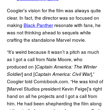
Coogler’s vision for the film was always quite
clear. In fact, the director was so focused on
making
Black Panther
resonate with fans, he
was not thinking ahead to sequels while
crafting the standalone Marvel movie.
“It’s weird because it wasn’t a pitch as much
as I got a call from Nate Moore, who
produced on [
Captain America: The Winter
] and [
],”
Soldier
Captain America: Civil War
Coogler told Comicbook.com. “He was kind of
[Marvel Studios president Kevin Feige]’s right
hand on all he projects and I got a call from
him. He had been shepherding the film along