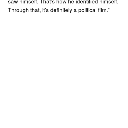
saw himself. That’s how he identified himself.
Through that, it’s definitely a political film.”