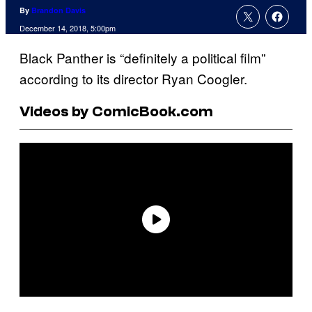
By
Brandon Davis
December 14, 2018, 5:00pm
Black Panther is “definitely a political film”
according to its director Ryan Coogler.
Videos by ComicBook.com