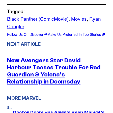
Tagged:
Black Panther (ComicMovie)
, 
Movies
, 
Ryan
Coogler
Follow Us On Discover
Make Us Preferred In Top Stories
NEXT ARTICLE
New Avengers Star David
Harbour Teases Trouble For Red
→
Guardian & Yelena’s
Relationship in Doomsday
MORE MARVEL
Doctor Doom Has Always Been Marvel’s