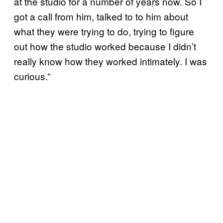
at the studio for a number of years now. So I
got a call from him, talked to to him about
what they were trying to do, trying to figure
out how the studio worked because I didn’t
really know how they worked intimately. I was
curious.”