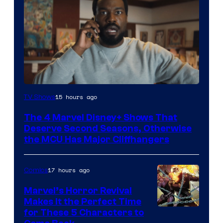
Image
15 hours ago
TV Shows
via
The 4 Marvel Disney+ Shows That
Marvel
Deserve Second Seasons, Otherwise
Studios
the MCU Has Major Cliffhangers
17 hours ago
Comics
Marvel’s Horror Revival
Makes It the Perfect Time
Image
for These 5 Characters to