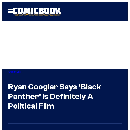
Skip
Open
to
Menu
content
Marvel
Ryan Coogler Says ‘Black
Panther’ Is Definitely A
Political Film