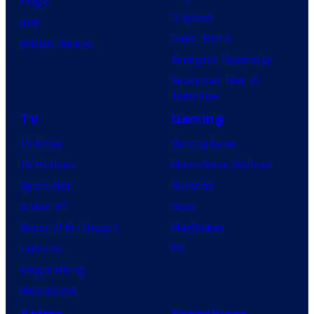
Image
Clayface
IDW
Dune: Part 3
BOOM! Studios
Avengers: Doomsday
Superman: Man of
Tomorrow
TV
Gaming
TV News
Gaming News
TV Reviews
Video Game Reviews
Spider-Noir
Nintendo
X-Men ’97
Xbox
House of the Dragon
PlayStation
Lanterns
PC
Vought Rising
VisionQuest
Anime
Franchises