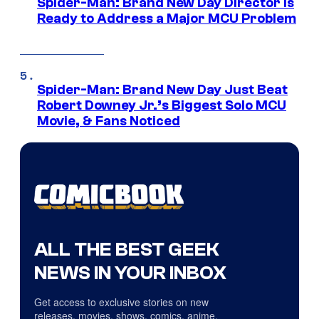
Spider-Man: Brand New Day Director Is
Ready to Address a Major MCU Problem
Spider-Man: Brand New Day Just Beat
Robert Downey Jr.’s Biggest Solo MCU
Movie, & Fans Noticed
ALL THE BEST GEEK
NEWS IN YOUR INBOX
Get access to exclusive stories on new
releases, movies, shows, comics, anime,