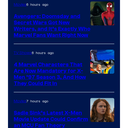
6 hours ago
Movies
Avengers: Doomsday and
Secret Wars Got New
Marvel
Writers, and It’s Exactly Who
Marvel Fans Want Right Now
Studios
6 hours ago
TV Shows
4 Marvel Characters That
Are Now Mandatory for X-
Men ’97 Season 3, And How
They Could Fit In
7 hours ago
Movies
Sadie Sink’s Latest X-Men
Movie Update Could Confirm
an MCU Fan Theory