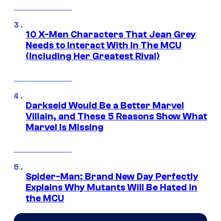
10 X-Men Characters That Jean Grey
Needs to Interact With In The MCU
(Including Her Greatest Rival)
Darkseid Would Be a Better Marvel
Villain, and These 5 Reasons Show What
Marvel Is Missing
Spider-Man: Brand New Day Perfectly
Explains Why Mutants Will Be Hated in
the MCU