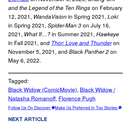
on February
and the Legend of the Ten Rings
12, 2021,
in Spring 2021,
WandaVision
Loki
in Spring 2021,
on July 16,
Spider-Man 3
2021,
in Summer 2021,
What If…?
Hawkeye
in Fall 2021, and
on
Thor: Love and Thunder
November 5, 2021, and
on
Black Panther 2
May 6, 2022.
Tagged:
Black Widow (ComicMovie)
, 
Black Widow /
Natasha Romanoff
, 
Florence Pugh
Follow Us On Discover
Make Us Preferred In Top Stories
NEXT ARTICLE