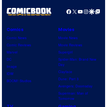
Facebook
X
YouTube
Instagra
Google Disco
Google Top Pos
Comics
Movies
Comic News
Movie News
Comic Reviews
Movie Reviews
Marvel
Supergirl
DC
Spider-Man: Brand New
Day
Image
Clayface
IDW
Dune: Part 3
BOOM! Studios
Avengers: Doomsday
Superman: Man of
Tomorrow
TV
Gaming