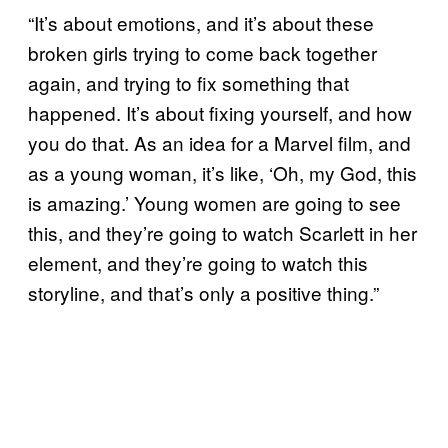
“It’s about emotions, and it’s about these
broken girls trying to come back together
again, and trying to fix something that
happened. It’s about fixing yourself, and how
you do that. As an idea for a Marvel film, and
as a young woman, it’s like, ‘Oh, my God, this
is amazing.’ Young women are going to see
this, and they’re going to watch Scarlett in her
element, and they’re going to watch this
storyline, and that’s only a positive thing.”