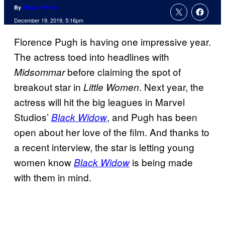
By
Megan Peters
December 19, 2019, 5:16pm
Florence Pugh is having one impressive year.
The actress toed into headlines with
before claiming the spot of
Midsommar
breakout star in
. Next year, the
Little Women
actress will hit the big leagues in Marvel
Studios’
, and Pugh has been
Black Widow
open about her love of the film. And thanks to
a recent interview, the star is letting young
women know
is being made
Black Widow
with them in mind.