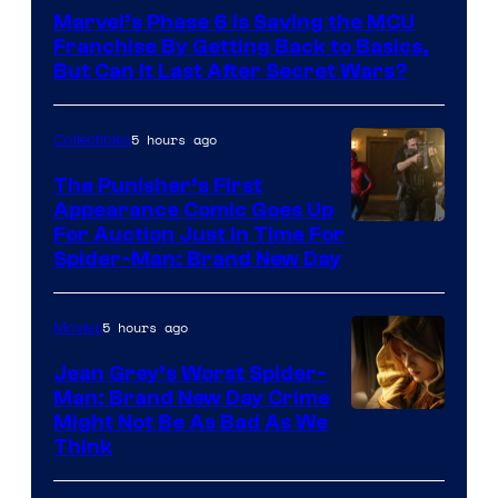
Marvel’s Phase 6 Is Saving the MCU
Franchise By Getting Back to Basics,
But Can It Last After Secret Wars?
5 hours ago
Collectibles
The Punisher’s First
Appearance Comic Goes Up
For Auction Just In Time For
Spider-Man: Brand New Day
5 hours ago
Movies
Jean Grey’s Worst Spider-
Man: Brand New Day Crime
Might Not Be As Bad As We
Think