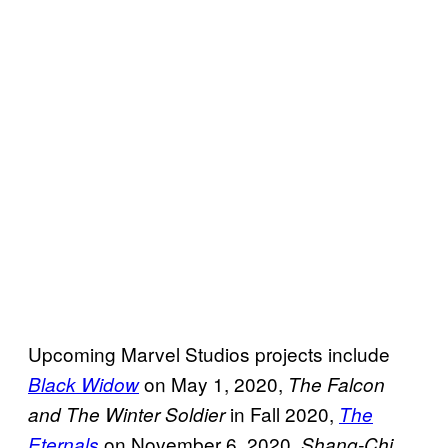
Upcoming Marvel Studios projects include
on May 1, 2020,
Black Widow
The Falcon
in Fall 2020,
and The Winter
Soldier
The
on November 6, 2020,
Eternals
Shang-Chi