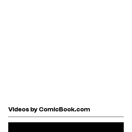
Videos by ComicBook.com