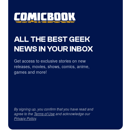
ALL THE BEST GEEK
NEWS IN YOUR INBOX
Get access to exclusive stories on new
releases, movies, shows, comics, anime,
games and more!
By signing up, you confirm that you have read and
agree to the
Terms of Use
and acknowledge our
Privacy Policy
.