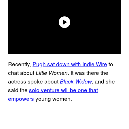
Recently,
Pugh sat down with Indie Wire
to
chat about
. It was there the
Little Women
actress spoke about
, and she
Black Widow
said the
solo venture will be one that
empowers
young women.