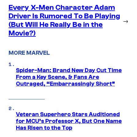
Every X-Men Character Adam
Driver Is Rumored To Be Playing
→
(But Will He Really Be in the
Movie?)
MORE MARVEL
Spider-Man: Brand New Day Cut Time
From a Key Scene, & Fans Are
Outraged, “Embarrassingly Short”
Veteran Superhero Stars Auditioned
for MCU’s Professor X, But One Name
Has Risen to the Top