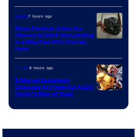
7 hours ago
Movies
Black Panther 3 Has the
Chance to Stick the Landing
Image
in a Way Few MCU Stories
Have
Courtesy
of
8 hours ago
Comics
Marvel
5 Marvel Superman
Copycats As Powerful As DC
Image
Comic’s Man of Steel
Courtesy
of
Marvel
Comics