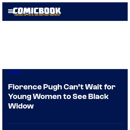
Skip
Open
to
Menu
content
Marvel
Florence Pugh Can’t Wait for
Young Women to See Black
Widow