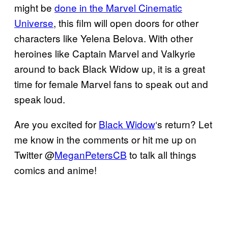
might be
done in the Marvel Cinematic
Universe
, this film will open doors for other
characters like Yelena Belova. With other
heroines like Captain Marvel and Valkyrie
around to back Black Widow up, it is a great
time for female Marvel fans to speak out and
speak loud.
Are you excited for
Black Widow
‘s return? Let
me know in the comments or hit me up on
Twitter @
MeganPetersCB
to talk all things
comics and anime!