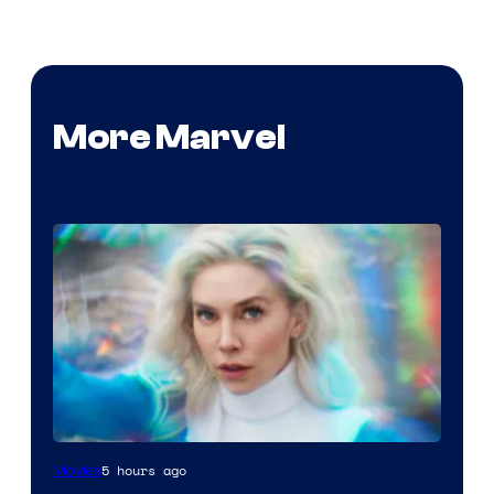
More Marvel
5 hours ago
Movies