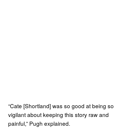
“Cate [Shortland] was so good at being so
vigilant about keeping this story raw and
painful,” Pugh explained.