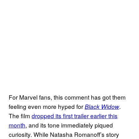
For Marvel fans, this comment has got them
feeling even more hyped for
.
Black Widow
The film
dropped its first trailer earlier this
month
, and its tone immediately piqued
curiosity. While Natasha Romanoff’s story