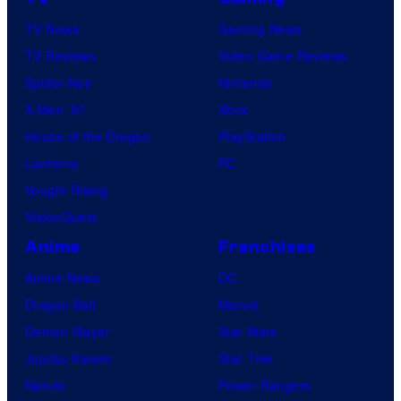
TV News
Gaming News
TV Reviews
Video Game Reviews
Spider-Noir
Nintendo
X-Men ’97
Xbox
House of the Dragon
PlayStation
Lanterns
PC
Vought Rising
VisionQuest
Anime
Franchises
Anime News
DC
Dragon Ball
Marvel
Demon Slayer
Star Wars
Jujutsu Kaisen
Star Trek
Naruto
Power Rangers