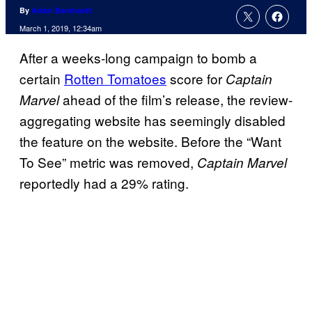
By
Adam Barnhardt
March 1, 2019, 12:34am
After a weeks-long campaign to bomb a
certain
Rotten Tomatoes
score for
Captain
ahead of the film’s release, the review-
Marvel
aggregating website has seemingly disabled
the feature on the website. Before the “Want
To See” metric was removed,
Captain Marvel
reportedly had a 29% rating.