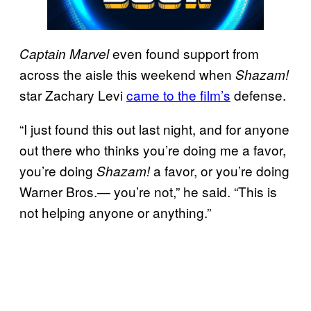
even found support from
Captain Marvel
across the aisle this weekend when
Shazam!
star Zachary Levi
came to the film’s
defense.
“I just found this out last night, and for anyone
out there who thinks you’re doing me a favor,
you’re doing
a favor, or you’re doing
Shazam!
Warner Bros.— you’re not,” he said. “This is
not helping anyone or anything.”