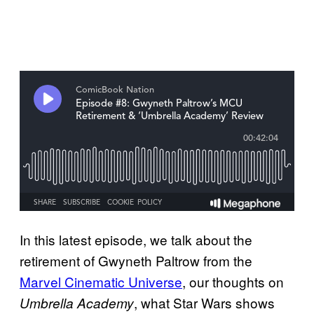
In this latest episode, we talk about the
retirement of Gwyneth Paltrow from the
Marvel Cinematic Universe
, our thoughts on
, what Star Wars shows
Umbrella Academy