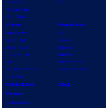
Lanterns
PC
Vought Rising
VisionQuest
Anime
Franchises
Anime News
DC
Dragon Ball
Marvel
Demon Slayer
Star Wars
Jujutsu Kaisen
Star Trek
Naruto
Power Rangers
My Hero Academia
Grand Theft Auto
One Piece
Collectibles
Shop
Forum
Contact Us