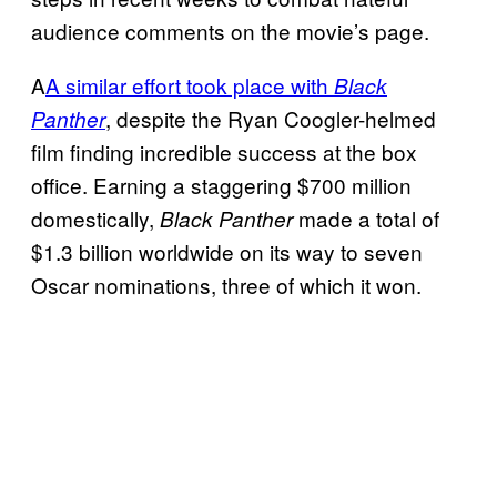
audience comments on the movie’s page.
A
A similar effort took place with
Black
, despite the Ryan Coogler-helmed
Panther
film finding incredible success at the box
office. Earning a staggering $700 million
domestically,
made a total of
Black Panther
$1.3 billion worldwide on its way to seven
Oscar nominations, three of which it won.