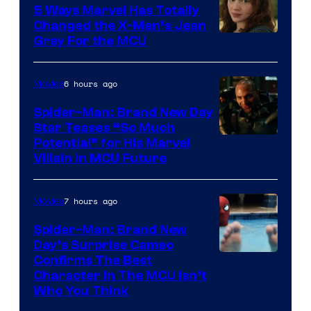
5 Ways Marvel Has Totally
Changed the X-Men’s Jean
Grey For the MCU
6 hours ago
Movies
Spider-Man: Brand New Day
Star Teases “So Much
Potential” for His Marvel
Villain in MCU Future
7 hours ago
Movies
Spider-Man: Brand New
Day’s Surprise Cameo
Marvel
Confirms The Best
Character In The MCU Isn’t
Studios
Who You Think