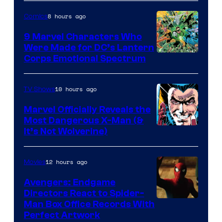
8 hours ago
Comics
9 Marvel Characters Who
Were Made for DC’s Lantern
Image
Corps Emotional Spectrum
Courtesy
of
10 hours ago
TV Shows
DC
Marvel Officially Reveals the
Comics
Most Dangerous X-Man (&
Image
It’s Not Wolverine)
Courtesy
of
12 hours ago
Movies
Marvel
Avengers: Endgame
Comics
Directors React to Spider-
Man Box Office Records With
Perfect Artwork