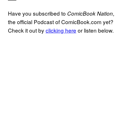
Have you subscribed to
,
ComicBook Nation
the official Podcast of ComicBook.com yet?
Check it out by
clicking here
or listen below.