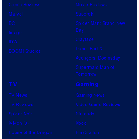
Comic Reviews
Movie Reviews
Marvel
Supergirl
DC
Spider-Man: Brand New
Day
Image
Clayface
IDW
Dune: Part 3
BOOM! Studios
Avengers: Doomsday
Superman: Man of
Tomorrow
TV
Gaming
TV News
Gaming News
TV Reviews
Video Game Reviews
Spider-Noir
Nintendo
X-Men ’97
Xbox
House of the Dragon
PlayStation