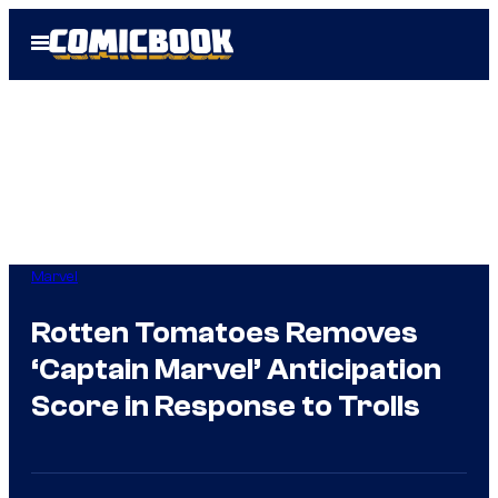
Skip
Open
to
Menu
content
Marvel
Rotten Tomatoes Removes
‘Captain Marvel’ Anticipation
Score in Response to Trolls