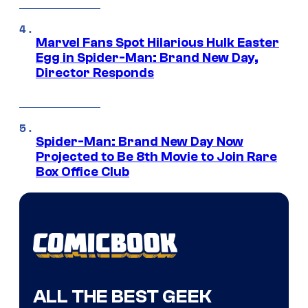
Marvel Fans Spot Hilarious Hulk Easter
Egg in Spider-Man: Brand New Day,
Director Responds
Spider-Man: Brand New Day Now
Projected to Be 8th Movie to Join Rare
Box Office Club
ALL THE BEST GEEK