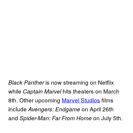
is now streaming on Netflix
Black Panther
while
hits theaters on March
Captain Marvel
8th. Other upcoming
Marvel Studios
films
include
on April 26th
Avengers: Endgame
and
on July 5th.
Spider-Man: Far From Home
—–