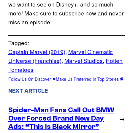
we want to see on Disney+, and so much
more! Make sure to subscribe now and never
miss an episode!
Tagged:
Captain Marvel (2019)
, 
Marvel Cinematic
Universe (Franchise)
, 
Marvel Studios
, 
Rotten
Tomatoes
Follow Us On Discover
Make Us Preferred In Top Stories
NEXT ARTICLE
Spider-Man Fans Call Out BMW
Over Forced Brand New Day
→
Ads: “This is Black Mirror”