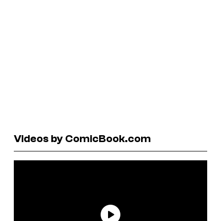
Videos by ComicBook.com