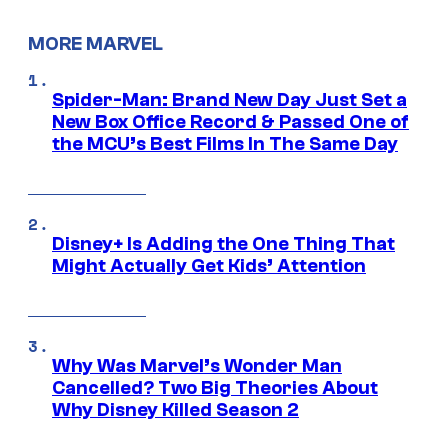
MORE MARVEL
Spider-Man: Brand New Day Just Set a
New Box Office Record & Passed One of
the MCU’s Best Films In The Same Day
Disney+ Is Adding the One Thing That
Might Actually Get Kids’ Attention
Why Was Marvel’s Wonder Man
Cancelled? Two Big Theories About
Why Disney Killed Season 2