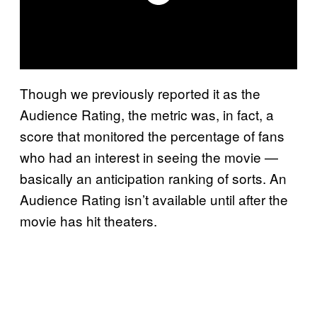
Though we previously reported it as the
Audience Rating, the metric was, in fact, a
score that monitored the percentage of fans
who had an interest in seeing the movie —
basically an anticipation ranking of sorts. An
Audience Rating isn’t available until after the
movie has hit theaters.