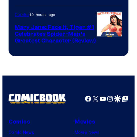
12 hours ago
Comics
Mary Jane: Face It, Tiger #1
Celebrates Spider-Man’s
Image
Greatest Character (Review)
Courtesy
of
Marvel
Comics
Facebook
X
YouTube
Instagra
Google Disco
Google Top Pos
Comics
Movies
Comic News
Movie News