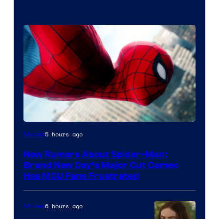
5 hours ago
Movies
New Rumors About Spider-Man:
Brand New Day’s Major Cut Cameo
Has MCU Fans Frustrated
6 hours ago
Movies