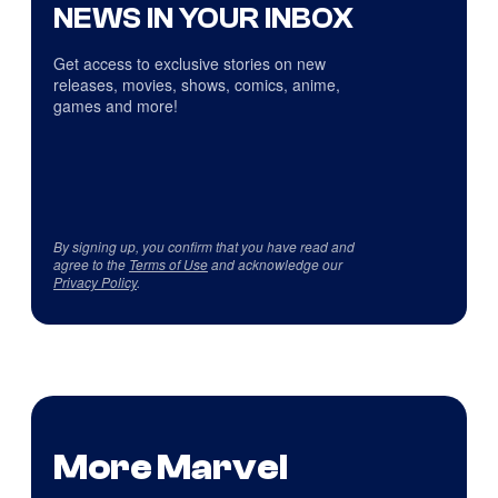
NEWS IN YOUR INBOX
Get access to exclusive stories on new
releases, movies, shows, comics, anime,
games and more!
By signing up, you confirm that you have read and
agree to the
Terms of Use
and acknowledge our
Privacy Policy
.
More Marvel