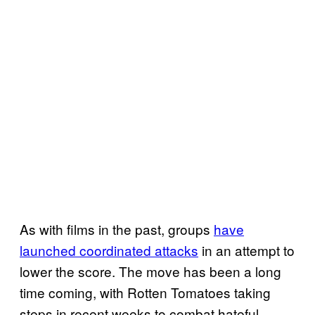
As with films in the past, groups
have
launched coordinated attacks
in an attempt to
lower the score. The move has been a long
time coming, with Rotten Tomatoes taking
steps in recent weeks to combat hateful