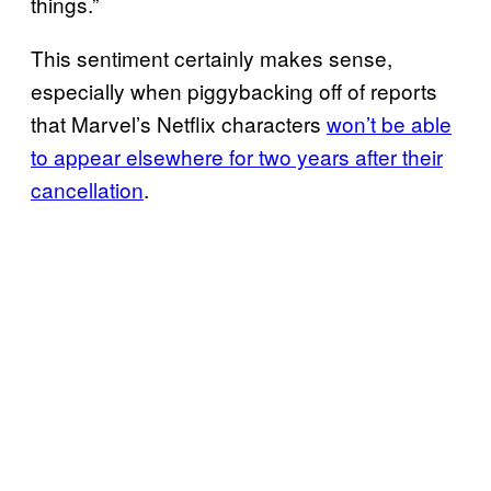
things.”
This sentiment certainly makes sense,
especially when piggybacking off of reports
that Marvel’s Netflix characters
won’t be able
to appear elsewhere for two years after their
cancellation
.