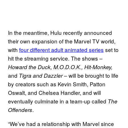
In the meantime, Hulu recently announced
their own expansion of the Marvel TV world,
with
four different adult animated series
set to
hit the streaming service. The shows –
Howard the Duck,
M.O.D.O.K., Hit-Monkey,
and
– will be brought to life
Tigra and Dazzler
by creators such as Kevin Smith, Patton
Oswalt, and Chelsea Handler, and will
eventually culminate in a team-up called
The
.
Offenders
“We’ve had a relationship with Marvel since