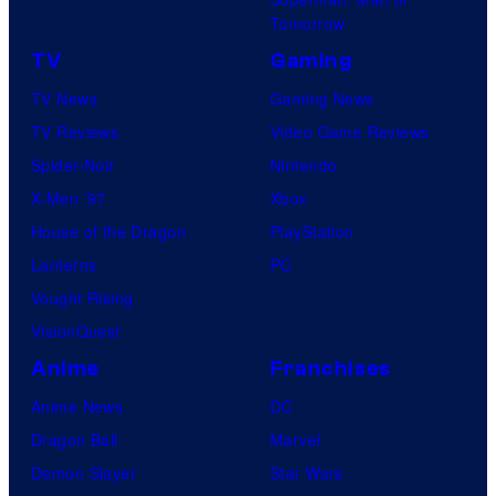
Tomorrow
TV
Gaming
TV News
Gaming News
TV Reviews
Video Game Reviews
Spider-Noir
Nintendo
X-Men ’97
Xbox
House of the Dragon
PlayStation
Lanterns
PC
Vought Rising
VisionQuest
Anime
Franchises
Anime News
DC
Dragon Ball
Marvel
Demon Slayer
Star Wars