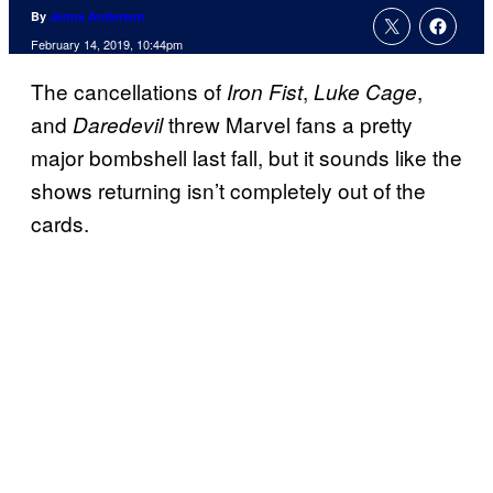
By
Jenna Anderson
February 14, 2019, 10:44pm
The cancellations of
,
,
Iron Fist
Luke Cage
and
threw Marvel fans a pretty
Daredevil
major bombshell last fall, but it sounds like the
shows returning isn’t completely out of the
cards.