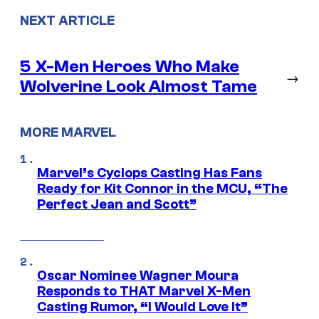
NEXT ARTICLE
5 X-Men Heroes Who Make
→
Wolverine Look Almost Tame
MORE MARVEL
Marvel’s Cyclops Casting Has Fans
Ready for Kit Connor in the MCU, “The
Perfect Jean and Scott”
Oscar Nominee Wagner Moura
Responds to THAT Marvel X-Men
Casting Rumor, “I Would Love It”