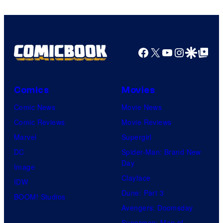
Facebook
X
YouTube
Instagra
Google Disco
Google Top Pos
Comics
Movies
Comic News
Movie News
Comic Reviews
Movie Reviews
Marvel
Supergirl
DC
Spider-Man: Brand New
Day
Image
Clayface
IDW
Dune: Part 3
BOOM! Studios
Avengers: Doomsday
Superman: Man of