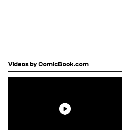
Videos by ComicBook.com