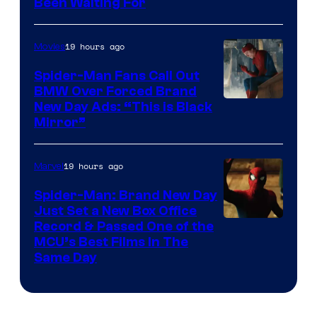
Been Waiting For
Pictures
19 hours ago
Movies
Spider-Man Fans Call Out
BMW Over Forced Brand
New Day Ads: “This is Black
Mirror”
19 hours ago
Marvel
Spider-Man: Brand New Day
Just Set a New Box Office
Record & Passed One of the
MCU’s Best Films In The
Same Day