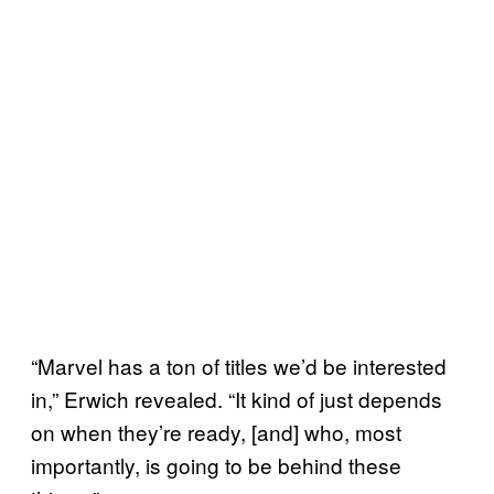
“Marvel has a ton of titles we’d be interested
in,” Erwich revealed. “It kind of just depends
on when they’re ready, [and] who, most
importantly, is going to be behind these