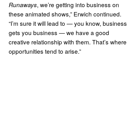
, we’re getting into business on
Runaways
these animated shows,” Erwich continued.
“I’m sure it will lead to — you know, business
gets you business — we have a good
creative relationship with them. That’s where
opportunities tend to arise.”