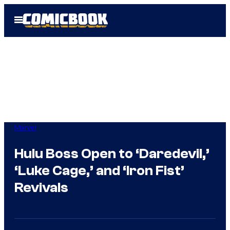
Skip
Open
to
Menu
content
Marvel
Hulu Boss Open to ‘Daredevil,’
‘Luke Cage,’ and ‘Iron Fist’
Revivals