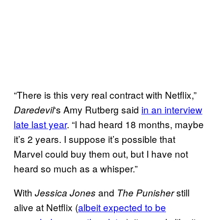
“There is this very real contract with Netflix,”
‘s Amy Rutberg said
in an interview
Daredevil
late last year
. “I had heard 18 months, maybe
it’s 2 years. I suppose it’s possible that
Marvel could buy them out, but I have not
heard so much as a whisper.”
With
and
still
Jessica Jones
The Punisher
alive at Netflix (
albeit expected to be