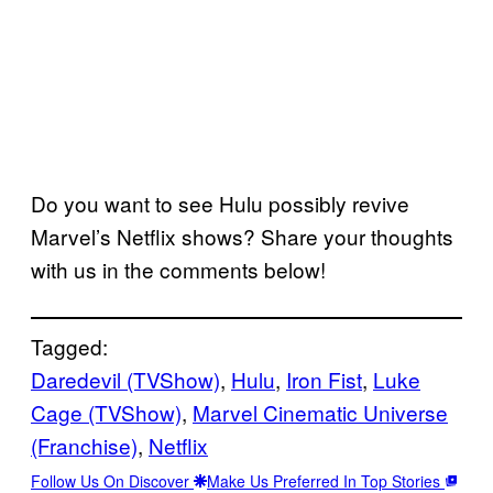
Do you want to see Hulu possibly revive
Marvel’s Netflix shows? Share your thoughts
with us in the comments below!
Tagged:
Daredevil (TVShow)
, 
Hulu
, 
Iron Fist
, 
Luke
Cage (TVShow)
, 
Marvel Cinematic Universe
(Franchise)
, 
Netflix
Follow Us On Discover
Make Us Preferred In Top Stories