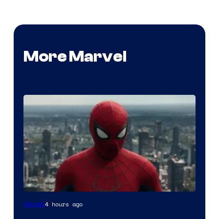
More Marvel
4 hours ago
Movies