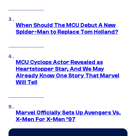
When Should The MCU Debut A New
Spider-Man to Replace Tom Holland?
MCU Cyclops Actor Revealed as
Heartstopper Star, And We May
Already Know One Story That Marvel
Will Tell
Marvel Officially Sets Up Avengers Vs.
X-Men For X-Men ’97