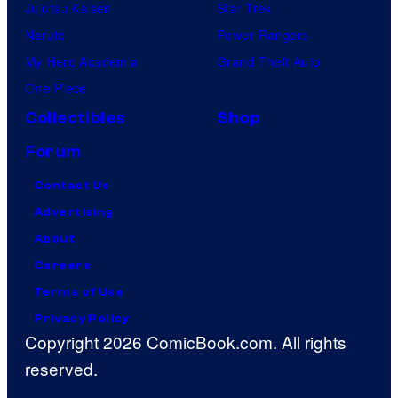
Jujutsu Kaisen
Star Trek
Naruto
Power Rangers
My Hero Academia
Grand Theft Auto
One Piece
Collectibles
Shop
Forum
Contact Us
Advertising
About
Careers
Terms of Use
Privacy Policy
Copyright 2026 ComicBook.com. All rights
reserved.