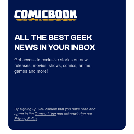
ALL THE BEST GEEK
NEWS IN YOUR INBOX
Get access to exclusive stories on new
releases, movies, shows, comics, anime,
games and more!
By signing up, you confirm that you have read and
agree to the
Terms of Use
and acknowledge our
Privacy Policy
.