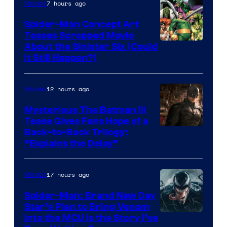
7 hours ago
Movies
Comics
Spider-Man Concept Art
Teases Scrapped Movie
Image
About the Sinister Six (Could
It Still Happen?)
Courtesy
of
12 hours ago
Movies
Marvel
Comics
Mysterious The Batman III
Tease Gives Fans Hope of a
Image
Back-to-Back Trilogy:
“Explains the Delay”
courtesy
of
17 hours ago
Movies
Warner
Bros.
Spider-Man: Brand New Day
Star’s Plan to Bring Venom
Pictures
Sony
Into the MCU Is the Story I’ve