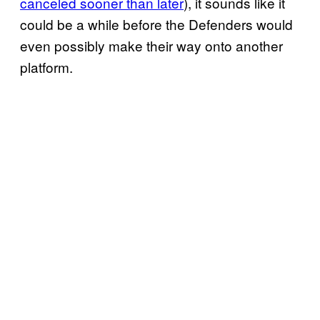
canceled sooner than later
), it sounds like it
could be a while before the Defenders would
even possibly make their way onto another
platform.