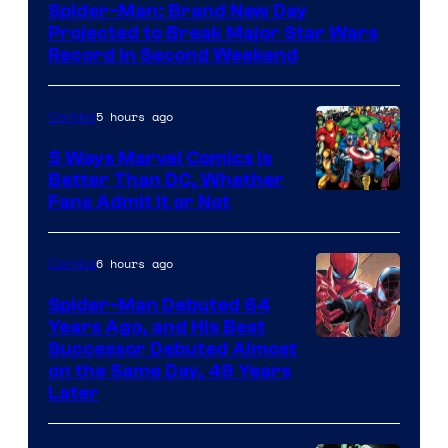
Spider-Man: Brand New Day
Projected to Break Major Star Wars
Record in Second Weekend
5 hours ago
Comics
5 Ways Marvel Comics Is
Better Than DC, Whether
Image
Fans Admit It or Not
Courtesy
of
6 hours ago
Comics
Marvel
Spider-Man Debuted 64
Comics
Years Ago, and His Best
Image
Successor Debuted Almost
on the Same Day, 49 Years
Courtesy
Later
of
Marvel