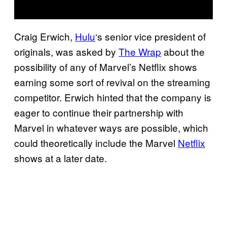
Craig Erwich,
Hulu
‘s senior vice president of
originals, was asked by
The Wrap
about the
possibility of any of Marvel’s Netflix shows
earning some sort of revival on the streaming
competitor. Erwich hinted that the company is
eager to continue their partnership with
Marvel in whatever ways are possible, which
could theoretically include the Marvel
Netflix
shows at a later date.