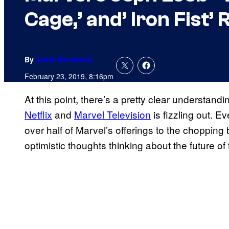
Cage,’ and’ Iron Fist
By
Adam Barnhardt
February 23, 2019, 8:16pm
At this point, there’s a pretty clear understand
Netflix
and
Marvel Television
is fizzling out. E
over half of Marvel’s offerings to the choppin
optimistic thoughts thinking about the future o