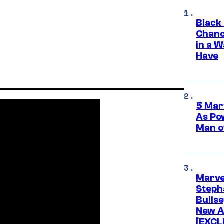
Black
Chanc
in a 
Have
5 Mar
As Po
Man o
Marve
Stepha
Bullse
New A
[EXCL