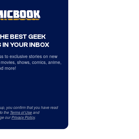
THE BEST GEEK
 IN YOUR INBOX
s to exclusive stories on new
 movies, shows, comics, anime,
d more!
 up, you confirm that you have read
to the
Terms of Use
and
ge our
Privacy Policy
.