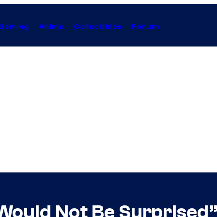
Gaming
Anime
Collectibles
Forum
ould Not Be Surprised” I