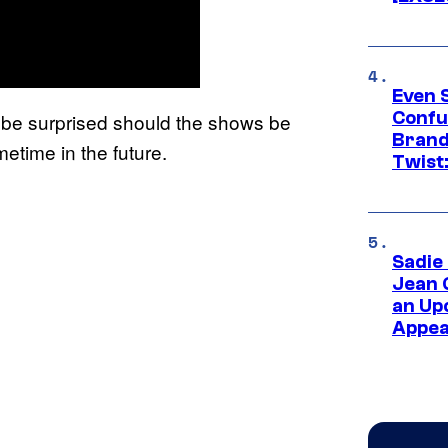
Even 
Confu
 be surprised should the shows be
Brand
metime in the future.
Twist
Sadie
Jean 
an Up
Appe