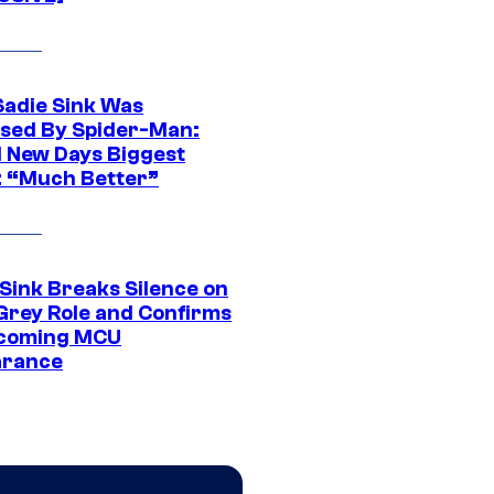
Sadie Sink Was
sed By Spider-Man:
 New Days Biggest
: “Much Better”
 Sink Breaks Silence on
Grey Role and Confirms
coming MCU
arance