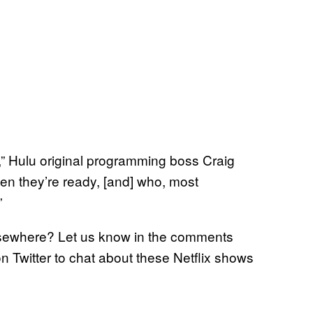
in,” Hulu original programming boss Craig
hen they’re ready, [and] who, most
”
elsewhere? Let us know in the comments
on Twitter to chat about these Netflix shows