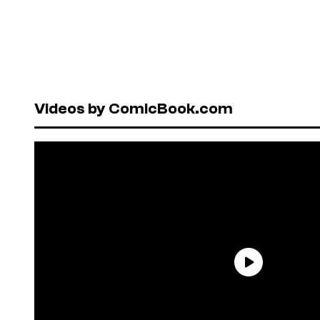
Videos by ComicBook.com