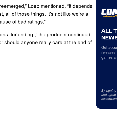
gs reemerged,” Loeb mentioned. “It depends
 all of those things. It’s not like we’re a
use of bad ratings.”
ALL 
ons [for ending],” the producer continued.
NEWS
nor should anyone really care at the end of
Get acces
releases,
games an
By signing
and agree 
acknowled