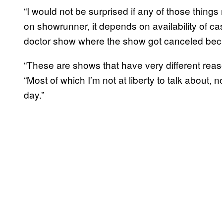
“I would not be surprised if any of those thin
on showrunner, it depends on availability of cast,
doctor show where the show got canceled beca
“These are shows that have very different reas
“Most of which I’m not at liberty to talk about, 
day.”