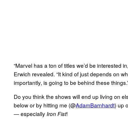
“Marvel has a ton of titles we’d be interested 
Erwich revealed. “It kind of just depends on w
importantly, is going to be behind these things.
Do you think the shows will end up living on 
below or by hitting me (@
AdamBarnhardt
) up 
— especially
!
Iron Fist