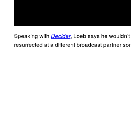
Speaking with
, Loeb says he wouldn’t
Decider
resurrected at a different broadcast partner so