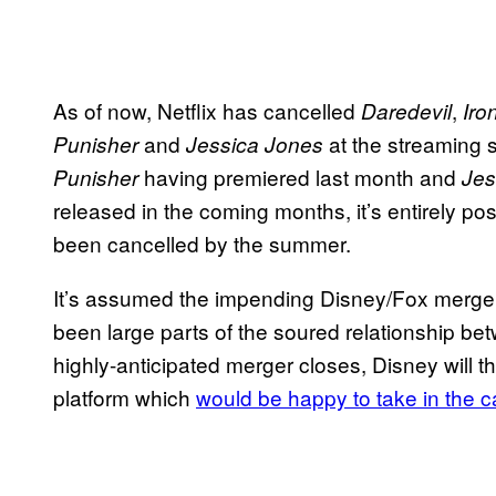
As of now, Netflix has cancelled
,
Daredevil
Iro
and
at the streaming 
Punisher
Jessica Jones
having premiered last month and
Punisher
Jes
released in the coming months, it’s entirely pos
been cancelled by the summer.
It’s assumed the impending Disney/Fox merger,
been large parts of the soured relationship bet
highly-anticipated merger closes, Disney will 
platform which
would be happy to take in the 