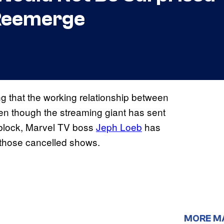
’ Reemerge
ing that the working relationship between
ven though the streaming giant has sent
g block, Marvel TV boss
Jeph Loeb
has
f those cancelled shows.
MORE M