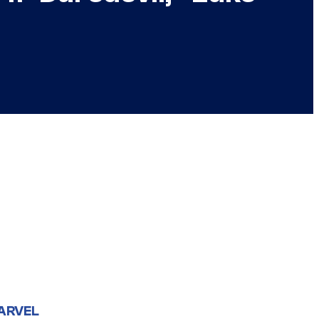
ARVEL