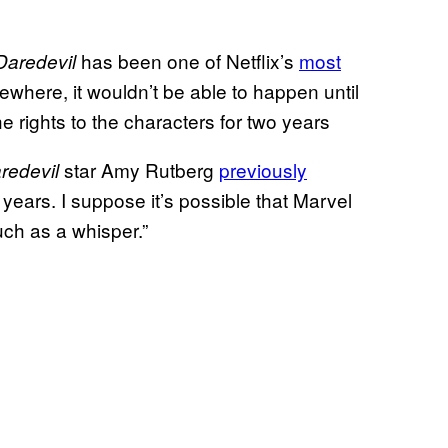
has been one of Netflix’s
most
Daredevil
where, it wouldn’t be able to happen until
he rights to the characters for two years
star Amy Rutberg
previously
redevil
 years. I suppose it’s possible that Marvel
uch as a whisper.”