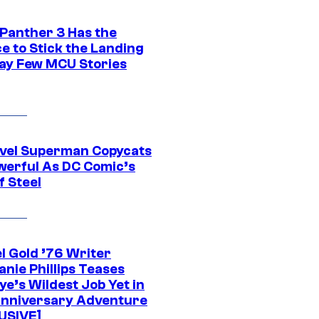
 Panther 3 Has the
e to Stick the Landing
Way Few MCU Stories
vel Superman Copycats
werful As DC Comic’s
f Steel
l Gold ’76 Writer
nie Phillips Teases
ye’s Wildest Job Yet in
nniversary Adventure
USIVE]