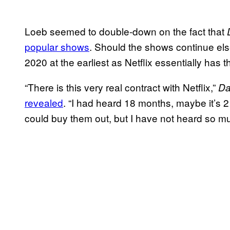
Loeb seemed to double-down on the fact that
popular shows
. Should the shows continue else
2020 at the earliest as Netflix essentially has t
“There is this very real contract with Netflix,”
Da
revealed
. “I had heard 18 months, maybe it’s 2
could buy them out, but I have not heard so m