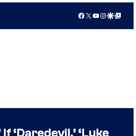
Facebook
X
YouTube
Instagram
Google Discover
Google Top Posts
f ‘Daredevil,’ ‘Luke