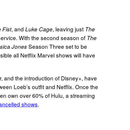
, and
, leaving just
n Fist
Luke Cage
The
service. With the second season of
The
Season Three set to be
sica Jones
sible all Netflix Marvel shows will have
 and the introduction of Disney+, have
ween Loeb’s outfit and Netflix. Once the
then own over 60% of Hulu, a streaming
cancelled shows
.