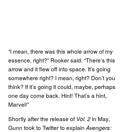
“I mean, there was this whole arrow of my
essence, right?” Rooker said. “There’s this
arrow and it flew off into space. It’s going
somewhere right? I mean, right? Don’t you
think? If it’s going it could, maybe, perhaps
one day come back. Hint! That’s a hint,
Marvel!”
Shortly after the release of
in May,
Vol. 2
Gunn took to Twitter to explain
Avengers: