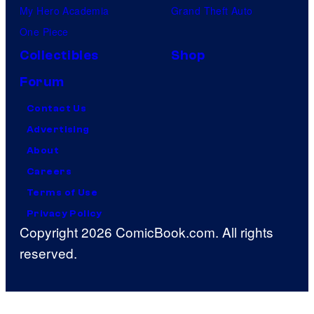
My Hero Academia
Grand Theft Auto
One Piece
Collectibles
Shop
Forum
Contact Us
Advertising
About
Careers
Terms of Use
Privacy Policy
Copyright 2026 ComicBook.com. All rights
reserved.