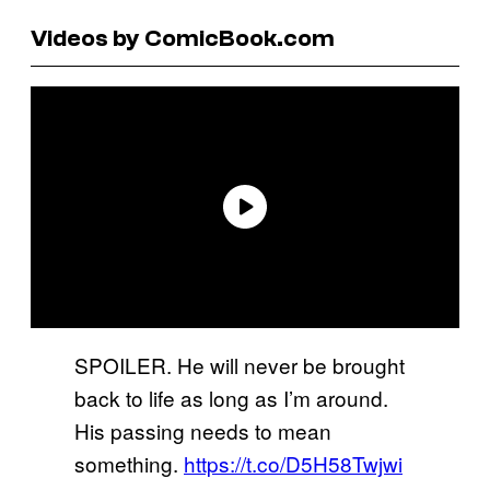
Videos by ComicBook.com
SPOILER. He will never be brought
back to life as long as I’m around.
His passing needs to mean
something.
https://t.co/D5H58Twjwi