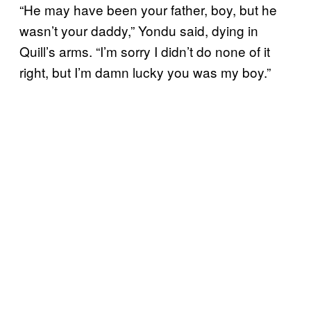
“He may have been your father, boy, but he
wasn’t your daddy,” Yondu said, dying in
Quill’s arms. “I’m sorry I didn’t do none of it
right, but I’m damn lucky you was my boy.”