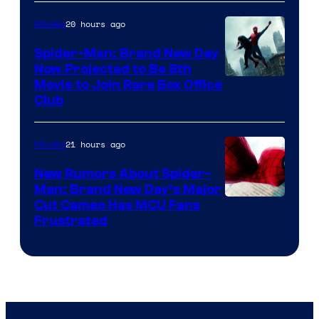
20 hours ago
Movies
Spider-Man: Brand New Day
Now Projected to Be 8th
Movie to Join Rare Box Office
Club
21 hours ago
Movies
New Rumors About Spider-
Man: Brand New Day’s Major
Cut Cameo Has MCU Fans
Frustrated