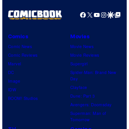
Facebook
X
YouTube
Instagra
Google Disco
Google Top Pos
Comics
Movies
Comic News
Movie News
Comic Reviews
Movie Reviews
Marvel
Supergirl
DC
Spider-Man: Brand New
Day
Image
Clayface
IDW
Dune: Part 3
BOOM! Studios
Avengers: Doomsday
Superman: Man of
Tomorrow