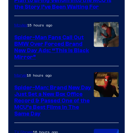
Plan to Bring Venom Into the MCU Is
the Story I’ve Been Waiting For
15 hours ago
Movies
Spider-Man Fans Call Out
BMW Over Forced Brand
New Day Ads: “This is Black
Mirror”
16 hours ago
Marvel
Spider-Man: Brand New Day
Just Set a New Box Office
Record & Passed One of the
MCU’s Best Films In The
Same Day
16 hours ago
TV Shows