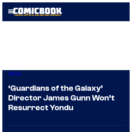
Skip
Open
to
Menu
content
Marvel
‘Guardians of the Galaxy’
Director James Gunn Won’t
Resurrect Yondu