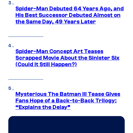
Spider-Man Debuted 64 Years Ago, and
His Best Successor Debuted Almost on
the Same Day, 49 Years Later
Spider-Man Concept Art Teases
Scrapped Movie About the Sinister Six
(Could It Still Happen?)
Mysterious The Batman III Tease Gives
Fans Hope of a Back-to-Back Trilogy:
“Explains the Delay”