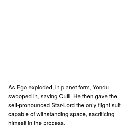
As Ego exploded, in planet form, Yondu
swooped in, saving Quill. He then gave the
self-pronounced Star-Lord the only flight suit
capable of withstanding space, sacrificing
himself in the process.