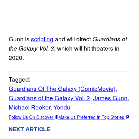
Gunn is
scripting
and will direct
Guardians of
, which will hit theaters in
the Galaxy Vol. 3
2020.
Tagged:
Guardians Of The Galaxy (ComicMovie)
, 
Guardians of the Galaxy Vol. 2
, 
James Gunn
, 
Michael Rooker
, 
Yondu
Follow Us On Discover
Make Us Preferred In Top Stories
NEXT ARTICLE