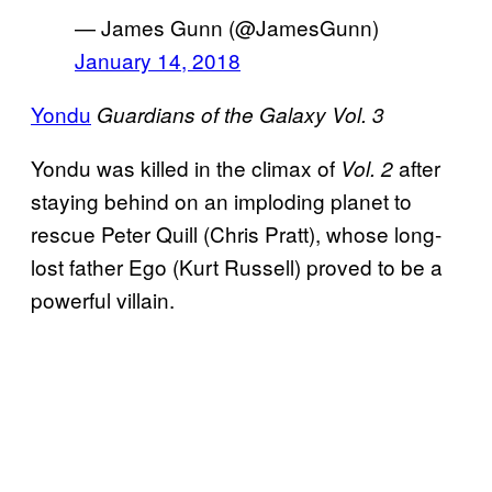
— James Gunn (@JamesGunn)
January 14, 2018
Yondu
Guardians of the Galaxy Vol. 3
Yondu was killed in the climax of
after
Vol. 2
staying behind on an imploding planet to
rescue Peter Quill (Chris Pratt), whose long-
lost father Ego (Kurt Russell) proved to be a
powerful villain.