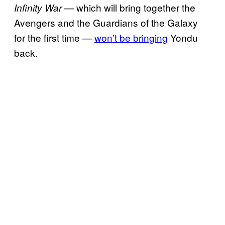
— which will bring together the
Infinity War
Avengers and the Guardians of the Galaxy
for the first time —
won’t be bringing
Yondu
back.