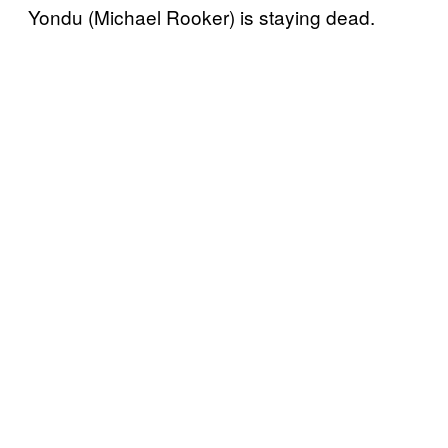
Yondu (Michael Rooker) is staying dead.