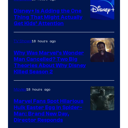
Disney+ Is Adding the One
Thing That Might Actually
Get Kids’ Attention
18 hours ago
TV Shows
Why Was Marvel’s Wonder
Man Cancelled? Two Big
Marvel
Theories About Why Disney
Killed Season 2
Studios
18 hours ago
Movies
Marvel Fans Spot Hilarious
Hulk Easter Egg in Spider-
Man: Brand New Day,
Director Responds