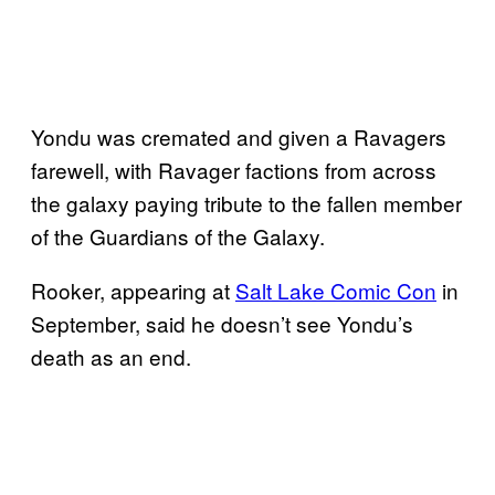
Yondu was cremated and given a Ravagers
farewell, with Ravager factions from across
the galaxy paying tribute to the fallen member
of the Guardians of the Galaxy.
Rooker, appearing at
Salt Lake Comic Con
in
September, said he doesn’t see Yondu’s
death as an end.