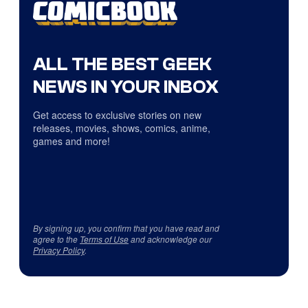
ALL THE BEST GEEK
NEWS IN YOUR INBOX
Get access to exclusive stories on new
releases, movies, shows, comics, anime,
games and more!
By signing up, you confirm that you have read and
agree to the
Terms of Use
and acknowledge our
Privacy Policy
.