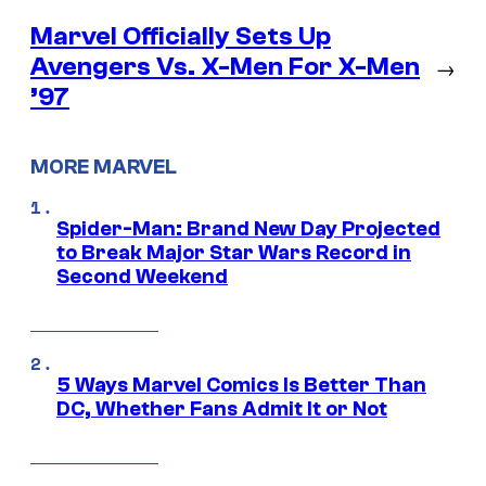
Marvel Officially Sets Up
Avengers Vs. X-Men For X-Men
→
’97
MORE MARVEL
Spider-Man: Brand New Day Projected
to Break Major Star Wars Record in
Second Weekend
5 Ways Marvel Comics Is Better Than
DC, Whether Fans Admit It or Not