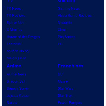
TV
Gaming
TV News
Gaming News
TV Reviews
Video Game Reviews
Spider-Noir
Nintendo
X-Men ’97
Xbox
House of the Dragon
PlayStation
Lanterns
PC
Vought Rising
VisionQuest
Anime
Franchises
Anime News
DC
Dragon Ball
Marvel
Demon Slayer
Star Wars
Jujutsu Kaisen
Star Trek
Naruto
Power Rangers