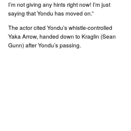
I’m not giving any hints right now! I’m just
saying that Yondu has moved on.”
The actor cited Yondu’s whistle-controlled
Yaka Arrow, handed down to Kraglin (Sean
Gunn) after Yondu’s passing.