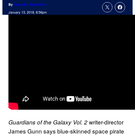
By
Cameron Bonomolo
January 13, 2018, 8:56pm
writer-director
Guardians of the Galaxy Vol. 2
James Gunn says blue-skinned space pirate