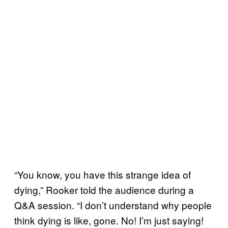
“You know, you have this strange idea of
dying,” Rooker told the audience during a
Q&A session. “I don’t understand why people
think dying is like, gone. No! I’m just saying!