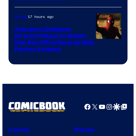
Courtesy
of
17 hours ago
Movies
Marvel
Avengers: Endgame
Comics
Directors React to Spider-
Man Box Office Records With
Perfect Artwork
Facebook
X
YouTube
Instagra
Google Disco
Google Top Pos
Comics
Movies