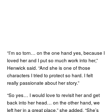
“I’m so torn… on the one hand yes, because I
loved her and I put so much work into her,”
Henwick said. “And she is one of those
characters I tried to protect so hard. I felt
really passionate about her story.”
“So yes… I would love to revisit her and get
back into her head… on the other hand, we
left her in a great place,” she added. “She’s