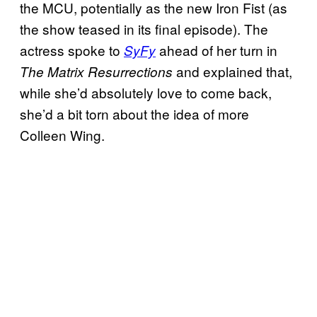
the MCU, potentially as the new Iron Fist (as
the show teased in its final episode). The
actress spoke to
ahead of her turn in
SyFy
and explained that,
The Matrix Resurrections
while she’d absolutely love to come back,
she’d a bit torn about the idea of more
Colleen Wing.