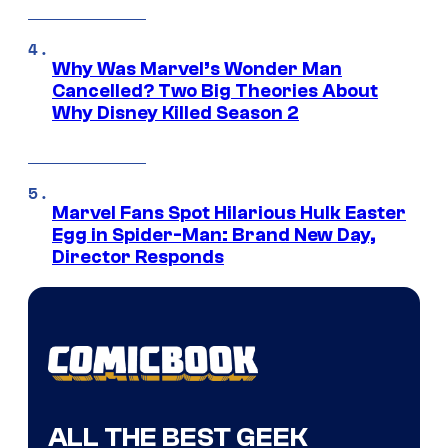
Why Was Marvel’s Wonder Man
Cancelled? Two Big Theories About
Why Disney Killed Season 2
Marvel Fans Spot Hilarious Hulk Easter
Egg in Spider-Man: Brand New Day,
Director Responds
ALL THE BEST GEEK