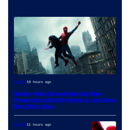
10 hours ago
Movies
Spider-Man: Brand New Day Now
Projected to Be 8th Movie to Join Rare
Box Office Club
11 hours ago
Movies