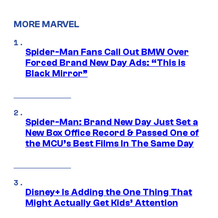
MORE MARVEL
Spider-Man Fans Call Out BMW Over
Forced Brand New Day Ads: “This is
Black Mirror”
Spider-Man: Brand New Day Just Set a
New Box Office Record & Passed One of
the MCU’s Best Films In The Same Day
Disney+ Is Adding the One Thing That
Might Actually Get Kids’ Attention