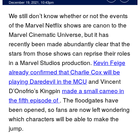
December 19, 2021, 10:43pm
We still don’t know whether or not the events
of the Marvel Netflix shows are canon to the
Marvel Cinematic Universe, but it has
recently been made abundantly clear that the
stars from those shows can reprise their roles
in a Marvel Studios production.
Kevin Feige
already confirmed that Charlie Cox will be
playing Daredevil in the MCU
and Vincent
D’Onofrio’s Kingpin
made a small cameo in
the fifth episode of
. The floodgates have
been opened, so fans are now left wondering
which characters will be able to make the
jump.