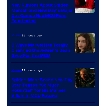
New Rumors About Spider-
Man: Brand New Day’s Major
Cut Cameo Has MCU Fans
Frustrated
11 hours ago
Movies
5 Ways Marvel Has Totally
Changed the X-Men’s Jean
Grey For the MCU
12 hours ago
Movies
Spider-Man: Brand New Day
Star Teases “So Much
Potential” for His Marvel
Villain in MCU Future