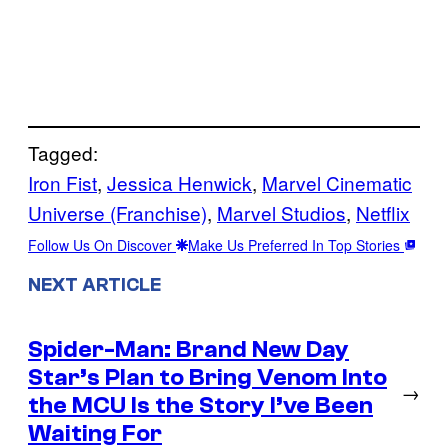
Tagged:
Iron Fist
, 
Jessica Henwick
, 
Marvel Cinematic
Universe (Franchise)
, 
Marvel Studios
, 
Netflix
Follow Us On Discover
Make Us Preferred In Top Stories
NEXT ARTICLE
Spider-Man: Brand New Day
Star’s Plan to Bring Venom Into
→
the MCU Is the Story I’ve Been
Waiting For