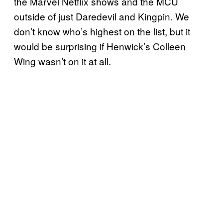
the Marvel Netflix shows and the MCU
outside of just Daredevil and Kingpin. We
don’t know who’s highest on the list, but it
would be surprising if Henwick’s Colleen
Wing wasn’t on it at all.