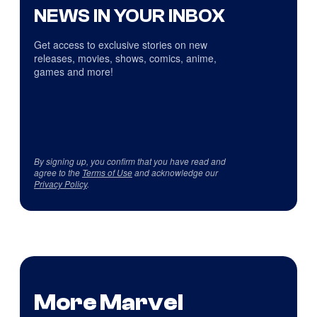
NEWS IN YOUR INBOX
Get access to exclusive stories on new
releases, movies, shows, comics, anime,
games and more!
By signing up, you confirm that you have read and
agree to the
Terms of Use
and acknowledge our
Privacy Policy
.
More Marvel