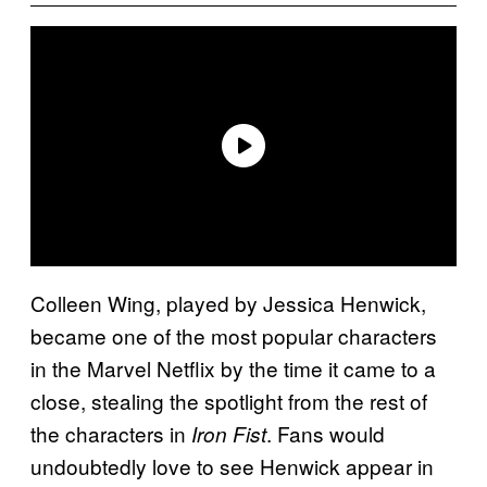
Colleen Wing, played by Jessica Henwick,
became one of the most popular characters
in the Marvel Netflix by the time it came to a
close, stealing the spotlight from the rest of
the characters in
. Fans would
Iron Fist
undoubtedly love to see Henwick appear in