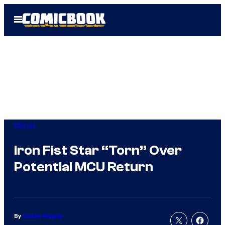
Skip
Open
to
Menu
content
Marvel
Iron Fist Star “Torn” Over
Potential MCU Return
By
Charlie Ridgely