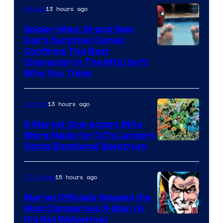
13 hours ago
Movies
Spider-Man: Brand New
Day’s Surprise Cameo
Marvel
Confirms The Best
Character In The MCU Isn’t
Studios
Who You Think
13 hours ago
Comics
9 Marvel Characters Who
Were Made for DC’s Lantern
Image
Corps Emotional Spectrum
Courtesy
of
15 hours ago
TV Shows
DC
Marvel Officially Reveals the
Comics
Most Dangerous X-Man (&
Image
It’s Not Wolverine)