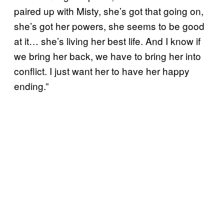
paired up with Misty, she’s got that going on,
she’s got her powers, she seems to be good
at it… she’s living her best life. And I know if
we bring her back, we have to bring her into
conflict. I just want her to have her happy
ending.”