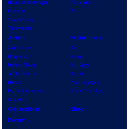
House of the Dragon
PlayStation
Lanterns
PC
Vought Rising
VisionQuest
Anime
Franchises
Anime News
DC
Dragon Ball
Marvel
Demon Slayer
Star Wars
Jujutsu Kaisen
Star Trek
Naruto
Power Rangers
My Hero Academia
Grand Theft Auto
One Piece
Collectibles
Shop
Forum