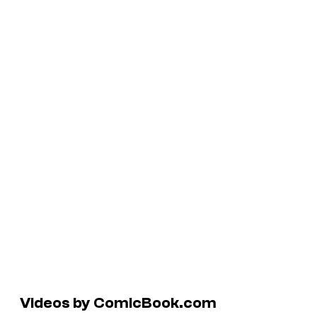
Videos by ComicBook.com