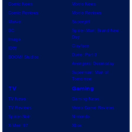
Comic News
Movie News
Comic Reviews
Movie Reviews
Marvel
Supergirl
DC
Spider-Man: Brand New
Day
Image
Clayface
IDW
Dune: Part 3
BOOM! Studios
Avengers: Doomsday
Superman: Man of
Tomorrow
TV
Gaming
TV News
Gaming News
TV Reviews
Video Game Reviews
Spider-Noir
Nintendo
X-Men ’97
Xbox