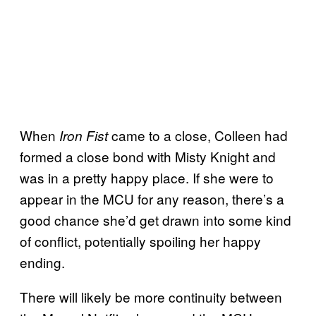
When
came to a close, Colleen had
Iron Fist
formed a close bond with Misty Knight and
was in a pretty happy place. If she were to
appear in the MCU for any reason, there’s a
good chance she’d get drawn into some kind
of conflict, potentially spoiling her happy
ending.
There will likely be more continuity between