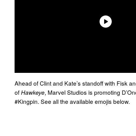
Ahead of Clint and Kate’s standoff with Fisk a
of
, Marvel Studios is promoting D’Onof
Hawkeye
#Kingpin. See all the available emojis below.