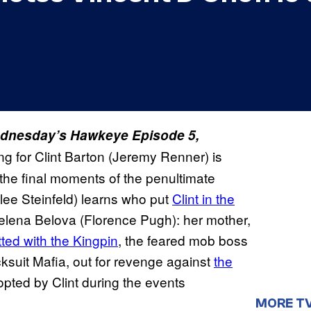
 Wednesday’s Hawkeye Episode 5,
ing for Clint Barton (Jeremy Renner) is
 the final moments of the penultimate
ilee Steinfeld) learns who put
Clint in the
elena Belova (Florence Pugh): her mother,
ted with the Kingpin
, the feared mob boss
suit Mafia, out for revenge against
the
pted by Clint during the events
MORE T