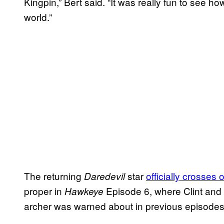
Kingpin,” Bert said. “It was really fun to see h
world.”
The returning
star
officially crosses 
Daredevil
proper in
Episode 6, where Clint and 
Hawkeye
archer was warned about in previous episode