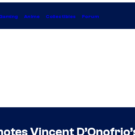
Gaming
Anime
Collectibles
Forum
motes Vincent D’Onofrio’