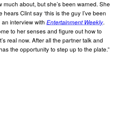
now much about, but she’s been warned. She
ears Clint say ‘this is the guy I’ve been
n an interview with
.
Entertainment Weekly
come to her senses and figure out how to
 it’s real now. After all the partner talk and
s the opportunity to step up to the plate.”