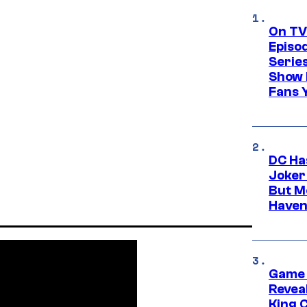
On TV
Episo
Serie
Show 
Fans 
DC Ha
Joker
But M
Haven
Game 
Reveal
King 