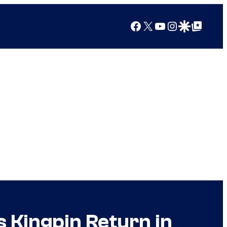
Facebook
X
YouTube
Instagram
Google Discover
Google Top Posts
s Kingpin Return in