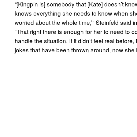
“[Kingpin is] somebody that [Kate] doesn’t k
knows everything she needs to know when she h
worried about the whole time,’” Steinfeld said i
“That right there is enough for her to need to 
handle the situation. If it didn’t feel real before,
jokes that have been thrown around, now she ha