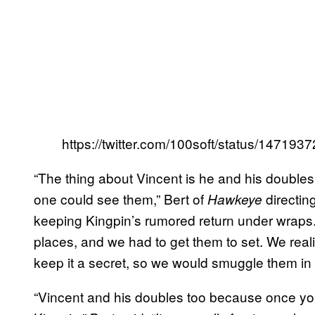
https://twitter.com/100soft/status/1471
“The thing about Vincent is he and his double
one could see them,” Bert of
directin
Hawkeye
keeping Kingpin’s rumored return under wraps.
places, and we had to get them to set. We reali
keep it a secret, so we would smuggle them in 
“Vincent and his doubles too because once you