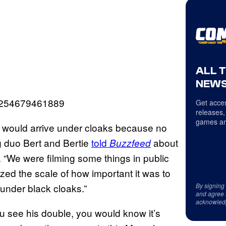
ALL 
NEWS
937254679461889
Get acces
releases,
games an
s would arrive under cloaks because no
g duo Bert and Bertie
told
about
Buzzfeed
 “We were filming some things in public
zed the scale of how important it was to
under black cloaks.”
By signing
and agree 
acknowled
 see his double, you would know it’s