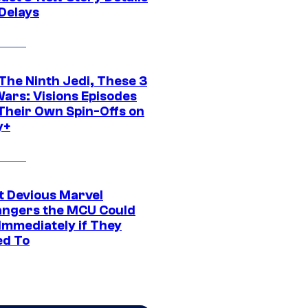
 Delays
The Ninth Jedi, These 3
Wars: Visions Episodes
Their Own Spin-Offs on
y+
t Devious Marvel
hangers the MCU Could
Immediately if They
d To