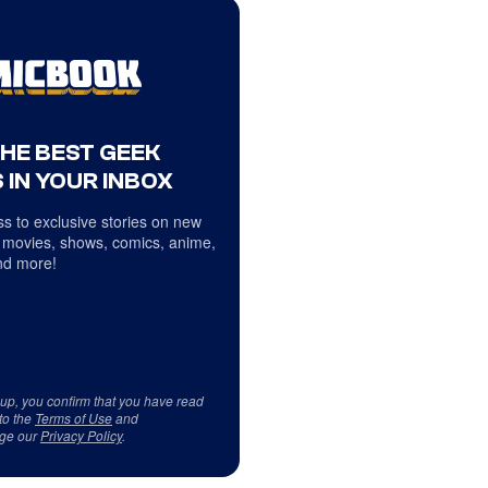
THE BEST GEEK
 IN YOUR INBOX
s to exclusive stories on new
 movies, shows, comics, anime,
d more!
 up, you confirm that you have read
to the
Terms of Use
and
ge our
Privacy Policy
.