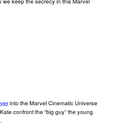
ow we keep the secrecy in this Marvel
over
into the Marvel Cinematic Universe
Kate confront the “big guy” the young
s.