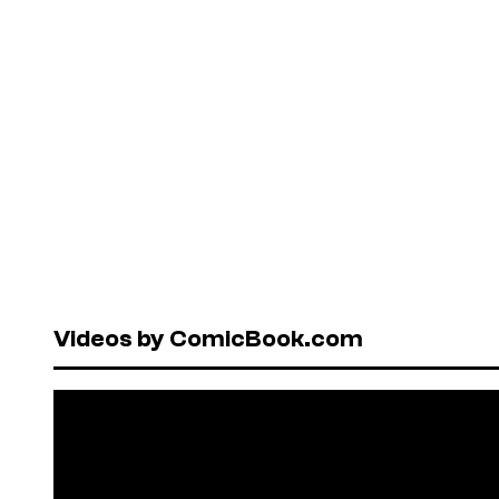
Videos by ComicBook.com