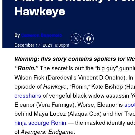
Hawkeye
By
Cameron Bonomolo
December 17, 2021, 6:30pm
Warning: this story contains spoilers for
The secret is out: the “big guy” gunn
“Ronin.”
Wilson Fisk (Daredevil’s Vincent D’Onofrio). In
episode of
, “Ronin,” Kate Bishop (Ha
Hawkeye
crosshairs
of vengeful black widow assassin Y
Eleanor (Vera Farmiga). Worse, Eleanor is
spot
behind Maya Lopez (Alaqua Cox) and her Track
ninja scourge Ronin
— the masked identity ado
of
.
Avengers: Endgame