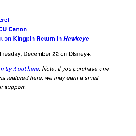
cret
CU Canon
t on Kingpin Return in
Hawkeye
nesday, December 22 on Disney+.
n try it out here
. Note: If you purchase one
s featured here, we may earn a small
r support.