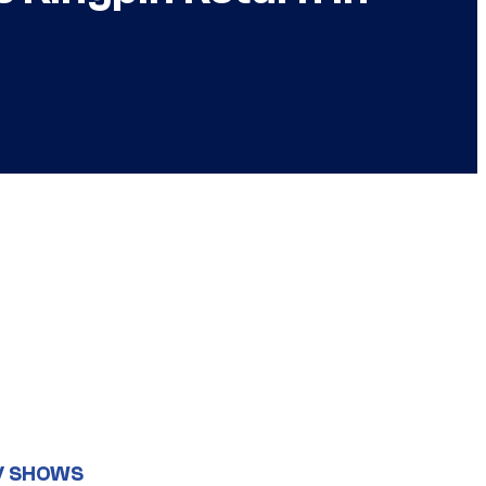
V SHOWS