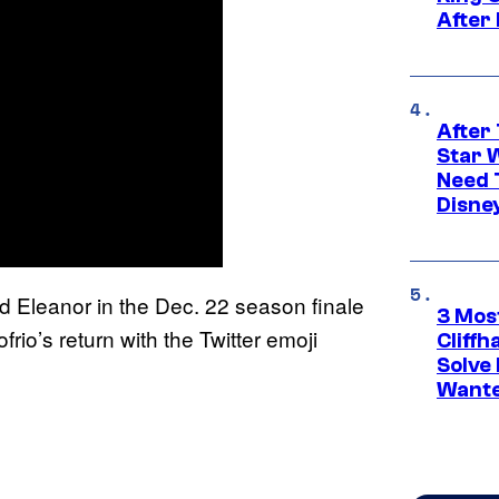
After
After 
Star 
Need 
Disne
nd Eleanor in the Dec. 22 season finale
3 Mos
rio’s return with the Twitter emoji
Cliff
Solve 
Wante