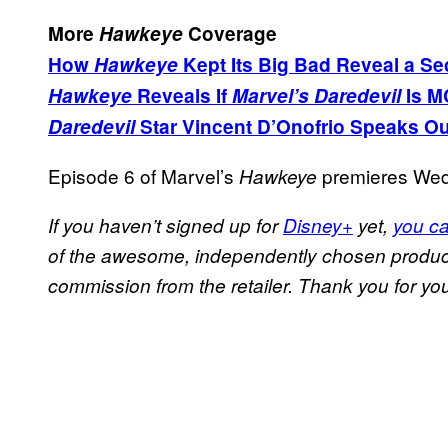
More
Hawkeye
Coverage
How
Hawkeye
Kept Its Big Bad Reveal a Se
Hawkeye
Reveals If
Marvel’s Daredevil
Is M
Daredevil
Star Vincent D’Onofrio Speaks Ou
Episode 6 of Marvel’s
premieres Wed
Hawkeye
If you haven’t signed up for
Disney+
yet,
you ca
of the awesome, independently chosen product
commission from the retailer. Thank you for you