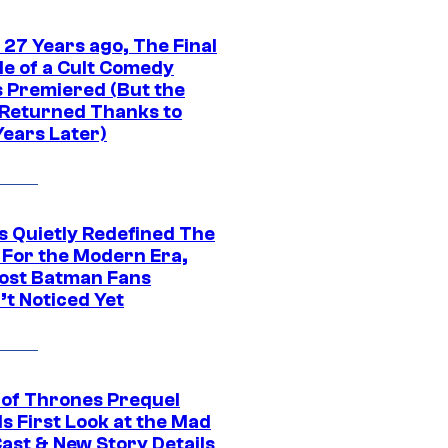
 27 Years ago, The Final
de of a Cult Comedy
s Premiered (But the
Returned Thanks to
Years Later)
s Quietly Redefined The
 For the Modern Era,
ost Batman Fans
’t Noticed Yet
of Thrones Prequel
s First Look at the Mad
Cast & New Story Details