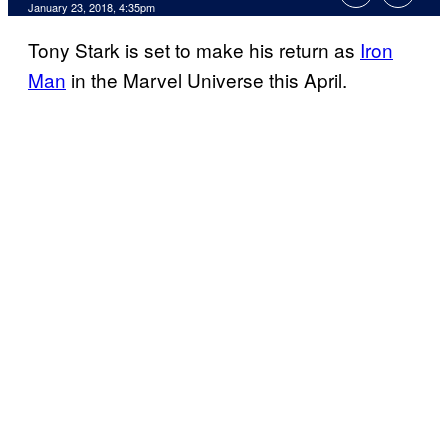
January 23, 2018, 4:35pm
Tony Stark is set to make his return as
Iron
Man
in the Marvel Universe this April.