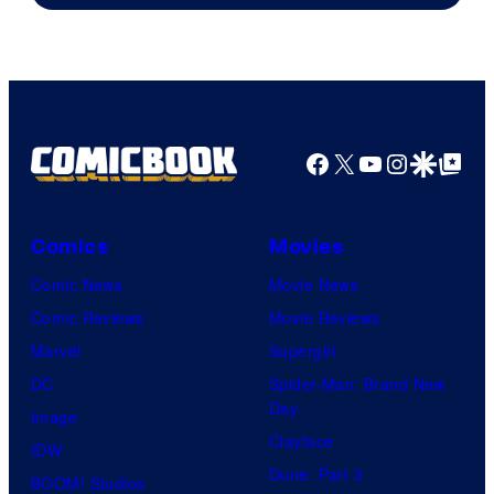
Marvel
Comics
Facebook
X
YouTube
Instagra
Google Disco
Google Top Pos
Comics
Movies
Comic News
Movie News
Comic Reviews
Movie Reviews
Marvel
Supergirl
DC
Spider-Man: Brand New
Day
Image
Clayface
IDW
Dune: Part 3
BOOM! Studios