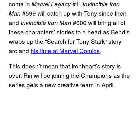
coma in
#1.
Marvel Legacy
Invincible Iron
#599 will catch up with Tony since then
Man
and
#600 will bring all of
Invincible Iron Man
these characters’ stories to a head as Bendis
wraps up the “Search for Tony Stark” story
arc and
his time at Marvel Comics
.
This doesn’t mean that Ironheart’s story is
over. Riri will be joining the Champions as the
series gets a new creative team in April.