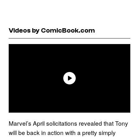
Videos by ComicBook.com
Marvel’s April solicitations revealed that Tony
will be back in action with a pretty simply