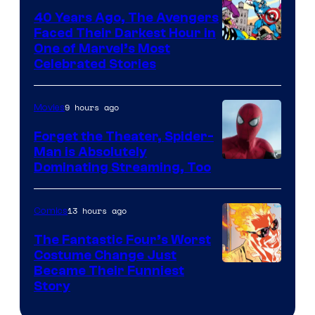
40 Years Ago, The Avengers
Faced Their Darkest Hour in
Image
One of Marvel’s Most
Celebrated Stories
Courtesy
of
9 hours ago
Movies
Marvel
Comics
Forget the Theater, Spider-
Man is Absolutely
Image
Dominating Streaming, Too
Courtesy
of
13 hours ago
Comics
Sony
The Fantastic Four’s Worst
Pictures
Costume Change Just
Image
Became Their Funniest
Story
Courtesy
of