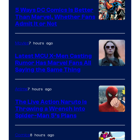
5 Ways DC Comics Is Better
Than Marvel, Whether Fans
Image
Admit It or Not
Courtesy
of
7 hours ago
Movies
DC
Latest MCU X-Men Casting
Comics
Rumor Has Marvel Fans All
Saying the Same Thing
7 hours ago
Anime
The Live Action Naruto is
Throwing a Wrench Into
Sony
Spider-Man 5’s Plans
&
Pierrot
8 hours ago
Comics