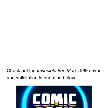
Check out the
#599 cover
Invincible Iron Man
and solicitation information below.