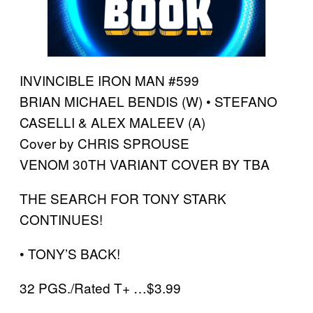
INVINCIBLE IRON MAN #599
BRIAN MICHAEL BENDIS (W) • STEFANO
CASELLI & ALEX MALEEV (A)
Cover by CHRIS SPROUSE
VENOM 30TH VARIANT COVER BY TBA
THE SEARCH FOR TONY STARK
CONTINUES!
• TONY’S BACK!
32 PGS./Rated T+ …$3.99