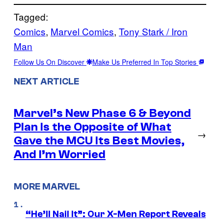
Tagged:
Comics
, 
Marvel Comics
, 
Tony Stark / Iron
Man
Follow Us On Discover
Make Us Preferred In Top Stories
NEXT ARTICLE
Marvel’s New Phase 6 & Beyond
Plan Is the Opposite of What
→
Gave the MCU Its Best Movies,
And I’m Worried
MORE MARVEL
“He’ll Nail It”: Our X-Men Report Reveals