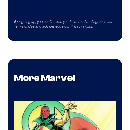
By signing up, you confirm that you have read and agree to the
Terms of Use
and acknowledge our
Privacy Policy
.
More Marvel