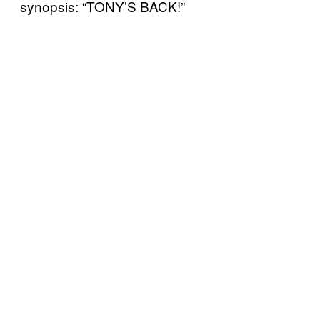
synopsis: “TONY’S BACK!”