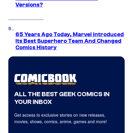
Versions?
65 Years Ago Today, Marvel Introduced
Its Best Superhero Team And Changed
Comics History
ALL THE BEST GEEK COMICS IN
YOUR INBOX
Get access to exclusive stories on new releases,
movies, shows, comics, anime, games and more!