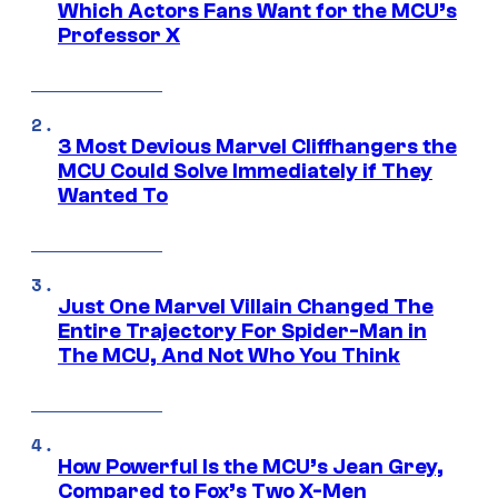
Which Actors Fans Want for the MCU’s
Professor X
3 Most Devious Marvel Cliffhangers the
MCU Could Solve Immediately if They
Wanted To
Just One Marvel Villain Changed The
Entire Trajectory For Spider-Man in
The MCU, And Not Who You Think
How Powerful Is the MCU’s Jean Grey,
Compared to Fox’s Two X-Men