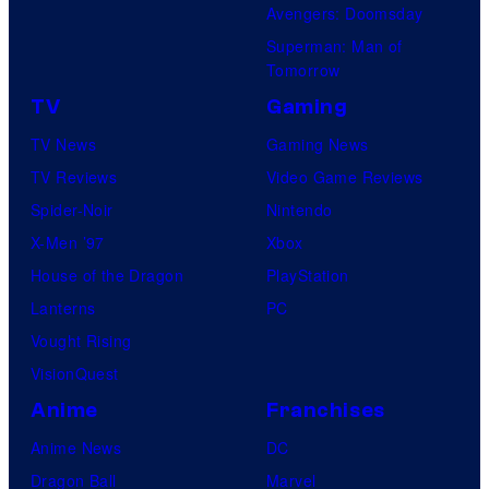
Avengers: Doomsday
Superman: Man of
Tomorrow
TV
Gaming
TV News
Gaming News
TV Reviews
Video Game Reviews
Spider-Noir
Nintendo
X-Men ’97
Xbox
House of the Dragon
PlayStation
Lanterns
PC
Vought Rising
VisionQuest
Anime
Franchises
Anime News
DC
Dragon Ball
Marvel