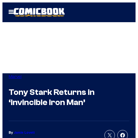
Skip
Open
to
Menu
content
Marvel
Tony Stark Returns in
‘Invincible Iron Man’
By
Jamie Lovett