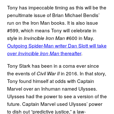
Tony has impeccable timing as this will be the
penultimate issue of Brian Michael Bendis’
run on the Iron Man books. It is also issue
#599, which means Tony will celebrate in
style in
#600 in May.
Invincible Iron Man
Outgoing Spider-Man writer Dan Slott will take
over
thereafter
.
Invincible Iron Man
Tony Stark has been in a coma ever since
the events of
in 2016. In that story,
Civil War II
Tony found himself at odds with Captain
Marvel over an Inhuman named Ulysses.
Ulysses had the power to see a version of the
future. Captain Marvel used Ulysses’ power
to dish out “predictive justice,” a law-