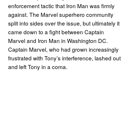
enforcement tactic that Iron Man was firmly
against. The Marvel superhero community
split into sides over the issue, but ultimately it
came down to a fight between Captain
Marvel and Iron Man in Washington DC.
Captain Marvel, who had grown increasingly
frustrated with Tony’s interference, lashed out
and left Tony in a coma.