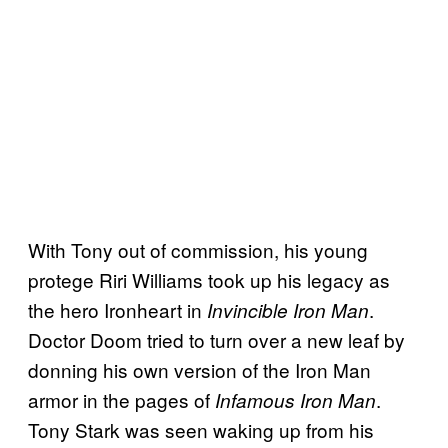
With Tony out of commission, his young
protege Riri Williams took up his legacy as
the hero Ironheart in
.
Invincible Iron Man
Doctor Doom tried to turn over a new leaf by
donning his own version of the Iron Man
armor in the pages of
.
Infamous Iron Man
Tony Stark was seen waking up from his