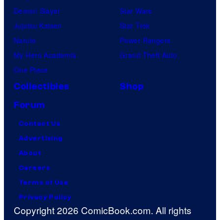
Demon Slayer
Star Wars
Jujutsu Kaisen
Star Trek
Naruto
Power Rangers
My Hero Academia
Grand Theft Auto
One Piece
Collectibles
Shop
Forum
Contact Us
Advertising
About
Careers
Terms of Use
Privacy Policy
Copyright 2026 ComicBook.com. All rights