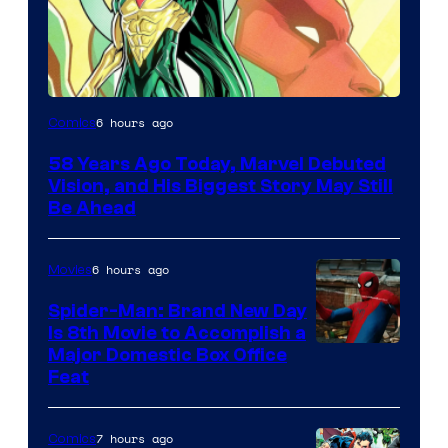
Image
6 hours ago
Comics
Courtesy
58 Years Ago Today, Marvel Debuted
of
Vision, and His Biggest Story May Still
Marvel
Be Ahead
Comics
6 hours ago
Movies
Spider-Man: Brand New Day
Is 8th Movie to Accomplish a
Image
Major Domestic Box Office
Feat
via
Sony
7 hours ago
Comics