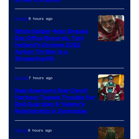
5 hours ago
Movies
While Spider-Man Breaks
Box Office Records, Tom
Image
Holland’s Divisive 2022
Action Thriller Is a
Courtesy
Streaming Hit
of
Studios
7 hours ago
Movies
New Avengers Star David
Harbour Teases Trouble For
Image
Red Guardian & Yelena’s
Relationship in Doomsday
courtesy
of
9 hours ago
Marvel
Marvel