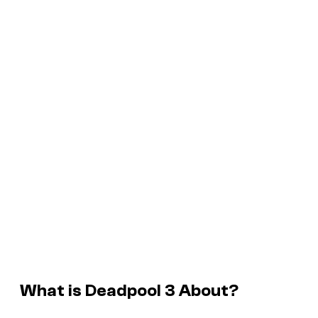
What is
Deadpool 3
About?