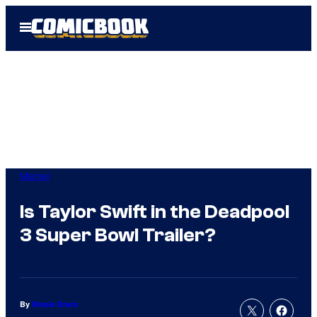
Skip
Open
to
Menu
content
Marvel
Is Taylor Swift in the Deadpool
3 Super Bowl Trailer?
By
Nicole Drum