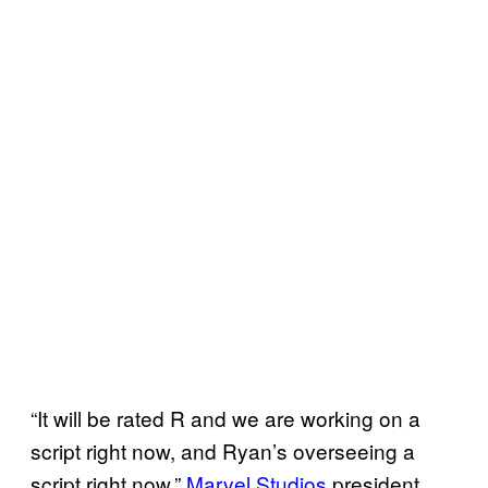
“It will be rated R and we are working on a
script right now, and Ryan’s overseeing a
script right now,”
Marvel Studios
president