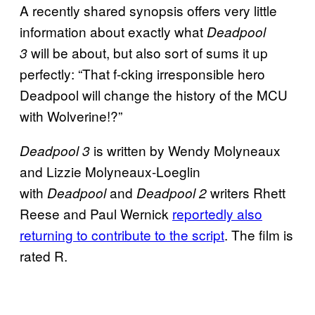
A recently shared synopsis offers very little
information about exactly what
Deadpool
will be about, but also sort of sums it up
3
perfectly: “That f-cking irresponsible hero
Deadpool will change the history of the MCU
with Wolverine!?”
is written by Wendy Molyneaux
Deadpool 3
and Lizzie Molyneaux-Loeglin
with
and
writers Rhett
Deadpool
Deadpool 2
Reese and Paul Wernick
reportedly also
returning to contribute to the script
. The film is
rated R.