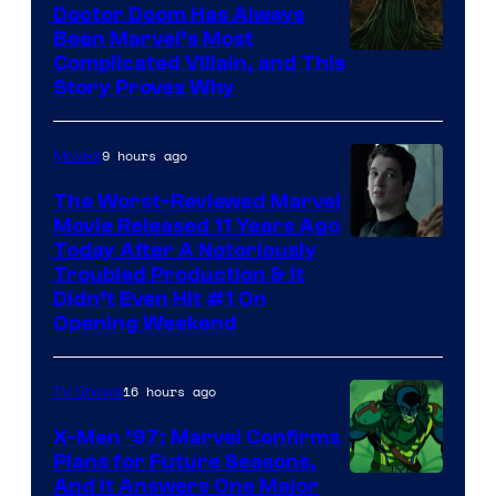
Studios
Doctor Doom Has Always
Been Marvel’s Most
Complicated Villain, and This
Story Proves Why
9 hours ago
Movies
The Worst-Reviewed Marvel
Movie Released 11 Years Ago
Image
Today After A Notoriously
Troubled Production & It
Courtesy
Didn’t Even Hit #1 On
of
Opening Weekend
20th
Century
16 hours ago
TV Shows
Studios
X-Men ’97: Marvel Confirms
Plans for Future Seasons,
And It Answers One Major