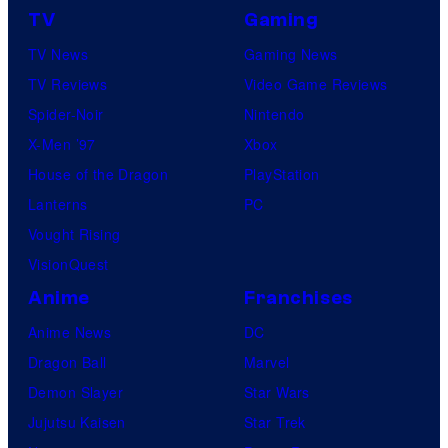
TV
Gaming
TV News
Gaming News
TV Reviews
Video Game Reviews
Spider-Noir
Nintendo
X-Men ’97
Xbox
House of the Dragon
PlayStation
Lanterns
PC
Vought Rising
VisionQuest
Anime
Franchises
Anime News
DC
Dragon Ball
Marvel
Demon Slayer
Star Wars
Jujutsu Kaisen
Star Trek