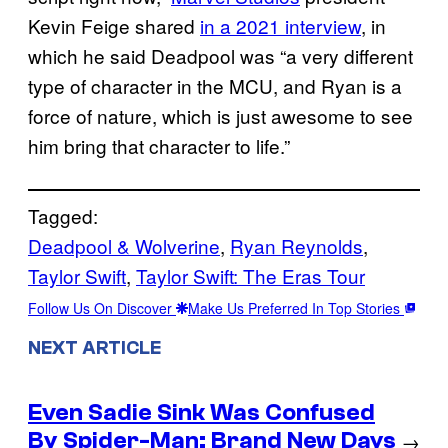
Kevin Feige shared
in a 2021 interview
, in
which he said Deadpool was “a very different
type of character in the MCU, and Ryan is a
force of nature, which is just awesome to see
him bring that character to life.”
Tagged:
Deadpool & Wolverine
, 
Ryan Reynolds
, 
Taylor Swift
, 
Taylor Swift: The Eras Tour
Follow Us On Discover
Make Us Preferred In Top Stories
NEXT ARTICLE
Even Sadie Sink Was Confused
By Spider-Man: Brand New Days
→