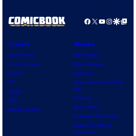
Facebook
X
YouTube
Instagra
Google Disco
Google Top Pos
Comics
Movies
Comic News
Movie News
Comic Reviews
Movie Reviews
Marvel
Supergirl
DC
Spider-Man: Brand New
Day
Image
Clayface
IDW
Dune: Part 3
BOOM! Studios
Avengers: Doomsday
Superman: Man of
Tomorrow