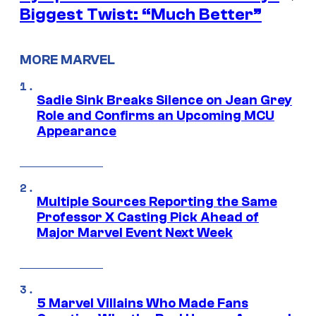
Biggest Twist: “Much Better”
MORE MARVEL
Sadie Sink Breaks Silence on Jean Grey
Role and Confirms an Upcoming MCU
Appearance
Multiple Sources Reporting the Same
Professor X Casting Pick Ahead of
Major Marvel Event Next Week
5 Marvel Villains Who Made Fans