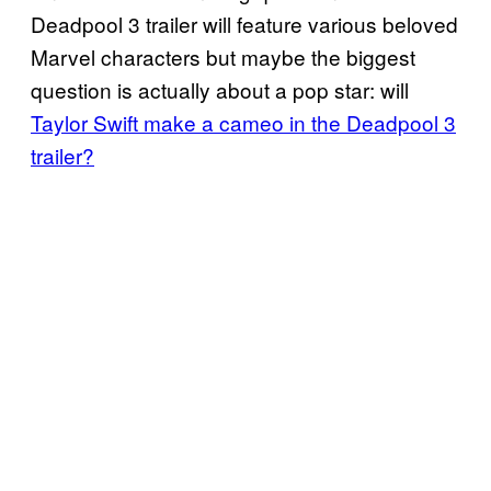
Deadpool 3 trailer will feature various beloved
Marvel characters but maybe the biggest
question is actually about a pop star: will
Taylor Swift make a cameo in the Deadpool 3
trailer?