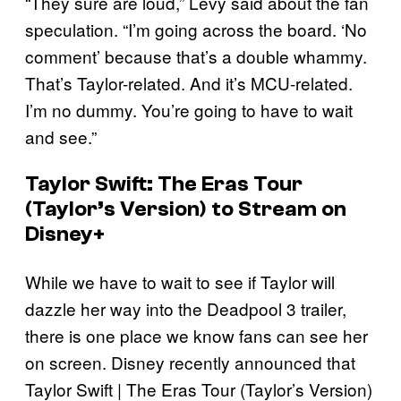
“They sure are loud,” Levy said about the fan
speculation. “I’m going across the board. ‘No
comment’ because that’s a double whammy.
That’s Taylor-related. And it’s MCU-related.
I’m no dummy. You’re going to have to wait
and see.”
Taylor Swift: The Eras Tour
(Taylor’s Version) to Stream on
Disney+
While we have to wait to see if Taylor will
dazzle her way into the Deadpool 3 trailer,
there is one place we know fans can see her
on screen. Disney recently announced that
Taylor Swift | The Eras Tour (Taylor’s Version)