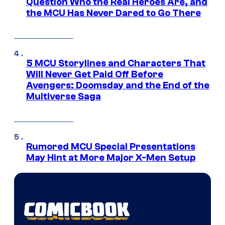
Question Who the Real Heroes Are, and
the MCU Has Never Dared to Go There
5 MCU Storylines and Characters That
Will Never Get Paid Off Before
Avengers: Doomsday and the End of the
Multiverse Saga
Rumored MCU Special Presentations
May Hint at More Major X-Men Setup