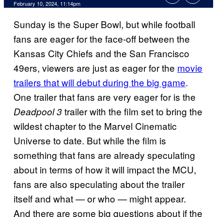
February 10, 2024, 11:14pm
Sunday is the Super Bowl, but while football
fans are eager for the face-off between the
Kansas City Chiefs and the San Francisco
49ers, viewers are just as eager for the
movie
trailers that will debut during the big game
.
One trailer that fans are very eager for is the
trailer with the film set to bring the
Deadpool 3
wildest chapter to the Marvel Cinematic
Universe to date. But while the film is
something that fans are already speculating
about in terms of how it will impact the MCU,
fans are also speculating about the trailer
itself and what — or who — might appear.
And there are some big questions about if the