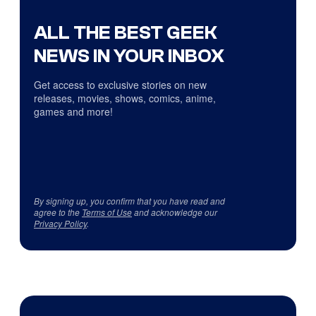
ALL THE BEST GEEK
NEWS IN YOUR INBOX
Get access to exclusive stories on new
releases, movies, shows, comics, anime,
games and more!
By signing up, you confirm that you have read and
agree to the
Terms of Use
and acknowledge our
Privacy Policy
.