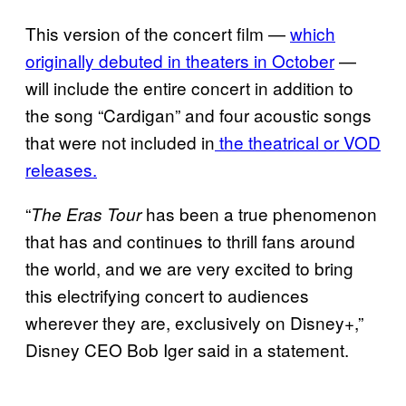
This version of the concert film —
which
originally debuted in theaters in October
—
will include the entire concert in addition to
the song “Cardigan” and four acoustic songs
that were not included in
the theatrical or VOD
releases.
“
has been a true phenomenon
The Eras Tour
that has and continues to thrill fans around
the world, and we are very excited to bring
this electrifying concert to audiences
wherever they are, exclusively on Disney+,”
Disney CEO Bob Iger said in a statement.