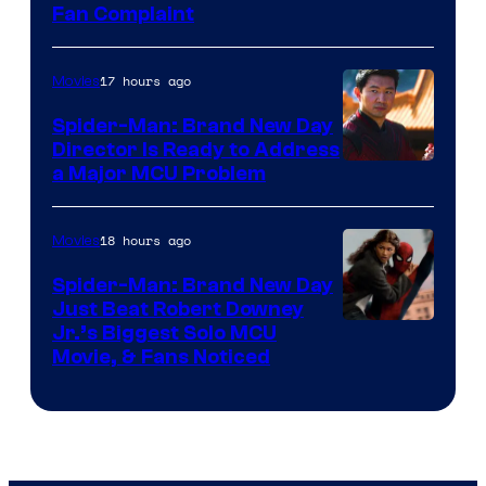
Fan Complaint
17 hours ago
Movies
Spider-Man: Brand New Day
Director Is Ready to Address
a Major MCU Problem
18 hours ago
Movies
Spider-Man: Brand New Day
Just Beat Robert Downey
Jr.’s Biggest Solo MCU
Movie, & Fans Noticed