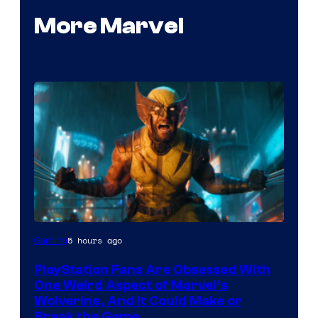
More Marvel
5 hours ago
Gaming
PlayStation Fans Are Obsessed With
One Weird Aspect of Marvel’s
Wolverine, And It Could Make or
Break the Game