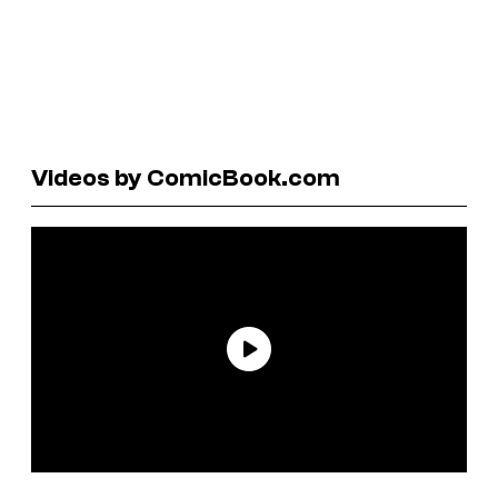
Videos by ComicBook.com