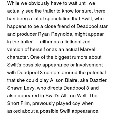
While we obviously have to wait until we
actually see the trailer to know for sure, there
has been a lot of speculation that Swift, who
happens to be a close friend of Deadpool star
and producer Ryan Reynolds, might appear
in the trailer — either as a fictionalized
version of herself or as an actual Marvel
character. One of the biggest rumors about
Swift’s possible appearance or involvement
with Deadpool 3 centers around the potential
that she could play Alison Blaire, aka Dazzler.
Shawn Levy, who directs Deadpool 3 and
also appeared in Swift’s All Too Well: The
Short Film, previously played coy when
asked about a possible Swift appearance.