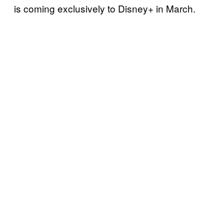
is coming exclusively to Disney+ in March.