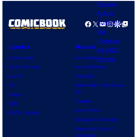
H
s
A
y
F
o
Facebook
X
YouTube
Instagra
Google Disco
Google Top Pos
T
f
U
Comics
Movies
n
i
Comic News
Movie News
v
Comic Reviews
Movie Reviews
e
Marvel
Supergirl
r
DC
Spider-Man: Brand New
Day
s
Image
Clayface
a
IDW
Dune: Part 3
l
BOOM! Studios
Avengers: Doomsday
Superman: Man of
Tomorrow