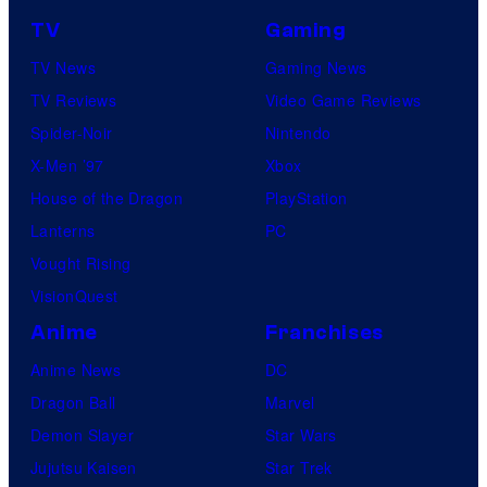
TV
Gaming
TV News
Gaming News
TV Reviews
Video Game Reviews
Spider-Noir
Nintendo
X-Men ’97
Xbox
House of the Dragon
PlayStation
Lanterns
PC
Vought Rising
VisionQuest
Anime
Franchises
Anime News
DC
Dragon Ball
Marvel
Demon Slayer
Star Wars
Jujutsu Kaisen
Star Trek