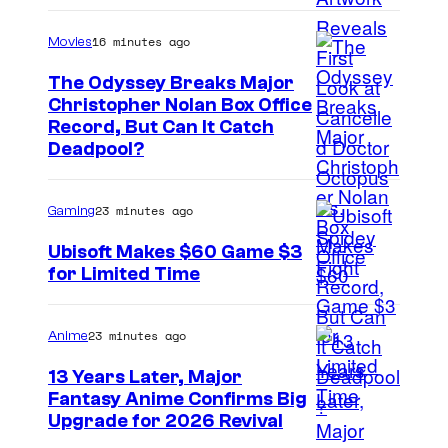
16 minutes ago
Movies
The Odyssey Breaks Major
Christopher Nolan Box Office
I
Record, But Can It Catch
Deadpool?
m
a
23 minutes ago
Gaming
g
e
Ubisoft Makes $60 Game $3
for Limited Time
C
o
u
23 minutes ago
Anime
r
13 Years Later, Major
t
Fantasy Anime Confirms Big
S
Upgrade for 2026 Revival
e