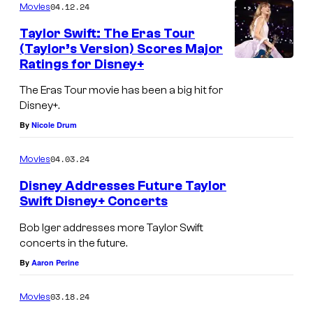
r
04.12.24
Movies
S
Taylor Swift: The Eras Tour
w
(Taylor’s Version) Scores Major
Ratings for Disney+
i
f
The Eras Tour movie has been a big hit for
t
Disney+.
By
Nicole Drum
g
o
04.03.24
Movies
n
Disney Addresses Future Taylor
n
Swift Disney+ Concerts
a
T
Bob Iger addresses more Taylor Swift
b
a
concerts in the future.
e
y
By
Aaron Perine
i
l
n
03.18.24
Movies
o