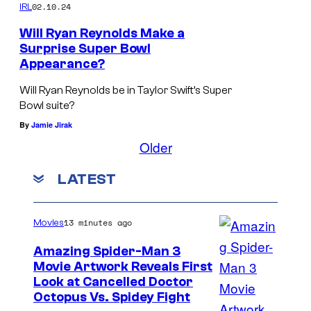
02.10.24
IRL
s
b
Will Ryan Reynolds Make a
Surprise Super Bowl
a
Appearance?
c
Will Ryan Reynolds be in Taylor Swift’s Super
k
Bowl suite?
!
By
Jamie Jirak
Older
LATEST
13 minutes ago
Movies
Amazing Spider-Man 3
Movie Artwork Reveals First
Look at Cancelled Doctor
Octopus Vs. Spidey Fight