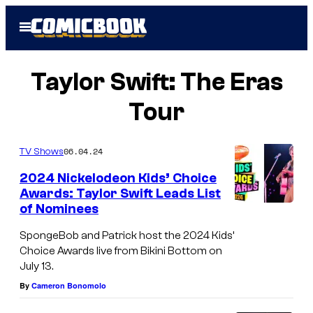
Skip
Open
to
Menu
content
Taylor Swift: The Eras
Tour
06.04.24
TV Shows
2024 Nickelodeon Kids’ Choice
Awards: Taylor Swift Leads List
of Nominees
T
a
SpongeBob and Patrick host the 2024 Kids’
Choice Awards live from Bikini Bottom on
y
July 13.
l
By
Cameron Bonomolo
o