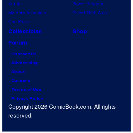
Naruto
Power Rangers
My Hero Academia
Grand Theft Auto
One Piece
Collectibles
Shop
Forum
Contact Us
Advertising
About
Careers
Terms of Use
Privacy Policy
Copyright 2026 ComicBook.com. All rights
reserved.