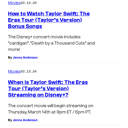
03.14.24
Movies
How to Watch Taylor Swift: The
Eras Tour (Taylor’s Version)
Bonus Songs
The Disney+ concert movie includes
“cardigan”, “Death by a Thousand Cuts” and
more!
By
Jenna Anderson
03.13.24
Movies
When Is Taylor Swift: The Eras
Tour (Taylor’s Version)
Streaming on Disney+?
The concert movie will begin streaming on
Thursday, March 14th at 9pm ET / 6pm PT.
By
Jenna Anderson