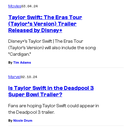
03.04.24
Movies
Taylor Swift: The Eras Tour
(Taylor’s Version) Trailer
Released by Disney+
T
a
Disney+’s Taylor Swift | The Eras Tour
(Taylor’s Version) will also include the song
y
“Cardigan.”
l
By
Tim Adams
o
r
02.10.24
Marvel
S
Is Taylor Swift in the Deadpool 3
w
Super Bowl Trailer?
i
Fans are hoping Taylor Swift could appear in
f
the Deadpool 3 trailer.
t
By
Nicole Drum
i