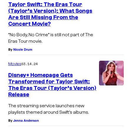
t
r
Taylor Swift: The Eras Tour
h
(Taylor’s Version): What Songs
S
Are Still Missing From the
e
w
Concert Movie?
h
i
“No Body, No Crime” is still not part of The
o
f
Eras Tour movie.
u
t
By
Nicole Drum
s
i
e
03.14.24
Movies
s
.
b
Disney+ Homepage Gets
Transformed for Taylor Swift:
a
The Eras Tour (Taylor’s Version)
c
Release
k
The streaming service launches new
!
playlists themed around Swift’s albums.
By
Jenna Anderson