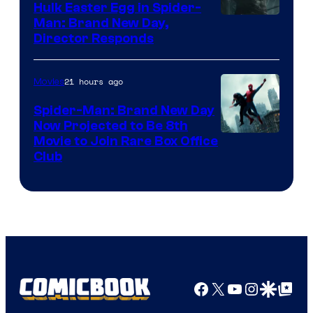
Hulk Easter Egg in Spider-
Man: Brand New Day,
Director Responds
21 hours ago
Movies
Spider-Man: Brand New Day
Now Projected to Be 8th
Movie to Join Rare Box Office
Club
Facebook
X
YouTube
Instagra
Google Disco
Google Top Pos