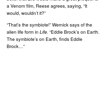
a Venom film, Reese agrees, saying, “It
would, wouldn’t it?”
“That’s the symbiote!” Wernick says of the
alien life form in
. “Eddie Brock’s on Earth.
Life
The symbiote’s on Earth, finds Eddie
Brock…”