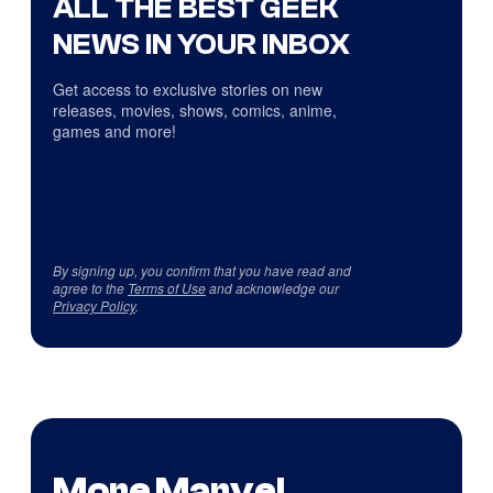
ALL THE BEST GEEK
NEWS IN YOUR INBOX
Get access to exclusive stories on new
releases, movies, shows, comics, anime,
games and more!
By signing up, you confirm that you have read and
agree to the
Terms of Use
and acknowledge our
Privacy Policy
.
More Marvel