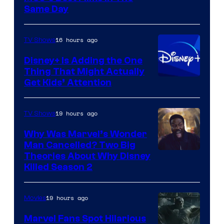
Same Day
16 hours ago
TV Shows
Disney+ Is Adding the One
Thing That Might Actually
Get Kids’ Attention
19 hours ago
TV Shows
Why Was Marvel’s Wonder
Man Cancelled? Two Big
Marvel
Theories About Why Disney
Killed Season 2
Studios
19 hours ago
Movies
Marvel Fans Spot Hilarious