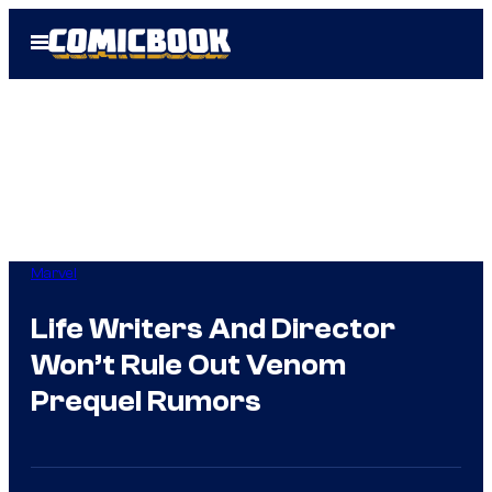
Skip
Open
to
Menu
content
Marvel
Life Writers And Director
Won’t Rule Out Venom
Prequel Rumors