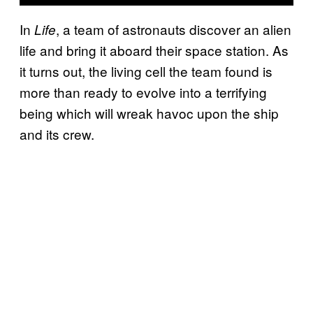
In
, a team of astronauts discover an alien
Life
life and bring it aboard their space station. As
it turns out, the living cell the team found is
more than ready to evolve into a terrifying
being which will wreak havoc upon the ship
and its crew.