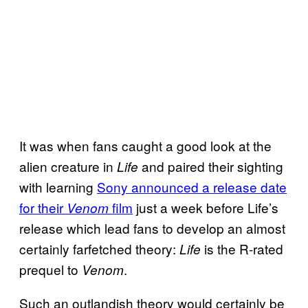
It was when fans caught a good look at the
alien creature in
and paired their sighting
Life
with learning
Sony announced a release date
for their
film
just a week before Life’s
Venom
release which lead fans to develop an almost
certainly farfetched theory:
is the R-rated
Life
prequel to
.
Venom
Such an outlandish theory would certainly be