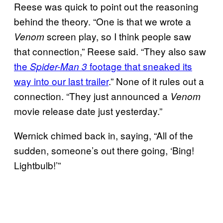
Reese was quick to point out the reasoning
behind the theory. “One is that we wrote a
screen play, so I think people saw
Venom
that connection,” Reese said. “They also saw
the
footage that sneaked its
Spider-Man 3
way into our last trailer
.” None of it rules out a
connection. “They just announced a
Venom
movie release date just yesterday.”
Wernick chimed back in, saying, “All of the
sudden, someone’s out there going, ‘Bing!
Lightbulb!’”