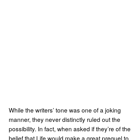
While the writers’ tone was one of a joking
manner, they never distinctly ruled out the
possibility. In fact, when asked if they’re of the
belief that Life would make a great prequel to