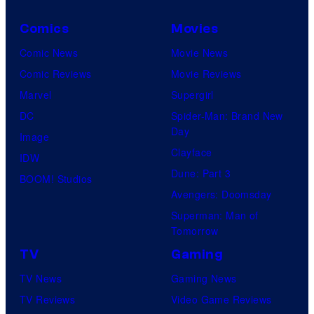
Comics
Movies
Comic News
Movie News
Comic Reviews
Movie Reviews
Marvel
Supergirl
DC
Spider-Man: Brand New
Day
Image
Clayface
IDW
Dune: Part 3
BOOM! Studios
Avengers: Doomsday
Superman: Man of
Tomorrow
TV
Gaming
TV News
Gaming News
TV Reviews
Video Game Reviews