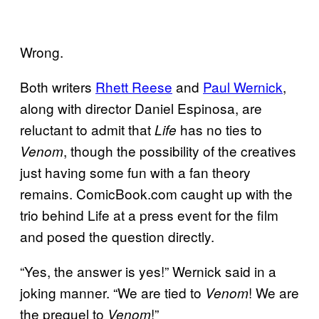
Wrong.
Both writers
Rhett Reese
and
Paul Wernick
,
along with director Daniel Espinosa, are
reluctant to admit that
has no ties to
Life
, though the possibility of the creatives
Venom
just having some fun with a fan theory
remains. ComicBook.com caught up with the
trio behind Life at a press event for the film
and posed the question directly.
“Yes, the answer is yes!” Wernick said in a
joking manner. “We are tied to
! We are
Venom
the prequel to
!”
Venom