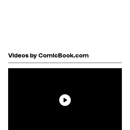
Videos by ComicBook.com