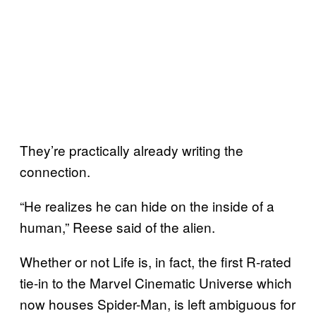
They’re practically already writing the
connection.
“He realizes he can hide on the inside of a
human,” Reese said of the alien.
Whether or not Life is, in fact, the first R-rated
tie-in to the Marvel Cinematic Universe which
now houses Spider-Man, is left ambiguous for