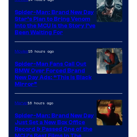
Spider-Man: Brand New Day
Star’s Plan to Bring Venom
Sony
Into the MCU Is the Story I’ve
Been Waiting For
Pictures
15 hours ago
Movies
Spider-Man Fans Call Out
BMW Over Forced Brand
New Day Ads: “This is Black
Mirror”
16 hours ago
Marvel
Spider-Man: Brand New Day
Just Set a New Box Office
Record & Passed One of the
MCU’s Best Films In The