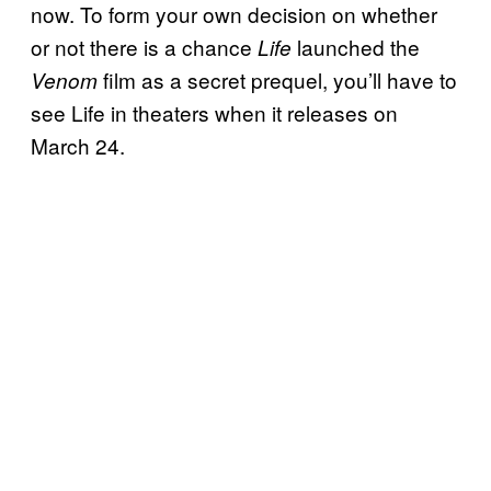
now. To form your own decision on whether
or not there is a chance
launched the
Life
film as a secret prequel, you’ll have to
Venom
see Life in theaters when it releases on
March 24.