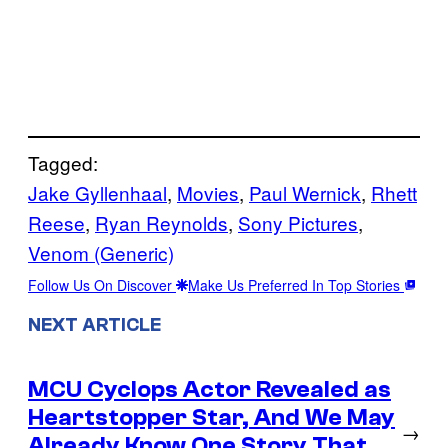
Tagged:
Jake Gyllenhaal
, 
Movies
, 
Paul Wernick
, 
Rhett
Reese
, 
Ryan Reynolds
, 
Sony Pictures
, 
Venom (Generic)
Follow Us On Discover
Make Us Preferred In Top Stories
NEXT ARTICLE
MCU Cyclops Actor Revealed as
Heartstopper Star, And We May
→
Already Know One Story That