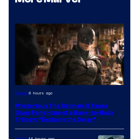
Image
9 hours ago
Movies
courtesy
Mysterious The Batman III Tease
of
Gives Fans Hope of a Back-to-Back
Warner
Trilogy: “Explains the Delay”
Bros.
Pictures
14 hours ago
Movies