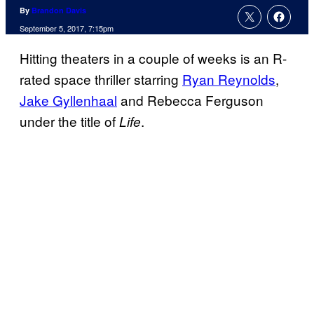
By
Brandon Davis
September 5, 2017, 7:15pm
Hitting theaters in a couple of weeks is an R-
rated space thriller starring
Ryan Reynolds
,
Jake Gyllenhaal
and Rebecca Ferguson
under the title of
.
Life