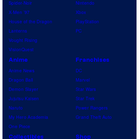
Spider-Noir
Nintendo
X-Men ’97
Xbox
House of the Dragon
PlayStation
Lanterns
PC
Vought Rising
VisionQuest
Anime
Franchises
Anime News
DC
Dragon Ball
Marvel
Demon Slayer
Star Wars
Jujutsu Kaisen
Star Trek
Naruto
Power Rangers
My Hero Academia
Grand Theft Auto
One Piece
Collectibles
Shop