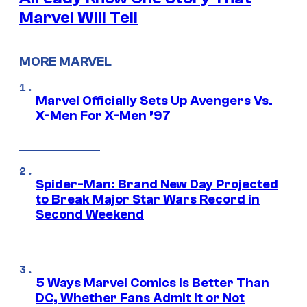
Marvel Will Tell
MORE MARVEL
Marvel Officially Sets Up Avengers Vs.
X-Men For X-Men ’97
Spider-Man: Brand New Day Projected
to Break Major Star Wars Record in
Second Weekend
5 Ways Marvel Comics Is Better Than
DC, Whether Fans Admit It or Not