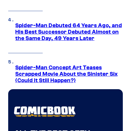
Spider-Man Debuted 64 Years Ago, and
His Best Successor Debuted Almost on
the Same Day, 49 Years Later
Spider-Man Concept Art Teases
Scrapped Movie About the Sinister Six
(Could It Still Happen?)