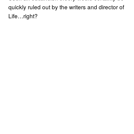
quickly ruled out by the writers and director of
Life…right?