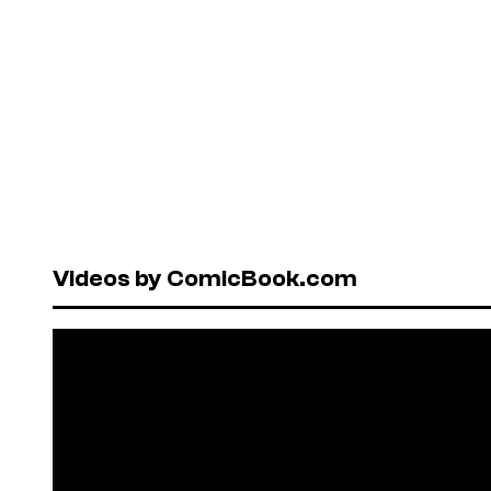
Videos by ComicBook.com