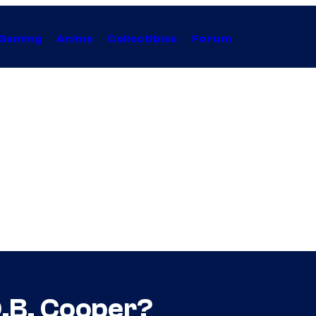
Gaming
Anime
Collectibles
Forum
D.B. Cooper?