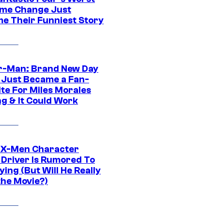
me Change Just
e Their Funniest Story
r-Man: Brand New Day
 Just Became a Fan-
ite For Miles Morales
ng & It Could Work
 X-Men Character
Driver Is Rumored To
ying (But Will He Really
the Movie?)