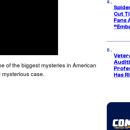
Spide
Cut T
Fans 
“Emba
Veter
Audit
ne of the biggest mysteries in American
Profe
d mysterious case.
Has Ri