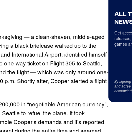
ALL 
NEWS
Get acces
ksgiving — a clean-shaven, middle-aged
releases,
games an
ing a black briefcase walked up to the
and International Airport, identified himself
one-way ticket on Flight 305 to Seattle,
and the flight — which was only around one-
50 p.m. Shortly after, Cooper alerted a flight
By signing
and agree 
acknowled
0,000 in “negotiable American currency”,
Seattle to refuel the plane. It took
semble Cooper’s demands and it’s reported
asant during the entire time and seemed