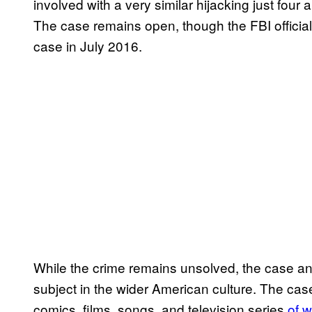
involved with a very similar hijacking just four
The case remains open, though the FBI official
case in July 2016.
While the crime remains unsolved, the case a
subject in the wider American culture. The c
comics, films, songs, and television series
of 