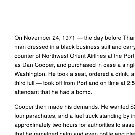
On November 24, 1971 — the day before Than
man dressed in a black business suit and carry
counter of Northwest Orient Airlines at the Portl
as Dan Cooper, and purchased in case a single 
Washington. He took a seat, ordered a drink, 
third full — took off from Portland on time at 2:
attendant that he had a bomb.
Cooper then made his demands. He wanted $20
four parachutes, and a fuel truck standing by in 
approximately two hours for authorities to as
that he remained calm and even polite and ple