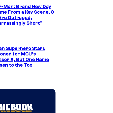
r-Man: Brand New Day
ime From a Key Scene, &
Are Outraged,
rrassingly Short”
an Superhero Stars
ioned for MCU’s
ssor X, But One Name
sen to the Top