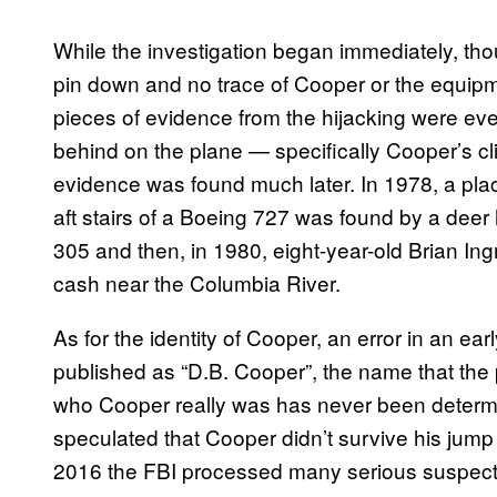
While the investigation began immediately, thou
pin down and no trace of Cooper or the equipm
pieces of evidence from the hijacking were eve
behind on the plane — specifically Cooper’s clip
evidence was found much later. In 1978, a plac
aft stairs of a Boeing 727 was found by a deer h
305 and then, in 1980, eight-year-old Brian In
cash near the Columbia River.
As for the identity of Cooper, an error in an e
published as “D.B. Cooper”, the name that the 
who Cooper really was has never been determ
speculated that Cooper didn’t survive his jum
2016 the FBI processed many serious suspec