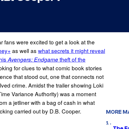
ar fans were excited to get a look at the
ney+
as well as
what secrets it might reveal
 his
theft of the
Avengers: Endgame
ooking for clues to what comic book stories
rence that stood out, one that connects not
lved crime. Amidst the trailer showing Loki
(Time Variance Authority) was a moment
m a jetliner with a bag of cash in what
cking carried out by D.B. Cooper.
MORE M
The F