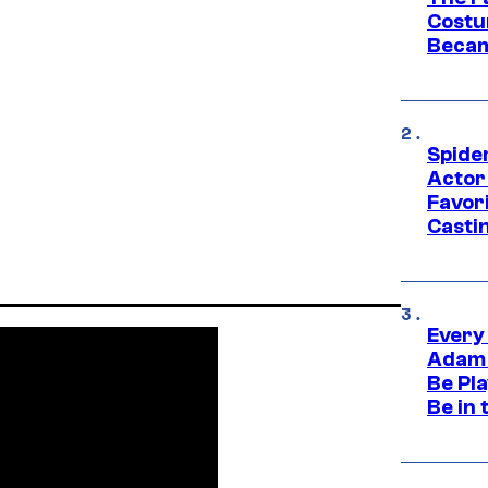
Costu
Becam
Spide
Actor
Favor
Casti
Every
Adam 
Be Pla
Be in 