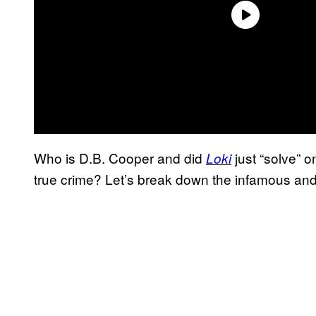
Who is D.B. Cooper and did
just “solve” o
Loki
true crime? Let’s break down the infamous an