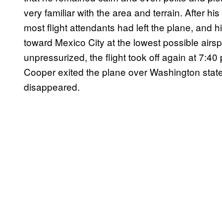
very familiar with the area and terrain. After 
most flight attendants had left the plane, and hi
toward Mexico City at the lowest possible airs
unpressurized, the flight took off again at 7:40
Cooper exited the plane over Washington state in
disappeared.