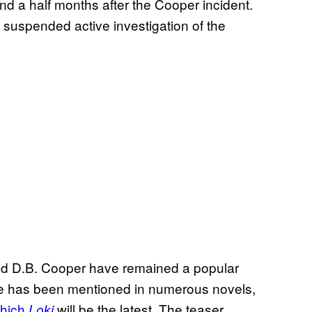
 and a half months after the Cooper incident.
 suspended active investigation of the
nd D.B. Cooper have remained a popular
ase has been mentioned in numerous novels,
which
will be the latest. The teaser
Loki