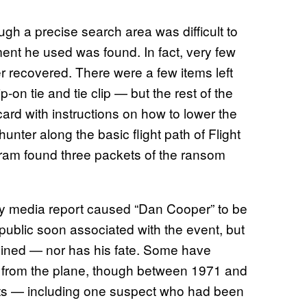
gh a precise search area was difficult to
ent he used was found. In fact, very few
r recovered. There were a few items left
-on tie and tie clip — but the rest of the
ard with instructions on how to lower the
unter along the basic flight path of Flight
gram found three packets of the ransom
arly media report caused “Dan Cooper” to be
public soon associated with the event, but
ined — nor has his fate. Some have
p from the plane, though between 1971 and
ts — including one suspect who had been