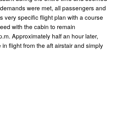
his demands were met, all passengers and
s very specific flight plan with a course
peed with the cabin to remain
 p.m. Approximately half an hour later,
 flight from the aft airstair and simply