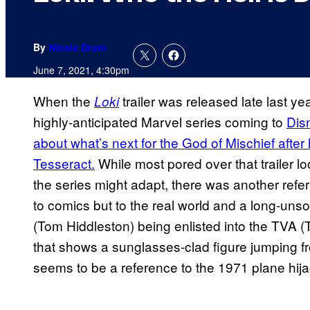
By
Nicole Drum
June 7, 2021, 4:30pm
When the
trailer was released late last ye
Loki
highly-anticipated Marvel series coming to
Dis
about what’s next for the God of Mischief after
Tesseract.
While most pored over that trailer l
the series might adapt, there was another refe
to comics but to the real world and a long-unso
(Tom Hiddleston) being enlisted into the TVA 
that shows a sunglasses-clad figure jumping fro
seems to be a reference to the 1971 plane hija