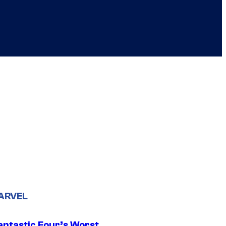
ARVEL
antastic Four’s Worst