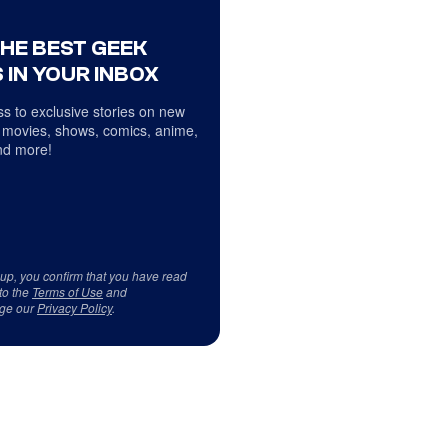
THE BEST GEEK
 IN YOUR INBOX
s to exclusive stories on new
 movies, shows, comics, anime,
d more!
 up, you confirm that you have read
to the
Terms of Use
and
ge our
Privacy Policy
.