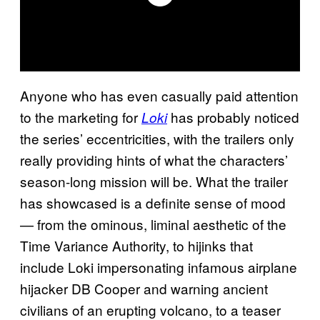
Anyone who has even casually paid attention
to the marketing for
has probably noticed
Loki
the series’ eccentricities, with the trailers only
really providing hints of what the characters’
season-long mission will be. What the trailer
has showcased is a definite sense of mood
— from the ominous, liminal aesthetic of the
Time Variance Authority, to hijinks that
include Loki impersonating infamous airplane
hijacker DB Cooper and warning ancient
civilians of an erupting volcano, to a teaser