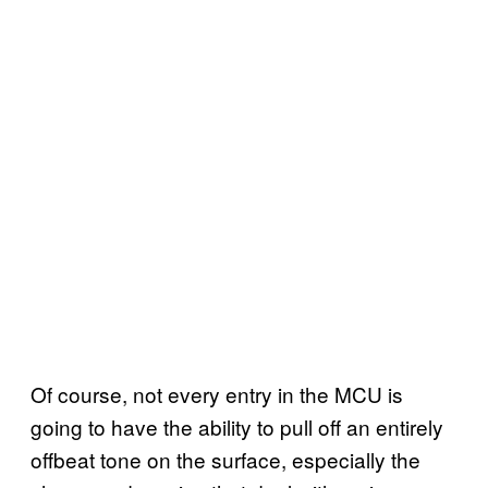
Of course, not every entry in the MCU is
going to have the ability to pull off an entirely
offbeat tone on the surface, especially the