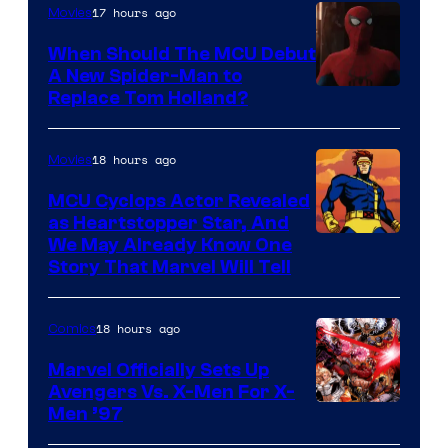
17 hours ago
Movies
When Should The MCU Debut
A New Spider-Man to
Image
Replace Tom Holland?
Courtesy
of
18 hours ago
Movies
Marvel
MCU Cyclops Actor Revealed
as Heartstopper Star, And
We May Already Know One
Story That Marvel Will Tell
18 hours ago
Comics
Marvel Officially Sets Up
Avengers Vs. X-Men For X-
Image
Men ’97
Courtesy