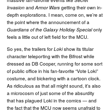
and
getting their own in-
Invasion
Armor Wars
depth explorations. I mean, come on, we’re at
the point where the announcement of a
only
Guardians of the Galaxy Holiday Special
feels a little out of left field for the MCU.
So yes, the trailers for
show its titular
Loki
character teleporting with the Bifrost while
dressed as DB Cooper, running for some sort
of public office in his fan-favorite “Vote Loki”
costume, and bickering with a cartoon clock.
As ridiculous as that all might sound, it’s also
a microcosm of just some of the absurdity
that has plagued Loki in the comics — and
the fact that the MCU now seems unafraid to