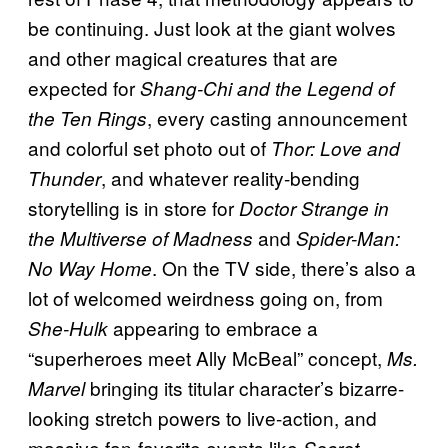
be continuing. Just look at the giant wolves
and other magical creatures that are
expected for
Shang-Chi and the Legend of
, every casting announcement
the Ten Rings
and colorful set photo out of
Thor: Love and
, and whatever reality-bending
Thunder
storytelling is in store for
Doctor Strange in
and
the Multiverse of Madness
Spider-Man:
. On the TV side, there’s also a
No Way Home
lot of welcomed weirdness going on, from
appearing to embrace a
She-Hulk
“superheroes meet Ally McBeal” concept,
Ms.
bringing its titular character’s bizarre-
Marvel
looking stretch powers to live-action, and
massive fan-favorite events like
Secret