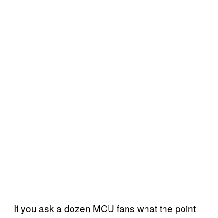
If you ask a dozen MCU fans what the point