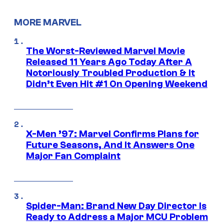
MORE MARVEL
The Worst-Reviewed Marvel Movie
Released 11 Years Ago Today After A
Notoriously Troubled Production & It
Didn’t Even Hit #1 On Opening Weekend
X-Men ’97: Marvel Confirms Plans for
Future Seasons, And It Answers One
Major Fan Complaint
Spider-Man: Brand New Day Director Is
Ready to Address a Major MCU Problem