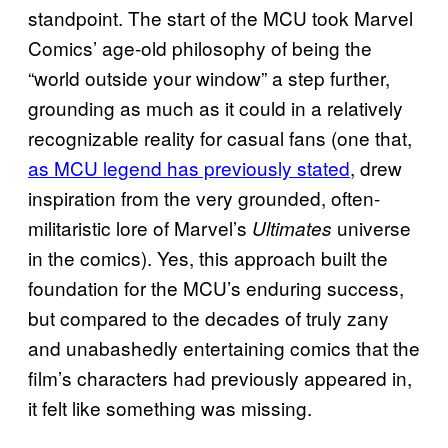
standpoint. The start of the MCU took Marvel
Comics’ age-old philosophy of being the
“world outside your window” a step further,
grounding as much as it could in a relatively
recognizable reality for casual fans (one that,
as MCU legend has previously stated
, drew
inspiration from the very grounded, often-
militaristic lore of Marvel’s
universe
Ultimates
in the comics). Yes, this approach built the
foundation for the MCU’s enduring success,
but compared to the decades of truly zany
and unabashedly entertaining comics that the
film’s characters had previously appeared in,
it felt like something was missing.