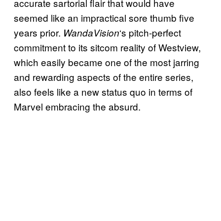
accurate sartorial flair that would have
seemed like an impractical sore thumb five
years prior.
‘s pitch-perfect
WandaVision
commitment to its sitcom reality of Westview,
which easily became one of the most jarring
and rewarding aspects of the entire series,
also feels like a new status quo in terms of
Marvel embracing the absurd.