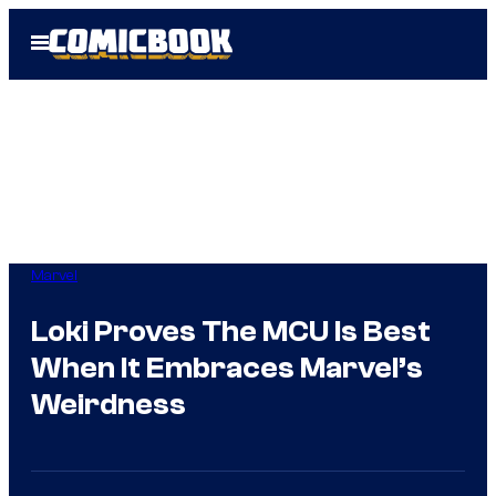
Skip
Open
to
Menu
content
Marvel
Loki Proves The MCU Is Best
When It Embraces Marvel’s
Weirdness