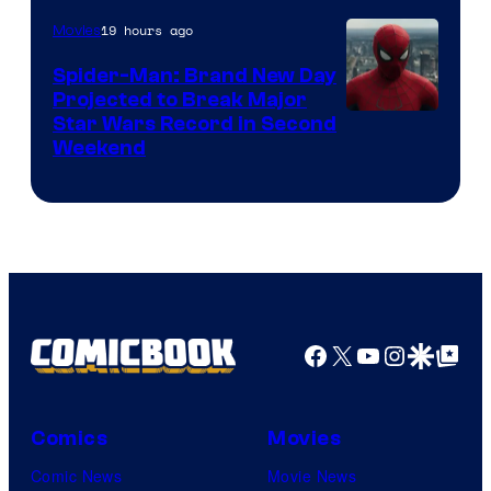
of
19 hours ago
Movies
Marvel
Spider-Man: Brand New Day
Comics
Projected to Break Major
Star Wars Record in Second
Weekend
Facebook
X
YouTube
Instagra
Google Disco
Google Top Pos
Comics
Movies
Comic News
Movie News