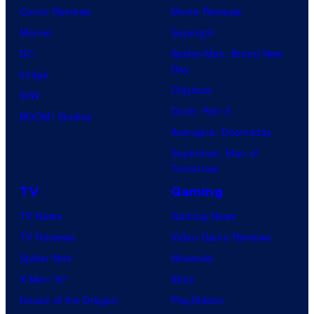
Comic Reviews
Movie Reviews
Marvel
Supergirl
DC
Spider-Man: Brand New
Day
Image
Clayface
IDW
Dune: Part 3
BOOM! Studios
Avengers: Doomsday
Superman: Man of
Tomorrow
TV
Gaming
TV News
Gaming News
TV Reviews
Video Game Reviews
Spider-Noir
Nintendo
X-Men ’97
Xbox
House of the Dragon
PlayStation