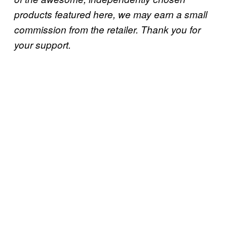
products featured here, we may earn a small
commission from the retailer. Thank you for
your support.