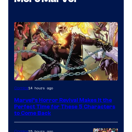
Image
14 hours ago
Comics
Courtesy
Marvel’s Horror Revival Makes It the
of
Perfect Time for These 5 Characters
Marvel
to Come Back
Comics
15 hours ago
Comics