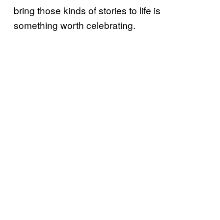
bring those kinds of stories to life is
something worth celebrating.