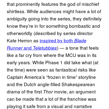
that prominently features the god of mischief
shirtless. While audiences might have a lot of
ambiguity going into the series, they definitely
know they’re in for something bombastic and
otherworldly (described by series director
Kate Herron as
inspired by both
Blade
and
) — a tone that feels
Runner
Teletubbies
like a far cry from where the MCU was in its
early years. While Phase 1 did take what (at
the time) were seen as fantastical risks like
Captain America’s “frozen in time” storyline
and the Dutch angle-filled Shakespearean
drama of the first
movie, an argument
Thor
can be made that a lot of the franchise was
playing it safe from a visual and narrative