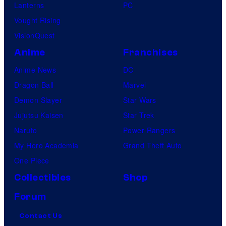
Lanterns
PC
Vought Rising
VisionQuest
Anime
Franchises
Anime News
DC
Dragon Ball
Marvel
Demon Slayer
Star Wars
Jujutsu Kaisen
Star Trek
Naruto
Power Rangers
My Hero Academia
Grand Theft Auto
One Piece
Collectibles
Shop
Forum
Contact Us