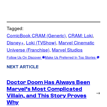
Tagged:
ComicBook CRAM (Generic)
, 
CRAM: Loki
, 
Disney+
, 
Loki (TVShow)
, 
Marvel Cinematic
Universe (Franchise)
, 
Marvel Studios
Follow Us On Discover
Make Us Preferred In Top Stories
NEXT ARTICLE
Doctor Doom Has Always Been
Marvel’s Most Complicated
→
Villain, and This Story Proves
Why