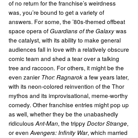
of no return for the franchise’s weirdness
was, you’re bound to get a variety of
answers. For some, the ’80s-themed offbeat
space opera of
was
Guardians of the Galaxy
the catalyst, with its ability to make general
audiences fall in love with a relatively obscure
comic team and shed a tear over a talking
tree and raccoon. For others, it might be the
even zanier
a few years later,
Thor: Ragnarok
with its neon-colored reinvention of the Thor
mythos and its improvisational, meme-worthy
comedy. Other franchise entries might pop up
as well, whether they be the unabashedly
ridiculous
, the trippy
,
Ant-Man
Doctor Strange
or even
, which married
Avengers: Infinity War