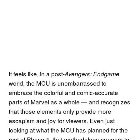
It feels like, in a post-
Avengers: Endgame
world, the MCU is unembarrassed to
embrace the colorful and comic-accurate
parts of Marvel as a whole — and recognizes
that those elements only provide more
escapism and joy for viewers. Even just
looking at what the MCU has planned for the
rest of Phase 4, that methodology appears to