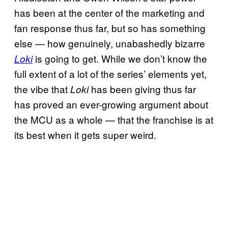
has been at the center of the marketing and
fan response thus far, but so has something
else — how genuinely, unabashedly bizarre
is going to get. While we don’t know the
Loki
full extent of a lot of the series’ elements yet,
the vibe that
has been giving thus far
Loki
has proved an ever-growing argument about
the MCU as a whole — that the franchise is at
its best when it gets super weird.