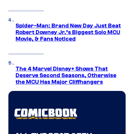
Spider-Man: Brand New Day Just Beat
Robert Downey Jr.’s Biggest Solo MCU
Movie, & Fans Noticed
The 4 Marvel Disney+ Shows That
Deserve Second Seasons, Otherwise
the MCU Has Major Cliffhangers