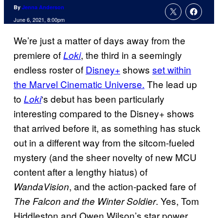
By
Jenna Anderson
June 6, 2021, 8:00pm
We’re just a matter of days away from the
premiere of
, the third in a seemingly
Loki
endless roster of
Disney+
shows
set within
the Marvel Cinematic Universe.
The lead up
to
‘s debut has been particularly
Loki
interesting compared to the Disney+ shows
that arrived before it, as something has stuck
out in a different way from the sitcom-fueled
mystery (and the sheer novelty of new MCU
content after a lengthy hiatus) of
, and the action-packed fare of
WandaVision
. Yes, Tom
The Falcon and the Winter Soldier
Hiddleston and Owen Wilson’s star power