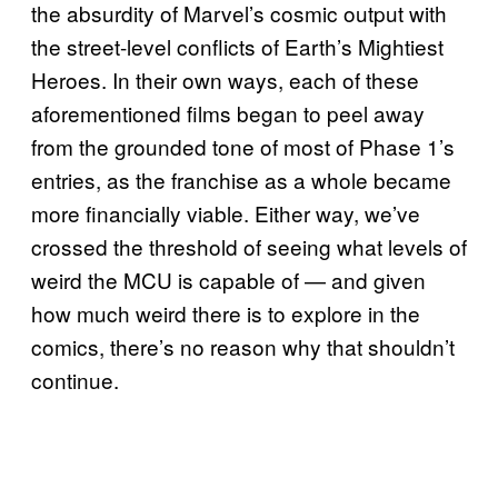
the absurdity of Marvel’s cosmic output with
the street-level conflicts of Earth’s Mightiest
Heroes. In their own ways, each of these
aforementioned films began to peel away
from the grounded tone of most of Phase 1’s
entries, as the franchise as a whole became
more financially viable. Either way, we’ve
crossed the threshold of seeing what levels of
weird the MCU is capable of — and given
how much weird there is to explore in the
comics, there’s no reason why that shouldn’t
continue.