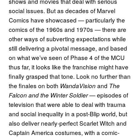
shows and movies that deal with serious
social issues. But as decades of Marvel
Comics have showcased — particularly the
comics of the 1960s and 1970s — there are
other ways of subverting expectations while
still delivering a pivotal message, and based
on what we’ve seen of Phase 4 of the MCU
thus far, it looks like the franchise might have
finally grasped that tone. Look no further than
the finales on both
and
WandaVision
The
— episodes of
Falcon and the Winter Soldier
television that were able to deal with trauma
and social inequality in a post-Blip world, but
also deliver nearly-perfect Scarlet Witch and
Captain America costumes, with a comic-