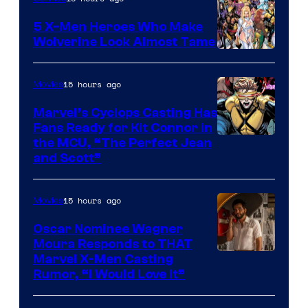
5 X-Men Heroes Who Make
Wolverine Look Almost Tame
Image
Courtesy
15 hours ago
Movies
of
Marvel’s Cyclops Casting Has
Marvel
Fans Ready for Kit Connor in
Comics
Image
the MCU, “The Perfect Jean
and Scott”
Courtesy
of
15 hours ago
Movies
Marvel
Comics
Oscar Nominee Wagner
Moura Responds to THAT
Marvel X-Men Casting
Rumor, “I Would Love It”