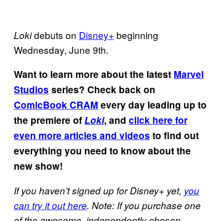
debuts on
Disney+
beginning
Loki
Wednesday, June 9th.
Want to learn more about the latest
Marvel
Studios
series? Check back on
ComicBook CRAM
every day leading up to
the premiere of
Loki
, and
click here for
even more articles and videos
to find out
everything you need to know about the
new show!
If you haven’t signed up for Disney+ yet,
you
can try it out here
. Note: If you purchase one
of the awesome, independently chosen