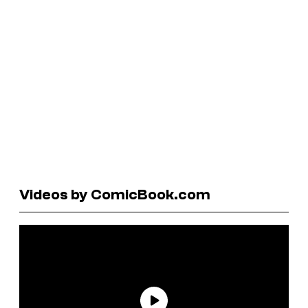
Videos by ComicBook.com