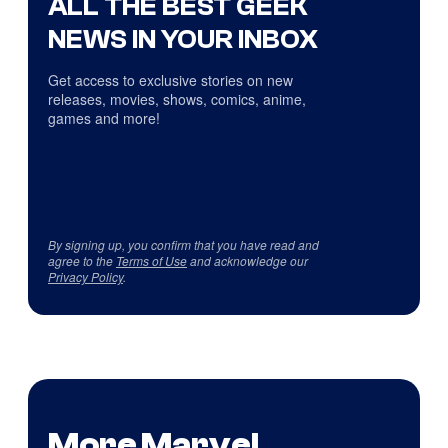
ALL THE BEST GEEK
NEWS IN YOUR INBOX
Get access to exclusive stories on new
releases, movies, shows, comics, anime,
games and more!
By signing up, you confirm that you have read and
agree to the
Terms of Use
and acknowledge our
Privacy Policy
.
More Marvel