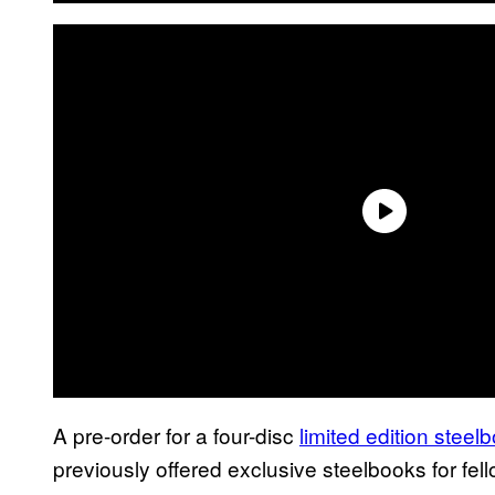
A pre-order for a four-disc
limited edition steel
previously offered exclusive steelbooks for f