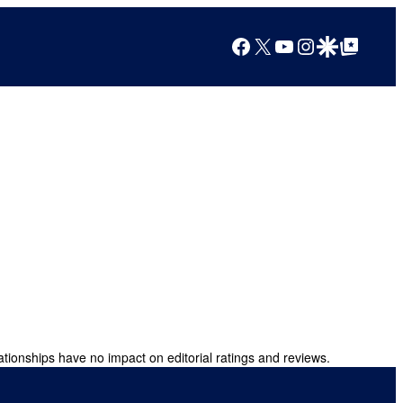
Facebook
X
YouTube
Instagram
Google Discover
Google Top Posts
ationships have no impact on editorial ratings and reviews.