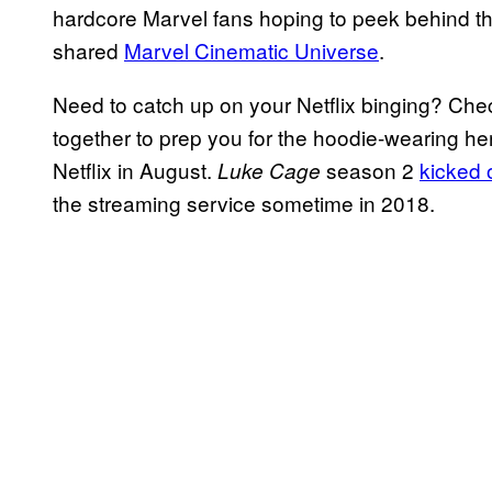
hardcore Marvel fans hoping to peek behind th
shared
Marvel Cinematic Universe
.
Need to catch up on your Netflix binging? Che
together to prep you for the hoodie-wearing her
Netflix in August.
season 2
kicked o
Luke Cage
the streaming service sometime in 2018.