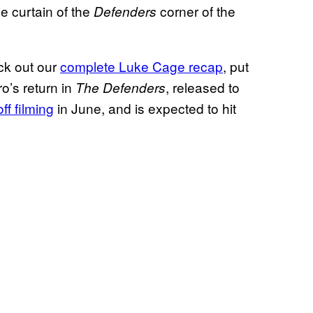
e curtain of the
corner of the
Defenders
ck out our
complete Luke Cage recap
, put
o’s return in
, released to
The Defenders
ff filming
in June, and is expected to hit