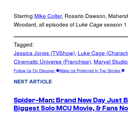
Starring
Mike Colter
, Rosario Dawson, Mahersh
Woodard, all episodes of
season 1 
Luke Cage
Tagged:
Jessica Jones (TVShow)
, 
Luke Cage (Charact
Cinematic Universe (Franchise)
, 
Marvel Studio
Follow Us On Discover
Make Us Preferred In Top Stories
NEXT ARTICLE
Spider-Man: Brand New Day Just B
Biggest Solo MCU Movie, & Fans No