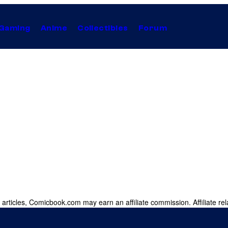
Gaming
Anime
Collectibles
Forum
 articles, Comicbook.com may earn an affiliate commission. Affiliate rel