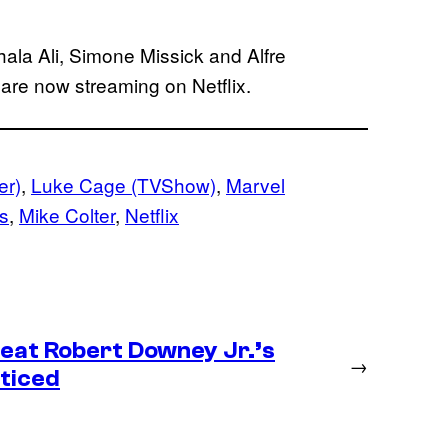
ala Ali, Simone Missick and Alfre
are now streaming on Netflix.
er)
, 
Luke Cage (TVShow)
, 
Marvel
s
, 
Mike Colter
, 
Netflix
eat Robert Downey Jr.’s
→
ticed