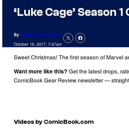
‘Luke Cage’ Season 1
By
Cameron Bonomolo
October 16, 2017, 7:47am
Sweet Christmas! The first season of Marvel 
Get the latest drops, rat
Want more like this?
ComicBook Gear Review newsletter — straight 
Videos by ComicBook.com