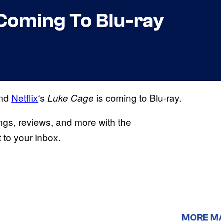
 Coming To Blu-ray
and
Netflix
‘s
is coming to Blu-ray.
Luke Cage
ings, reviews, and more with the
to your inbox.
MORE M