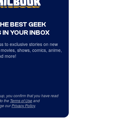
THE BEST GEEK
 IN YOUR INBOX
s to exclusive stories on new
 movies, shows, comics, anime,
d more!
 up, you confirm that you have read
to the
Terms of Use
and
ge our
Privacy Policy
.