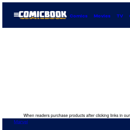
Skip
to
Open
Comics
Movies
TV
Menu
content
When readers purchase products after clicking links in our
Marvel