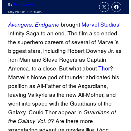
By
Jamie Lovett
May 28, 2019, 11:16am
brought
Marvel Studios
‘
Avengers: Endgame
Infinity Saga to an end. The film also ended
the superhero careers of several of Marvel’s
biggest stars, including Robert Downey Jr. as
Iron Man and Steve Rogers as Captain
America, to a close. But what about
Thor
?
Marvel’s Norse god of thunder abdicated his
position as All-Father of the Asgardians,
leaving Valkyrie as the new All-Mother, and
went into space with the Guardians of the
Galaxy. Could Thor appear in
Guardians of
? Are there more
the Galaxy Vol. 3
spacefaring adventure movies like
Thor: