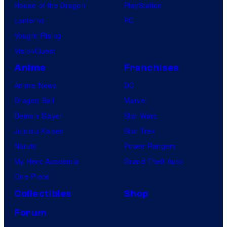
House of the Dragon
PlayStation
Lanterns
PC
Vought Rising
VisionQuest
Anime
Franchises
Anime News
DC
Dragon Ball
Marvel
Demon Slayer
Star Wars
Jujutsu Kaisen
Star Trek
Naruto
Power Rangers
My Hero Academia
Grand Theft Auto
One Piece
Collectibles
Shop
Forum