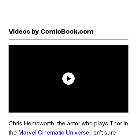
Videos by ComicBook.com
Chris Hemsworth, the actor who plays Thor in
the
Marvel Cinematic Universe
, isn’t sure