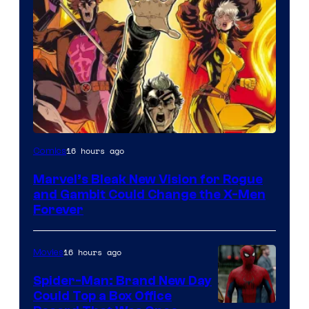
Image
16 hours ago
Comics
Courtesy
Marvel’s Bleak New Vision for Rogue
of
and Gambit Could Change the X-Men
Marvel
Forever
Comics
16 hours ago
Movies
Spider-Man: Brand New Day
Could Top a Box Office