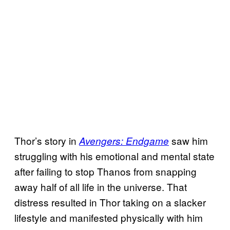
Thor’s story in
saw him
Avengers: Endgame
struggling with his emotional and mental state
after failing to stop Thanos from snapping
away half of all life in the universe. That
distress resulted in Thor taking on a slacker
lifestyle and manifested physically with him