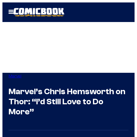
Skip
Open
to
Menu
content
Marvel
Marvel’s Chris Hemsworth on
Thor: “I’d Still Love to Do
More”