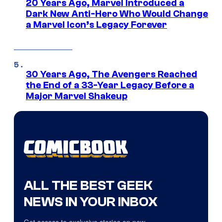
20 Years Ago, Marvel Introduced a
Dark New Anti-Hero Who Would Change
a Marvel Icon’s Legacy Forever
30 Years Ago, The Avengers Reached
the End of a 33-Year Legacy Before a
Major Marvel Shakeup
ALL THE BEST GEEK
NEWS IN YOUR INBOX