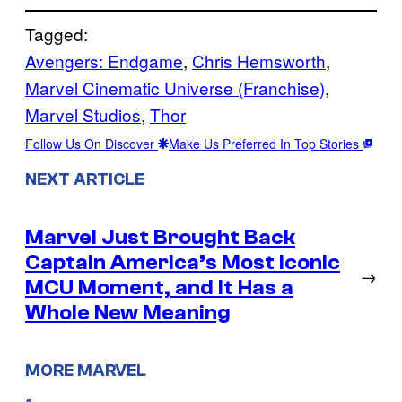
Tagged:
Avengers: Endgame
, 
Chris Hemsworth
, 
Marvel Cinematic Universe (Franchise)
, 
Marvel Studios
, 
Thor
Follow Us On Discover
Make Us Preferred In Top Stories
NEXT ARTICLE
Marvel Just Brought Back
Captain America’s Most Iconic
→
MCU Moment, and It Has a
Whole New Meaning
MORE MARVEL