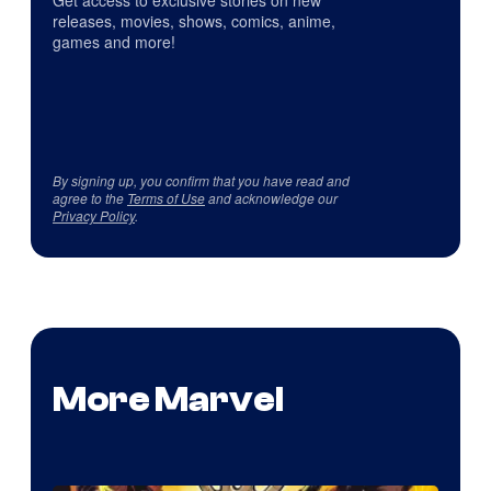
Get access to exclusive stories on new
releases, movies, shows, comics, anime,
games and more!
By signing up, you confirm that you have read and
agree to the
Terms of Use
and acknowledge our
Privacy Policy
.
More Marvel