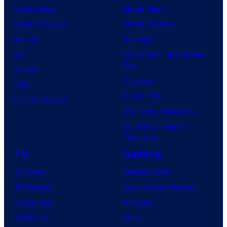
Comic News
Movie News
Comic Reviews
Movie Reviews
Marvel
Supergirl
DC
Spider-Man: Brand New
Day
Image
Clayface
IDW
Dune: Part 3
BOOM! Studios
Avengers: Doomsday
Superman: Man of
Tomorrow
TV
Gaming
TV News
Gaming News
TV Reviews
Video Game Reviews
Spider-Noir
Nintendo
X-Men ’97
Xbox