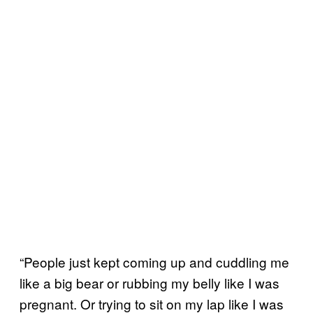
“People just kept coming up and cuddling me
like a big bear or rubbing my belly like I was
pregnant. Or trying to sit on my lap like I was