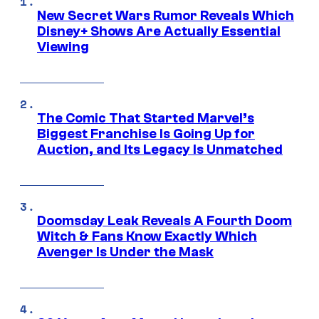
New Secret Wars Rumor Reveals Which
Disney+ Shows Are Actually Essential
Viewing
The Comic That Started Marvel’s
Biggest Franchise Is Going Up for
Auction, and Its Legacy Is Unmatched
Doomsday Leak Reveals A Fourth Doom
Witch & Fans Know Exactly Which
Avenger Is Under the Mask