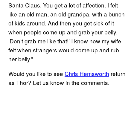
Santa Claus. You get a lot of affection. I felt
like an old man, an old grandpa, with a bunch
of kids around. And then you get sick of it
when people come up and grab your belly.
‘Don’t grab me like that!’ I know how my wife
felt when strangers would come up and rub
her belly.”
Would you like to see
Chris Hemsworth
return
as Thor? Let us know in the comments.