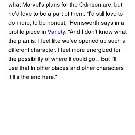
what Marvel’s plans for the Odinson are, but
he’d love to be a part of them. “I’d still love to
do more, to be honest,” Hemsworth says in a
profile piece in
Variety
. “And I don’t know what
the plan is. I feel like we’ve opened up such a
different character. I feel more energized for
the possibility of where it could go…But I’ll
use that in other places and other characters
if it’s the end here.”