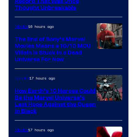
Record That Was Once
Thought Unbreakable
16 hours ago
Movies
The End of Sony’s Marvel
Movies Means a 10/10 MCU
Villain Is Stuck in a Dead
Universe For Now
17 hours ago
Comics
How Earth’s 10 Heroes Could
Be the Marvel Universe’s
Image
Last Hope Against the Queen
in Black
Courtesy
of
17 hours ago
Movies
Marvel