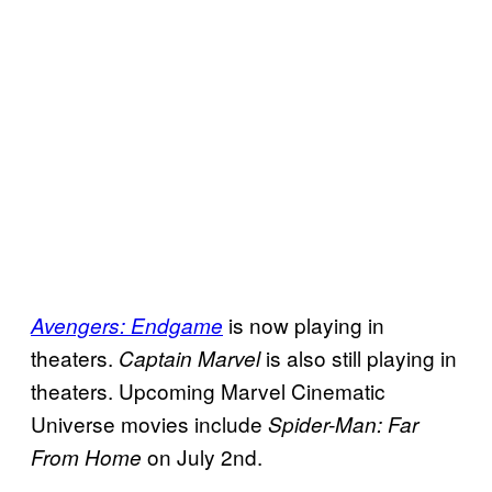
is now playing in
Avengers: Endgame
theaters.
is also still playing in
Captain Marvel
theaters. Upcoming Marvel Cinematic
Universe movies include
Spider-Man: Far
on July 2nd.
From Home