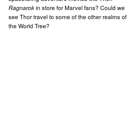
in store for Marvel fans? Could we
Ragnarok
see Thor travel to some of the other realms of
the World Tree?