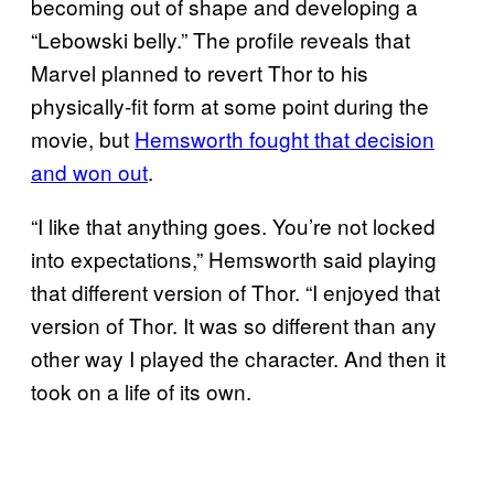
becoming out of shape and developing a
“Lebowski belly.” The profile reveals that
Marvel planned to revert Thor to his
physically-fit form at some point during the
movie, but
Hemsworth fought that decision
and won out
.
“I like that anything goes. You’re not locked
into expectations,” Hemsworth said playing
that different version of Thor. “I enjoyed that
version of Thor. It was so different than any
other way I played the character. And then it
took on a life of its own.