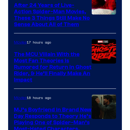
Comics
After 24 Years of Live-
Action Spider-Man Movies,
These 3 Things Still Make No
Sense About All of Them
17 hours ago
Movies
The MCU Villain With the
Most Fan Theories Is
Rumored for Return in Ghost
Rider, & He’ll Finally Make An
Impact
18 hours ago
Movies
MJ’s Boyfriend in Brand New
Day Responds to Theory He’s
Playing One of Spider-Man’s
Most-Hated Characters,