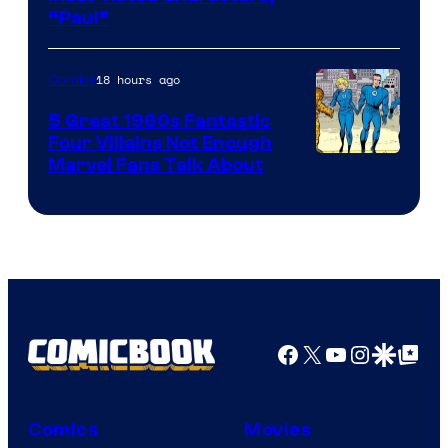
“Paul”
18 hours ago
Comics
5 Great 1960s Fantastic
Four Villains Not Enough
Image
Marvel Fans Talk About
Courtesy
of
Marvel
Comics
Facebook
X
YouTube
Instagra
Google Disco
Google Top Pos
Comics
Movies