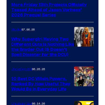
More Friday 13th Projects Officially
Teased Ahead of Jason Vorhees’
2026 Prequel Series
07.06.26
Movies
Why Supergirl Having Two
Different Cuts Is Nothing Like
Warner
the Snyder Cut (& Doesn’t
Spell Disaster for the DCU)
Bros.
–
06.26.26
Uncategorized
DC
Studios
10 Best DC Villain Powers,
Ranked By How Useful They
Image
Would Be in Everyday Life
Courtesy
of
06.14.26
Uncategorized