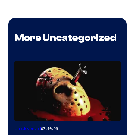
More Uncategorized
07.10.26
Uncategorized