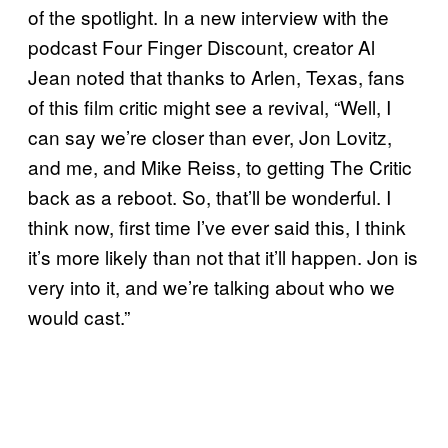
of the spotlight. In a new interview with the
podcast Four Finger Discount, creator Al
Jean noted that thanks to Arlen, Texas, fans
of this film critic might see a revival, “Well, I
can say we’re closer than ever, Jon Lovitz,
and me, and Mike Reiss, to getting The Critic
back as a reboot. So, that’ll be wonderful. I
think now, first time I’ve ever said this, I think
it’s more likely than not that it’ll happen. Jon is
very into it, and we’re talking about who we
would cast.”