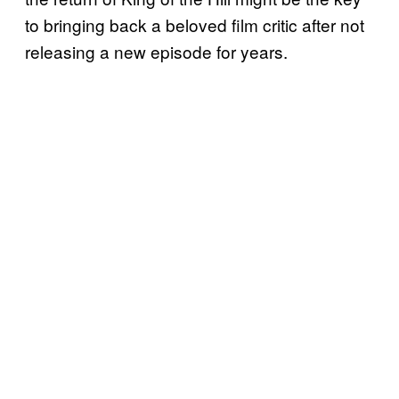
to bringing back a beloved film critic after not
releasing a new episode for years.