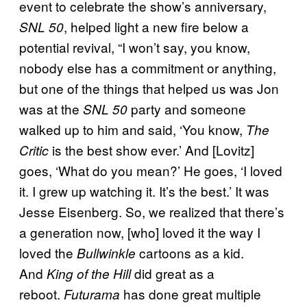
event to celebrate the show’s anniversary,
, helped light a new fire below a
SNL 50
potential revival, “I won’t say, you know,
nobody else has a commitment or anything,
but one of the things that helped us was Jon
was at the
party and someone
SNL 50
walked up to him and said, ‘You know,
The
is the best show ever.’ And [Lovitz]
Critic
goes, ‘What do you mean?’ He goes, ‘I loved
it. I grew up watching it. It’s the best.’ It was
Jesse Eisenberg. So, we realized that there’s
a generation now, [who] loved it the way I
loved the
cartoons as a kid.
Bullwinkle
And
did great as a
King of the Hill
reboot.
has done great multiple
Futurama