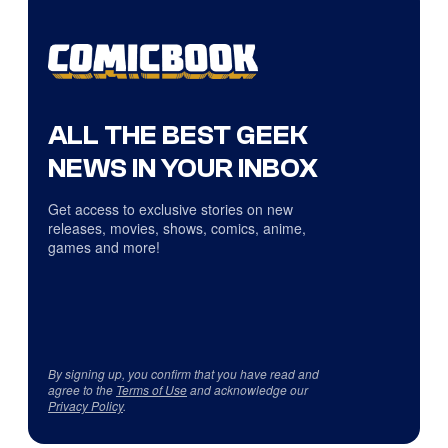
ALL THE BEST GEEK
NEWS IN YOUR INBOX
Get access to exclusive stories on new
releases, movies, shows, comics, anime,
games and more!
By signing up, you confirm that you have read and
agree to the
Terms of Use
and acknowledge our
Privacy Policy
.