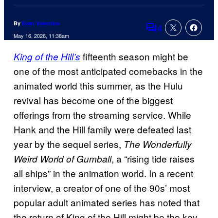
By
Evan Valentine
4
Comments
May 16, 2026, 11:38am
fifteenth season might be
King of the Hill’s
one of the most anticipated comebacks in the
animated world this summer, as the Hulu
revival has become one of the biggest
offerings from the streaming service. While
Hank and the Hill family were defeated last
year by the sequel series,
The Wonderfully
, a “rising tide raises
Weird World of Gumball
all ships” in the animation world. In a recent
interview, a creator of one of the 90s’ most
popular adult animated series has noted that
the return of King of the Hill might be the key