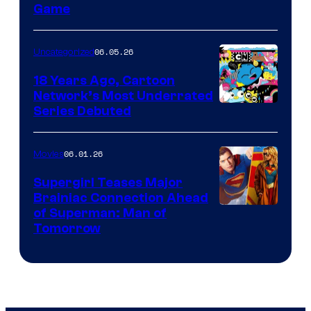
Game
06.05.26
Uncategorized
18 Years Ago, Cartoon
Network’s Most Underrated
Cartoon
Series Debuted
Network
06.01.26
Movies
Supergirl Teases Major
Brainiac Connection Ahead
of Superman: Man of
Tomorrow