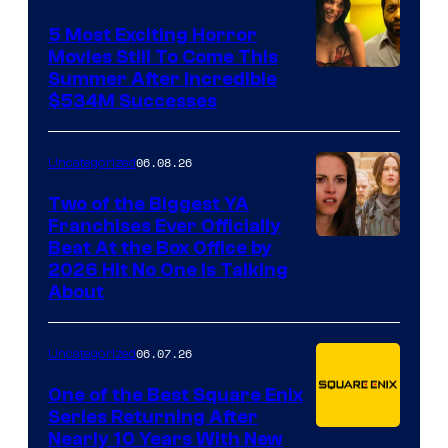
DC
5 Most Exciting Horror
Comics
Movies Still To Come This
Image
Summer After Incredible
$534M Successes
Courtesy
of
06.08.26
Uncategorized
Universal
and
Two of the Biggest YA
Franchises Ever Officially
A24
Beat At the Box Office by
2026 Hit No One Is Talking
About
06.07.26
Uncategorized
One of the Best Square Enix
Series Returning After
Nearly 10 Years With New