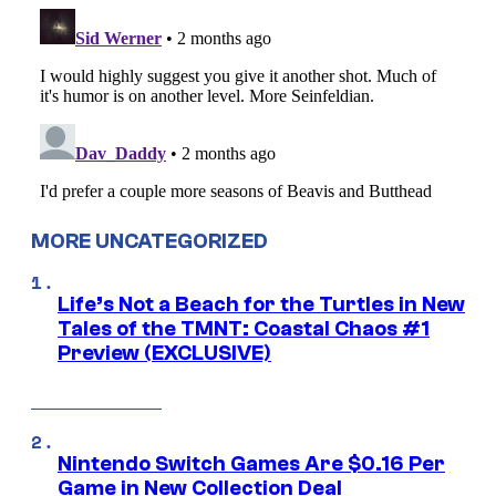
MORE UNCATEGORIZED
Life’s Not a Beach for the Turtles in New
Tales of the TMNT: Coastal Chaos #1
Preview (EXCLUSIVE)
Nintendo Switch Games Are $0.16 Per
Game in New Collection Deal