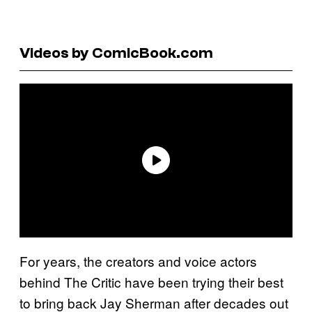
Videos by ComicBook.com
For years, the creators and voice actors
behind The Critic have been trying their best
to bring back Jay Sherman after decades out