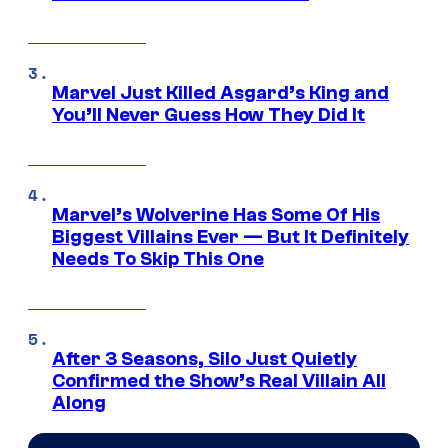
Marvel Just Killed Asgard’s King and
You’ll Never Guess How They Did It
Marvel’s Wolverine Has Some Of His
Biggest Villains Ever — But It Definitely
Needs To Skip This One
After 3 Seasons, Silo Just Quietly
Confirmed the Show’s Real Villain All
Along