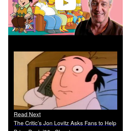
Read Next
The Critic’s Jon Lovitz Asks Fans to Help