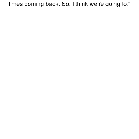
times coming back. So, I think we’re going to.”