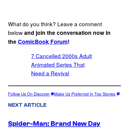
What do you think? Leave a comment
below
and join the conversation now in
the
ComicBook Forum
!
7 Cancelled 2000s Adult
Animated Series That
Need a Revival
Follow Us On Discover
Make Us Preferred In Top Stories
NEXT ARTICLE
Spider-Man: Brand New Day