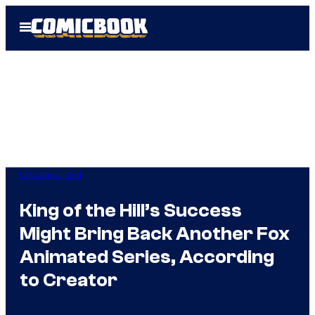
Skip
Open
to
Menu
content
Uncategorized
King of the Hill’s Success
Might Bring Back Another Fox
Animated Series, According
to Creator