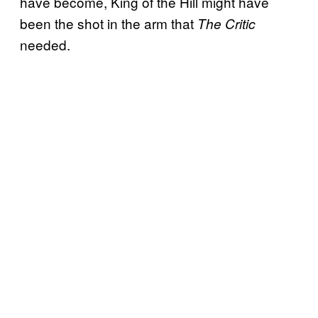
have become, King of the Hill might have
been the shot in the arm that
The Critic
needed.