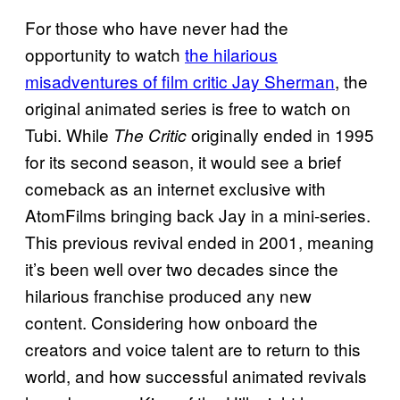
For those who have never had the
opportunity to watch
the hilarious
misadventures of film critic Jay Sherman
, the
original animated series is free to watch on
Tubi. While
originally ended in 1995
The Critic
for its second season, it would see a brief
comeback as an internet exclusive with
AtomFilms bringing back Jay in a mini-series.
This previous revival ended in 2001, meaning
it’s been well over two decades since the
hilarious franchise produced any new
content. Considering how onboard the
creators and voice talent are to return to this
world, and how successful animated revivals