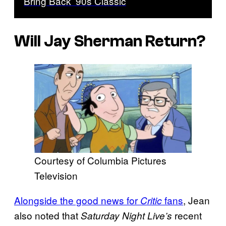
Bring Back ’90s Classic
Will Jay Sherman Return?
Courtesy of Columbia Pictures
Television
Alongside the good news for
fans
, Jean
Critic
also noted that
recent
Saturday Night Live’s