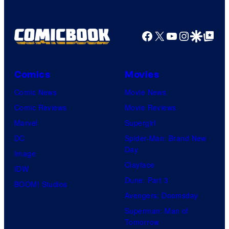
Facebook
X
YouTube
Instagra
Google Disco
Google Top Pos
Comics
Movies
Comic News
Movie News
Comic Reviews
Movie Reviews
Marvel
Supergirl
DC
Spider-Man: Brand New
Day
Image
Clayface
IDW
Dune: Part 3
BOOM! Studios
Avengers: Doomsday
Superman: Man of
Tomorrow