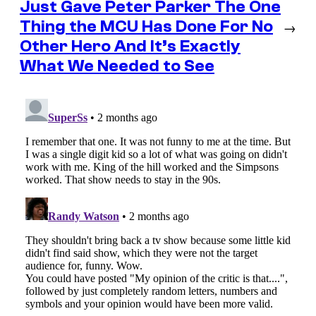
Just Gave Peter Parker The One
Thing the MCU Has Done For No
→
Other Hero And It’s Exactly
What We Needed to See