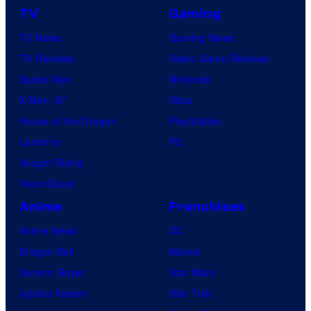
TV
Gaming
TV News
Gaming News
TV Reviews
Video Game Reviews
Spider-Noir
Nintendo
X-Men ’97
Xbox
House of the Dragon
PlayStation
Lanterns
PC
Vought Rising
VisionQuest
Anime
Franchises
Anime News
DC
Dragon Ball
Marvel
Demon Slayer
Star Wars
Jujutsu Kaisen
Star Trek