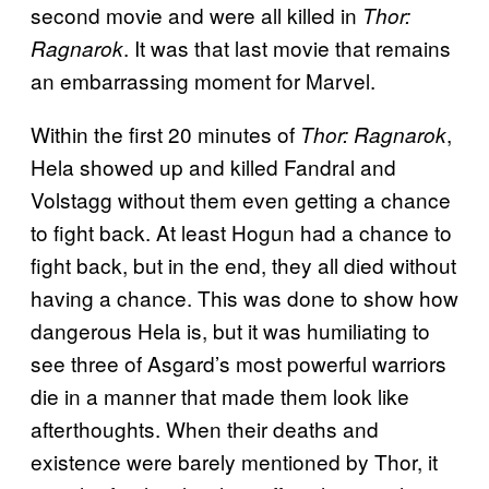
second movie and were all killed in
Thor:
. It was that last movie that remains
Ragnarok
an embarrassing moment for Marvel.
Within the first 20 minutes of
,
Thor: Ragnarok
Hela showed up and killed Fandral and
Volstagg without them even getting a chance
to fight back. At least Hogun had a chance to
fight back, but in the end, they all died without
having a chance. This was done to show how
dangerous Hela is, but it was humiliating to
see three of Asgard’s most powerful warriors
die in a manner that made them look like
afterthoughts. When their deaths and
existence were barely mentioned by Thor, it