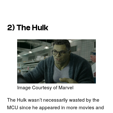
2) The Hulk
Image Courtesy of Marvel
The Hulk wasn’t necessarily wasted by the
MCU since he appeared in more movies and