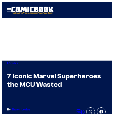
Skip
Open
to
Menu
content
Movies
7 Iconic Marvel Superheroes
the MCU Wasted
By
Shawn Lealos
3