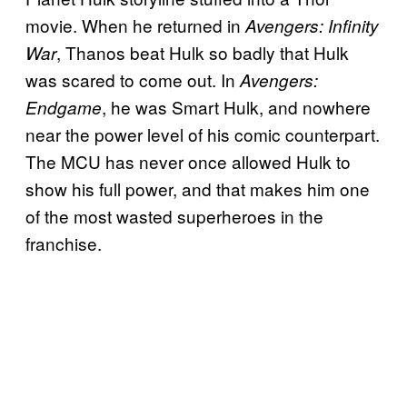
movie. When he returned in
Avengers: Infinity
, Thanos beat Hulk so badly that Hulk
War
was scared to come out. In
Avengers:
, he was Smart Hulk, and nowhere
Endgame
near the power level of his comic counterpart.
The MCU has never once allowed Hulk to
show his full power, and that makes him one
of the most wasted superheroes in the
franchise.