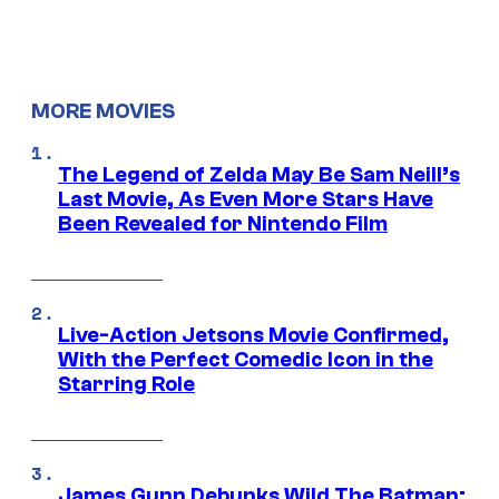
MORE MOVIES
The Legend of Zelda May Be Sam Neill’s
Last Movie, As Even More Stars Have
Been Revealed for Nintendo Film
Live-Action Jetsons Movie Confirmed,
With the Perfect Comedic Icon in the
Starring Role
James Gunn Debunks Wild The Batman: