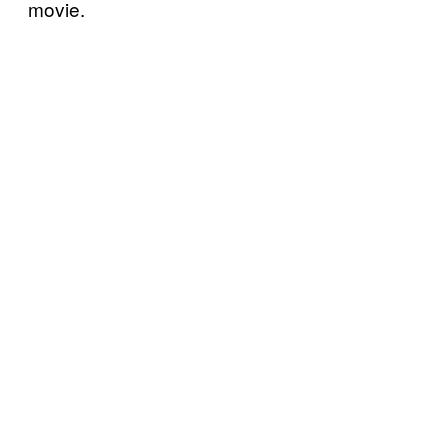
movie.