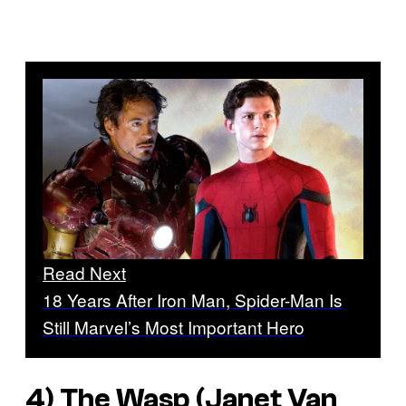
Read Next
18 Years After Iron Man, Spider-Man Is
Still Marvel’s Most Important Hero
4) The Wasp (Janet Van