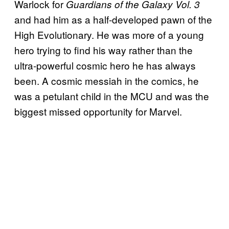
Warlock for
Guardians of the Galaxy Vol. 3
and had him as a half-developed pawn of the
High Evolutionary. He was more of a young
hero trying to find his way rather than the
ultra-powerful cosmic hero he has always
been. A cosmic messiah in the comics, he
was a petulant child in the MCU and was the
biggest missed opportunity for Marvel.