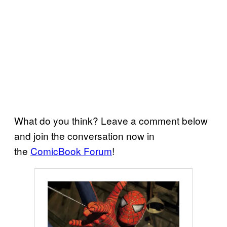
What do you think? Leave a comment below
and join the conversation now in
the
ComicBook Forum
!