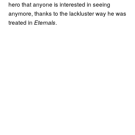
hero that anyone is interested in seeing
anymore, thanks to the lackluster way he was
treated in
.
Eternals