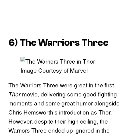
6) The Warriors Three
Image Courtesy of Marvel
The Warriors Three were great in the first
movie, delivering some good fighting
Thor
moments and some great humor alongside
Chris Hemsworth’s introduction as Thor.
However, despite their high ceiling, the
Warriors Three ended up ignored in the