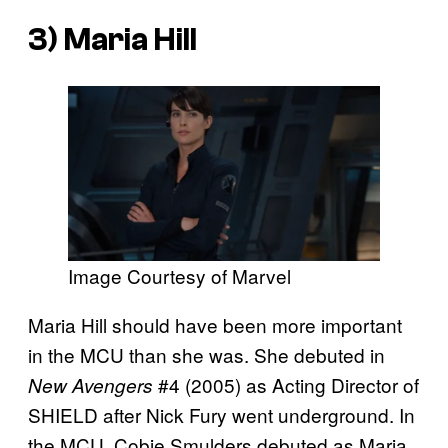
3) Maria Hill
Image Courtesy of Marvel
Maria Hill should have been more important
in the MCU than she was. She debuted in
#4 (2005) as Acting Director of
New Avengers
SHIELD after Nick Fury went underground. In
the MCU, Cobie Smulders debuted as Maria