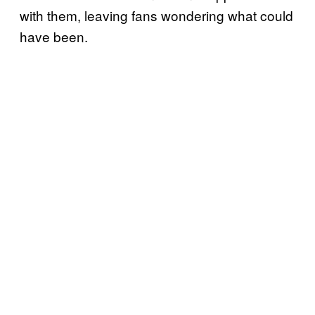
with them, leaving fans wondering what could
have been.