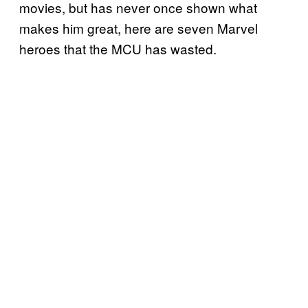
movies, but has never once shown what
makes him great, here are seven Marvel
heroes that the MCU has wasted.