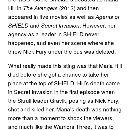
Hill in
(2012) and then
The Avengers
appeared in five movies as well as
Agents of
and
. However, her
SHIELD
Secret Invasion
agency as a leader in SHIELD never
happened, and even her scene where she
threw Nick Fury under the bus was deleted.
What really made this sting was that Maria Hill
died before she got a chance to take her
place at the top of SHIELD. Hill’s death came
in Secret Invasion in the first episode when
the Skrull leader Gravik, posing as Nick Fury,
shot and killed her. Maria’s death was nothing
more than a moment to shock the viewers,
and much like the Warriors Three, it was to