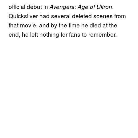
official debut in
.
Avengers: Age of Ultron
Quicksilver had several deleted scenes from
that movie, and by the time he died at the
end, he left nothing for fans to remember.