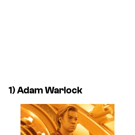
1) Adam Warlock