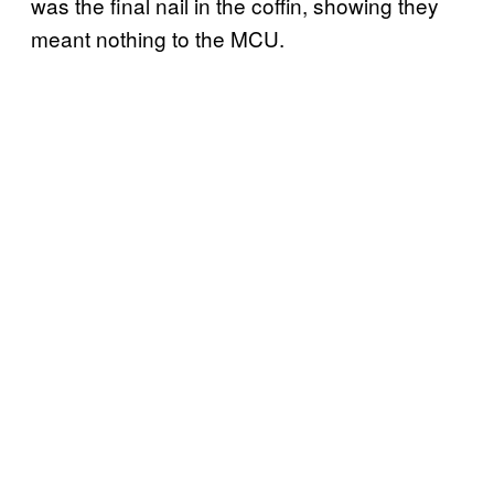
was the final nail in the coffin, showing they
meant nothing to the MCU.