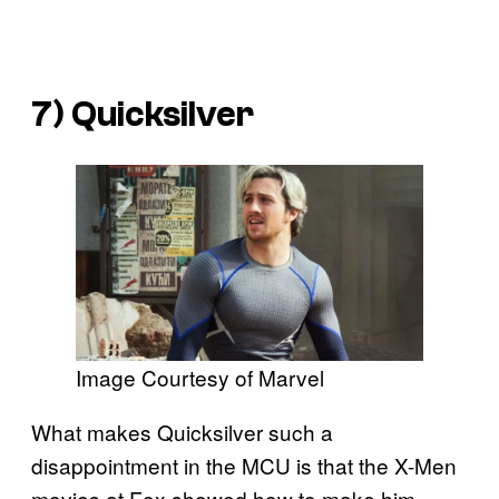
7) Quicksilver
Image Courtesy of Marvel
What makes Quicksilver such a
disappointment in the MCU is that the X-Men
movies at Fox showed how to make him