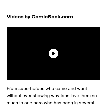
Videos by ComicBook.com
From superheroes who came and went
without ever showing why fans love them so
much to one hero who has been in several