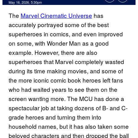
Comments
May 16, 2026, 5:30pm
The
Marvel Cinematic Universe
has
accurately portrayed some of the best
superheroes in comics, and even improved
on some, with Wonder Man as a good
example. However, there are also
superheroes that Marvel completely wasted
during its time making movies, and some of
the more iconic comic book heroes left fans
who had waited years to see them on the
screen wanting more. The MCU has done a
spectacular job at taking dozens of B- and C-
grade heroes and turning them into
household names, but it has also taken some
beloved characters and then dropped the ball