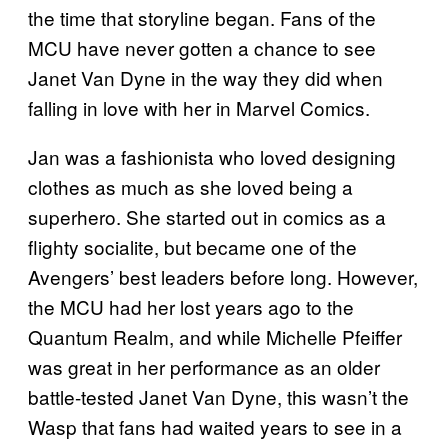
the time that storyline began. Fans of the
MCU have never gotten a chance to see
Janet Van Dyne in the way they did when
falling in love with her in Marvel Comics.
Jan was a fashionista who loved designing
clothes as much as she loved being a
superhero. She started out in comics as a
flighty socialite, but became one of the
Avengers’ best leaders before long. However,
the MCU had her lost years ago to the
Quantum Realm, and while Michelle Pfeiffer
was great in her performance as an older
battle-tested Janet Van Dyne, this wasn’t the
Wasp that fans had waited years to see in a