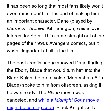
it has been so long that most fans likely won’t
even remember him. Instead of making him
an important character, Dane (played by
‘ Kit Harington) was a love
Game of Thrones
interest for Sersi. This came straight out of the
pages of the 1990s Avengers comics, but it
wasn’t important at all in the film.
The post-credits scene showed Dane finding
the Ebony Blade that would turn him into the
Black Knight before a voice (Mahershala Ali’s
Blade) spoke to him from offscreen, asking if
he was ready. The
movie was
Blade
canceled, and
while a
movie
Midnight Sons
might be coming soon
, Black Knight isn’t a