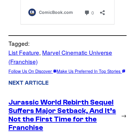
Tagged:
List Feature
, 
Marvel Cinematic Universe
(Franchise)
Follow Us On Discover
Make Us Preferred In Top Stories
NEXT ARTICLE
Jurassic World Rebirth Sequel
Suffers Major Setback, And It’s
→
Not the First Time for the
Franchise