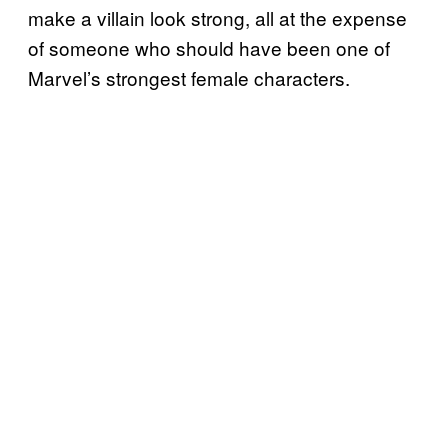
make a villain look strong, all at the expense
of someone who should have been one of
Marvel’s strongest female characters.