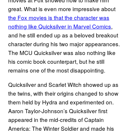
great. What is even more impressive about
the Fox movies is that the character was
nothing like Quicksilver in Marvel Comics
,
and he still ended up as a beloved breakout
character during his two major appearances.
The MCU Quicksilver was also nothing like
his comic book counterpart, but he still
remains one of the most disappointing.
Quicksilver and Scarlet Witch showed up as
the twins, with their origins changed to show
them held by Hydra and experimented on.
Aaron Taylor-Johnson’s Quicksilver first
appeared in the mid-credits of Captain
America: The Winter Soldier and made his