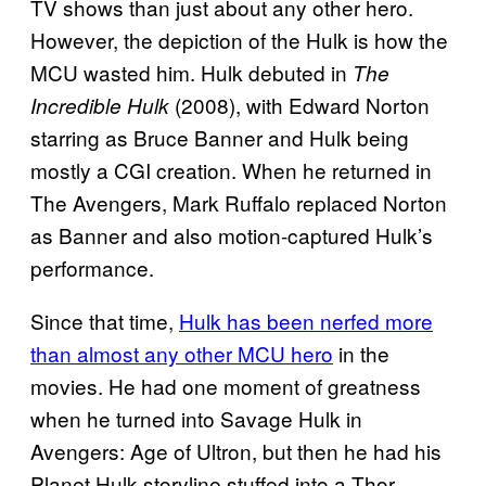
TV shows than just about any other hero.
However, the depiction of the Hulk is how the
MCU wasted him. Hulk debuted in
The
(2008), with Edward Norton
Incredible Hulk
starring as Bruce Banner and Hulk being
mostly a CGI creation. When he returned in
The Avengers, Mark Ruffalo replaced Norton
as Banner and also motion-captured Hulk’s
performance.
Since that time,
Hulk has been nerfed more
than almost any other MCU hero
in the
movies. He had one moment of greatness
when he turned into Savage Hulk in
Avengers: Age of Ultron, but then he had his
Planet Hulk storyline stuffed into a Thor