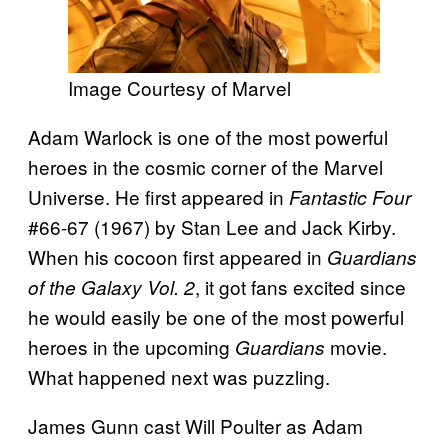
Image Courtesy of Marvel
Adam Warlock is one of the most powerful
heroes in the cosmic corner of the Marvel
Universe. He first appeared in
Fantastic Four
#66-67 (1967) by Stan Lee and Jack Kirby.
When his cocoon first appeared in
Guardians
, it got fans excited since
of the Galaxy Vol. 2
he would easily be one of the most powerful
heroes in the upcoming
movie.
Guardians
What happened next was puzzling.
James Gunn cast Will Poulter as Adam