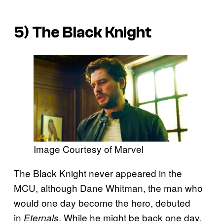
5) The Black Knight
Image Courtesy of Marvel
The Black Knight never appeared in the
MCU, although Dane Whitman, the
man who
would one day become the hero, debuted
in
. While he might be back one day,
Eternals