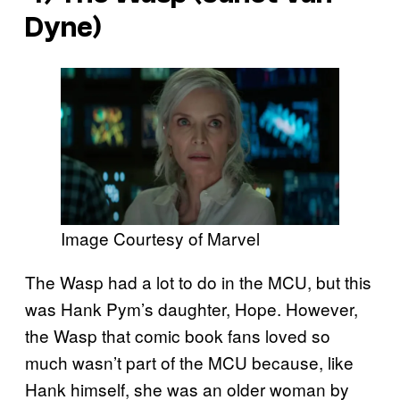
Dyne)
Image Courtesy of Marvel
The Wasp had a lot to do in the MCU, but this
was Hank Pym’s daughter, Hope. However,
the Wasp that comic book fans loved so
much wasn’t part of the MCU because, like
Hank himself, she was an older woman by