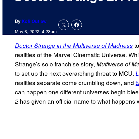
By
Kofi Outlaw
May 6, 2022, 4:23pm
to
Doctor Strange in the Multiverse of Madness
realities of the Marvel Cinematic Universe. Whi
Strange’s solo franchise story,
Multiverse of 
to set up the next overarching threat to MCU.
L
realities separate come crumbling down, and
S
can happen one different universes begin ble
has given an official name to what happens wh
2