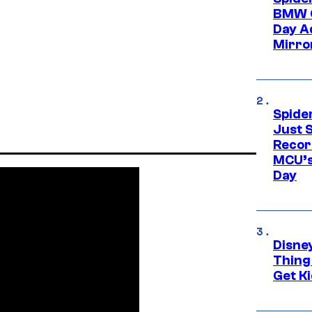
BMW O
Day Ad
Mirro
Spide
Just S
Recor
MCU’s
Day
Disne
Thing
Get Ki