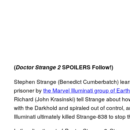
(
Doctor Strange 2
SPOILERS Follow!)
Stephen Strange (Benedict Cumberbatch) lear
prisoner by
the Marvel Illuminati group of Eart
Richard (John Krasinski) tell Strange about h
with the Darkhold and spiraled out of control,
Illuminati ultimately killed Strange-838 to stop 