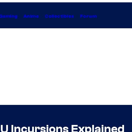
Gaming
Anime
Collectibles
Forum
U Incursions Explained