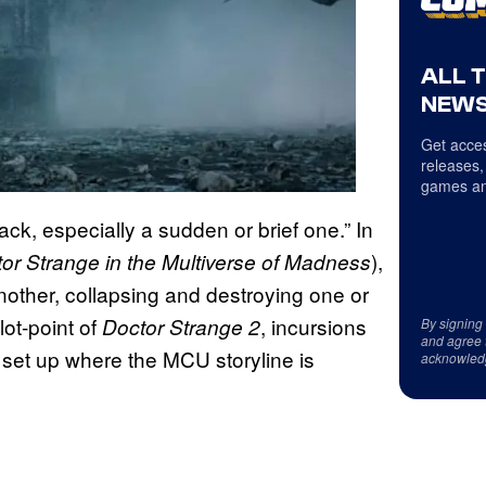
ALL 
NEWS
Get acces
releases,
games an
ck, especially a sudden or brief one.” In
),
or Strange in the Multiverse of Madness
nother, collapsing and destroying one or
lot-point of
, incursions
Doctor Strange 2
By signing
and agree 
 set up where the MCU storyline is
acknowled