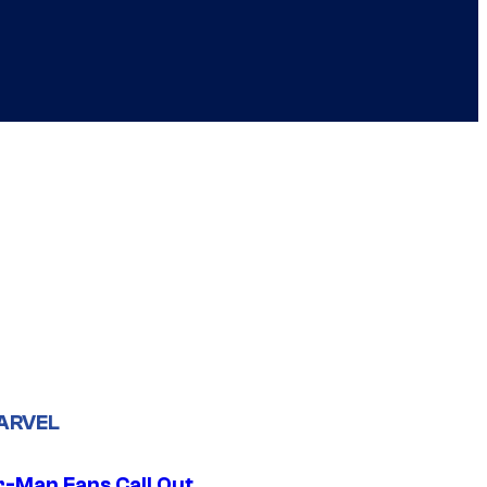
ARVEL
r-Man Fans Call Out