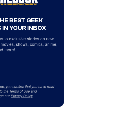
THE BEST GEEK
 IN YOUR INBOX
s to exclusive stories on new
 movies, shows, comics, anime,
d more!
 up, you confirm that you have read
to the
Terms of Use
and
ge our
Privacy Policy
.