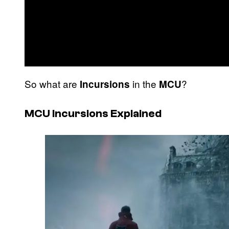
So what are
in the
?
Incursions
MCU
MCU Incursions Explained