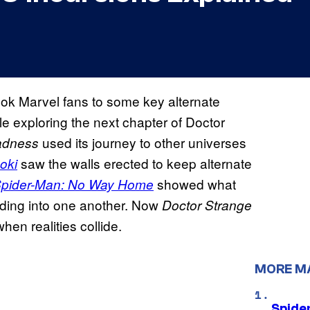
ok Marvel fans to some key alternate
le exploring the next chapter of Doctor
used its journey to other universes
Madness
saw the walls erected to keep alternate
oki
showed what
pider-Man: No Way Home
eding into one another. Now
Doctor Strange
en realities collide.
MORE M
Spide