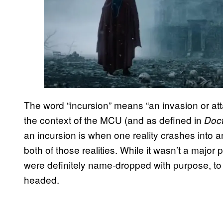
The word “incursion” means “an invasion or atta
the context of the MCU (and as defined in
Doct
an incursion is when one reality crashes into a
both of those realities. While it wasn’t a major p
were definitely name-dropped with purpose, to
headed.