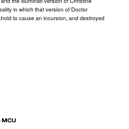
 and the Illuminati version of Christine
ity in which that version of Doctor
khold to cause an incursion, and destroyed
he MCU