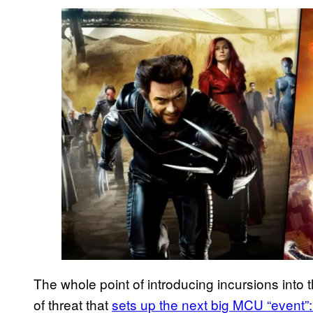
The whole point of introducing incursions into th
of threat that
sets up the next big MCU “event”