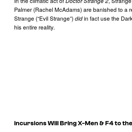
In the climatic act of
, Strange
Doctor Strange 2
Palmer (Rachel McAdams) are banished to a real
Strange (“Evil Strange”)
in fact use the Dar
did
his entire reality.
Incursions Will Bring X-Men & F4 to t