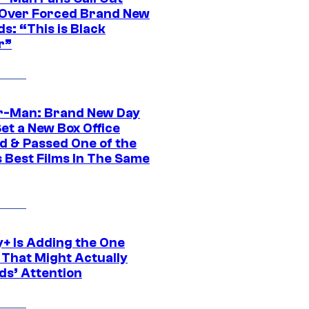
ver Forced Brand New
s: “This is Black
r”
r-Man: Brand New Day
et a New Box Office
d & Passed One of the
 Best Films In The Same
y+ Is Adding the One
 That Might Actually
ds’ Attention