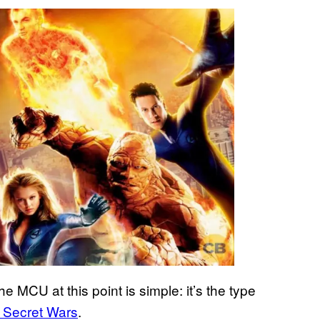
e MCU at this point is simple: it’s the type
: Secret Wars
.