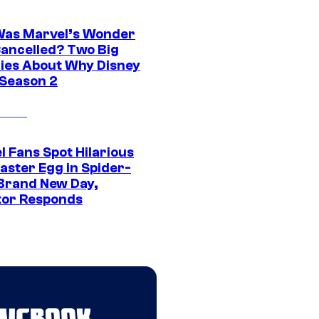
as Marvel’s Wonder
ancelled? Two Big
ies About Why Disney
 Season 2
l Fans Spot Hilarious
aster Egg in Spider-
Brand New Day,
tor Responds