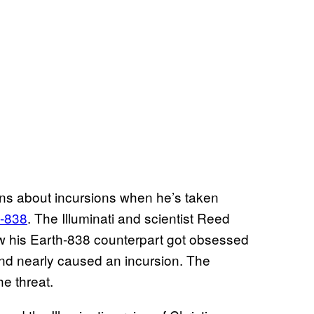
ns about incursions when he’s taken
h-838
. The Illuminati and scientist Reed
ow his Earth-838 counterpart got obsessed
 and nearly caused an incursion. The
the threat.