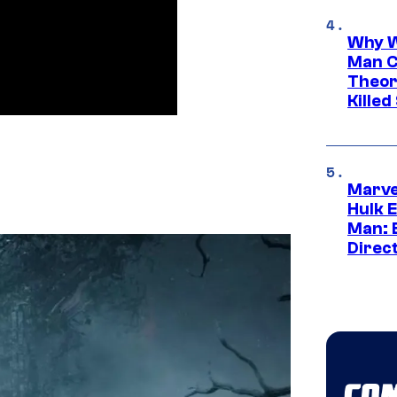
Why W
Man C
Theor
Killed
Marve
Hulk E
Man: 
Direc