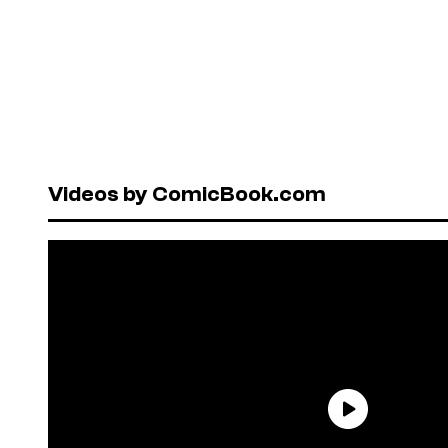
Videos by ComicBook.com