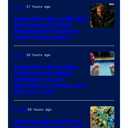
17 hours ago
Movies
Spider-Man: Brand New Day
Star Teases “So Much
Potential” for His Marvel
Villain in MCU Future
18 hours ago
Movies
Spider-Man: Brand New
Day’s Surprise Cameo
Marvel
Confirms The Best
Character In The MCU Isn’t
Studios
Who You Think
19 hours ago
Comics
9 Marvel Characters Who
Were Made for DC’s Lantern