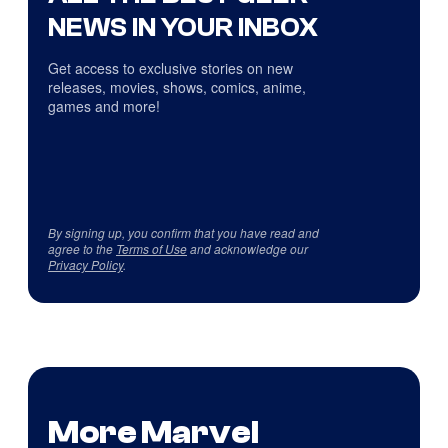
NEWS IN YOUR INBOX
Get access to exclusive stories on new
releases, movies, shows, comics, anime,
games and more!
By signing up, you confirm that you have read and
agree to the
Terms of Use
and acknowledge our
Privacy Policy
.
More Marvel