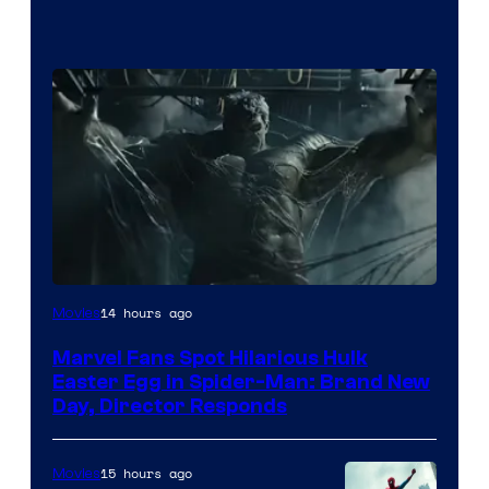
14 hours ago
Movies
Marvel Fans Spot Hilarious Hulk
Easter Egg in Spider-Man: Brand New
Day, Director Responds
15 hours ago
Movies