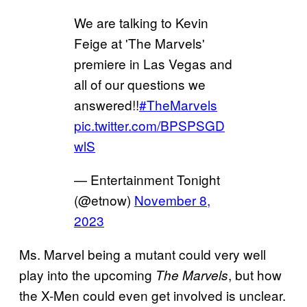
We are talking to Kevin
Feige at 'The Marvels'
premiere in Las Vegas and
all of our questions we
answered!!
#TheMarvels
pic.twitter.com/BPSPSGD
wlS
— Entertainment Tonight
(@etnow)
November 8,
2023
Ms. Marvel being a mutant could very well
play into the upcoming
, but how
The Marvels
the X-Men could even get involved is unclear.