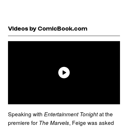
Videos by ComicBook.com
Speaking with
at the
Entertainment Tonight
premiere for
, Feige was asked
The Marvels