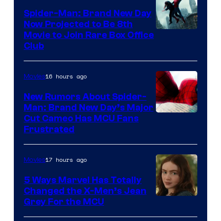
Spider-Man: Brand New Day
Now Projected to Be 8th
Movie to Join Rare Box Office
Club
16 hours ago
Movies
New Rumors About Spider-
Man: Brand New Day’s Major
Cut Cameo Has MCU Fans
Frustrated
17 hours ago
Movies
5 Ways Marvel Has Totally
Changed the X-Men’s Jean
Grey For the MCU