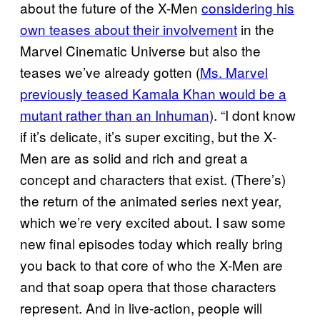
about the future of the X-Men
considering his
own teases about their involvement
in the
Marvel Cinematic Universe but also the
teases we’ve already gotten (
Ms. Marvel
previously teased Kamala Khan would be a
mutant rather than an Inhuman
). “I dont know
if it’s delicate, it’s super exciting, but the X-
Men are as solid and rich and great a
concept and characters that exist. (There’s)
the return of the animated series next year,
which we’re very excited about. I saw some
new final episodes today which really bring
you back to that core of who the X-Men are
and that soap opera that those characters
represent. And in live-action, people will