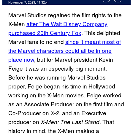
November 7, 2023, 11:32pm
Marvel Studios regained the film rights to the
X-Men
after The Walt Disney Company
purchased 20th Century Fox
. This delighted
Marvel fans to no end
since it meant most of
the Marvel characters could all be in one
place now
, but for Marvel president Kevin
Feige it was an especially big moment.
Before he was running Marvel Studios
proper, Feige began his time in Hollywood
working on the X-Men movies. Feige worked
as an Associate Producer on the first film and
Co-Producer on
, and an Executive
X-2
producer on
. That
X-Men: The Last Stand
history in mind, the X-Men making a