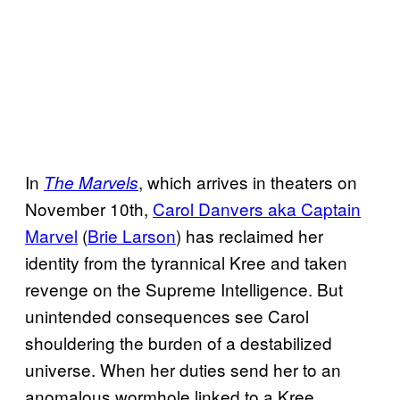
In
, which arrives in theaters on
The Marvels
November 10th,
Carol Danvers aka Captain
Marvel
(
Brie Larson
) has reclaimed her
identity from the tyrannical Kree and taken
revenge on the Supreme Intelligence. But
unintended consequences see Carol
shouldering the burden of a destabilized
universe. When her duties send her to an
anomalous wormhole linked to a Kree