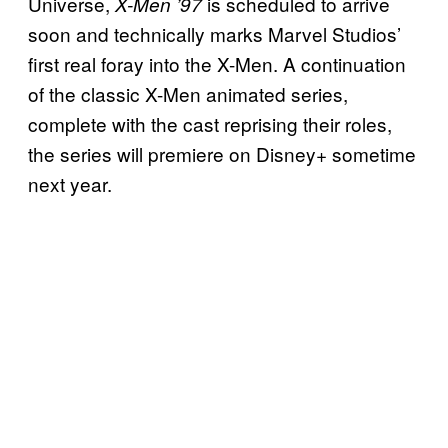
Universe,
is scheduled to arrive
X-Men ’97
soon and technically marks Marvel Studios’
first real foray into the X-Men. A continuation
of the classic X-Men animated series,
complete with the cast reprising their roles,
the series will premiere on Disney+ sometime
next year.