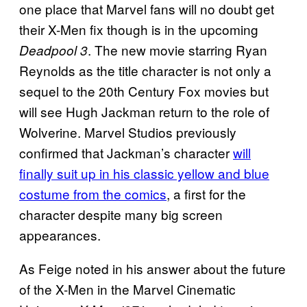
one place that Marvel fans will no doubt get
their X-Men fix though is in the upcoming
. The new movie starring Ryan
Deadpool 3
Reynolds as the title character is not only a
sequel to the 20th Century Fox movies but
will see Hugh Jackman return to the role of
Wolverine. Marvel Studios previously
confirmed that Jackman’s character
will
finally suit up in his classic yellow and blue
costume from the comics
, a first for the
character despite many big screen
appearances.
As Feige noted in his answer about the future
of the X-Men in the Marvel Cinematic