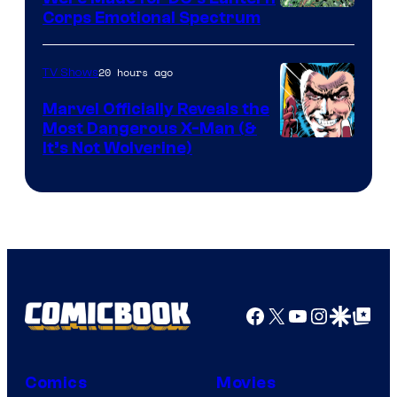
Image
Corps Emotional Spectrum
Courtesy
of
20 hours ago
TV Shows
DC
Marvel Officially Reveals the
Comics
Most Dangerous X-Man (&
Image
It’s Not Wolverine)
Courtesy
of
Marvel
Comics
Facebook
X
YouTube
Instagra
Google Disco
Google Top Pos
Comics
Movies