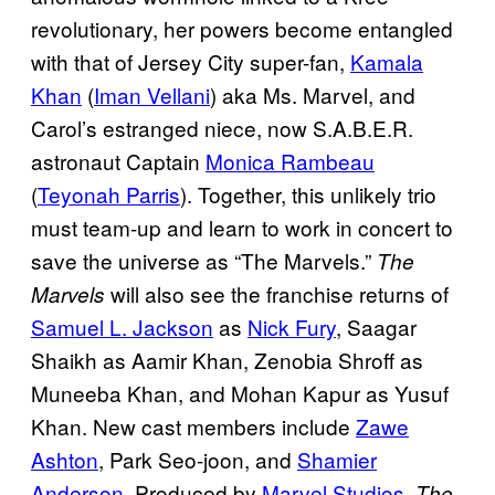
revolutionary, her powers become entangled
with that of Jersey City super-fan,
Kamala
Khan
(
Iman Vellani
) aka Ms. Marvel, and
Carol’s estranged niece, now S.A.B.E.R.
astronaut Captain
Monica Rambeau
(
Teyonah Parris
). Together, this unlikely trio
must team-up and learn to work in concert to
save the universe as “The Marvels.”
The
will also see the franchise returns of
Marvels
Samuel L. Jackson
as
Nick Fury
, Saagar
Shaikh as Aamir Khan, Zenobia Shroff as
Muneeba Khan, and Mohan Kapur as Yusuf
Khan. New cast members include
Zawe
Ashton
, Park Seo-joon, and
Shamier
Anderson
. Produced by
Marvel Studios
,
The