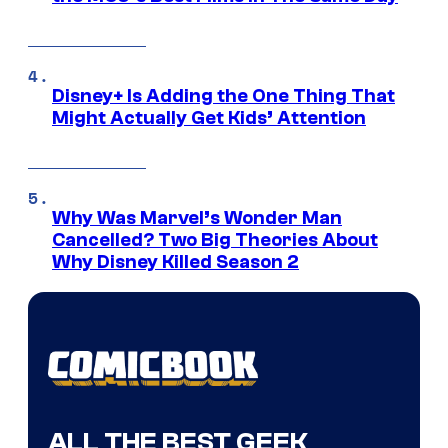
Disney+ Is Adding the One Thing That
Might Actually Get Kids’ Attention
Why Was Marvel’s Wonder Man
Cancelled? Two Big Theories About
Why Disney Killed Season 2
ALL THE BEST GEEK