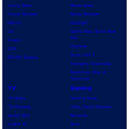
Comic News
Movie News
Comic Reviews
Movie Reviews
Marvel
Supergirl
DC
Spider-Man: Brand New
Day
Image
Clayface
IDW
Dune: Part 3
BOOM! Studios
Avengers: Doomsday
Superman: Man of
Tomorrow
TV
Gaming
TV News
Gaming News
TV Reviews
Video Game Reviews
Spider-Noir
Nintendo
X-Men ’97
Xbox