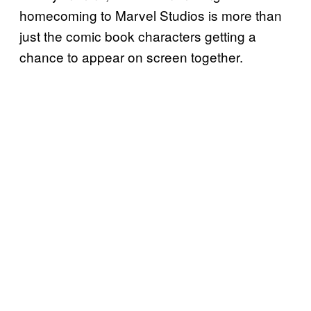
homecoming to Marvel Studios is more than
just the comic book characters getting a
chance to appear on screen together.