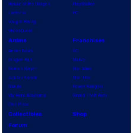
House of the Dragon
PlayStation
Lanterns
PC
Vought Rising
VisionQuest
Anime
Franchises
Anime News
DC
Dragon Ball
Marvel
Demon Slayer
Star Wars
Jujutsu Kaisen
Star Trek
Naruto
Power Rangers
My Hero Academia
Grand Theft Auto
One Piece
Collectibles
Shop
Forum