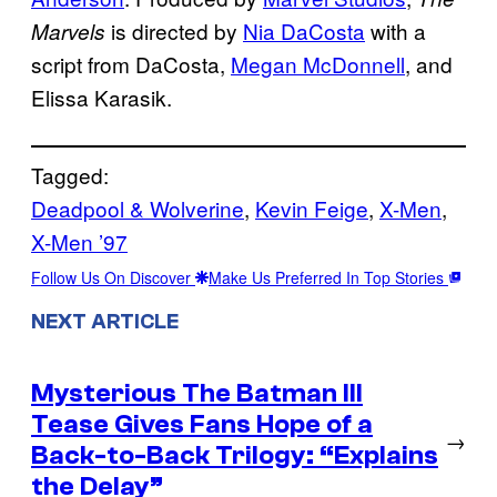
is directed by
Nia DaCosta
with a
Marvels
script from DaCosta,
Megan McDonnell
, and
Elissa Karasik.
Tagged:
Deadpool & Wolverine
, 
Kevin Feige
, 
X-Men
, 
X-Men ’97
Follow Us On Discover
Make Us Preferred In Top Stories
NEXT ARTICLE
Mysterious The Batman III
Tease Gives Fans Hope of a
→
Back-to-Back Trilogy: “Explains
the Delay”