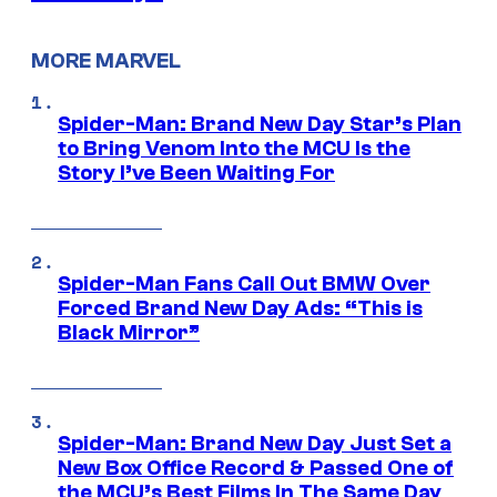
MORE MARVEL
Spider-Man: Brand New Day Star’s Plan
to Bring Venom Into the MCU Is the
Story I’ve Been Waiting For
Spider-Man Fans Call Out BMW Over
Forced Brand New Day Ads: “This is
Black Mirror”
Spider-Man: Brand New Day Just Set a
New Box Office Record & Passed One of
the MCU’s Best Films In The Same Day