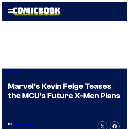
Skip
Open
to
Menu
content
Marvel
Marvel’s Kevin Feige Teases
the MCU’s Future X-Men Plans
By
Spencer Perry