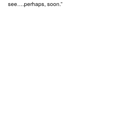
see….perhaps, soon.”