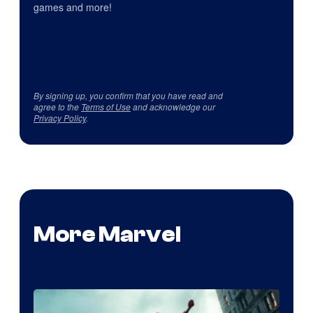
games and more!
By signing up, you confirm that you have read and
agree to the
Terms of Use
and acknowledge our
Privacy Policy
.
More Marvel