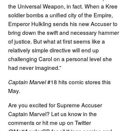
the Universal Weapon, in fact. When a Kree
soldier bombs a unified city of the Empire,
Emperor Hulkling sends his new Accuser to
bring down the swift and necessary hammer
of justice. But what at first seems like a
relatively simple directive will end up
challenging Carol on a personal level she
had never imagined.”
#18 hits comic stores this
Captain Marvel
May.
Are you excited for Supreme Accuser
Captain Marvel? Let us know in the
comments or hit me up on Twitter