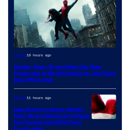
10 hours ago
Movies
Spider-Man: Brand New Day Now
Projected to Be 8th Movie to Join Rare
Box Office Club
11 hours ago
Movies
New Rumors About Spider-
Man: Brand New Day’s Major
Cut Cameo Has MCU Fans
Frustrated