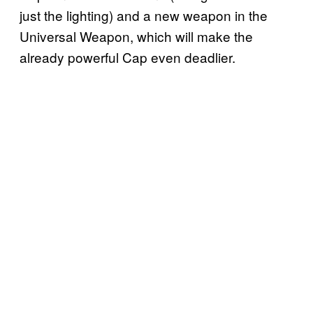
just the lighting) and a new weapon in the
Universal Weapon, which will make the
already powerful Cap even deadlier.