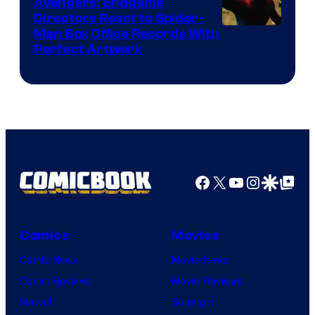
Avengers: Endgame
Comics
Directors React to Spider-
Man Box Office Records With
Perfect Artwork
Facebook
X
YouTube
Instagra
Google Disco
Google Top Pos
Comics
Movies
Comic News
Movie News
Comic Reviews
Movie Reviews
Marvel
Supergirl