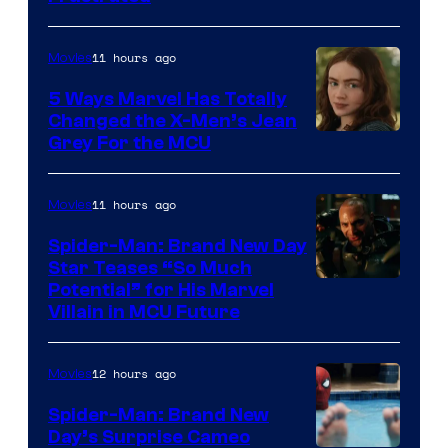
11 hours ago
Movies
5 Ways Marvel Has Totally
Changed the X-Men’s Jean
Grey For the MCU
11 hours ago
Movies
Spider-Man: Brand New Day
Star Teases “So Much
Potential” for His Marvel
Villain in MCU Future
12 hours ago
Movies
Spider-Man: Brand New
Day’s Surprise Cameo