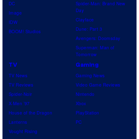
DC
Spider-Man: Brand New
Day
Image
Clayface
IDW
Dune: Part 3
BOOM! Studios
Avengers: Doomsday
Superman: Man of
Tomorrow
TV
Gaming
TV News
Gaming News
TV Reviews
Video Game Reviews
Spider-Noir
Nintendo
X-Men ’97
Xbox
House of the Dragon
PlayStation
Lanterns
PC
Vought Rising