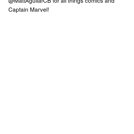
@MattAguilarCB for all things comics and
Captain Marvel!