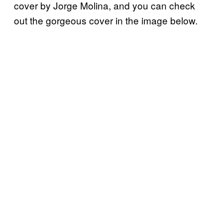
cover by Jorge Molina, and you can check
out the gorgeous cover in the image below.