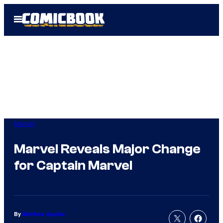
Skip
Open
to
Menu
content
Marvel
Marvel Reveals Major Change
for Captain Marvel
By
Matthew Aguilar