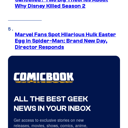
Why Disney Killed Season 2
Marvel Fans Spot Hilarious Hulk Easter
Egg in Spider-Man: Brand New Day,
Director Responds
ALL THE BEST GEEK
NEWS IN YOUR INBOX
Get access to exclusive stories on new
releases, movies, shows, comics, anime,