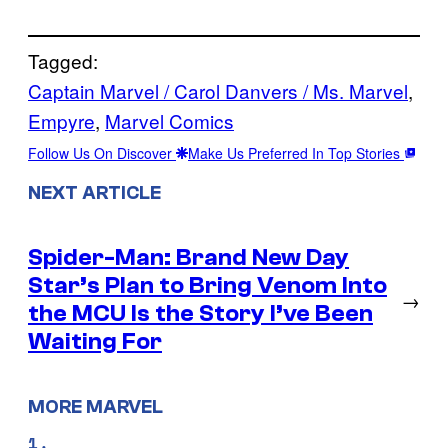
Tagged:
Captain Marvel / Carol Danvers / Ms. Marvel
, 
Empyre
, 
Marvel Comics
Follow Us On Discover
Make Us Preferred In Top Stories
NEXT ARTICLE
Spider-Man: Brand New Day
Star’s Plan to Bring Venom Into
→
the MCU Is the Story I’ve Been
Waiting For
MORE MARVEL