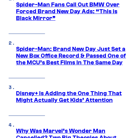
Spider-Man Fans Call Out BMW Over
Forced Brand New Day Ads: “This is
Black Mirror”
Spider-Man: Brand New Day Just Set a
New Box Office Record & Passed One of
the MCU’s Best Films In The Same Day
Disney+ Is Adding the One Thing That
Might Actually Get Kids’ Attention
Why Was Marvel’s Wonder Man
Cancelled? Two Big Theories About