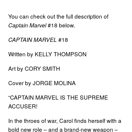
You can check out the full description of
#18 below.
Captain Marvel
#18
CAPTAIN MARVEL
Written by KELLY THOMPSON
Art by CORY SMITH
Cover by JORGE MOLINA
“CAPTAIN MARVEL IS THE SUPREME
ACCUSER!
In the throes of war, Carol finds herself with a
bold new role – and a brand-new weapon –