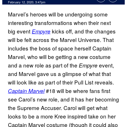
February 12, 2020, 3:47pm
Marvel’s heroes will be undergoing some
interesting transformations when their next
big event
kicks off, and the changes
Empyre
will be felt across the Marvel Universe. That
includes the boss of space herself Captain
Marvel, who will be getting a new costume
and a new role as part of the
event,
Empyre
and Marvel gave us a glimpse of what that
will look like as part of their Pull List reveals.
#18 will be where fans first
Captain Marvel
see Carol’s new role, and it has her becoming
the Supreme Accuser. Carol will get what
looks to be a more Kree inspired take on her
Captain Marvel costume (though it could also