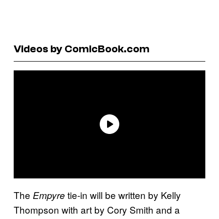
Videos by ComicBook.com
The
tie-in will be written by Kelly
Empyre
Thompson with art by Cory Smith and a