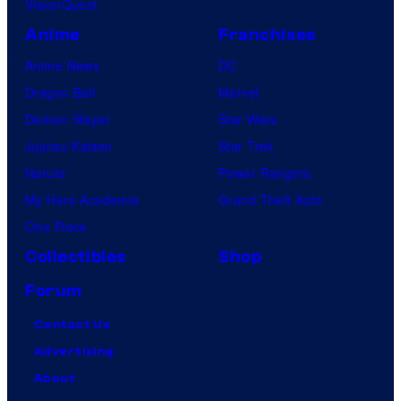
VisionQuest
Anime
Franchises
Anime News
DC
Dragon Ball
Marvel
Demon Slayer
Star Wars
Jujutsu Kaisen
Star Trek
Naruto
Power Rangers
My Hero Academia
Grand Theft Auto
One Piece
Collectibles
Shop
Forum
Contact Us
Advertising
About