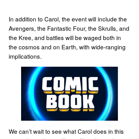
In addition to Carol, the event will include the
Avengers, the Fantastic Four, the Skrulls, and
the Kree, and battles will be waged both in
the cosmos and on Earth, with wide-ranging
implications.
We can’t wait to see what Carol does in this