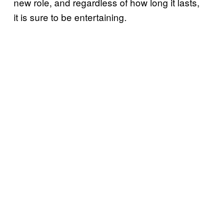
new role, and regardless of how long it lasts,
it is sure to be entertaining.