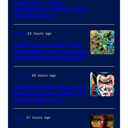
Marvel
Confirms The Best
Character In The MCU Isn’t
Studios
Who You Think
13 hours ago
Comics
9 Marvel Characters Who
Were Made for DC’s Lantern
Image
Corps Emotional Spectrum
Courtesy
of
15 hours ago
TV Shows
DC
Marvel Officially Reveals the
Comics
Most Dangerous X-Man (&
Image
It’s Not Wolverine)
Courtesy
of
17 hours ago
Movies
Marvel