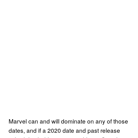
Marvel can and will dominate on any of those
dates, and if a 2020 date and past release