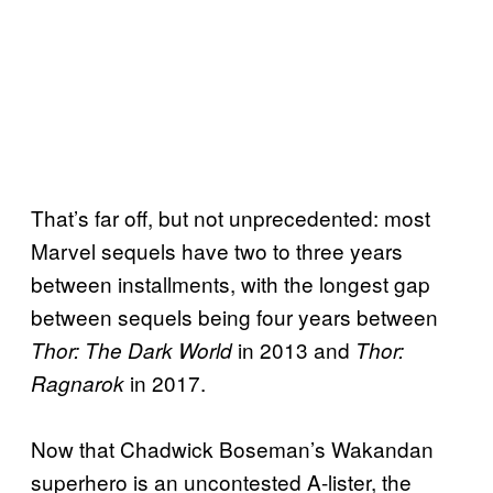
That’s far off, but not unprecedented: most
Marvel sequels have two to three years
between installments, with the longest gap
between sequels being four years between
in 2013 and
Thor: The Dark World
Thor:
in 2017.
Ragnarok
Now that Chadwick Boseman’s Wakandan
superhero is an uncontested A-lister, the