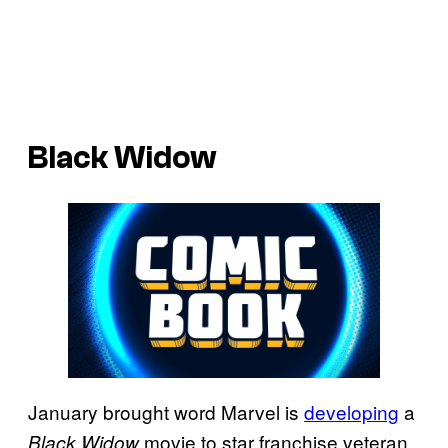
Black Widow
January brought word Marvel is
developing
a
movie to star franchise veteran
Black Widow