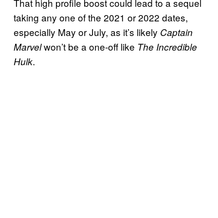
That high profile boost could lead to a sequel
taking any one of the 2021 or 2022 dates,
especially May or July, as it’s likely
Captain
won’t be a one-off like
Marvel
The Incredible
.
Hulk