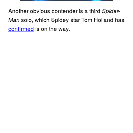
Another obvious contender is a third
Spider-
solo, which Spidey star Tom Holland has
Man
confirmed
is on the way.