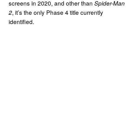
screens in 2020, and other than
Spider-Man
, it’s the only Phase 4 title currently
2
identified.