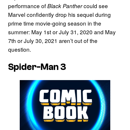
performance of
could see
Black Panther
Marvel confidently drop his sequel during
prime time movie-going season in the
summer: May 1st or July 31, 2020 and May
7th or July 30, 2021 aren’t out of the
question.
Spider-Man 3