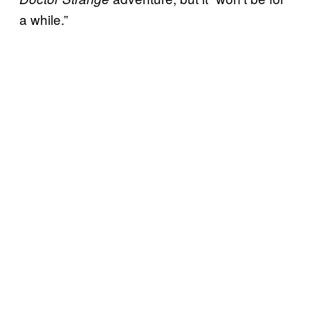
a while.”