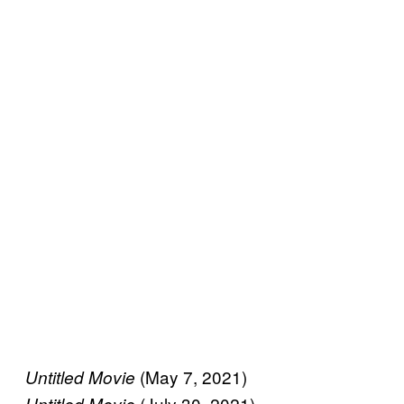
(May 7, 2021)
Untitled Movie
(July 30, 2021)
Untitled Movie