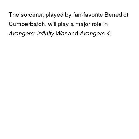
The sorcerer, played by fan-favorite Benedict
Cumberbatch, will play a major role in
and
.
Avengers: Infinity War
Avengers 4