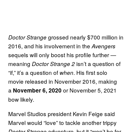
grossed nearly $700 million in
Doctor Strange
2016, and his involvement in the
Avengers
sequels will only boost his profile further —
meaning
isn’t a question of
Doctor Strange 2
“if,” it’s a question of
. His first solo
when
movie released in November 2016, making
a
or November 5, 2021
November 6, 2020
bow likely.
Marvel Studios president Kevin Feige said
Marvel would “love” to tackle another trippy
adventure, but it “won’t be for
Doctor Strange