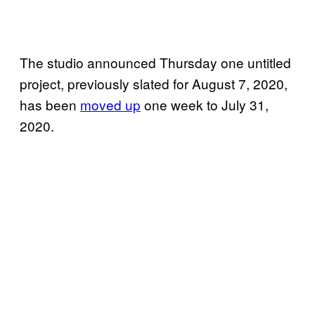
The studio announced Thursday one untitled
project, previously slated for August 7, 2020,
has been
moved up
one week to July 31,
2020.