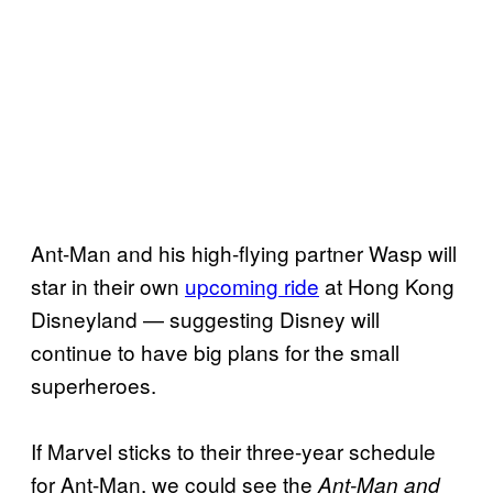
Ant-Man and his high-flying partner Wasp will
star in their own
upcoming ride
at Hong Kong
Disneyland — suggesting Disney will
continue to have big plans for the small
superheroes.
If Marvel sticks to their three-year schedule
for Ant-Man, we could see the
Ant-Man and