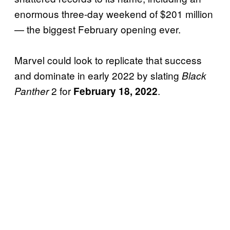
enormous three-day weekend of $201 million
— the biggest February opening ever.
Marvel could look to replicate that success
and dominate in early 2022 by slating
Black
2 for
.
Panther
February 18, 2022