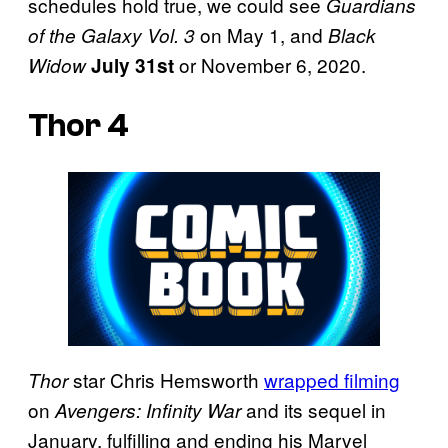
schedules hold true, we could see
Guardians
on May 1, and
of the Galaxy Vol. 3
Black
or November 6, 2020.
Widow
July 31st
Thor 4
star Chris Hemsworth
wrapped filming
Thor
on
and its sequel in
Avengers: Infinity War
January, fulfilling and ending his Marvel