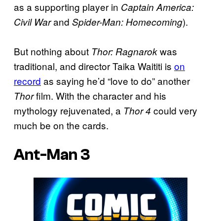
as a supporting player in
Captain America:
and
).
Civil War
Spider-Man: Homecoming
But nothing about
was
Thor: Ragnarok
traditional, and director Taika Waititi is
on
record
as saying he’d “love to do” another
film. With the character and his
Thor
mythology rejuvenated, a
could very
Thor 4
much be on the cards.
Ant-Man 3