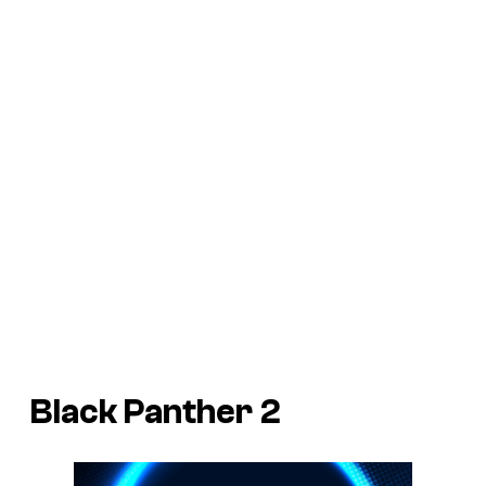
Black Panther 2