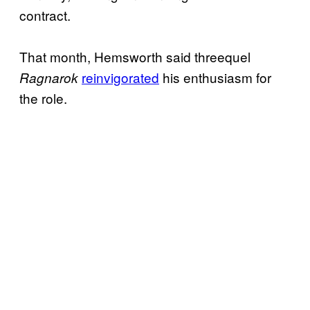
contract.
That month, Hemsworth said threequel
reinvigorated
his enthusiasm for
Ragnarok
the role.