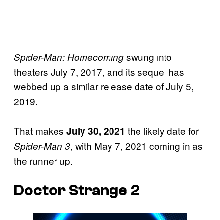
swung into
Spider-Man: Homecoming
theaters July 7, 2017, and its sequel has
webbed up a similar release date of July 5,
2019.
That makes
the likely date for
July 30, 2021
, with May 7, 2021 coming in as
Spider-Man 3
the runner up.
Doctor Strange 2