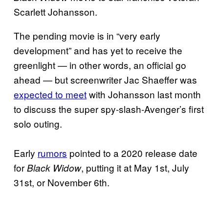
Scarlett Johansson.
The pending movie is in “very early
development” and has yet to receive the
greenlight — in other words, an official go
ahead — but screenwriter Jac Shaeffer was
expected to meet
with Johansson last month
to discuss the super spy-slash-Avenger’s first
solo outing.
Early
rumors
pointed to a 2020 release date
for
, putting it at May 1st, July
Black Widow
31st, or November 6th.