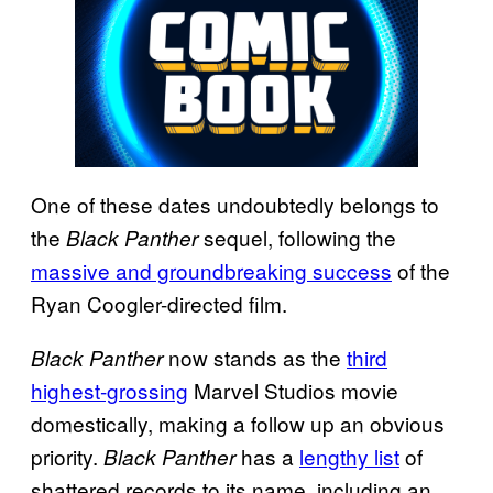
One of these dates undoubtedly belongs to
the
sequel, following the
Black Panther
massive and groundbreaking success
of the
Ryan Coogler-directed film.
now stands as the
third
Black Panther
highest-grossing
Marvel Studios movie
domestically, making a follow up an obvious
priority.
has a
lengthy list
of
Black Panther
shattered records to its name, including an