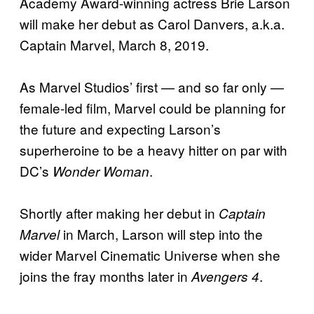
Academy Award-winning actress Brie Larson
will make her debut as Carol Danvers, a.k.a.
Captain Marvel, March 8, 2019.
As Marvel Studios’ first — and so far only —
female-led film, Marvel could be planning for
the future and expecting Larson’s
superheroine to be a heavy hitter on par with
DC’s
.
Wonder Woman
Shortly after making her debut in
Captain
in March, Larson will step into the
Marvel
wider Marvel Cinematic Universe when she
joins the fray months later in
.
Avengers 4