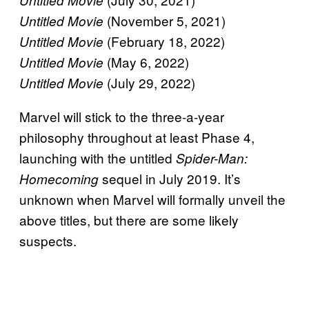
(November 5, 2021)
Untitled Movie
(February 18, 2022)
Untitled Movie
(May 6, 2022)
Untitled Movie
(July 29, 2022)
Untitled Movie
Marvel will stick to the three-a-year
philosophy throughout at least Phase 4,
launching with the untitled
Spider-Man:
sequel in July 2019. It’s
Homecoming
unknown when Marvel will formally unveil the
above titles, but there are some likely
suspects.