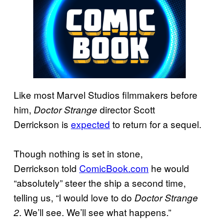
Like most Marvel Studios filmmakers before
him,
director Scott
Doctor
Strange
Derrickson is
expected
to return for a sequel.
Though nothing is set in stone,
Derrickson told
ComicBook.com
he would
“absolutely” steer the ship a second time,
telling us, “I would love to do
Doctor Strange
. We’ll see. We’ll see what happens.”
2