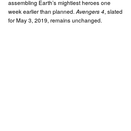
assembling Earth’s mightiest heroes one
week earlier than planned.
, slated
Avengers 4
for May 3, 2019, remains unchanged.