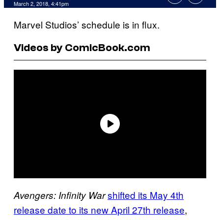
March 2, 2018, 4:41pm
Marvel Studios’ schedule is in flux.
Videos by ComicBook.com
shifted its May 4th
Avengers: Infinity War
release date to its new April 27th release
,