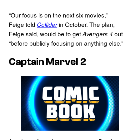
“Our focus is on the next six movies,”
Feige told
in October. The plan,
Collider
Feige said, would be to get
out
Avengers 4
“before publicly focusing on anything else.”
Captain Marvel 2