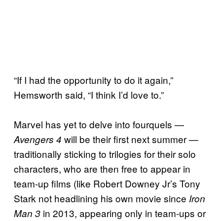
“If I had the opportunity to do it again,”
Hemsworth said, “I think I’d love to.”
Marvel has yet to delve into fourquels —
will be their first next summer —
Avengers 4
traditionally sticking to trilogies for their solo
characters, who are then free to appear in
team-up films (like Robert Downey Jr’s Tony
Stark not headlining his own movie since
Iron
in 2013, appearing only in team-ups or
Man 3