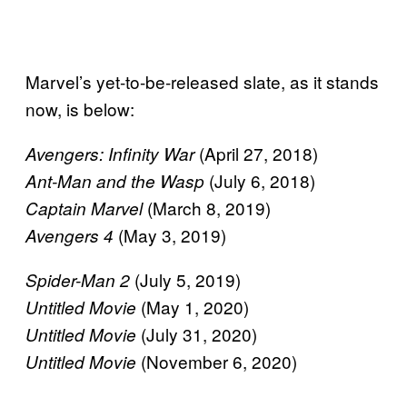
Marvel’s yet-to-be-released slate, as it stands
now, is below:
(April 27, 2018)
Avengers: Infinity War
(July 6, 2018)
Ant-Man and the Wasp
(March 8, 2019)
Captain Marvel
(May 3, 2019)
Avengers 4
(July 5, 2019)
Spider-Man 2
(May 1, 2020)
Untitled Movie
(July 31, 2020)
Untitled Movie
(November 6, 2020)
Untitled Movie