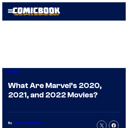
Skip
Open
to
Menu
content
Marvel
What Are Marvel’s 2020,
2021, and 2022 Movies?
By
Cameron Bonomolo