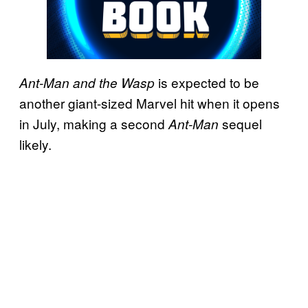
is expected to be
Ant-Man and the Wasp
another giant-sized Marvel hit when it opens
in July, making a second
sequel
Ant-Man
likely.