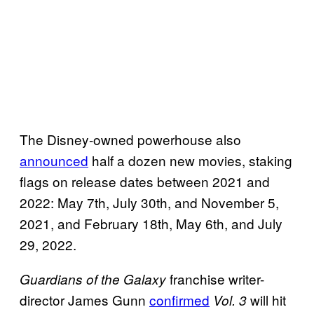
The Disney-owned powerhouse also
announced
half a dozen new movies, staking
flags on release dates between 2021 and
2022: May 7th, July 30th, and November 5,
2021, and February 18th, May 6th, and July
29, 2022.
franchise writer-
Guardians of the
Galaxy
director James Gunn
confirmed
will hit
Vol. 3