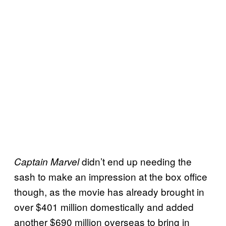
didn’t end up needing the
Captain Marvel
sash to make an impression at the box office
though, as the movie has already brought in
over $401 million domestically and added
another $690 million overseas to bring in