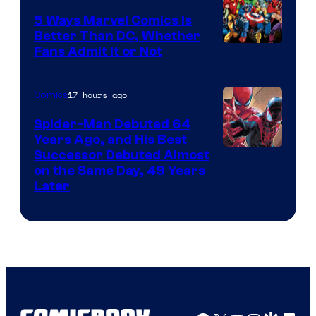
5 Ways Marvel Comics Is
Better Than DC, Whether
Image
Fans Admit It or Not
Courtesy
of
17 hours ago
Comics
Marvel
Spider-Man Debuted 64
Comics
Years Ago, and His Best
Image
Successor Debuted Almost
on the Same Day, 49 Years
Courtesy
Later
of
Marvel
Comics