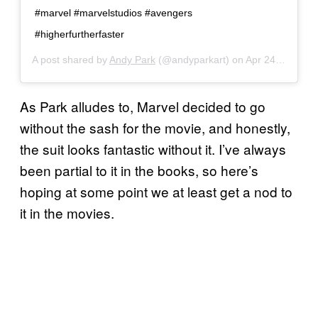
#marvel #marvelstudios #avengers
#higherfurtherfaster
A post shared by
Andy Park
(@andyparkart) on
Apr 24, 2019 at 10:31am PDT
As Park alludes to, Marvel decided to go
without the sash for the movie, and honestly,
the suit looks fantastic without it. I’ve always
been partial to it in the books, so here’s
hoping at some point we at least get a nod to
it in the movies.