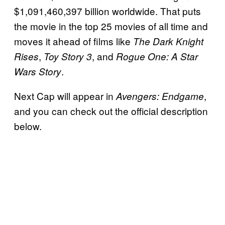
$1,091,460,397 billion worldwide. That puts
the movie in the top 25 movies of all time and
moves it ahead of films like
The Dark Knight
,
, and
Rises
Toy Story 3
Rogue One: A Star
.
Wars Story
Next Cap will appear in
,
Avengers: Endgame
and you can check out the official description
below.