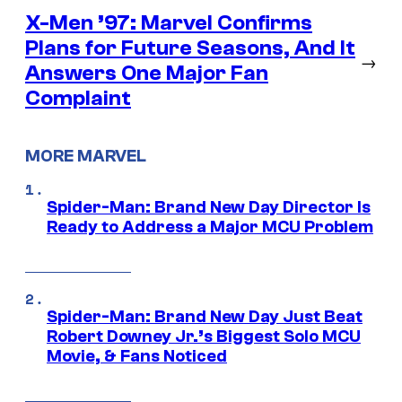
X-Men ’97: Marvel Confirms
Plans for Future Seasons, And It
→
Answers One Major Fan
Complaint
MORE MARVEL
Spider-Man: Brand New Day Director Is
Ready to Address a Major MCU Problem
Spider-Man: Brand New Day Just Beat
Robert Downey Jr.’s Biggest Solo MCU
Movie, & Fans Noticed