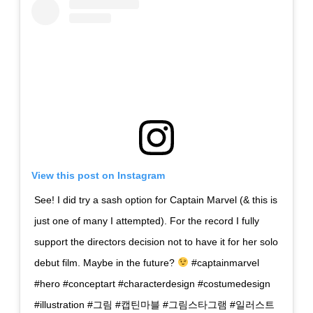
View this post on Instagram
See! I did try a sash option for Captain Marvel (& this is
just one of many I attempted). For the record I fully
support the directors decision not to have it for her solo
debut film. Maybe in the future?
#captainmarvel
#hero #conceptart #characterdesign #costumedesign
#illustration #그림 #캡틴마블 #그림스타그램 #일러스트