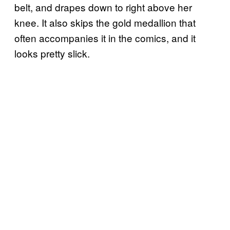
belt, and drapes down to right above her
knee. It also skips the gold medallion that
often accompanies it in the comics, and it
looks pretty slick.