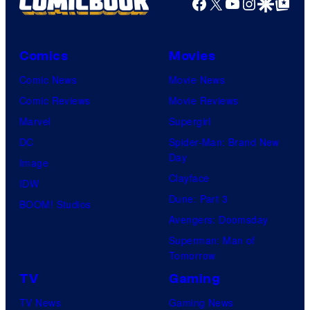
Facebook
X
YouTube
Instagra
Google Disco
Google Top Pos
Comics
Movies
Comic News
Movie News
Comic Reviews
Movie Reviews
Marvel
Supergirl
DC
Spider-Man: Brand New
Day
Image
Clayface
IDW
Dune: Part 3
BOOM! Studios
Avengers: Doomsday
Superman: Man of
Tomorrow
TV
Gaming
TV News
Gaming News