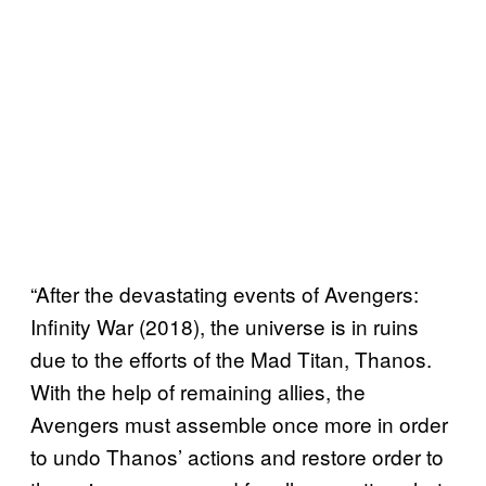
“After the devastating events of Avengers:
Infinity War (2018), the universe is in ruins
due to the efforts of the Mad Titan, Thanos.
With the help of remaining allies, the
Avengers must assemble once more in order
to undo Thanos’ actions and restore order to