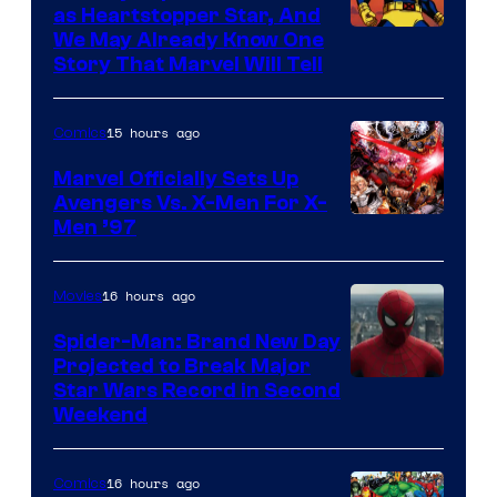
as Heartstopper Star, And
We May Already Know One
Story That Marvel Will Tell
15 hours ago
Comics
Marvel Officially Sets Up
Avengers Vs. X-Men For X-
Image
Men ’97
Courtesy
of
16 hours ago
Movies
Marvel
Spider-Man: Brand New Day
Comics
Projected to Break Major
Star Wars Record in Second
Weekend
16 hours ago
Comics