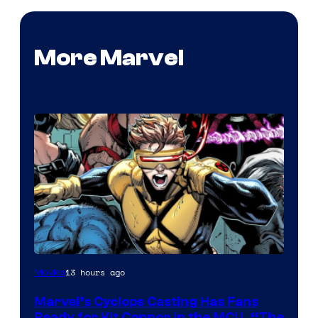
More Marvel
Image
13 hours ago
Movies
Courtesy
Marvel’s Cyclops Casting Has Fans
of
Ready for Kit Connor in the MCU, “The