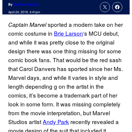
By
Matthew Aguilar
April 24, 2019, 4:41pm
sported a modern take on her
Captain Marvel
comic costume in
Brie Larson
‘s MCU debut,
and while it was pretty close to the original
design there was one thing missing for some
comic book fans. That would be the red sash
that Carol Danvers has sported since her Ms.
Marvel days, and while it varies in style and
length depending g on the artist in the
comics, it’s become a trademark part of her
look in some form. It was missing completely
from the movie interpretation, but Marvel
Studios artist
Andy Park
recently revealed a
movie design of the suit that included it.