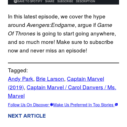
In this latest episode, we cover the hype
around
, argue if
Avengers:Endgame
Game
is going to start going anywhere,
Of Thrones
and so much more! Make sure to subscribe
now and never miss an episode!
Tagged:
Andy Park
, 
Brie Larson
, 
Captain Marvel
(2019)
, 
Captain Marvel / Carol Danvers / Ms.
Marvel
Follow Us On Discover
Make Us Preferred In Top Stories
NEXT ARTICLE