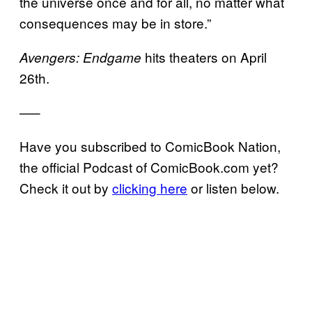
the universe once and for all, no matter what
consequences may be in store.”
hits theaters on April
Avengers: Endgame
26th.
—–
Have you subscribed to ComicBook Nation,
the official Podcast of ComicBook.com yet?
Check it out by
clicking here
or listen below.