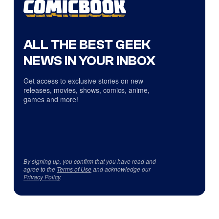
ALL THE BEST GEEK
NEWS IN YOUR INBOX
Get access to exclusive stories on new
releases, movies, shows, comics, anime,
games and more!
By signing up, you confirm that you have read and
agree to the
Terms of Use
and acknowledge our
Privacy Policy
.