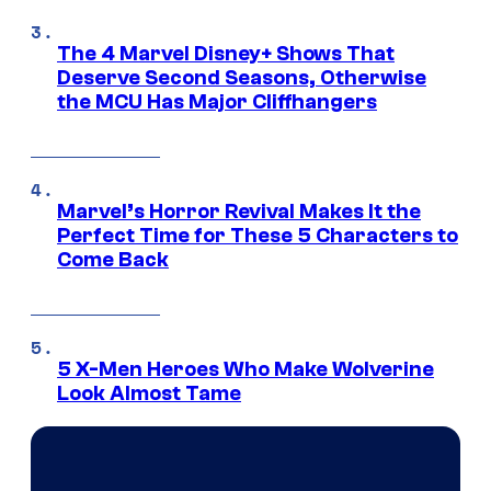
The 4 Marvel Disney+ Shows That
Deserve Second Seasons, Otherwise
the MCU Has Major Cliffhangers
Marvel’s Horror Revival Makes It the
Perfect Time for These 5 Characters to
Come Back
5 X-Men Heroes Who Make Wolverine
Look Almost Tame