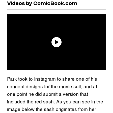
Videos by ComicBook.com
Park took to Instagram to share one of his
concept designs for the movie suit, and at
one point he did submit a version that
included the red sash. As you can see in the
image below the sash originates from her