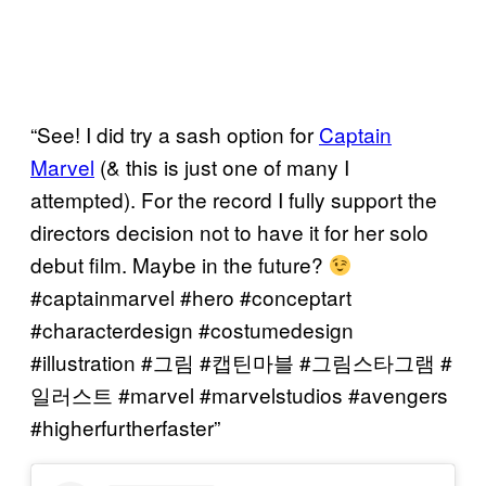
“See! I did try a sash option for
Captain
Marvel
(& this is just one of many I
attempted). For the record I fully support the
directors decision not to have it for her solo
debut film. Maybe in the future?
#captainmarvel #hero #conceptart
#characterdesign #costumedesign
#illustration #그림 #캡틴마블 #그림스타그램 #
일러스트 #marvel #marvelstudios #avengers
#higherfurtherfaster”