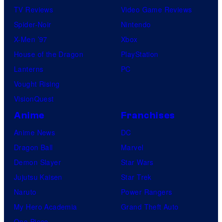
TV Reviews
Video Game Reviews
Spider-Noir
Nintendo
X-Men ’97
Xbox
House of the Dragon
PlayStation
Lanterns
PC
Vought Rising
VisionQuest
Anime
Franchises
Anime News
DC
Dragon Ball
Marvel
Demon Slayer
Star Wars
Jujutsu Kaisen
Star Trek
Naruto
Power Rangers
My Hero Academia
Grand Theft Auto
One Piece