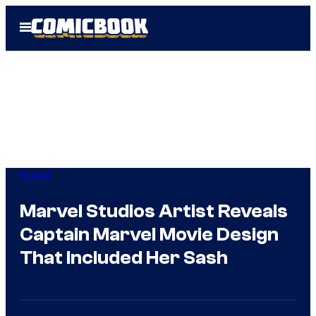
Skip
Open
to
Menu
content
Marvel
Marvel Studios Artist Reveals
Captain Marvel Movie Design
That Included Her Sash