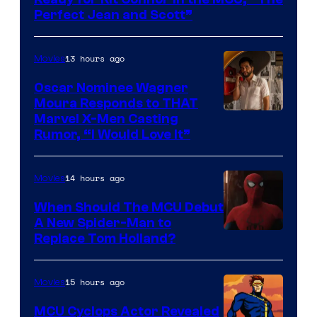
Marvel
Perfect Jean and Scott”
Comics
13 hours ago
Movies
Oscar Nominee Wagner
Moura Responds to THAT
Marvel X-Men Casting
Rumor, “I Would Love It”
14 hours ago
Movies
When Should The MCU Debut
A New Spider-Man to
Image
Replace Tom Holland?
Courtesy
of
15 hours ago
Movies
Marvel
MCU Cyclops Actor Revealed