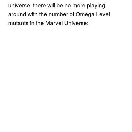
universe, there will be no more playing
around with the number of Omega Level
mutants in the Marvel Universe: