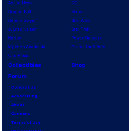
Anime News
DC
Dragon Ball
Marvel
Demon Slayer
Star Wars
Jujutsu Kaisen
Star Trek
Naruto
Power Rangers
My Hero Academia
Grand Theft Auto
One Piece
Collectibles
Shop
Forum
Contact Us
Advertising
About
Careers
Terms of Use