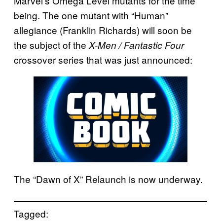
Marvel’s Omega Level mutants for the time
being. The one mutant with “Human”
allegiance (Franklin Richards) will soon be
the subject of the
X-Men / Fantastic Four
crossover series that was just announced:
The “Dawn of X” Relaunch is now underway.
Tagged: