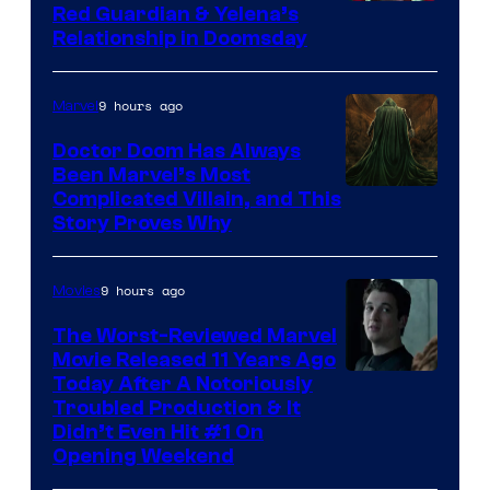
Image
Red Guardian & Yelena’s
Relationship in Doomsday
courtesy
of
9 hours ago
Marvel
Marvel
Studios
Doctor Doom Has Always
Been Marvel’s Most
Complicated Villain, and This
Story Proves Why
9 hours ago
Movies
The Worst-Reviewed Marvel
Movie Released 11 Years Ago
Image
Today After A Notoriously
Troubled Production & It
Courtesy
Didn’t Even Hit #1 On
of
Opening Weekend
20th