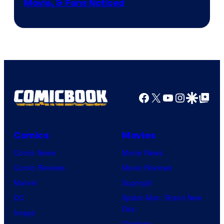
Movie, & Fans Noticed
Facebook
X
YouTube
Instagra
Google Disco
Google Top Pos
Comics
Movies
Comic News
Movie News
Comic Reviews
Movie Reviews
Marvel
Supergirl
DC
Spider-Man: Brand New
Day
Image
Clayface