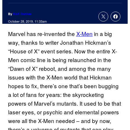
By
Kofi Outlaw
October 28, 2019, 11:33am
Marvel has re-invented the
X-Men
in a big
way, thanks to writer Jonathan Hickman’s
“House of X” event series. Now the entire X-
Men comic line is being relaunched in the
“Dawn of X” reboot, and among the many
issues with the X-Men world that Hickman
hopes to fix, there’s one that’s been bugging
a lot of fans for years: the skyrocketing
powers of Marvel’s mutants. It used to be that
laser eyes, or psychic and elemental powers
were all the X-Men needed – and by now,
there’s a universe of mutants that can play