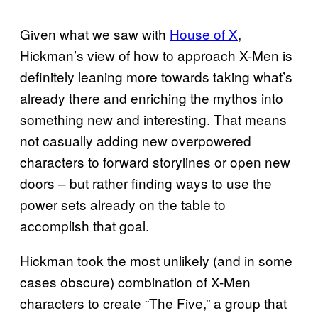
Given what we saw with
House of X
,
Hickman’s view of how to approach X-Men is
definitely leaning more towards taking what’s
already there and enriching the mythos into
something new and interesting. That means
not casually adding new overpowered
characters to forward storylines or open new
doors – but rather finding ways to use the
power sets already on the table to
accomplish that goal.
Hickman took the most unlikely (and in some
cases obscure) combination of X-Men
characters to create “The Five,” a group that