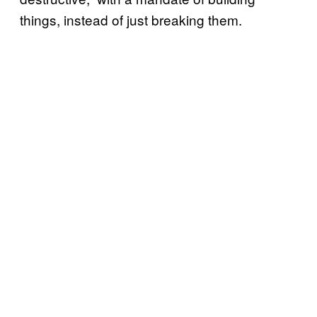
things, instead of just breaking them.