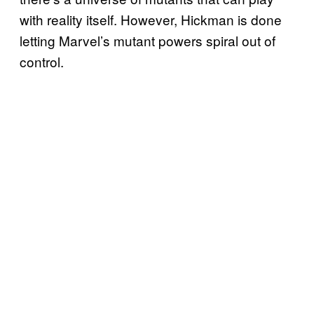
with reality itself. However, Hickman is done
letting Marvel’s mutant powers spiral out of
control.