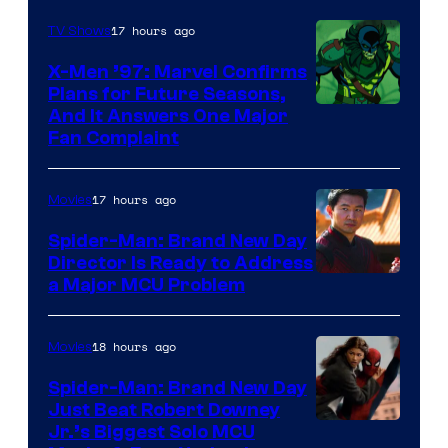
Century
17 hours ago
TV Shows
Studios
X-Men ’97: Marvel Confirms
Plans for Future Seasons,
And It Answers One Major
Fan Complaint
17 hours ago
Movies
Spider-Man: Brand New Day
Director Is Ready to Address
a Major MCU Problem
18 hours ago
Movies
Spider-Man: Brand New Day
Just Beat Robert Downey
Jr.’s Biggest Solo MCU