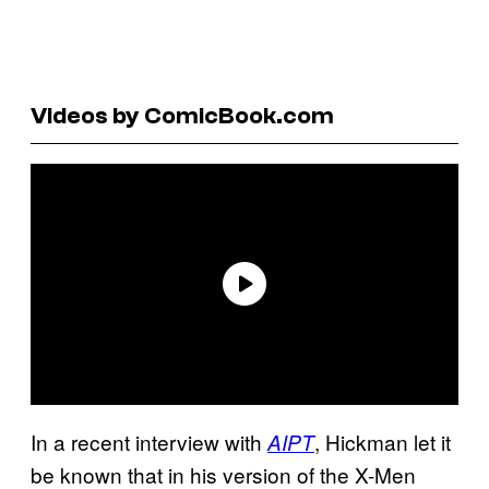
Videos by ComicBook.com
In a recent interview with
, Hickman let it
AIPT
be known that in his version of the X-Men