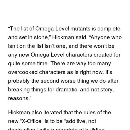
“The list of Omega Level mutants is complete
and set in stone,” Hickman said. “Anyone who
isn’t on the list isn’t one, and there won’t be
any new Omega Level characters created for
quite some time. There are way too many
overcooked characters as is right now. It’s
probably the second worse thing we do after
breaking things for dramatic, and not story,
reasons.”
Hickman also iterated that the rules of the
new “X-Office” is to be “additive, not
destructive,” with a mandate of building