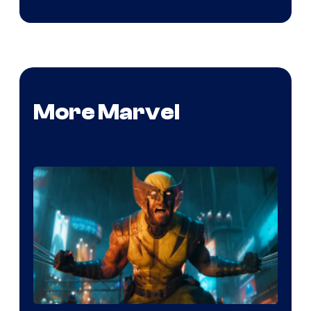
More Marvel