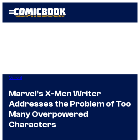
Skip
Open
to
Menu
content
Marvel
Marvel’s X-Men Writer
Addresses the Problem of Too
Many Overpowered
Characters