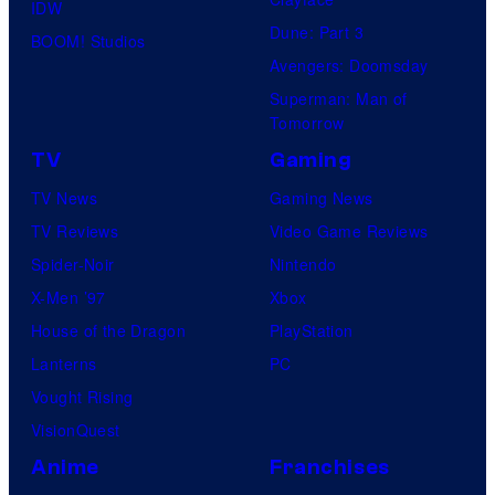
IDW
Dune: Part 3
BOOM! Studios
Avengers: Doomsday
Superman: Man of
Tomorrow
TV
Gaming
TV News
Gaming News
TV Reviews
Video Game Reviews
Spider-Noir
Nintendo
X-Men ’97
Xbox
House of the Dragon
PlayStation
Lanterns
PC
Vought Rising
VisionQuest
Anime
Franchises