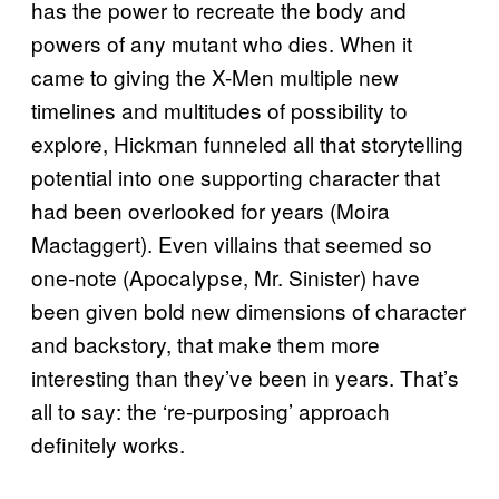
has the power to recreate the body and
powers of any mutant who dies. When it
came to giving the X-Men multiple new
timelines and multitudes of possibility to
explore, Hickman funneled all that storytelling
potential into one supporting character that
had been overlooked for years (Moira
Mactaggert). Even villains that seemed so
one-note (Apocalypse, Mr. Sinister) have
been given bold new dimensions of character
and backstory, that make them more
interesting than they’ve been in years. That’s
all to say: the ‘re-purposing’ approach
definitely works.