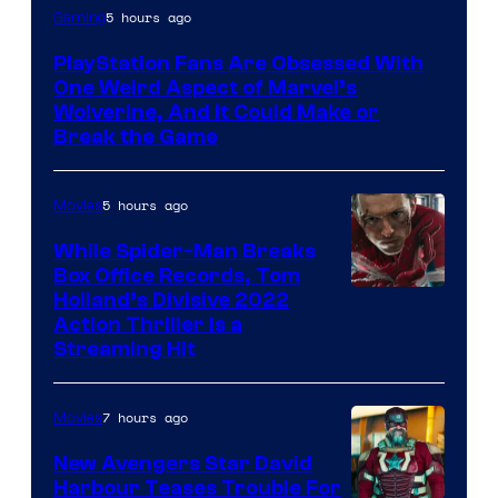
5 hours ago
Gaming
PlayStation Fans Are Obsessed With
One Weird Aspect of Marvel’s
Wolverine, And It Could Make or
Break the Game
5 hours ago
Movies
While Spider-Man Breaks
Box Office Records, Tom
Image
Holland’s Divisive 2022
Action Thriller Is a
Courtesy
Streaming Hit
of
Studios
7 hours ago
Movies
New Avengers Star David
Harbour Teases Trouble For