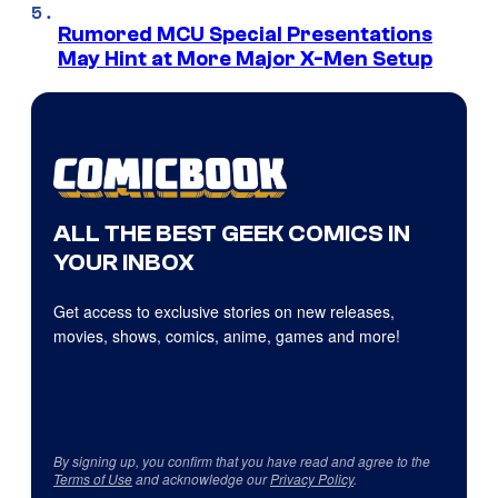
Rumored MCU Special Presentations
May Hint at More Major X-Men Setup
ALL THE BEST GEEK COMICS IN
YOUR INBOX
Get access to exclusive stories on new releases,
movies, shows, comics, anime, games and more!
By signing up, you confirm that you have read and agree to the
Terms of Use
and acknowledge our
Privacy Policy
.