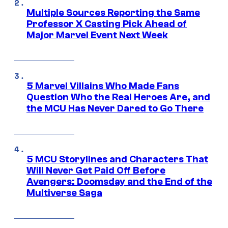
Multiple Sources Reporting the Same
Professor X Casting Pick Ahead of
Major Marvel Event Next Week
5 Marvel Villains Who Made Fans
Question Who the Real Heroes Are, and
the MCU Has Never Dared to Go There
5 MCU Storylines and Characters That
Will Never Get Paid Off Before
Avengers: Doomsday and the End of the
Multiverse Saga