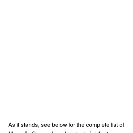
As it stands, see below for the complete list of