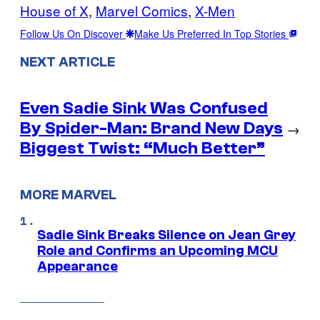
House of X
, 
Marvel Comics
, 
X-Men
Follow Us On Discover
Make Us Preferred In Top Stories
NEXT ARTICLE
Even Sadie Sink Was Confused
By Spider-Man: Brand New Days
→
Biggest Twist: “Much Better”
MORE MARVEL
Sadie Sink Breaks Silence on Jean Grey
Role and Confirms an Upcoming MCU
Appearance