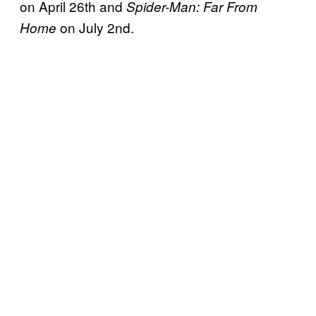
on April 26th and
Spider-Man: Far From
on July 2nd.
Home