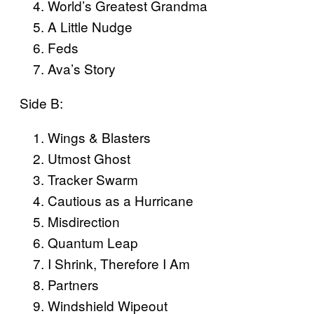
World’s Greatest Grandma
A Little Nudge
Feds
Ava’s Story
Side B:
Wings & Blasters
Utmost Ghost
Tracker Swarm
Cautious as a Hurricane
Misdirection
Quantum Leap
I Shrink, Therefore I Am
Partners
Windshield Wipeout