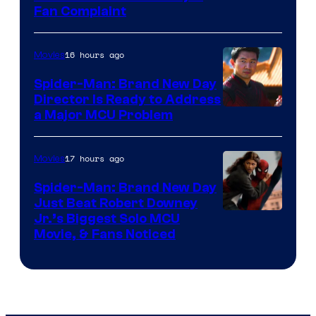
Fan Complaint
16 hours ago
Movies
Spider-Man: Brand New Day
Director Is Ready to Address
a Major MCU Problem
17 hours ago
Movies
Spider-Man: Brand New Day
Just Beat Robert Downey
Jr.’s Biggest Solo MCU
Movie, & Fans Noticed