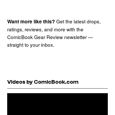
Get the latest drops,
Want more like this?
ratings, reviews, and more with the
ComicBook Gear Review newsletter —
straight to your inbox.
Videos by ComicBook.com