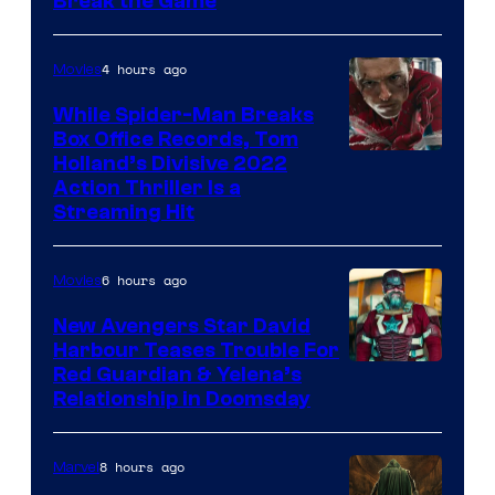
Break the Game
4 hours ago
Movies
While Spider-Man Breaks
Box Office Records, Tom
Image
Holland’s Divisive 2022
Action Thriller Is a
Courtesy
Streaming Hit
of
Studios
6 hours ago
Movies
New Avengers Star David
Harbour Teases Trouble For
Image
Red Guardian & Yelena’s
Relationship in Doomsday
courtesy
of
8 hours ago
Marvel
Marvel