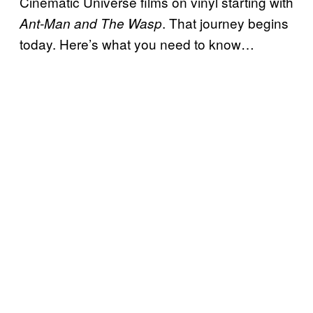
Cinematic Universe films on vinyl starting with
. That journey begins
Ant-Man and The Wasp
today. Here’s what you need to know…