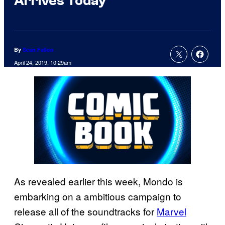
Arrives Today
By
Sean Fallon
April 24, 2019, 10:29am
As revealed earlier this week, Mondo is
embarking on a ambitious campaign to
release all of the soundtracks for
Marvel