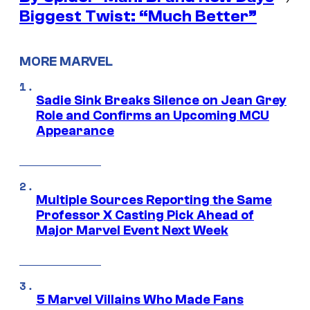
Biggest Twist: “Much Better”
MORE MARVEL
Sadie Sink Breaks Silence on Jean Grey
Role and Confirms an Upcoming MCU
Appearance
Multiple Sources Reporting the Same
Professor X Casting Pick Ahead of
Major Marvel Event Next Week
5 Marvel Villains Who Made Fans