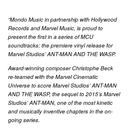
“Mondo Music in partnership with Hollywood
Records and Marvel Music, is proud to
present the first in a series of MCU
soundtracks: the premiere vinyl release for
Marvel Studios’ ANT-MAN AND THE WASP.
Award-winning composer Christophe Beck
re-teamed with the Marvel Cinematic
Universe to score Marvel Studios’ ANT-MAN
AND THE WASP, the sequel to 2015’s Marvel
Studios’ ANT-MAN, one of the most kinetic
and musically inventive chapters in the on-
going series.