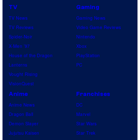
TV
Gaming
TV News
Gaming News
TV Reviews
Video Game Reviews
Spider-Noir
Nintendo
X-Men ’97
Xbox
House of the Dragon
PlayStation
Lanterns
PC
Vought Rising
VisionQuest
Anime
Franchises
Anime News
DC
Dragon Ball
Marvel
Demon Slayer
Star Wars
Jujutsu Kaisen
Star Trek