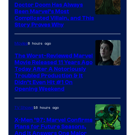
Studios
Doctor Doom Has Always
Been Marvel’s Most
Complicated Villain, and This
Story Proves Why
8 hours ago
Movies
The Worst-Reviewed Marvel
Movie Released 11 Years Ago
Image
Today After A Notoriously
Troubled Production & It
Courtesy
Didn’t Even Hit #1 On
of
Opening Weekend
20th
Century
16 hours ago
TV Shows
Studios
X-Men ’97: Marvel Confirms
Plans for Future Seasons,
And It Answers One Major