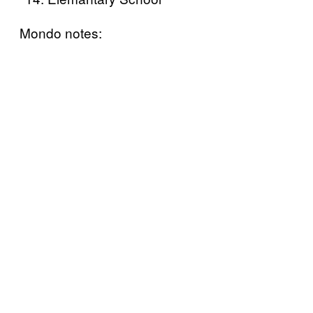
Mondo notes: