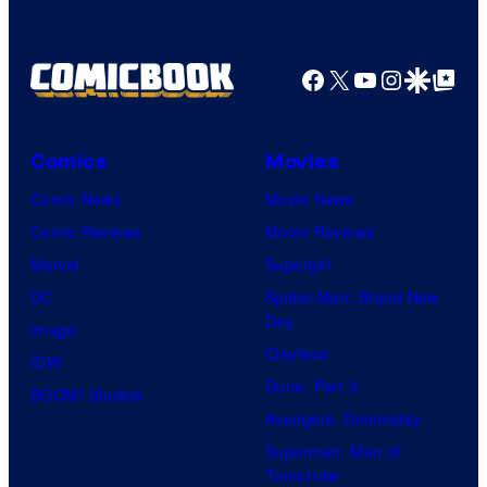
Facebook
X
YouTube
Instagra
Google Disco
Google Top Pos
Comics
Movies
Comic News
Movie News
Comic Reviews
Movie Reviews
Marvel
Supergirl
DC
Spider-Man: Brand New
Day
Image
Clayface
IDW
Dune: Part 3
BOOM! Studios
Avengers: Doomsday
Superman: Man of
Tomorrow