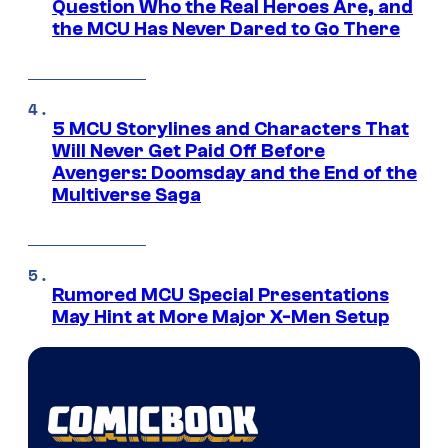
Question Who the Real Heroes Are, and
the MCU Has Never Dared to Go There
5 MCU Storylines and Characters That
Will Never Get Paid Off Before
Avengers: Doomsday and the End of the
Multiverse Saga
Rumored MCU Special Presentations
May Hint at More Major X-Men Setup