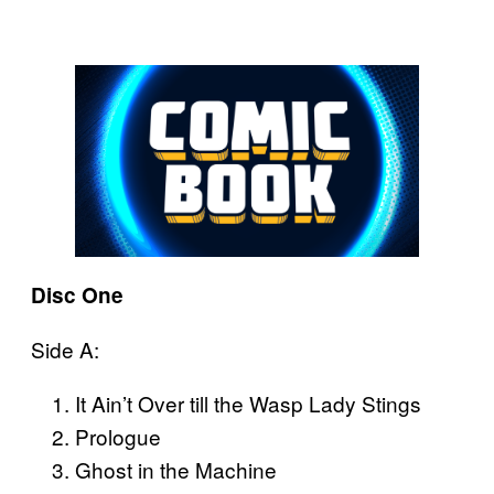
Disc One
Side A:
It Ain’t Over till the Wasp Lady Stings
Prologue
Ghost in the Machine