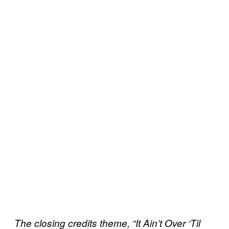
The closing credits theme, “It Ain’t Over ‘Til