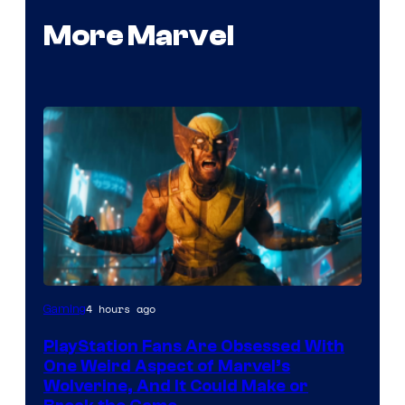
More Marvel
4 hours ago
Gaming
PlayStation Fans Are Obsessed With
One Weird Aspect of Marvel’s
Wolverine, And It Could Make or