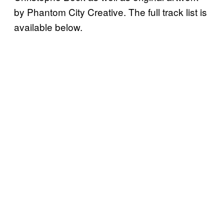
by Phantom City Creative. The full track list is
available below.