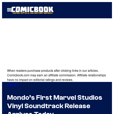
Skip
Open
to
Menu
content
When readers purchase products after clicking links in our articles,
Comicbook.com may earn an affiliate commission. Affiliate relationships
have no impact on editorial ratings and reviews.
Marvel
Mondo’s First Marvel Studios
Vinyl Soundtrack Release