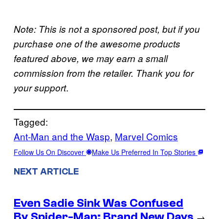
Note: This is not a sponsored post, but if you
purchase one of the awesome products
featured above, we may earn a small
commission from the retailer. Thank you for
.
your support
Tagged:
Ant-Man and the Wasp
, 
Marvel Comics
Follow Us On Discover
Make Us Preferred In Top Stories
NEXT ARTICLE
Even Sadie Sink Was Confused
By Spider-Man: Brand New Days
→