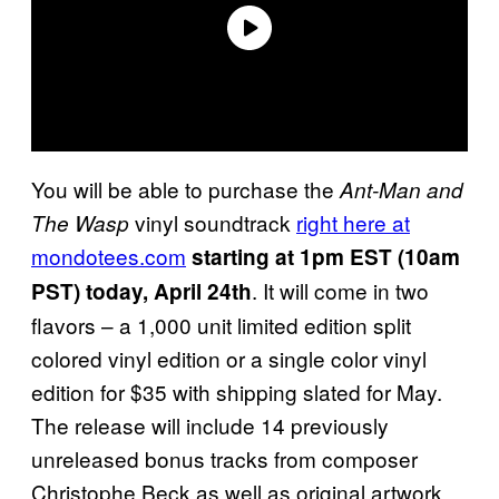
You will be able to purchase the
Ant-Man and
vinyl soundtrack
right here at
The Wasp
mondotees.com
starting at 1pm EST (10am
. It will come in two
PST) today, April 24th
flavors – a 1,000 unit limited edition split
colored vinyl edition or a single color vinyl
edition for $35 with shipping slated for May.
The release will include 14 previously
unreleased bonus tracks from composer
Christophe Beck as well as original artwork