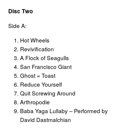
Disc Two
Side A:
Hot Wheels
Revivification
A Flock of Seagulls
San Francisco Giant
Ghost = Toast
Reduce Yourself
Quit Screwing Around
Arthropodie
Baba Yaga Lullaby – Performed by
David Dastmalchian