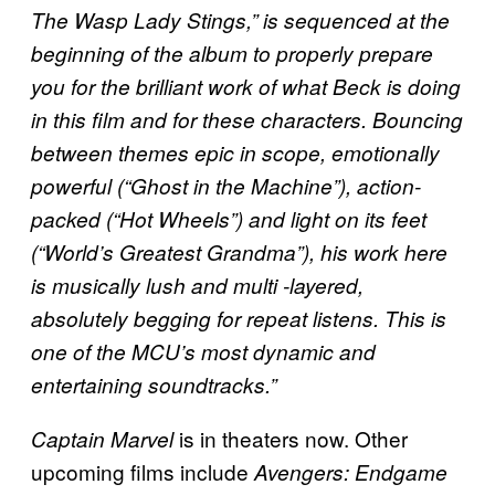
The Wasp Lady Stings,” is sequenced at the
beginning of the album to properly prepare
you for the brilliant work of what Beck is doing
in this film and for these characters. Bouncing
between themes epic in scope, emotionally
powerful (“Ghost in the Machine”), action-
packed (“Hot Wheels”) and light on its feet
(“World’s Greatest Grandma”), his work here
is musically lush and multi -layered,
absolutely begging for repeat listens. This is
one of the MCU’s most dynamic and
entertaining soundtracks.”
is in theaters now. Other
Captain Marvel
upcoming films include
Avengers: Endgame