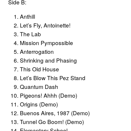
Side B:
Anthill
Let’s Fly, Antoinette!
The Lab
Mission Pympossible
Anterrogation
Shrinking and Phasing
This Old House
Let’s Blow This Pez Stand
Quantum Dash
Pigeons! Ahhh (Demo)
Origins (Demo)
Buenos Aires, 1987 (Demo)
Tunnel Go Boom! (Demo)
Elemantary School