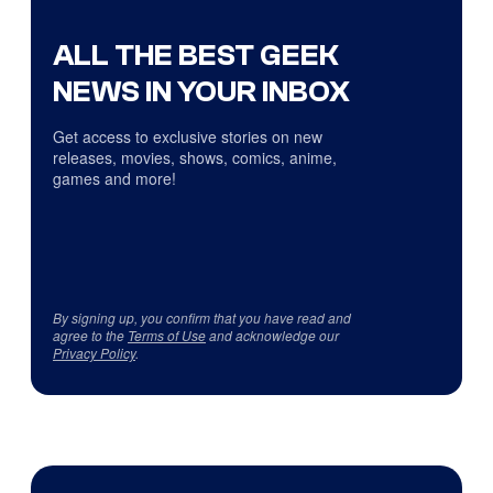
ALL THE BEST GEEK
NEWS IN YOUR INBOX
Get access to exclusive stories on new
releases, movies, shows, comics, anime,
games and more!
By signing up, you confirm that you have read and
agree to the
Terms of Use
and acknowledge our
Privacy Policy
.