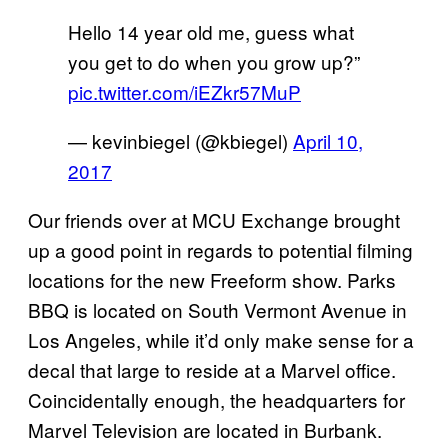
Hello 14 year old me, guess what
you get to do when you grow up?”
pic.twitter.com/iEZkr57MuP
— kevinbiegel (@kbiegel)
April 10,
2017
Our friends over at MCU Exchange brought
up a good point in regards to potential filming
locations for the new Freeform show. Parks
BBQ is located on South Vermont Avenue in
Los Angeles, while it’d only make sense for a
decal that large to reside at a Marvel office.
Coincidentally enough, the headquarters for
Marvel Television are located in Burbank.