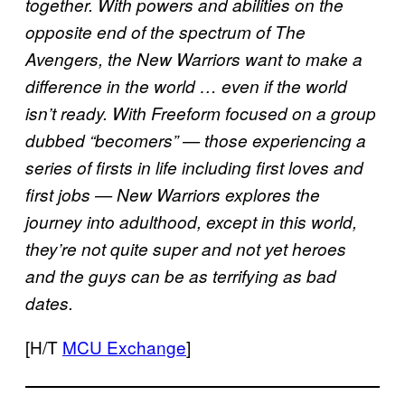
together. With powers and abilities on the
opposite end of the spectrum of The
Avengers, the New Warriors want to make a
difference in the world … even if the world
isn’t ready. With Freeform focused on a group
dubbed “becomers” — those experiencing a
series of firsts in life including first loves and
first jobs — New Warriors explores the
journey into adulthood, except in this world,
they’re not quite super and not yet heroes
and the guys can be as terrifying as bad
dates.
[H/T
MCU Exchange
]