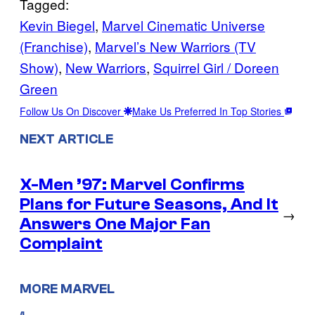
Tagged:
Kevin Biegel
, 
Marvel Cinematic Universe
(Franchise)
, 
Marvel’s New Warriors (TV
Show)
, 
New Warriors
, 
Squirrel Girl / Doreen
Green
Follow Us On Discover
Make Us Preferred In Top Stories
NEXT ARTICLE
X-Men ’97: Marvel Confirms
Plans for Future Seasons, And It
→
Answers One Major Fan
Complaint
MORE MARVEL