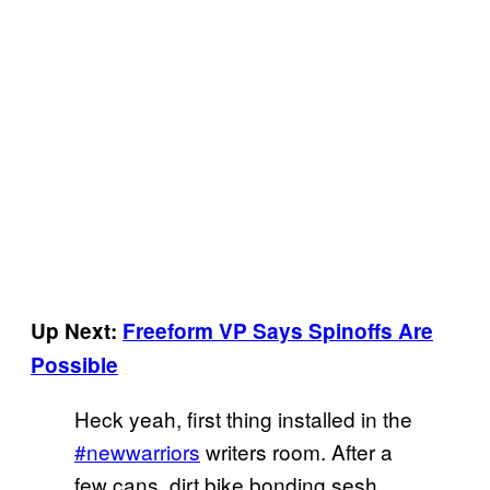
Up Next:
Freeform VP Says Spinoffs Are
Possible
Heck yeah, first thing installed in the
#newwarriors
writers room. After a
few cans, dirt bike bonding sesh.