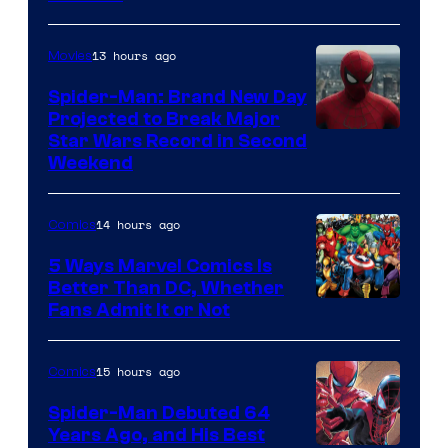
Courtesy
of
13 hours ago
Movies
Marvel
Spider-Man: Brand New Day
Comics
Projected to Break Major
Star Wars Record in Second
Weekend
14 hours ago
Comics
5 Ways Marvel Comics Is
Better Than DC, Whether
Image
Fans Admit It or Not
Courtesy
of
15 hours ago
Comics
Marvel
Spider-Man Debuted 64
Comics
Years Ago, and His Best