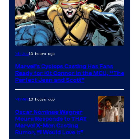
Image
10 hours ago
Movies
Courtesy
Marvel’s Cyclops Casting Has Fans
of
Ready for Kit Connor in the MCU, “The
Marvel
Perfect Jean and Scott”
Comics
10 hours ago
Movies
Oscar Nominee Wagner
Moura Responds to THAT
Marvel X-Men Casting
Rumor, “I Would Love It”