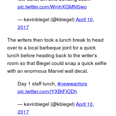
pic.twitter.com/WmhXGMNSwo
— kevinbiegel (@kbiegel)
April 10,
2017
The writers then took a lunch break to head
over to a local barbeque joint for a quick
lunch before heading back to the writer’s
room so that Biegel could snap a quick selfie
with an enormous Marvel wall decal.
Day 1 staff lunch,
#newwarriors
pic.twitter.com/jYXBtFiODh
— kevinbiegel (@kbiegel)
April 10,
2017