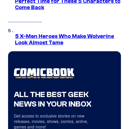
Perfect Time for These 5 Characters to
Come Back
5 X-Men Heroes Who Make Wolverine
Look Almost Tame
ALL THE BEST GEEK
NEWS IN YOUR INBOX
Get access to exclusive stories on new
releases, movies, shows, comics, anime,
games and more!