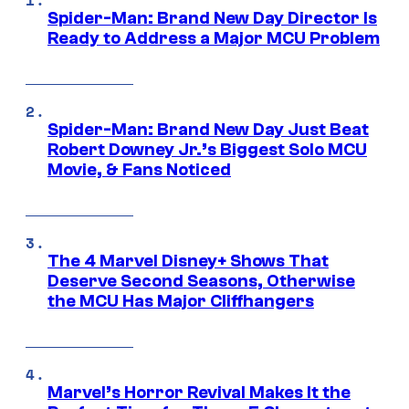
Spider-Man: Brand New Day Director Is
Ready to Address a Major MCU Problem
Spider-Man: Brand New Day Just Beat
Robert Downey Jr.’s Biggest Solo MCU
Movie, & Fans Noticed
The 4 Marvel Disney+ Shows That
Deserve Second Seasons, Otherwise
the MCU Has Major Cliffhangers
Marvel’s Horror Revival Makes It the