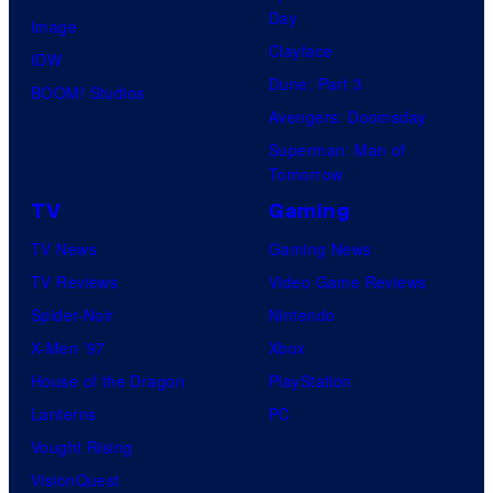
Day
Image
Clayface
IDW
Dune: Part 3
BOOM! Studios
Avengers: Doomsday
Superman: Man of
Tomorrow
TV
Gaming
TV News
Gaming News
TV Reviews
Video Game Reviews
Spider-Noir
Nintendo
X-Men ’97
Xbox
House of the Dragon
PlayStation
Lanterns
PC
Vought Rising
VisionQuest