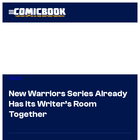
Skip
Open
to
Menu
content
Marvel
New Warriors Series Already
Has Its Writer’s Room
Together