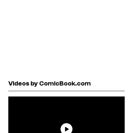
Videos by ComicBook.com