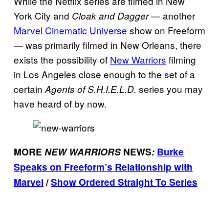
While the Netflix series are filmed in New
York City and
— another
Cloak and Dagger
Marvel Cinematic Universe
show on Freeform
— was primarily filmed in New Orleans, there
exists the possibility of
New Warriors
filming
in Los Angeles close enough to the set of a
certain
series you may
Agents of S.H.I.E.L.D.
have heard of by now.
MORE
NEW WARRIORS
NEWS
:
Burke
Speaks on Freeform’s Relationship with
Marvel
/
Show Ordered Straight To Series