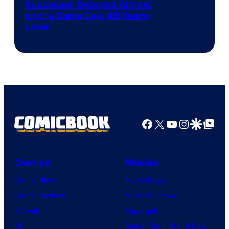
Image
Successor Debuted Almost
on the Same Day, 49 Years
Courtesy
Later
of
Marvel
Comics
Facebook
X
YouTube
Instagra
Google Disco
Google Top Pos
Comics
Movies
Comic News
Movie News
Comic Reviews
Movie Reviews
Marvel
Supergirl
DC
Spider-Man: Brand New