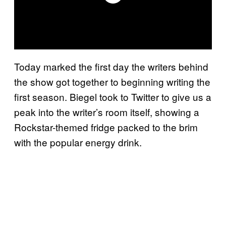
Today marked the first day the writers behind
the show got together to beginning writing the
first season. Biegel took to Twitter to give us a
peak into the writer’s room itself, showing a
Rockstar-themed fridge packed to the brim
with the popular energy drink.