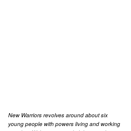
New Warriors revolves around about six
young people with powers living and working