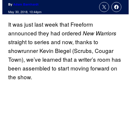
By
Adam Barnhardt
May 30, 2018, 10:44pm
It was just last week that Freeform
announced they had ordered
New Warriors
straight to series and now, thanks to
showrunner Kevin Biegel (Scrubs, Cougar
Town), we’ve learned that a writer’s room has
been assembled to start moving forward on
the show.