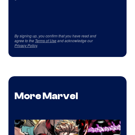
By signing up, you confirm that you have read and
agree to the
Terms of Use
and acknowledge our
Privacy Policy
.
More Marvel