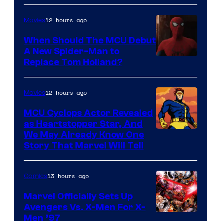
12 hours ago
Movies
When Should The MCU Debut
A New Spider-Man to
Image
Replace Tom Holland?
Courtesy
of
12 hours ago
Movies
Marvel
MCU Cyclops Actor Revealed
as Heartstopper Star, And
We May Already Know One
Story That Marvel Will Tell
13 hours ago
Comics
Marvel Officially Sets Up
Avengers Vs. X-Men For X-
Image
Men ’97