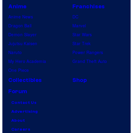
Anime
Franchises
Anime News
DC
Dragon Ball
Marvel
Demon Slayer
Star Wars
Jujutsu Kaisen
Star Trek
Naruto
Power Rangers
My Hero Academia
Grand Theft Auto
One Piece
Collectibles
Shop
Forum
Contact Us
Advertising
About
Careers