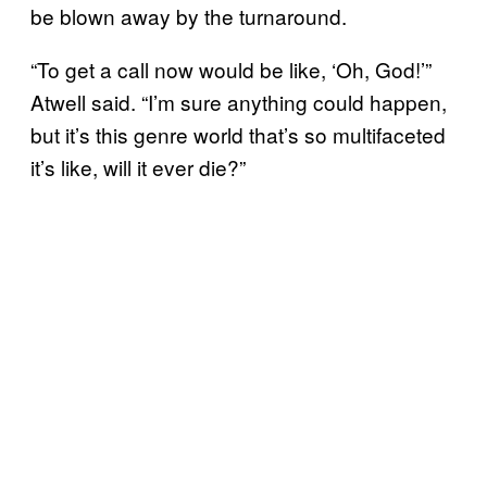
be blown away by the turnaround.
“To get a call now would be like, ‘Oh, God!’”
Atwell said. “I’m sure anything could happen,
but it’s this genre world that’s so multifaceted
it’s like, will it ever die?”