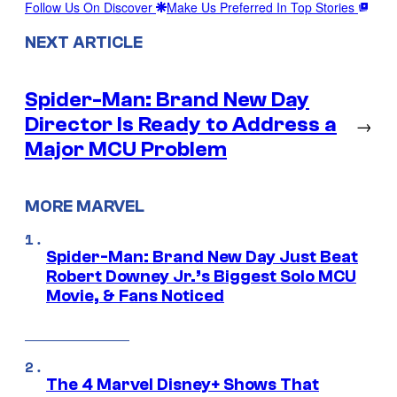
Follow Us On Discover
Make Us Preferred In Top Stories
NEXT ARTICLE
Spider-Man: Brand New Day
Director Is Ready to Address a
→
Major MCU Problem
MORE MARVEL
Spider-Man: Brand New Day Just Beat
Robert Downey Jr.’s Biggest Solo MCU
Movie, & Fans Noticed
The 4 Marvel Disney+ Shows That