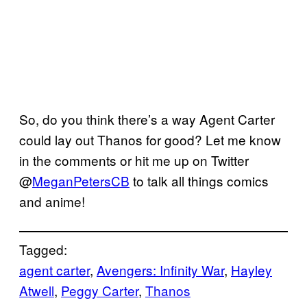
So, do you think there’s a way Agent Carter
could lay out Thanos for good? Let me know
in the comments or hit me up on Twitter
@
MeganPetersCB
to talk all things comics
and anime!
Tagged:
agent carter
, 
Avengers: Infinity War
, 
Hayley
Atwell
, 
Peggy Carter
, 
Thanos