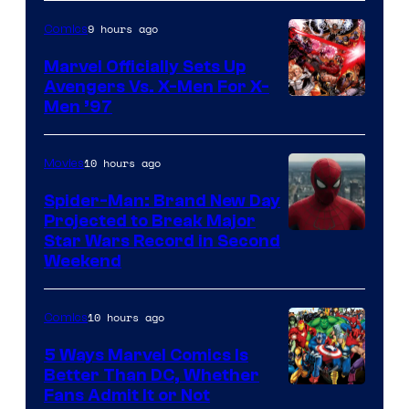
9 hours ago
Comics
Marvel Officially Sets Up
Avengers Vs. X-Men For X-
Image
Men ’97
Courtesy
of
10 hours ago
Movies
Marvel
Spider-Man: Brand New Day
Comics
Projected to Break Major
Star Wars Record in Second
Weekend
10 hours ago
Comics
5 Ways Marvel Comics Is
Better Than DC, Whether
Image
Fans Admit It or Not