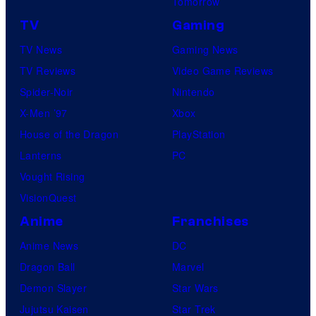
Tomorrow
TV
Gaming
TV News
Gaming News
TV Reviews
Video Game Reviews
Spider-Noir
Nintendo
X-Men ’97
Xbox
House of the Dragon
PlayStation
Lanterns
PC
Vought Rising
VisionQuest
Anime
Franchises
Anime News
DC
Dragon Ball
Marvel
Demon Slayer
Star Wars
Jujutsu Kaisen
Star Trek