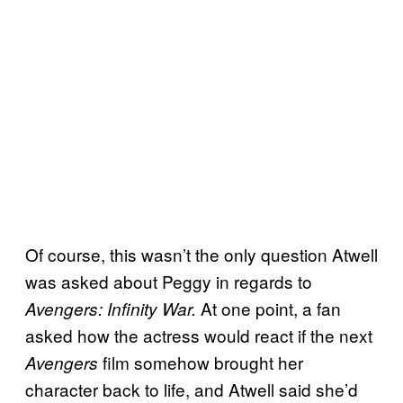
Of course, this wasn’t the only question Atwell
was asked about Peggy in regards to
At one point, a fan
Avengers: Infinity War.
asked how the actress would react if the next
film somehow brought her
Avengers
character back to life, and Atwell said she’d