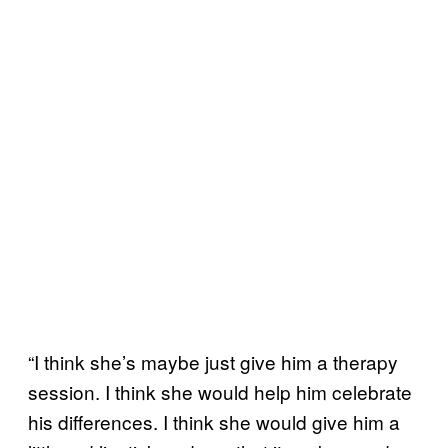
“I think she’s maybe just give him a therapy
session. I think she would help him celebrate
his differences. I think she would give him a