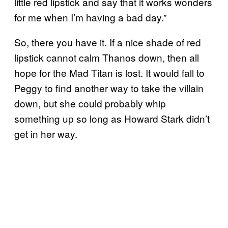
little red lipstick and say that it works wonders
for me when I’m having a bad day.”
So, there you have it. If a nice shade of red
lipstick cannot calm Thanos down, then all
hope for the Mad Titan is lost. It would fall to
Peggy to find another way to take the villain
down, but she could probably whip
something up so long as Howard Stark didn’t
get in her way.