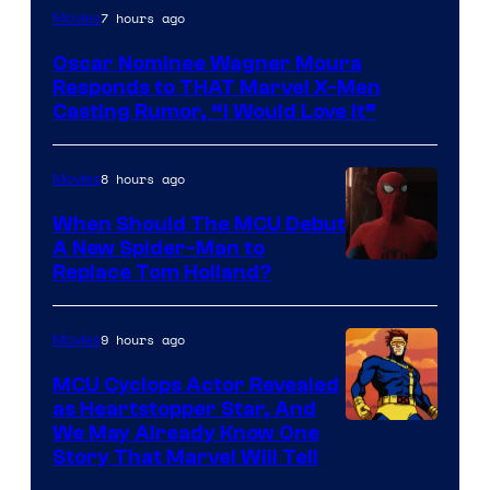
7 hours ago
Movies
Oscar Nominee Wagner Moura
Responds to THAT Marvel X-Men
Casting Rumor, “I Would Love It”
8 hours ago
Movies
When Should The MCU Debut
A New Spider-Man to
Image
Replace Tom Holland?
Courtesy
of
9 hours ago
Movies
Marvel
MCU Cyclops Actor Revealed
as Heartstopper Star, And
We May Already Know One
Story That Marvel Will Tell