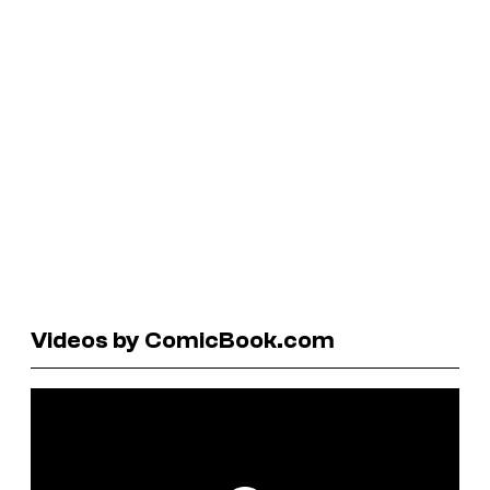
Videos by ComicBook.com