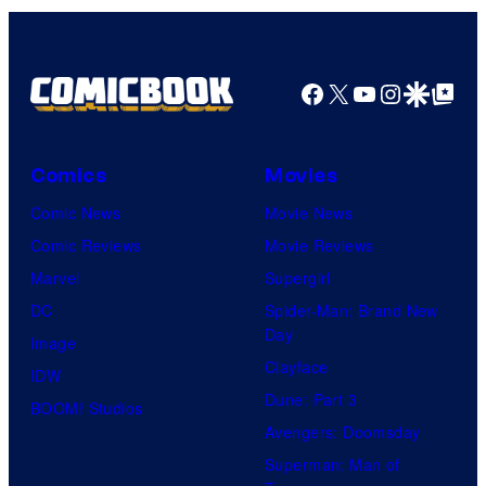
Facebook
X
YouTube
Instagra
Google Disco
Google Top Pos
Comics
Movies
Comic News
Movie News
Comic Reviews
Movie Reviews
Marvel
Supergirl
DC
Spider-Man: Brand New
Day
Image
Clayface
IDW
Dune: Part 3
BOOM! Studios
Avengers: Doomsday
Superman: Man of