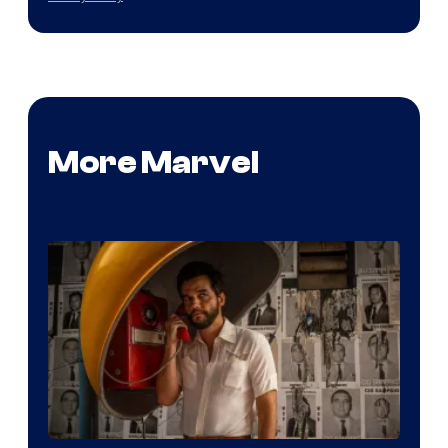
More Marvel