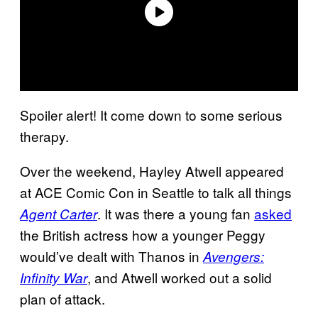
Spoiler alert! It come down to some serious
therapy.
Over the weekend, Hayley Atwell appeared
at ACE Comic Con in Seattle to talk all things
. It was there a young fan
asked
Agent Carter
the British actress how a younger Peggy
would’ve dealt with Thanos in
Avengers:
, and Atwell worked out a solid
Infinity War
plan of attack.