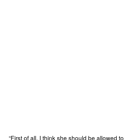
“First of all, I think she should be allowed to