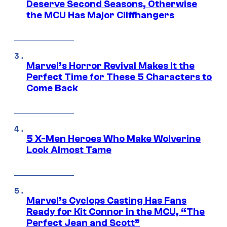
Deserve Second Seasons, Otherwise
the MCU Has Major Cliffhangers
Marvel’s Horror Revival Makes It the
Perfect Time for These 5 Characters to
Come Back
5 X-Men Heroes Who Make Wolverine
Look Almost Tame
Marvel’s Cyclops Casting Has Fans
Ready for Kit Connor in the MCU, “The
Perfect Jean and Scott”