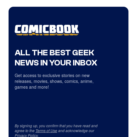
ALL THE BEST GEEK
NEWS IN YOUR INBOX
Get access to exclusive stories on new
releases, movies, shows, comics, anime,
games and more!
By signing up, you confirm that you have read and
agree to the
Terms of Use
and acknowledge our
Privacy Policy
.