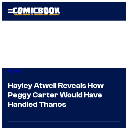
Skip
Open
to
Menu
content
Marvel
Hayley Atwell Reveals How
Peggy Carter Would Have
Handled Thanos