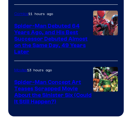
Courtesy
of
11 hours ago
Comics
Marvel
Spider-Man Debuted 64
Comics
Years Ago, and His Best
Image
Successor Debuted Almost
on the Same Day, 49 Years
Courtesy
Later
of
Marvel
13 hours ago
Movies
Comics
Spider-Man Concept Art
Teases Scrapped Movie
Image
About the Sinister Six (Could
It Still Happen?)
Courtesy
of
Marvel
Comics