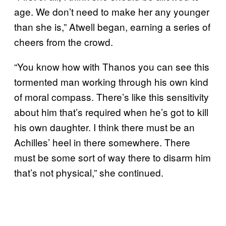
age. We don’t need to make her any younger
than she is,” Atwell began, earning a series of
cheers from the crowd.
“You know how with Thanos you can see this
tormented man working through his own kind
of moral compass. There’s like this sensitivity
about him that’s required when he’s got to kill
his own daughter. I think there must be an
Achilles’ heel in there somewhere. There
must be some sort of way there to disarm him
that’s not physical,” she continued.