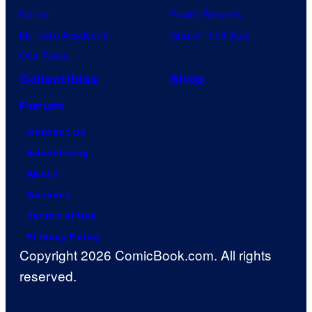
Naruto
Power Rangers
My Hero Academia
Grand Theft Auto
One Piece
Collectibles
Shop
Forum
Contact Us
Advertising
About
Careers
Terms of Use
Privacy Policy
Copyright 2026 ComicBook.com. All rights
reserved.