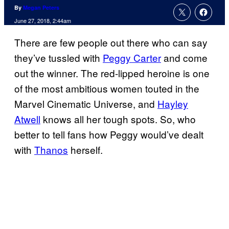
By
Megan Peters
June 27, 2018, 2:44am
There are few people out there who can say
they’ve tussled with
Peggy Carter
and come
out the winner. The red-lipped heroine is one
of the most ambitious women touted in the
Marvel Cinematic Universe, and
Hayley
Atwell
knows all her tough spots. So, who
better to tell fans how Peggy would’ve dealt
with
Thanos
herself.