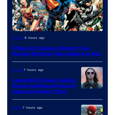
Image
6 hours ago
Comics
Courtesy
5 Ways DC Comics Is Better Than
of
Marvel, Whether Fans Admit It or Not
DC
Comics
7 hours ago
Movies
Latest MCU X-Men Casting
Rumor Has Marvel Fans All
Saying the Same Thing
7 hours ago
Anime