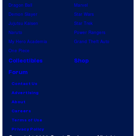
Dragon Ball
Marvel
Demon Slayer
Star Wars
Jujutsu Kaisen
Star Trek
Naruto
Power Rangers
My Hero Academia
Grand Theft Auto
One Piece
Collectibles
Shop
Forum
Contact Us
Advertising
About
Careers
Terms of Use
Privacy Policy