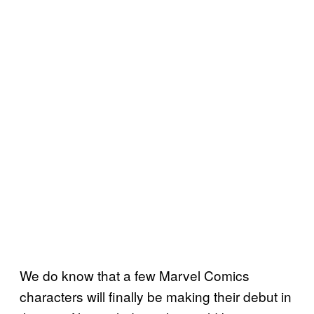
We do know that a few Marvel Comics
characters will finally be making their debut in