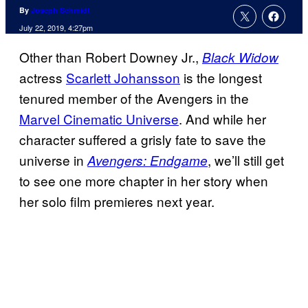
By
Joseph Schmidt
July 22, 2019, 4:27pm
Other than Robert Downey Jr.,
Black Widow
actress
Scarlett Johansson
is the longest
tenured member of the Avengers in the
Marvel Cinematic Universe
. And while her
character suffered a grisly fate to save the
universe in
, we’ll still get
Avengers: Endgame
to see one more chapter in her story when
her solo film premieres next year.