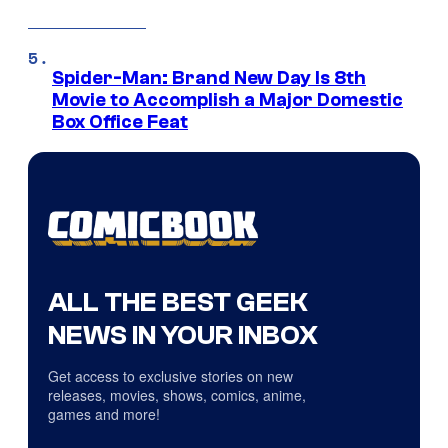
Spider-Man: Brand New Day Is 8th
Movie to Accomplish a Major Domestic
Box Office Feat
ALL THE BEST GEEK
NEWS IN YOUR INBOX
Get access to exclusive stories on new
releases, movies, shows, comics, anime,
games and more!