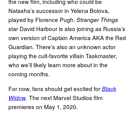
the new film, including who could be
Natasha’s successor in Yelena Bolova,
played by Florence Pugh.
Stranger Things
star David Harbour is also joining as Russia’s
own version of Captain America AKA the Red
Guardian. There’s also an unknown actor
playing the cult-favorite villain Taskmaster,
who we’ll likely learn more about in the
coming months.
For now, fans should get excited for
Black
. The next Marvel Studios film
Widow
premieres on May 1, 2020.