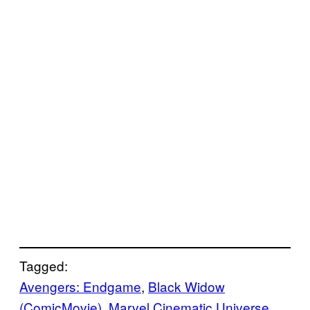
Tagged:
Avengers: Endgame
, 
Black Widow
(ComicMovie)
, 
Marvel Cinematic Universe