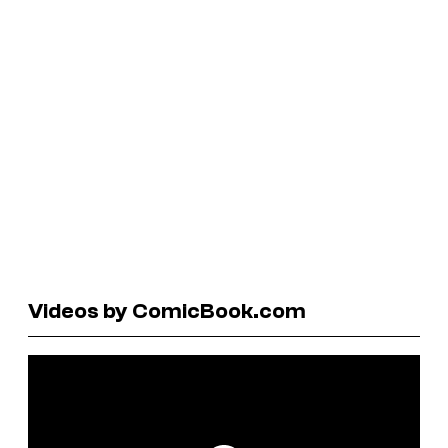
Videos by ComicBook.com