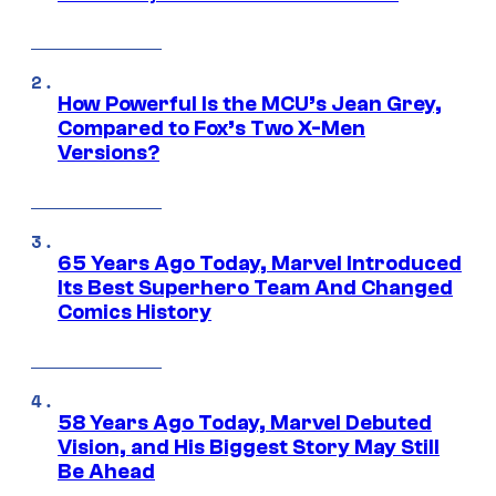
How Powerful Is the MCU’s Jean Grey,
Compared to Fox’s Two X-Men
Versions?
65 Years Ago Today, Marvel Introduced
Its Best Superhero Team And Changed
Comics History
58 Years Ago Today, Marvel Debuted
Vision, and His Biggest Story May Still
Be Ahead