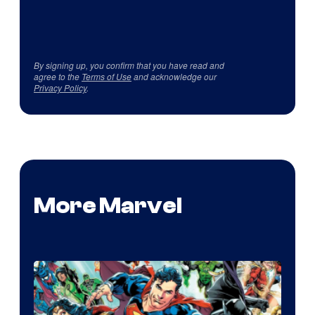
By signing up, you confirm that you have read and
agree to the
Terms of Use
and acknowledge our
Privacy Policy
.
More Marvel