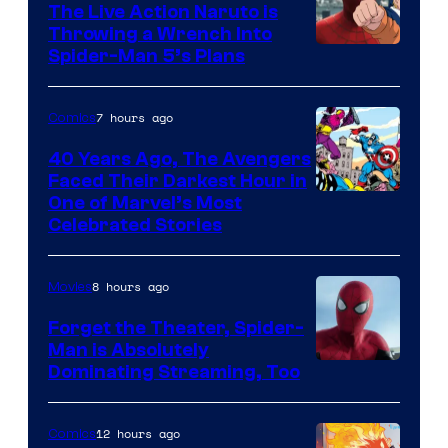
The Live Action Naruto is
Throwing a Wrench Into
Sony
Spider-Man 5’s Plans
&
Pierrot
7 hours ago
Comics
40 Years Ago, The Avengers
Faced Their Darkest Hour in
Image
One of Marvel’s Most
Celebrated Stories
Courtesy
of
8 hours ago
Movies
Marvel
Comics
Forget the Theater, Spider-
Man is Absolutely
Image
Dominating Streaming, Too
Courtesy
of
12 hours ago
Comics