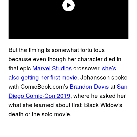
But the timing is somewhat fortuitous
because even though her character died in
that epic
Marvel Studios
crossover,
she’s
also getting her first movie.
Johansson spoke
with ComicBook.com’s
Brandon Davis
at
San
Diego Comic-Con 2019
, where he asked her
what she learned about first: Black Widow’s
death or the solo movie.