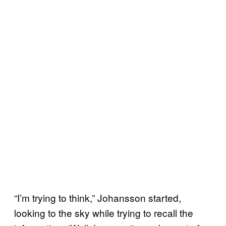
“I’m trying to think,” Johansson started,
looking to the sky while trying to recall the