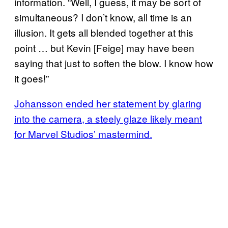
information. “Well, I guess, it may be sort of
simultaneous? I don’t know, all time is an
illusion. It gets all blended together at this
point … but Kevin [Feige] may have been
saying that just to soften the blow. I know how
it goes!”
Johansson ended her statement by glaring
into the camera, a steely glaze likely meant
for Marvel Studios’ mastermind.