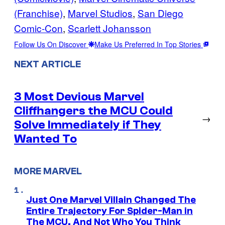
(Franchise)
, 
Marvel Studios
, 
San Diego
Comic-Con
, 
Scarlett Johansson
Follow Us On Discover
Make Us Preferred In Top Stories
NEXT ARTICLE
3 Most Devious Marvel
Cliffhangers the MCU Could
→
Solve Immediately if They
Wanted To
MORE MARVEL
Just One Marvel Villain Changed The
Entire Trajectory For Spider-Man in
The MCU, And Not Who You Think