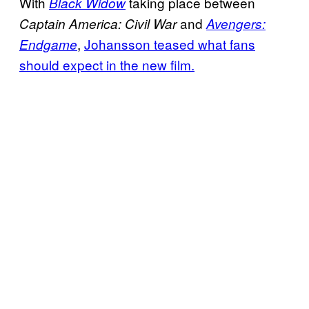
With
taking place between
Black Widow
and
Captain America: Civil War
Avengers:
,
Johansson teased what fans
Endgame
should expect in the new film.