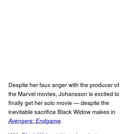
Despite her faux anger with the producer of
the Marvel movies, Johansson is excited to
finally get her solo movie — despite the
inevitable sacrifice Black Widow makes in
.
Avengers: Endgame