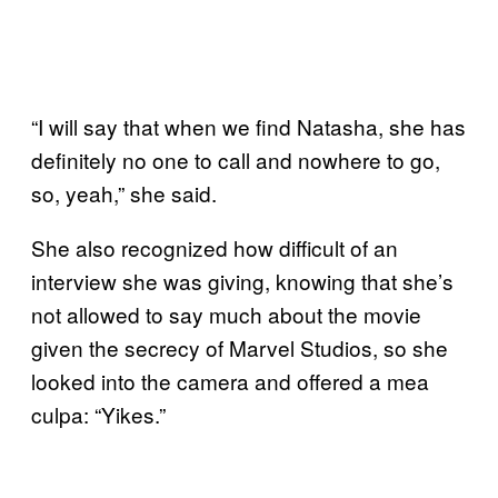
“I will say that when we find Natasha, she has
definitely no one to call and nowhere to go,
so, yeah,” she said.
She also recognized how difficult of an
interview she was giving, knowing that she’s
not allowed to say much about the movie
given the secrecy of Marvel Studios, so she
looked into the camera and offered a mea
culpa: “Yikes.”