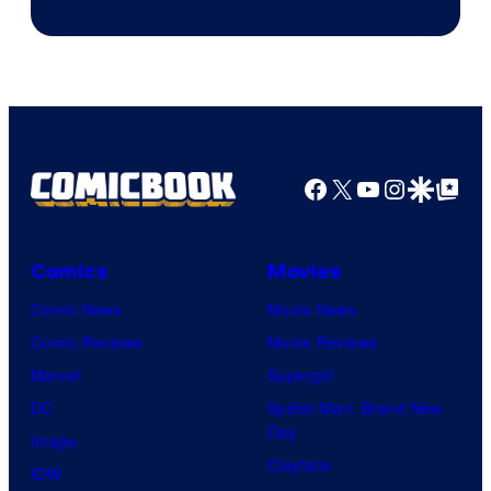
Facebook
X
YouTube
Instagra
Google Disco
Google Top Pos
Comics
Movies
Comic News
Movie News
Comic Reviews
Movie Reviews
Marvel
Supergirl
DC
Spider-Man: Brand New
Day
Image
Clayface
IDW