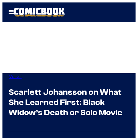
Skip
Open
to
Menu
content
Marvel
Scarlett Johansson on What
She Learned First: Black
Widow’s Death or Solo Movie