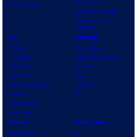
Dune: Part 3
BOOM! Studios
Avengers: Doomsday
Superman: Man of
Tomorrow
TV
Gaming
TV News
Gaming News
TV Reviews
Video Game Reviews
Spider-Noir
Nintendo
X-Men ’97
Xbox
House of the Dragon
PlayStation
Lanterns
PC
Vought Rising
VisionQuest
Anime
Franchises
Anime News
DC