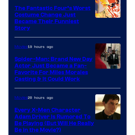
Sony
The Fantastic Four’s Worst
Pictures
Costume Change Just
Image
Became Their Funniest
Story
Courtesy
of
19 hours ago
Movies
Marvel
Comics
Spider-Man: Brand New Day
Actor Just Became a Fan-
Favorite For Miles Morales
Casting & It Could Work
20 hours ago
Movies
Every X-Men Character
Adam Driver Is Rumored To
Be Playing (But Will He Really
Be in the Movie?)