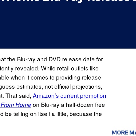
 that the Blu-ray and DVD release date for
ntly revealed. While retail outlets like
able when it comes to providing release
uess estimates, not official projections,
nt. That said,
Amazon’s current promotion
on Blu-ray a half-dozen free
r From Home
be telling on itself a little, becuase the
MORE M