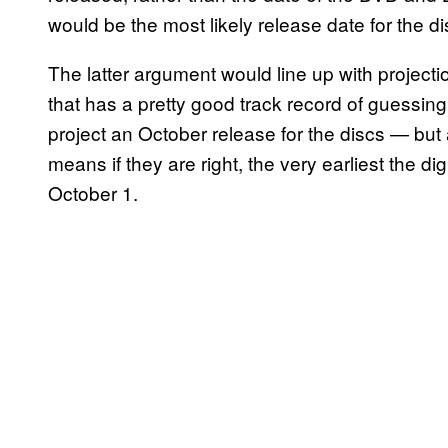
would be the most likely release date for the di
The latter argument would line up with project
that has a pretty good track record of guessing
project an October release for the discs — but 
means if they are right, the very earliest the d
October 1.