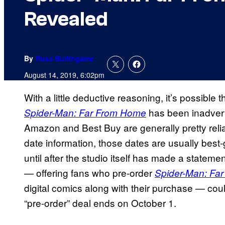
Revealed
By
Russ Burlingame
August 14, 2019, 6:02pm
With a little deductive reasoning, it’s possible
has been inadverte
Spider-Man: Far From Home
Amazon and Best Buy are generally pretty reli
date information, those dates are usually best-g
until after the studio itself has made a stateme
— offering fans who pre-order
Spider-Man: Fa
digital comics along with their purchase — could 
“pre-order” deal ends on October 1.