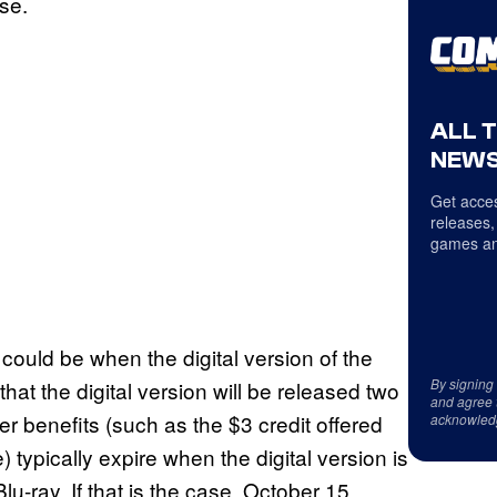
ase.
ALL 
NEWS
Get acces
releases,
games an
1 could be when the digital version of the
By signing
that the digital version will be released two
and agree 
r benefits (such as the $3 credit offered
acknowled
 typically expire when the digital version is
u-ray. If that is the case, October 15