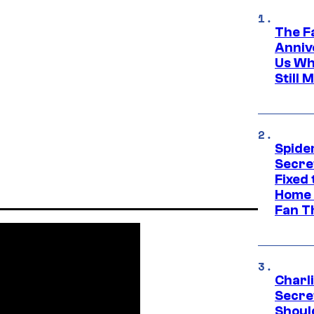
The F
Anniv
Us Wh
Still 
Spide
Secre
Fixed
Home 
Fan T
Charl
Secre
Shoul