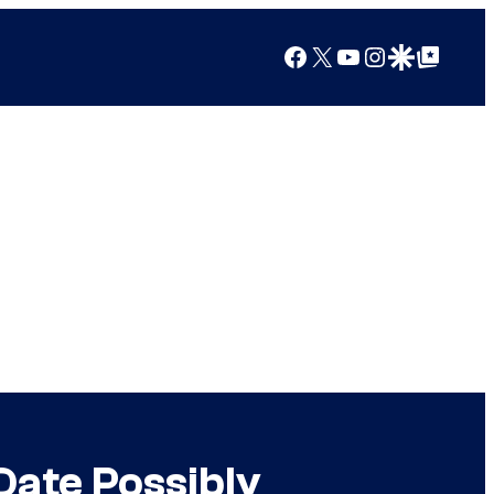
Facebook
X
YouTube
Instagram
Google Discover
Google Top Posts
Date Possibly