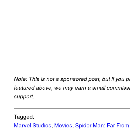
Note: This is not a sponsored post, but if yo
featured above, we may earn a small commission
.
support
Tagged:
Marvel Studios
, 
Movies
, 
Spider-Man: Far Fro