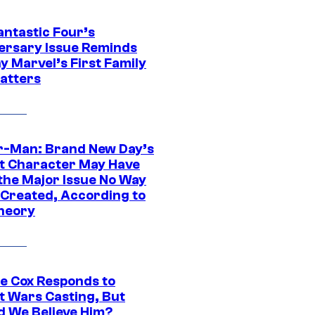
antastic Four’s
ersary Issue Reminds
y Marvel’s First Family
Matters
r-Man: Brand New Day’s
t Character May Have
 the Major Issue No Way
Created, According to
heory
ie Cox Responds to
t Wars Casting, But
d We Believe Him?