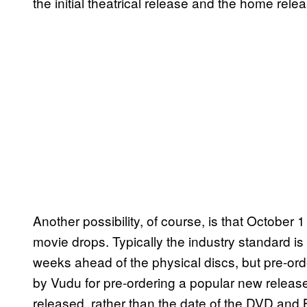
the initial theatrical release and the home rele
Another possibility, of course, is that October 
movie drops. Typically the industry standard is 
weeks ahead of the physical discs, but pre-orde
by Vudu for pre-ordering a popular new release)
released, rather than the date of the DVD and Bl