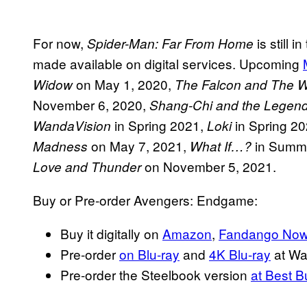
For now,
is still 
Spider-Man: Far From Home
made available on digital services. Upcoming
on May 1, 2020,
Widow
The Falcon and The Wi
November 6, 2020,
Shang-Chi and the Legend
in Spring 2021,
in Spring 2
WandaVision
Loki
on May 7, 2021,
in Summ
Madness
What If…?
on November 5, 2021.
Love and Thunder
Buy or Pre-order Avengers: Endgame:
Buy it digitally on
Amazon
,
Fandango No
Pre-order
on Blu-ray
and
4K Blu-ray
at Wa
Pre-order the Steelbook version
at Best B