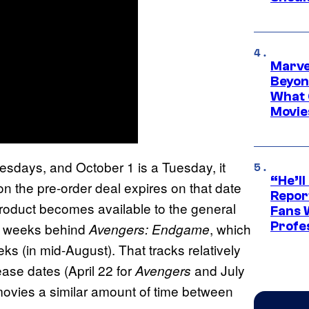
Marve
Beyond
What 
Movie
sdays, and October 1 is a Tuesday, it
“He’ll
on the pre-order deal expires on that date
Repor
product becomes available to the general
Fans 
Profe
ix weeks behind
, which
Avengers: Endgame
ks (in mid-August). That tracks relatively
lease dates (April 22 for
and July
Avengers
 movies a similar amount of time between