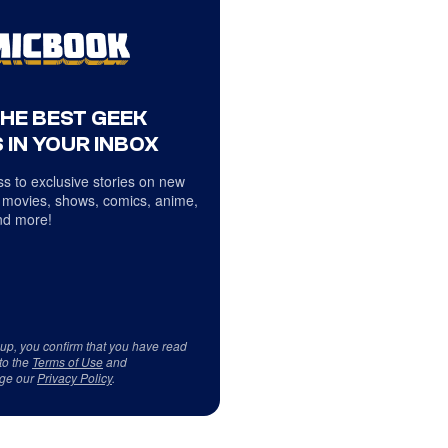
THE BEST GEEK
 IN YOUR INBOX
s to exclusive stories on new
 movies, shows, comics, anime,
d more!
 up, you confirm that you have read
to the
Terms of Use
and
ge our
Privacy Policy
.