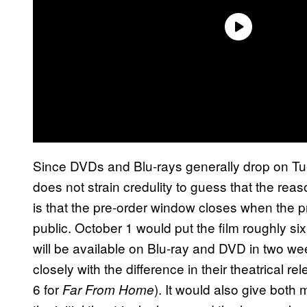
Since DVDs and Blu-rays generally drop on Tue
does not strain credulity to guess that the reas
is that the pre-order window closes when the 
public. October 1 would put the film roughly s
will be available on Blu-ray and DVD in two wee
closely with the difference in their theatrical re
6 for
). It would also give both
Far From Home