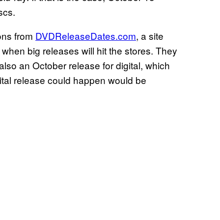
scs.
ions from
DVDReleaseDates.com
, a site
 when big releases will hit the stores. They
also an October release for digital, which
igital release could happen would be