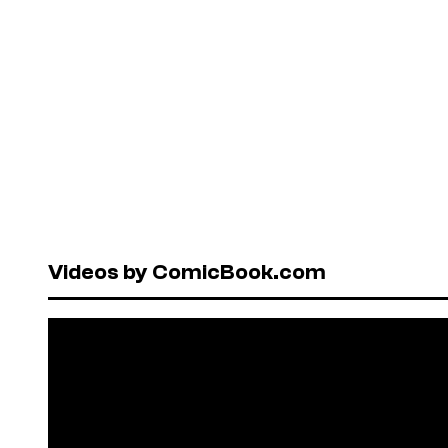
Videos by ComicBook.com