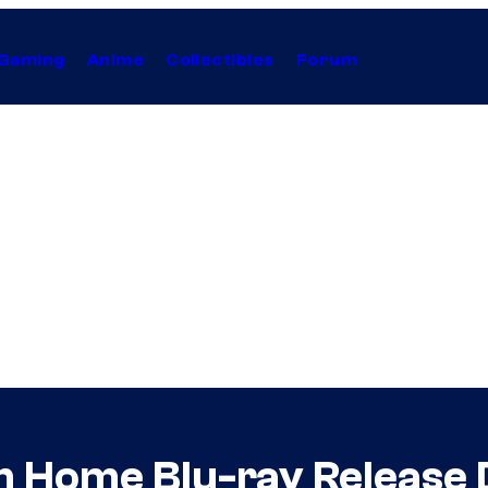
Gaming
Anime
Collectibles
Forum
 Home Blu-ray Release 