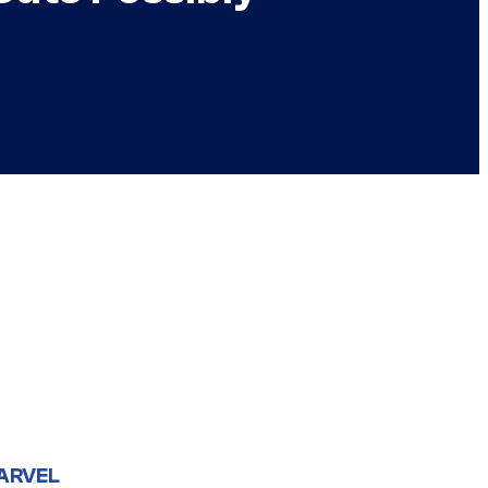
ARVEL