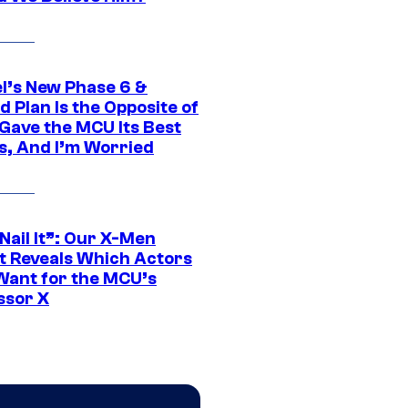
l’s New Phase 6 &
 Plan Is the Opposite of
Gave the MCU Its Best
s, And I’m Worried
 Nail It”: Our X-Men
t Reveals Which Actors
Want for the MCU’s
ssor X