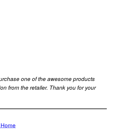
u purchase one of the awesome products
 from the retailer. Thank you for your
m Home