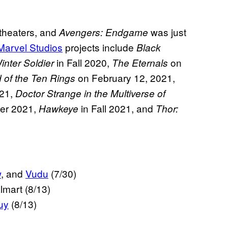
in theaters, and
was just
Avengers: Endgame
Marvel Studios
projects include
Black
in Fall 2020,
on
nter Soldier
The Eternals
on February 12, 2021,
 of the Ten Rings
021,
Doctor Strange in the Multiverse of
er 2021,
in Fall 2021, and
Hawkeye
Thor:
w
, and
Vudu
(7/30)
lmart (8/13)
uy
(8/13)