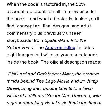
When the code is factored in, the 50%
discount represents an all-time low price for
the book – and what a book it is. Inside you’ll
find “concept art, final designs, and artist
commentary plus previously unseen
storyboards” from
Spider-Man: Into the
. The
Amazon listing
includes
Spider-Verse
eight images that will give you a sneak peek
inside the book. The official description reads:
“
Phil Lord and Christopher Miller, the creative
minds behind The Lego Movie and 21 Jump
Street, bring their unique talents to a fresh
vision of a different Spider-Man Universe, with
a groundbreaking visual style that’s the first of