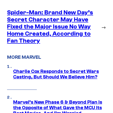
Spider-Man: Brand New Day’s
Secret Character May Have
Fixed the Major Issue No Way
→
Home Created, According to
Fan Theory
MORE MARVEL
Charlie Cox Responds to Secret Wars
Casting, But Should We Believe Him?
Marvel’s New Phase 6 & Beyond Plan Is
the Opposite of What Gave the MCU Its