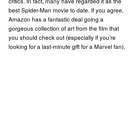
critics. In fact, many have regarded it as the
best Spider-Man movie to date. If you agree,
Amazon has a fantastic deal going a
gorgeous collection of art from the film that
you should check out (especially if you’re
looking for a last-minute gift for a Marvel fan).