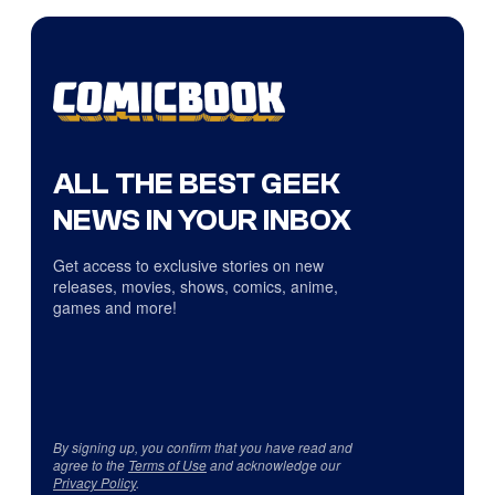
ALL THE BEST GEEK
NEWS IN YOUR INBOX
Get access to exclusive stories on new
releases, movies, shows, comics, anime,
games and more!
By signing up, you confirm that you have read and
agree to the
Terms of Use
and acknowledge our
Privacy Policy
.