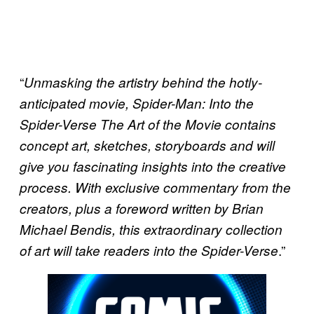
“
Unmasking the artistry behind the hotly-
anticipated movie, Spider-Man: Into the
Spider-Verse The Art of the Movie contains
concept art, sketches, storyboards and will
give you fascinating insights into the creative
process. With exclusive commentary from the
creators, plus a foreword written by Brian
Michael Bendis, this extraordinary collection
.”
of art will take readers into the Spider-Verse