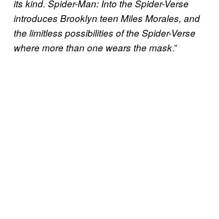
its kind. Spider-Man: Into the Spider-Verse
introduces Brooklyn teen Miles Morales, and
the limitless possibilities of the Spider-Verse
.”
where more than one wears the mask