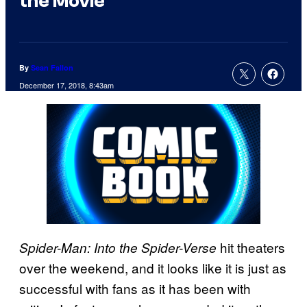
the Movie
By
Sean Fallon
December 17, 2018, 8:43am
hit theaters
Spider-Man: Into the Spider-Verse
over the weekend, and it looks like it is just as
successful with fans as it has been with