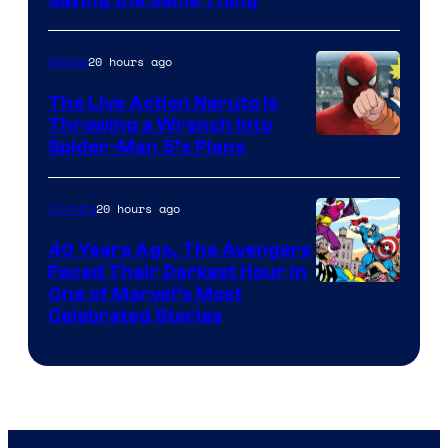
Saying the Same Thing
20 hours ago
Anime
The Live Action Naruto is
Throwing a Wrench Into
Sony
Spider-Man 5’s Plans
&
Pierrot
20 hours ago
Comics
40 Years Ago, The Avengers
Faced Their Darkest Hour in
Image
One of Marvel’s Most
Celebrated Stories
Courtesy
of
Marvel
Comics