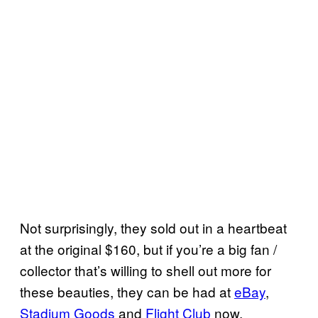
Not surprisingly, they sold out in a heartbeat
at the original $160, but if you’re a big fan /
collector that’s willing to shell out more for
these beauties, they can be had at
eBay
,
Stadium Goods
and
Flight Club
now.