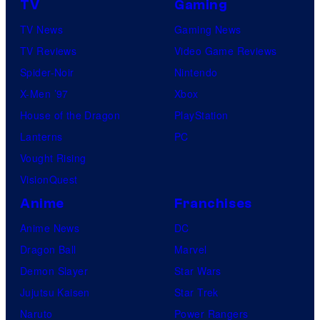
TV
Gaming
TV News
Gaming News
TV Reviews
Video Game Reviews
Spider-Noir
Nintendo
X-Men ’97
Xbox
House of the Dragon
PlayStation
Lanterns
PC
Vought Rising
VisionQuest
Anime
Franchises
Anime News
DC
Dragon Ball
Marvel
Demon Slayer
Star Wars
Jujutsu Kaisen
Star Trek
Naruto
Power Rangers