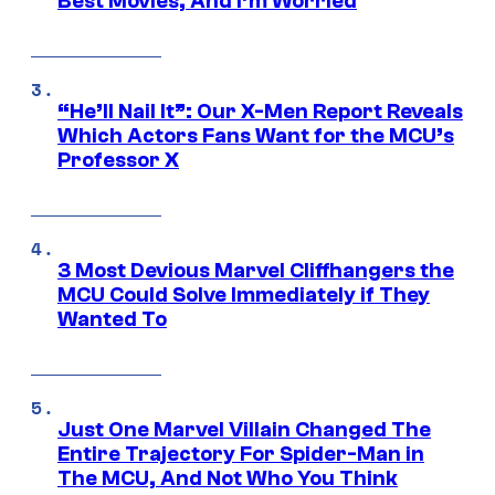
Best Movies, And I’m Worried
“He’ll Nail It”: Our X-Men Report Reveals
Which Actors Fans Want for the MCU’s
Professor X
3 Most Devious Marvel Cliffhangers the
MCU Could Solve Immediately if They
Wanted To
Just One Marvel Villain Changed The
Entire Trajectory For Spider-Man in
The MCU, And Not Who You Think