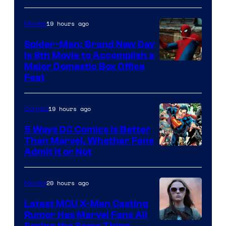
of
19 hours ago
Movies
Marvel
Comics
Spider-Man: Brand New Day
Is 8th Movie to Accomplish a
Image
Major Domestic Box Office
Feat
via
Sony
19 hours ago
Comics
5 Ways DC Comics Is Better
Than Marvel, Whether Fans
Image
Admit It or Not
Courtesy
of
20 hours ago
Movies
DC
Latest MCU X-Men Casting
Comics
Rumor Has Marvel Fans All