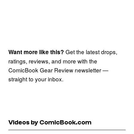
Get the latest drops,
Want more like this?
ratings, reviews, and more with the
ComicBook Gear Review newsletter —
straight to your inbox.
Videos by ComicBook.com