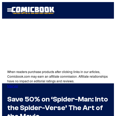
Skip
Open
to
Menu
content
When readers purchase products after clicking links in our articles,
Comicbook.com may earn an affiliate commission. Affiliate relationships
have no impact on editorial ratings and reviews.
Marvel
Save 50% on ‘Spider-Man: Into
the Spider-Verse’ The Art of