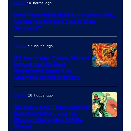
image
16 hours ago
Movies
courtesy
How Powerful Is the MCU’s Jean Grey,
of
Compared to Fox’s Two X-Men
marvel
Versions?
and
sony
17 hours ago
Comics
65 Years Ago Today, Marvel
Introduced Its Best
Image
Superhero Team And
Changed Comics History
Courtesy
of
18 hours ago
Comics
Marvel
Comics
58 Years Ago Today, Marvel
Debuted Vision, and His
Image
Biggest Story May Still Be
Ahead
Courtesy