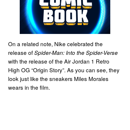
On a related note, Nike celebrated the
release of
Spider-Man: Into the Spider-Verse
with the release of the Air Jordan 1 Retro
High OG “Origin Story”. As you can see, they
look just like the sneakers Miles Morales
wears in the film.