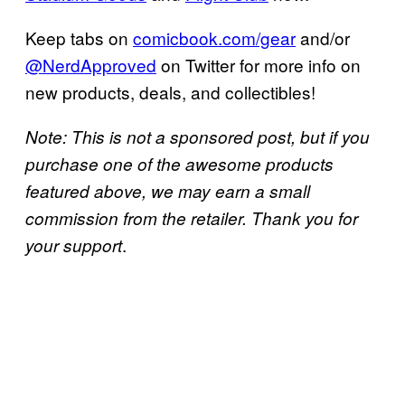
Keep tabs on
comicbook.com/gear
and/or
@NerdApproved
on Twitter for more info on
new products, deals, and collectibles!
Note: This is not a sponsored post, but if you
purchase one of the awesome products
featured above, we may earn a small
commission from the retailer. Thank you for
.
your support