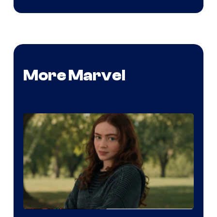
More Marvel