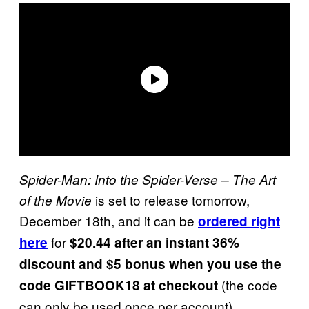
Spider-Man: Into the Spider-Verse – The Art
is set to release tomorrow,
of the Movie
December 18th, and it can be
ordered right
for
here
$20.44 after an instant 36%
discount and $5 bonus when you use the
(the code
code GIFTBOOK18 at checkout
can only be used once per account).