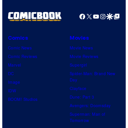
Facebook
X
YouTube
Instagra
Google Disco
Google Top Pos
Comics
Movies
Comic News
Movie News
Comic Reviews
Movie Reviews
Marvel
Supergirl
DC
Spider-Man: Brand New
Day
Image
Clayface
IDW
Dune: Part 3
BOOM! Studios
Avengers: Doomsday
Superman: Man of
Tomorrow