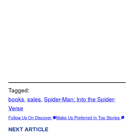
Tagged:
books
, 
sales
, 
Spider-Man: Into the Spider-
Verse
Follow Us On Discover
Make Us Preferred In Top Stories
NEXT ARTICLE