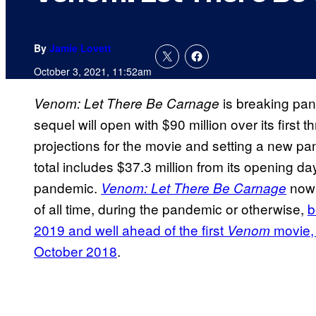
By
Jamie Lovett
October 3, 2021, 11:52am
is breaking pa
Venom: Let There Be Carnage
sequel will open with $90 million over its first 
projections for the movie and setting a new 
total includes $37.3 million from its opening d
pandemic.
now 
Venom: Let There Be Carnage
of all time, during the pandemic or otherwise,
b
2019 and well ahead of the first
movie,
Venom
October 2018
.