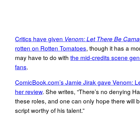
Critics have given
Venom: Let There Be Carn
rotten on Rotten Tomatoes
, though it has a mo
may have to do with
the mid-credits scene gen
fans
.
ComicBook.com’s Jamie Jirak gave Venom: Let
her review
. She writes, “There’s no denying H
these roles, and one can only hope there will b
script worthy of his talent.”