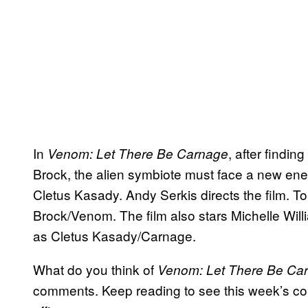
In
, after findin
Venom: Let There Be Carnage
Brock, the alien symbiote must face a new enemy
Cletus Kasady. Andy Serkis directs the film. T
Brock/Venom. The film also stars Michelle Wi
as Cletus Kasady/Carnage.
What do you think of
Venom: Let There Be Ca
comments. Keep reading to see this week’s com