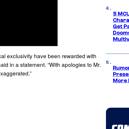
5 MCU
Chara
Get P
Dooms
Multi
cal exclusivity have been rewarded with
id in a statement. “With apologies to Mr.
Rumor
exaggerated.”
Prese
More 