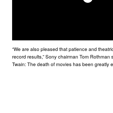
“We are also pleased that patience and theatri
record results,” Sony chairman Tom Rothman sa
Twain: The death of movies has been greatly 