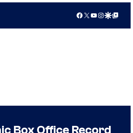
Facebook
X
YouTube
Instagram
Google Discover
Google Top Posts
c Box Office Record