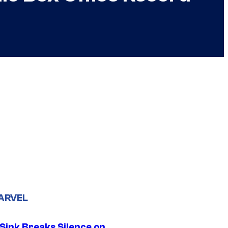
ARVEL
 Sink Breaks Silence on