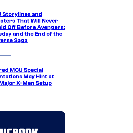
 Storylines and
cters That Will Never
aid Off Before Avengers:
day and the End of the
verse Saga
ed MCU Special
ntations May Hint at
Major X-Men Setup