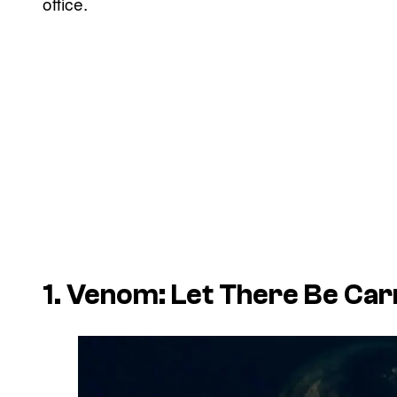
office.
1. Venom: Let There Be Ca