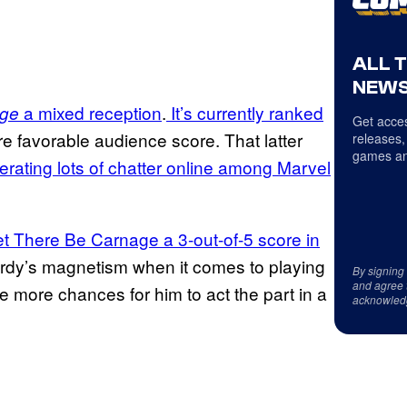
ALL 
NEWS
a mixed reception
.
It’s currently ranked
age
Get acces
re favorable audience score. That latter
releases,
games an
erating lots of chatter online among Marvel
 There Be Carnage a 3-out-of-5 score in
ardy’s magnetism when it comes to playing
By signing
and agree 
e more chances for him to act the part in a
acknowled