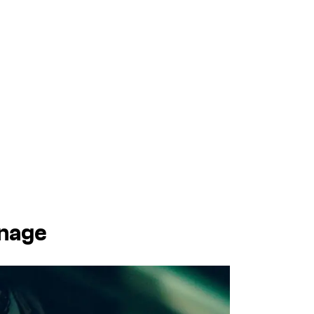
rnage