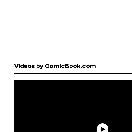
Videos by ComicBook.com