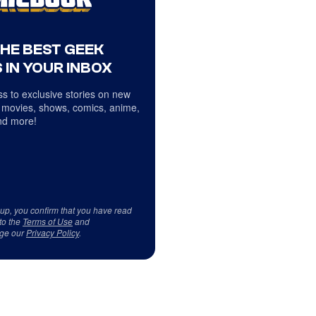
THE BEST GEEK
 IN YOUR INBOX
s to exclusive stories on new
 movies, shows, comics, anime,
d more!
 up, you confirm that you have read
to the
Terms of Use
and
ge our
Privacy Policy
.