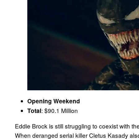
Opening Weekend
: $90.1 Million
Total
Eddie Brock is still struggling to coexist with t
When deranged serial killer Cletus Kasady als