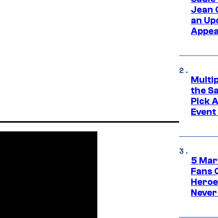
Jean 
an Up
Appe
Multi
the S
Pick 
Event
5 Mar
Fans 
Heroe
Never