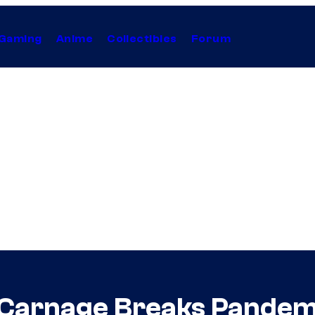
Gaming
Anime
Collectibles
Forum
 Carnage Breaks Pandemi