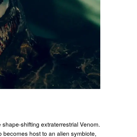
he shape-shifting extraterrestrial Venom.
o becomes host to an alien symbiote,