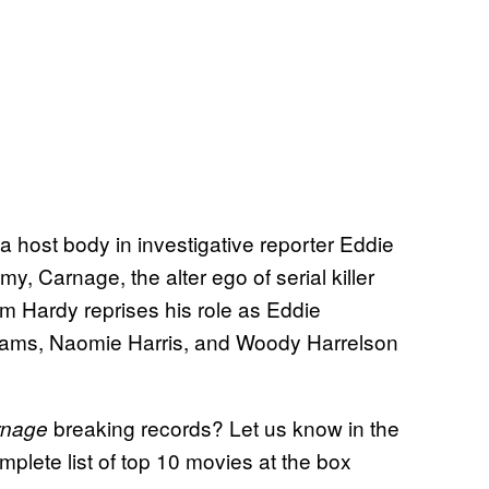
g a host body in investigative reporter Eddie
, Carnage, the alter ego of serial killer
om Hardy reprises his role as Eddie
lliams, Naomie Harris, and Woody Harrelson
breaking records? Let us know in the
rnage
plete list of top 10 movies at the box