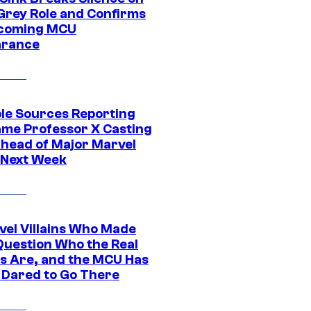
Grey Role and Confirms
coming MCU
arance
ple Sources Reporting
ame Professor X Casting
Ahead of Major Marvel
 Next Week
vel Villains Who Made
Question Who the Real
s Are, and the MCU Has
 Dared to Go There