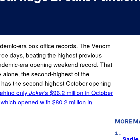
ndemic-era box office records. The Venom
three days, beating the highest previous
pandemic-era opening weekend record. That
ay alone, the second-highest of the
has the second-highest October opening
ehind only
‘s $96.2 million in October
Joker
 which opened with $80.2 million in
MORE M
Sadie