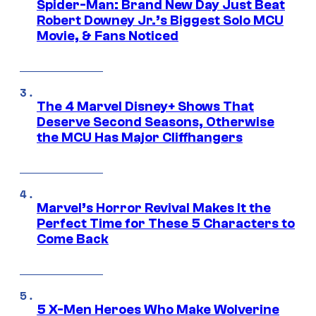
Spider-Man: Brand New Day Just Beat
Robert Downey Jr.’s Biggest Solo MCU
Movie, & Fans Noticed
The 4 Marvel Disney+ Shows That
Deserve Second Seasons, Otherwise
the MCU Has Major Cliffhangers
Marvel’s Horror Revival Makes It the
Perfect Time for These 5 Characters to
Come Back
5 X-Men Heroes Who Make Wolverine