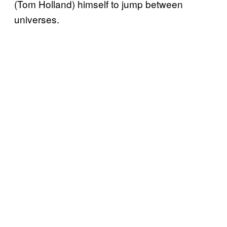
(Tom Holland) himself to jump between
universes.