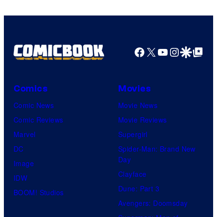
Facebook
X
YouTube
Instagra
Google Disco
Google Top Pos
Comics
Movies
Comic News
Movie News
Comic Reviews
Movie Reviews
Marvel
Supergirl
DC
Spider-Man: Brand New
Day
Image
Clayface
IDW
Dune: Part 3
BOOM! Studios
Avengers: Doomsday