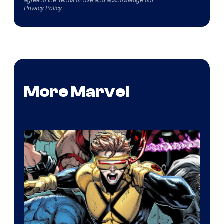
Privacy Policy
.
More Marvel