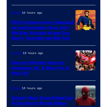
Courtesy
of
12 hours ago
Movies
Marvel
MCU Cyclops Actor Revealed
as Heartstopper Star, And
We May Already Know One
Story That Marvel Will Tell
13 hours ago
Comics
Marvel Officially Sets Up
Avengers Vs. X-Men For X-
Image
Men ’97
Courtesy
of
13 hours ago
Movies
Marvel
Spider-Man: Brand New Day
Comics
Projected to Break Major