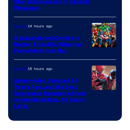
Star Wars Record in Second
Weekend
14 hours ago
Comics
5 Ways Marvel Comics Is
Better Than DC, Whether
Image
Fans Admit It or Not
Courtesy
of
15 hours ago
Comics
Marvel
Spider-Man Debuted 64
Comics
Years Ago, and His Best
Image
Successor Debuted Almost
on the Same Day, 49 Years
Courtesy
Later
of
Marvel
Comics