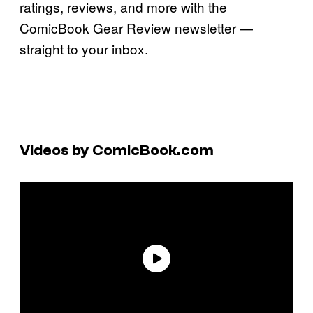
ratings, reviews, and more with the
ComicBook Gear Review newsletter —
straight to your inbox.
Videos by ComicBook.com