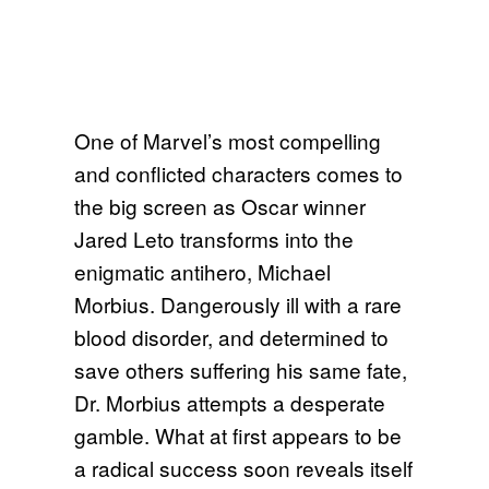
One of Marvel’s most compelling
and conflicted characters comes to
the big screen as Oscar winner
Jared Leto transforms into the
enigmatic antihero, Michael
Morbius. Dangerously ill with a rare
blood disorder, and determined to
save others suffering his same fate,
Dr. Morbius attempts a desperate
gamble. What at first appears to be
a radical success soon reveals itself