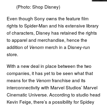
(Photo: Shop Disney)
Even though Sony owns the feature film
rights to Spider-Man and his extensive library
of characters, Disney has retained the rights
to apparel and merchandise, hence the
addition of
merch in a Disney-run
Venom
store.
With a new deal in place between the two
companies, it has yet to be seen what that
means for the
franchise and its
Venom
interconnectivity with Marvel Studios’ Marvel
Cinematic Universe. According to studio head
Kevin Feige, there’s a possibility for Spidey