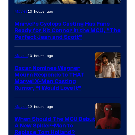
Image
10 hours ago
Movies
Courtesy
Marvel’s Cyclops Casting Has Fans
of
Ready for Kit Connor in the MCU, “The
Marvel
Perfect Jean and Scott”
Comics
10 hours ago
Movies
Oscar Nominee Wagner
Moura Responds to THAT
Marvel X-Men Casting
Rumor, “I Would Love It”
12 hours ago
Movies
When Should The MCU Debut
A New Spider-Man to
Image
Replace Tom Holland?