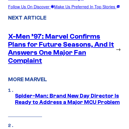
Follow Us On Discover
Make Us Preferred In Top Stories
NEXT ARTICLE
X-Men ’97: Marvel Confirms
Plans for Future Seasons, And It
→
Answers One Major Fan
Complaint
MORE MARVEL
Spider-Man: Brand New Day Director Is
Ready to Address a Major MCU Problem