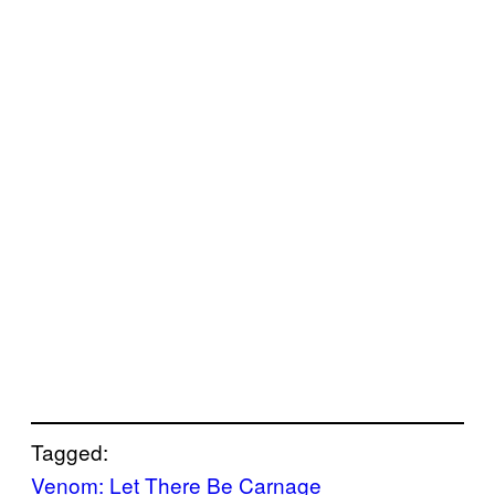
Tagged:
Venom: Let There Be Carnage