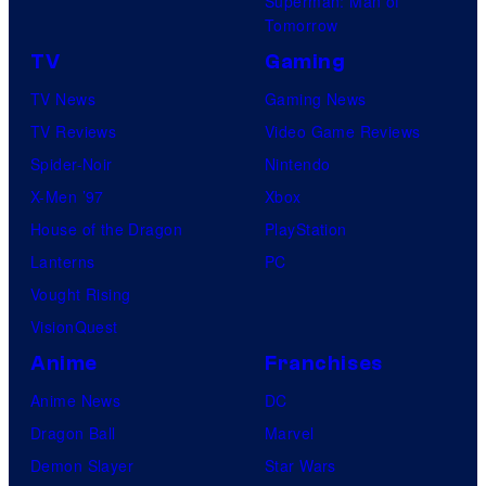
Superman: Man of
Tomorrow
TV
Gaming
TV News
Gaming News
TV Reviews
Video Game Reviews
Spider-Noir
Nintendo
X-Men ’97
Xbox
House of the Dragon
PlayStation
Lanterns
PC
Vought Rising
VisionQuest
Anime
Franchises
Anime News
DC
Dragon Ball
Marvel
Demon Slayer
Star Wars