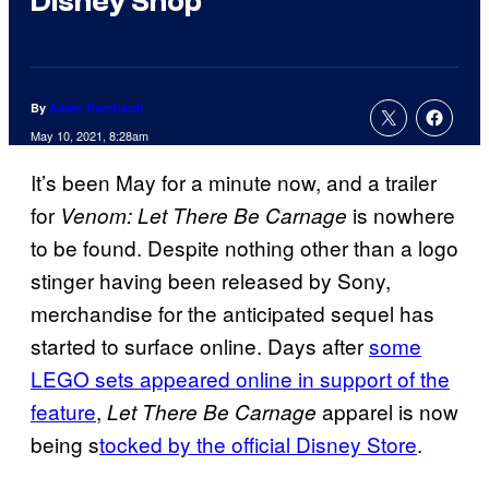
Disney Shop
By
Adam Barnhardt
May 10, 2021, 8:28am
It’s been May for a minute now, and a trailer
for
is nowhere
Venom: Let There Be Carnage
to be found. Despite nothing other than a logo
stinger having been released by Sony,
merchandise for the anticipated sequel has
started to surface online. Days after
some
LEGO sets appeared online in support of the
feature
,
apparel is now
Let There Be Carnage
being s
tocked by the official Disney Store
.