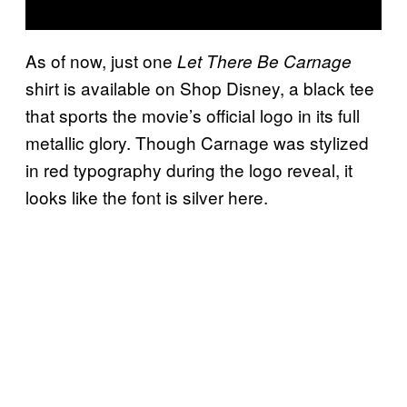
As of now, just one
Let There Be Carnage
shirt is available on Shop Disney, a black tee
that sports the movie’s official logo in its full
metallic glory. Though Carnage was stylized
in red typography during the logo reveal, it
looks like the font is silver here.