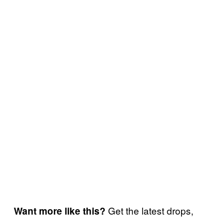
Get the latest drops,
Want more like this?