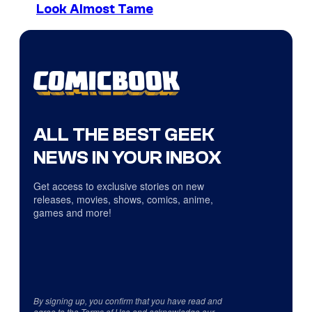
Look Almost Tame
ALL THE BEST GEEK
NEWS IN YOUR INBOX
Get access to exclusive stories on new
releases, movies, shows, comics, anime,
games and more!
By signing up, you confirm that you have read and
agree to the
Terms of Use
and acknowledge our