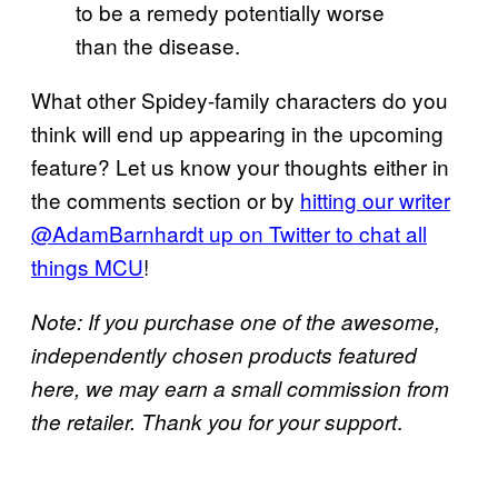
to be a remedy potentially worse
than the disease.
What other Spidey-family characters do you
think will end up appearing in the upcoming
feature? Let us know your thoughts either in
the comments section or by
hitting our writer
@AdamBarnhardt up on Twitter to chat all
things
MCU
!
Note: If you purchase one of the awesome,
independently chosen products featured
here, we may earn a small commission from
.
the retailer. Thank you for your support