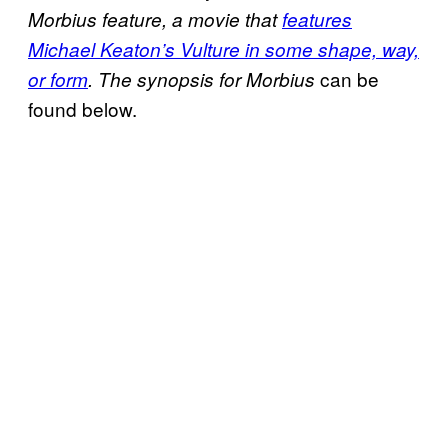
Morbius
feature, a movie that
features
Michael Keaton’s Vulture in some shape, way,
can be
or form
. The synopsis for Morbius
found below.