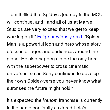
“I am thrilled that Spidey’s journey in the MCU
will continue, and I and all of us at Marvel
Studios are very excited that we get to keep
working on it,”
Feige previously said
. “Spider-
Man is a powerful icon and hero whose story
crosses all ages and audiences around the
globe. He also happens to be the only hero
with the superpower to cross cinematic
universes, so as Sony continues to develop
their own Spidey-verse you never know what
surprises the future might hold.”
It’s expected the
franchise is currently
Venom
in the same continuity as Jared Leto’s