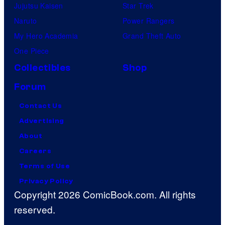
Jujutsu Kaisen
Star Trek
Naruto
Power Rangers
My Hero Academia
Grand Theft Auto
One Piece
Collectibles
Shop
Forum
Contact Us
Advertising
About
Careers
Terms of Use
Privacy Policy
Copyright 2026 ComicBook.com. All rights
reserved.