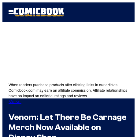
Skip
Open
to
Menu
content
When readers purchase products after clicking links in our articles,
Comicbook.com may earn an affiliate commission. Affiliate relationships
have no impact on editorial ratings and reviews.
Marvel
Venom: Let There Be Carnage
Merch Now Available on