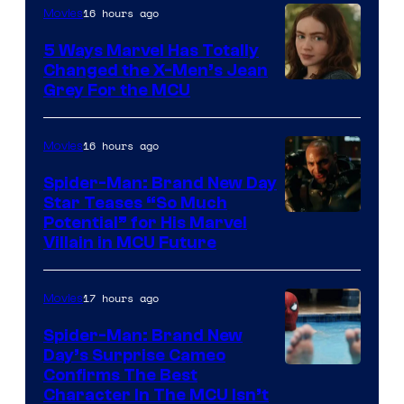
16 hours ago
Movies
5 Ways Marvel Has Totally
Changed the X-Men’s Jean
Grey For the MCU
16 hours ago
Movies
Spider-Man: Brand New Day
Star Teases “So Much
Potential” for His Marvel
Villain in MCU Future
17 hours ago
Movies
Spider-Man: Brand New
Day’s Surprise Cameo
Marvel
Confirms The Best
Character In The MCU Isn’t
Studios