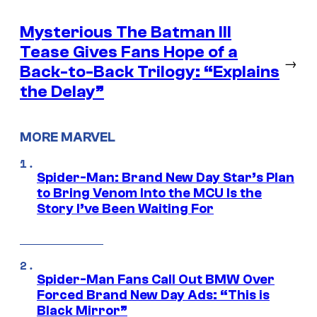
Mysterious The Batman III
Tease Gives Fans Hope of a
→
Back-to-Back Trilogy: “Explains
the Delay”
MORE MARVEL
Spider-Man: Brand New Day Star’s Plan
to Bring Venom Into the MCU Is the
Story I’ve Been Waiting For
Spider-Man Fans Call Out BMW Over
Forced Brand New Day Ads: “This is
Black Mirror”