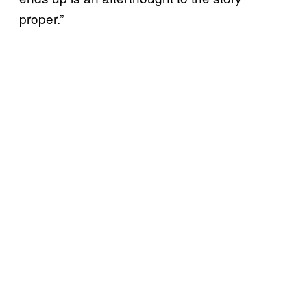
proper.”