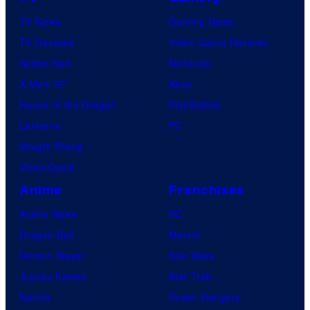
TV News
Gaming News
TV Reviews
Video Game Reviews
Spider-Noir
Nintendo
X-Men ’97
Xbox
House of the Dragon
PlayStation
Lanterns
PC
Vought Rising
VisionQuest
Anime
Franchises
Anime News
DC
Dragon Ball
Marvel
Demon Slayer
Star Wars
Jujutsu Kaisen
Star Trek
Naruto
Power Rangers