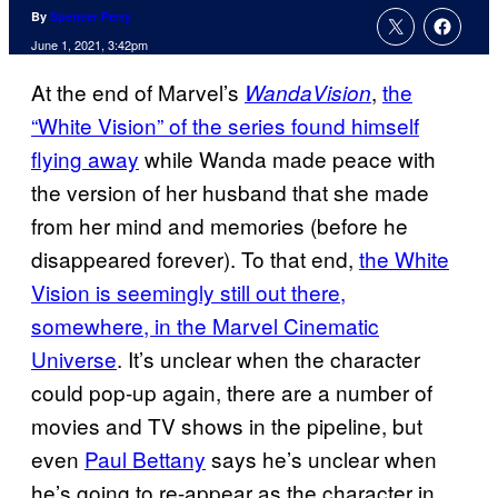
By
Spencer Perry
June 1, 2021, 3:42pm
At the end of Marvel’s
,
the
WandaVision
“White Vision” of the series found himself
flying away
while Wanda made peace with
the version of her husband that she made
from her mind and memories (before he
disappeared forever). To that end,
the White
Vision is seemingly still out there,
somewhere, in the Marvel Cinematic
Universe
. It’s unclear when the character
could pop-up again, there are a number of
movies and TV shows in the pipeline, but
even
Paul Bettany
says he’s unclear when
he’s going to re-appear as the character in