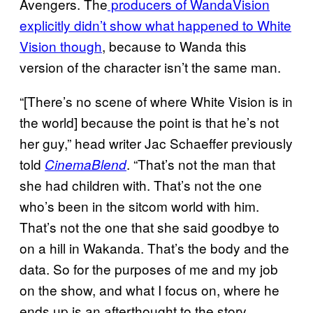
Avengers. The
producers of WandaVision
explicitly didn’t show what happened to White
Vision though
, because to Wanda this
version of the character isn’t the same man.
“[There’s no scene of where White Vision is in
the world] because the point is that he’s not
her guy,” head writer Jac Schaeffer previously
told
. “That’s not the man that
CinemaBlend
she had children with. That’s not the one
who’s been in the sitcom world with him.
That’s not the one that she said goodbye to
on a hill in Wakanda. That’s the body and the
data. So for the purposes of me and my job
on the show, and what I focus on, where he
ends up is an afterthought to the story