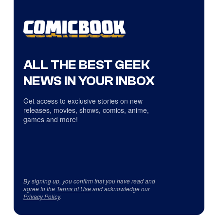
ALL THE BEST GEEK
NEWS IN YOUR INBOX
Get access to exclusive stories on new
releases, movies, shows, comics, anime,
games and more!
By signing up, you confirm that you have read and
agree to the
Terms of Use
and acknowledge our
Privacy Policy
.