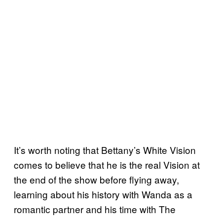
It’s worth noting that Bettany’s White Vision
comes to believe that he is the real Vision at
the end of the show before flying away,
learning about his history with Wanda as a
romantic partner and his time with The