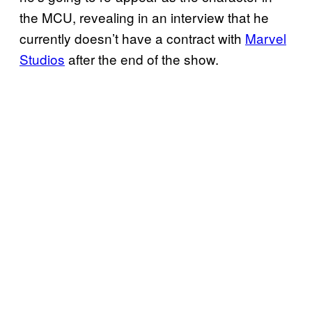
the MCU, revealing in an interview that he
currently doesn’t have a contract with
Marvel
Studios
after the end of the show.