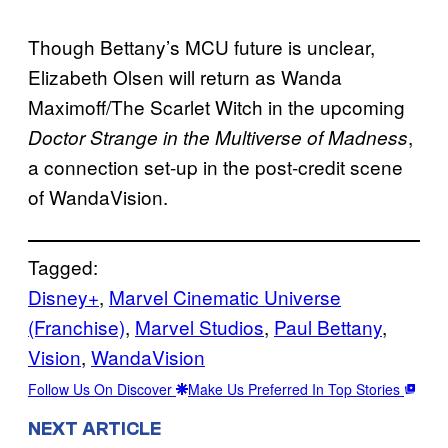
Though Bettany’s MCU future is unclear,
Elizabeth Olsen will return as Wanda
Maximoff/The Scarlet Witch in the upcoming
,
Doctor Strange in the Multiverse of Madness
a connection set-up in the post-credit scene
of WandaVision.
Tagged:
Disney+
, 
Marvel Cinematic Universe
(Franchise)
, 
Marvel Studios
, 
Paul Bettany
, 
Vision
, 
WandaVision
Follow Us On Discover
Make Us Preferred In Top Stories
NEXT ARTICLE