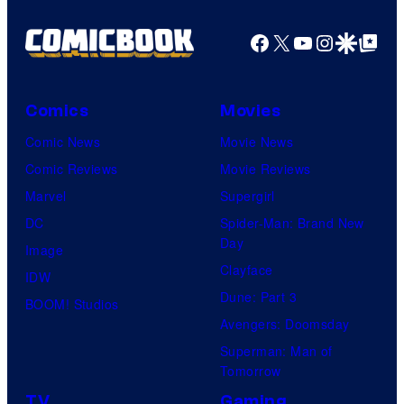
Facebook
X
YouTube
Instagra
Google Disco
Google Top Pos
Comics
Movies
Comic News
Movie News
Comic Reviews
Movie Reviews
Marvel
Supergirl
DC
Spider-Man: Brand New
Day
Image
Clayface
IDW
Dune: Part 3
BOOM! Studios
Avengers: Doomsday
Superman: Man of
Tomorrow
TV
Gaming