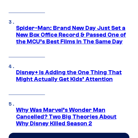
Spider-Man: Brand New Day Just Set a
New Box Office Record & Passed One of
the MCU’s Best Films In The Same Day
Disney+ Is Adding the One Thing That
Might Actually Get Kids’ Attention
Why Was Marvel’s Wonder Man
Cancelled? Two Big Theories About
Why Disney Killed Season 2