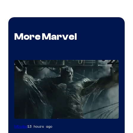
More Marvel
13 hours ago
Movies