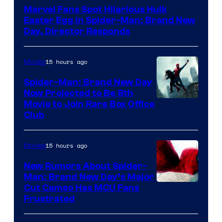
Marvel Fans Spot Hilarious Hulk
Easter Egg in Spider-Man: Brand New
Day, Director Responds
15 hours ago
Movies
Spider-Man: Brand New Day
Now Projected to Be 8th
Movie to Join Rare Box Office
Club
15 hours ago
Movies
New Rumors About Spider-
Man: Brand New Day’s Major
Cut Cameo Has MCU Fans
Frustrated