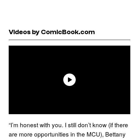
Videos by ComicBook.com
“I’m honest with you. I still don’t know (if there
are more opportunities in the MCU), Bettany