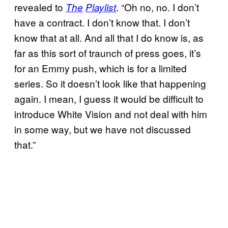
revealed to
. “Oh no, no. I don’t
The
Playlist
have a contract. I don’t know that. I don’t
know that at all. And all that I do know is, as
far as this sort of traunch of press goes, it’s
for an Emmy push, which is for a limited
series. So it doesn’t look like that happening
again. I mean, I guess it would be difficult to
introduce White Vision and not deal with him
in some way, but we have not discussed
that.”