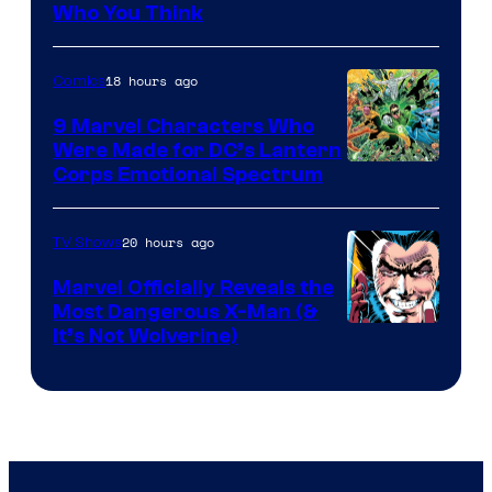
Who You Think
18 hours ago
Comics
9 Marvel Characters Who
Were Made for DC’s Lantern
Image
Corps Emotional Spectrum
Courtesy
of
20 hours ago
TV Shows
DC
Marvel Officially Reveals the
Comics
Most Dangerous X-Man (&
Image
It’s Not Wolverine)
Courtesy
of
Marvel
Comics