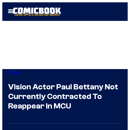
Skip
Open
to
Menu
content
Marvel
Vision Actor Paul Bettany Not
Currently Contracted To
Reappear In MCU