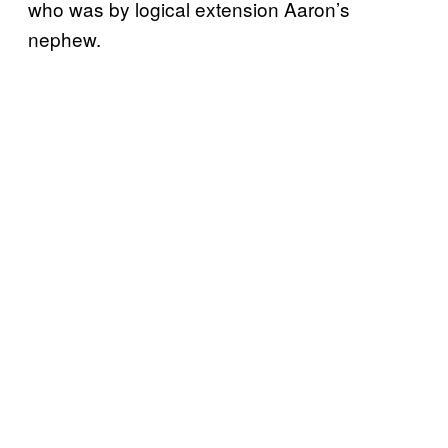
who was by logical extension Aaron’s
nephew.