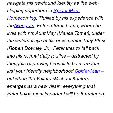
navigate his newfound identity as the web-
slinging superhero in
Spider-Man:
Homecoming
. Thrilled by his experience with
the
Avengers
, Peter returns home, where he
lives with his Aunt May (Marisa Tomei), under
the watchful eye of his new mentor Tony Stark
(Robert Downey, Jr.). Peter tries to fall back
into his normal daily routine – distracted by
thoughts of proving himself to be more than
just your friendly neighborhood
Spider-Man
–
but when the Vulture (Michael Keaton)
emerges as a new villain, everything that
Peter holds most important will be threatened.