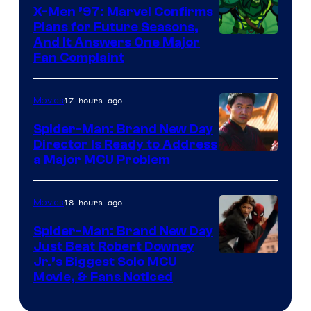
X-Men ’97: Marvel Confirms
Plans for Future Seasons,
And It Answers One Major
Fan Complaint
17 hours ago
Movies
Spider-Man: Brand New Day
Director Is Ready to Address
a Major MCU Problem
18 hours ago
Movies
Spider-Man: Brand New Day
Just Beat Robert Downey
Jr.’s Biggest Solo MCU
Movie, & Fans Noticed