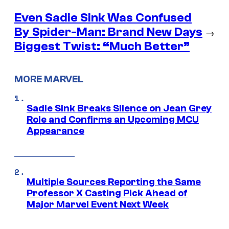
Even Sadie Sink Was Confused
By Spider-Man: Brand New Days
→
Biggest Twist: “Much Better”
MORE MARVEL
Sadie Sink Breaks Silence on Jean Grey
Role and Confirms an Upcoming MCU
Appearance
Multiple Sources Reporting the Same
Professor X Casting Pick Ahead of
Major Marvel Event Next Week