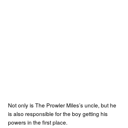
Not only is The Prowler Miles’s uncle, but he
is also responsible for the boy getting his
powers in the first place.