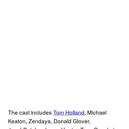
The cast includes
Tom Holland
, Michael
Keaton, Zendaya, Donald Glover,