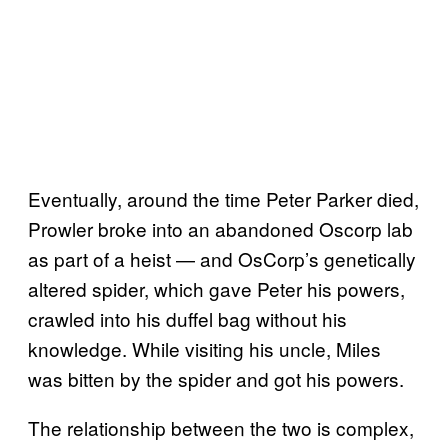
Eventually, around the time Peter Parker died,
Prowler broke into an abandoned Oscorp lab
as part of a heist — and OsCorp’s genetically
altered spider, which gave Peter his powers,
crawled into his duffel bag without his
knowledge. While visiting his uncle, Miles
was bitten by the spider and got his powers.
The relationship between the two is complex,