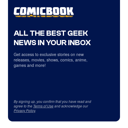
ALL THE BEST GEEK
NEWS IN YOUR INBOX
Get access to exclusive stories on new
releases, movies, shows, comics, anime,
games and more!
By signing up, you confirm that you have read and
agree to the
Terms of Use
and acknowledge our
Privacy Policy
.