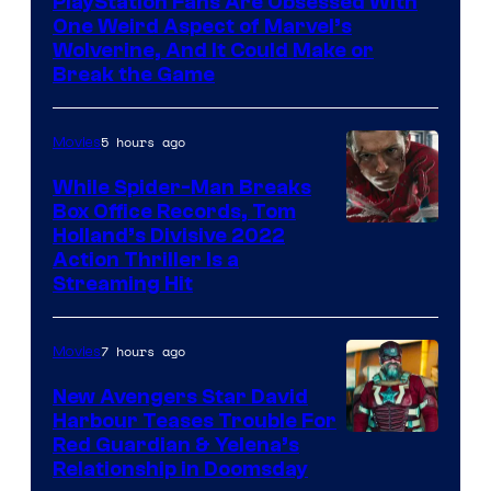
PlayStation Fans Are Obsessed With
One Weird Aspect of Marvel’s
Wolverine, And It Could Make or
Break the Game
5 hours ago
Movies
While Spider-Man Breaks
Box Office Records, Tom
Image
Holland’s Divisive 2022
Action Thriller Is a
Courtesy
Streaming Hit
of
Studios
7 hours ago
Movies
New Avengers Star David
Harbour Teases Trouble For
Image
Red Guardian & Yelena’s
Relationship in Doomsday
courtesy