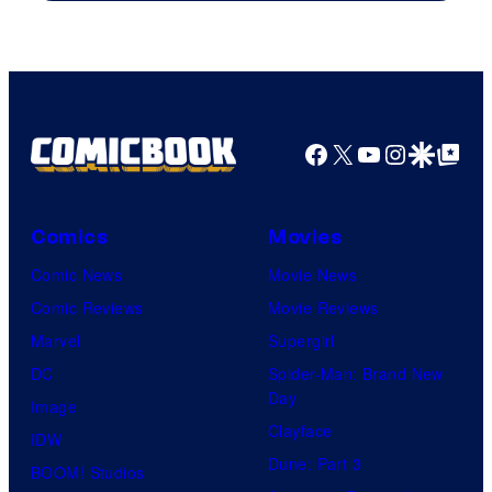
Facebook
X
YouTube
Instagra
Google Disco
Google Top Pos
Comics
Movies
Comic News
Movie News
Comic Reviews
Movie Reviews
Marvel
Supergirl
DC
Spider-Man: Brand New
Day
Image
Clayface
IDW
Dune: Part 3
BOOM! Studios