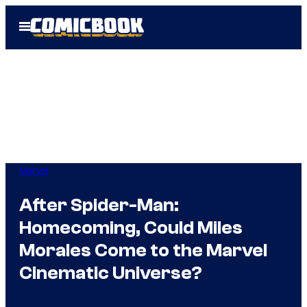
Skip
Open
to
Menu
content
Marvel
After Spider-Man:
Homecoming, Could Miles
Morales Come to the Marvel
Cinematic Universe?