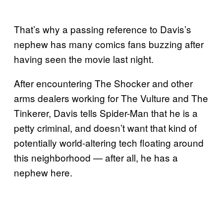
That’s why a passing reference to Davis’s
nephew has many comics fans buzzing after
having seen the movie last night.
After encountering The Shocker and other
arms dealers working for The Vulture and The
Tinkerer, Davis tells Spider-Man that he is a
petty criminal, and doesn’t want that kind of
potentially world-altering tech floating around
this neighborhood — after all, he has a
nephew here.