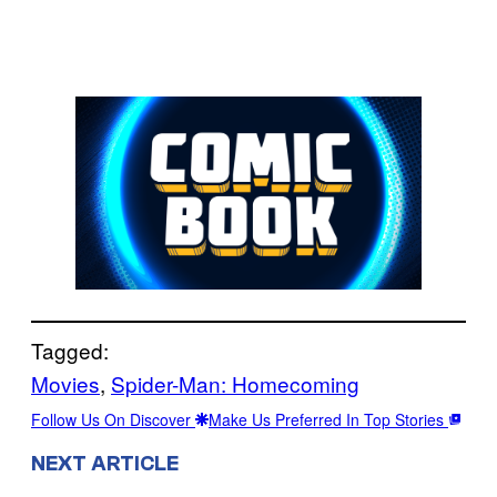
Tagged:
Movies
, 
Spider-Man: Homecoming
Follow Us On Discover
Make Us Preferred In Top Stories
NEXT ARTICLE