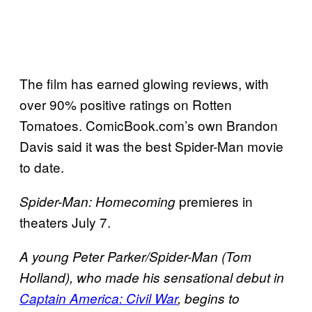
The film has earned glowing reviews, with
over 90% positive ratings on Rotten
Tomatoes. ComicBook.com’s own Brandon
Davis said it was the best Spider-Man movie
to date.
premieres in
Spider-Man: Homecoming
theaters July 7.
A young Peter Parker/Spider-Man (Tom
Holland), who made his sensational debut in
Captain America: Civil War
, begins to