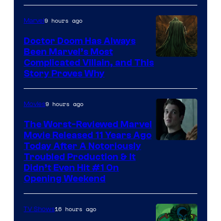
of
9 hours ago
Marvel
Marvel
Studios
Doctor Doom Has Always
Been Marvel’s Most
Complicated Villain, and This
Story Proves Why
9 hours ago
Movies
The Worst-Reviewed Marvel
Movie Released 11 Years Ago
Image
Today After A Notoriously
Troubled Production & It
Courtesy
Didn’t Even Hit #1 On
of
Opening Weekend
20th
Century
16 hours ago
TV Shows
Studios