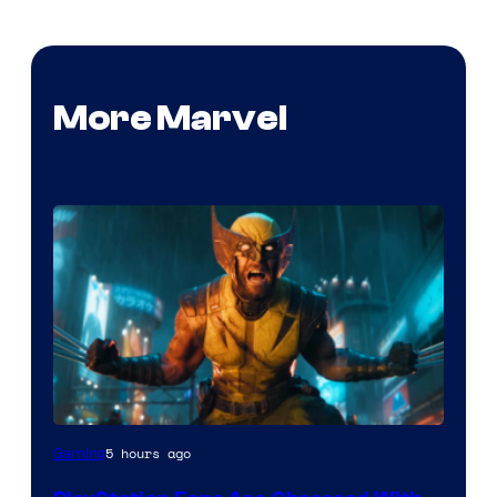
More Marvel
5 hours ago
Gaming