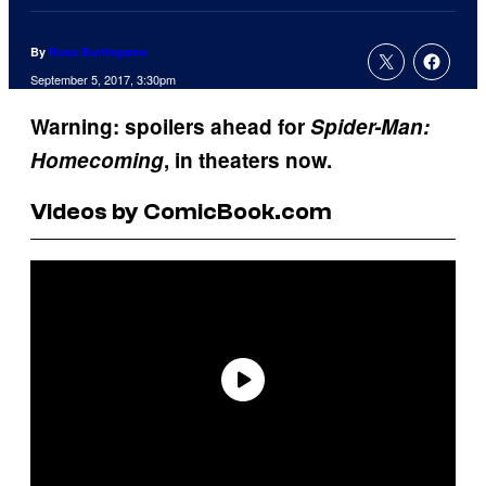
By
Russ Burlingame
September 5, 2017, 3:30pm
Warning: spoilers ahead for
Spider-Man:
Homecoming
, in theaters now.
Videos by ComicBook.com