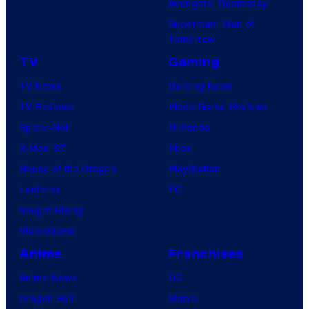
Avengers: Doomsday
Superman: Man of
Tomorrow
TV
Gaming
TV News
Gaming News
TV Reviews
Video Game Reviews
Spider-Noir
Nintendo
X-Men ’97
Xbox
House of the Dragon
PlayStation
Lanterns
PC
Vought Rising
VisionQuest
Anime
Franchises
Anime News
DC
Dragon Ball
Marvel