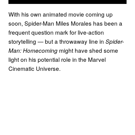
With his own animated movie coming up
soon, Spider-Man Miles Morales has been a
frequent question mark for live-action
storytelling — but a throwaway line in
Spider-
might have shed some
Man: Homecoming
light on his potential role in the Marvel
Cinematic Universe.