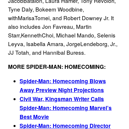
JacobBatalon, Laura Harrier, Tony Revolori,
Tyne Daly, Bokeem Woodbine,
withMarisaTomei, and Robert Downey Jr. It
also includes Jon Favreau, Martin
Starr,KennethChoi, Michael Mando, Selenis
Leyva, Isabella Amara, JorgeLendeborg, Jr.,
JJ Totah, and Hannibal Buress.
MORE SPIDER-MAN: HOMECOMING:
Spider-Man: Homecoming Blows
Away Preview Night Projections
Civil War, Kingsman Writer Calls
Spider-Man: Homecoming Marvel’s
Best Movie
Spider-Man: Homecoming Director