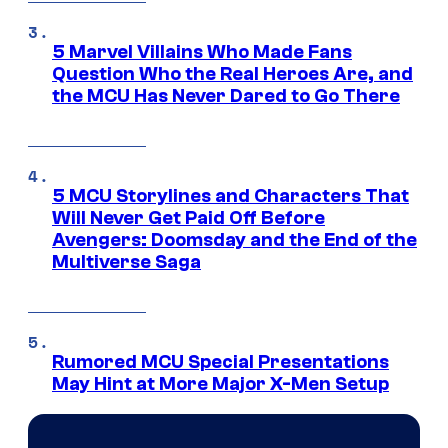
5 Marvel Villains Who Made Fans
Question Who the Real Heroes Are, and
the MCU Has Never Dared to Go There
5 MCU Storylines and Characters That
Will Never Get Paid Off Before
Avengers: Doomsday and the End of the
Multiverse Saga
Rumored MCU Special Presentations
May Hint at More Major X-Men Setup