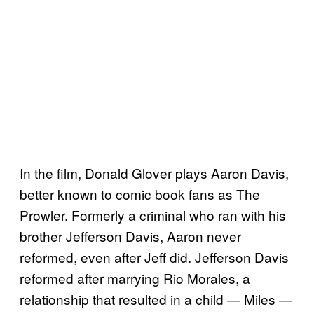
In the film, Donald Glover plays Aaron Davis,
better known to comic book fans as The
Prowler. Formerly a criminal who ran with his
brother Jefferson Davis, Aaron never
reformed, even after Jeff did. Jefferson Davis
reformed after marrying Rio Morales, a
relationship that resulted in a child — Miles —