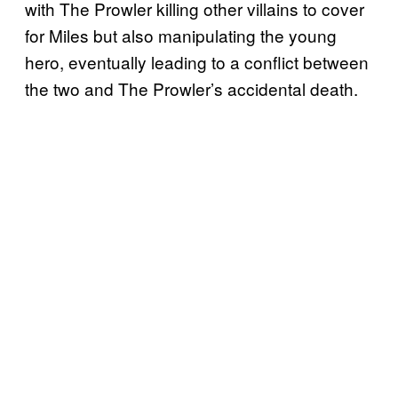
with The Prowler killing other villains to cover
for Miles but also manipulating the young
hero, eventually leading to a conflict between
the two and The Prowler’s accidental death.