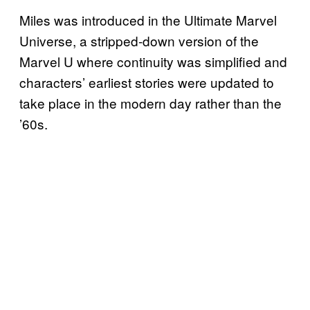
Miles was introduced in the Ultimate Marvel
Universe, a stripped-down version of the
Marvel U where continuity was simplified and
characters’ earliest stories were updated to
take place in the modern day rather than the
’60s.