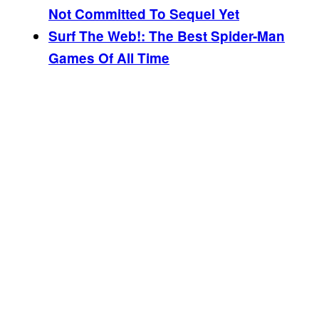
Not Committed To Sequel Yet
Surf The Web!: The Best Spider-Man
Games Of All Time