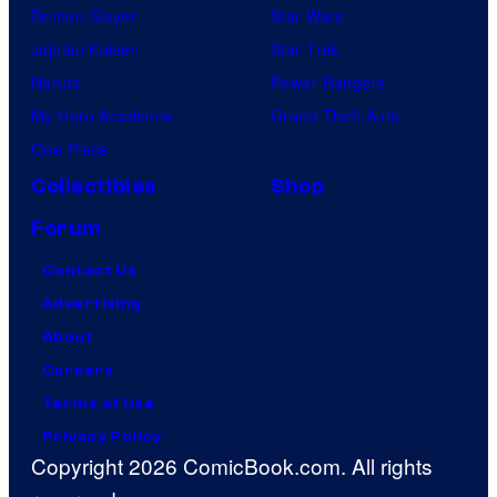
Demon Slayer
Star Wars
Jujutsu Kaisen
Star Trek
Naruto
Power Rangers
My Hero Academia
Grand Theft Auto
One Piece
Collectibles
Shop
Forum
Contact Us
Advertising
About
Careers
Terms of Use
Privacy Policy
Copyright 2026 ComicBook.com. All rights