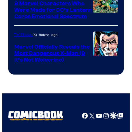
9 Marvel Characters Who
Were Made for DC’s Lantern
Image
Corps Emotional Spectrum
Courtesy
of
20 hours ago
TV Shows
DC
Marvel Officially Reveals the
Comics
Most Dangerous X-Man (&
Image
It’s Not Wolverine)
Courtesy
of
Marvel
Comics
Facebook
X
YouTube
Instagra
Google Disco
Google Top Pos