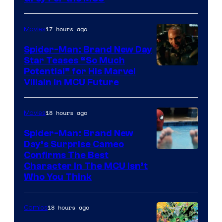
17 hours ago
Movies
Spider-Man: Brand New Day
Star Teases “So Much
Potential” for His Marvel
Villain in MCU Future
18 hours ago
Movies
Spider-Man: Brand New
Day’s Surprise Cameo
Marvel
Confirms The Best
Character In The MCU Isn’t
Studios
Who You Think
18 hours ago
Comics