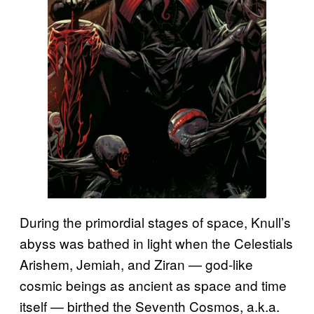
During the primordial stages of space, Knull’s
abyss was bathed in light when the Celestials
Arishem, Jemiah, and Ziran — god-like
cosmic beings as ancient as space and time
itself — birthed the Seventh Cosmos, a.k.a.