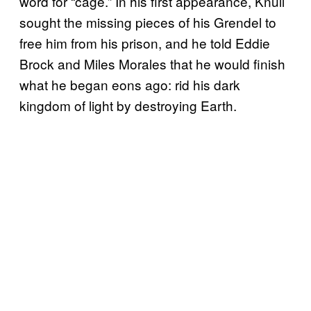
word for “cage.” In his first appearance, Knull
sought the missing pieces of his Grendel to
free him from his prison, and he told Eddie
Brock and Miles Morales that he would finish
what he began eons ago: rid his dark
kingdom of light by destroying Earth.