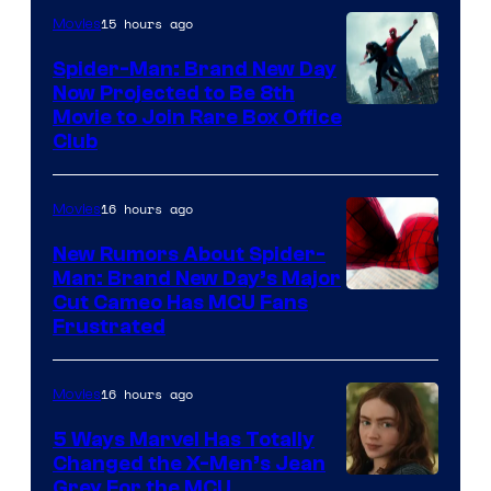
15 hours ago
Movies
Spider-Man: Brand New Day
Now Projected to Be 8th
Movie to Join Rare Box Office
Club
16 hours ago
Movies
New Rumors About Spider-
Man: Brand New Day’s Major
Cut Cameo Has MCU Fans
Frustrated
16 hours ago
Movies
5 Ways Marvel Has Totally
Changed the X-Men’s Jean
Grey For the MCU