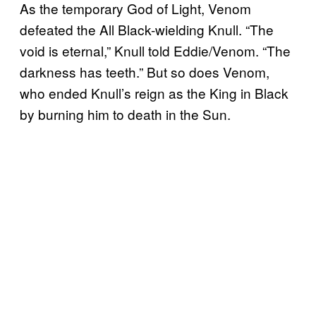
As the temporary God of Light, Venom
defeated the All Black-wielding Knull. “The
void is eternal,” Knull told Eddie/Venom. “The
darkness has teeth.” But so does Venom,
who ended Knull’s reign as the King in Black
by burning him to death in the Sun.