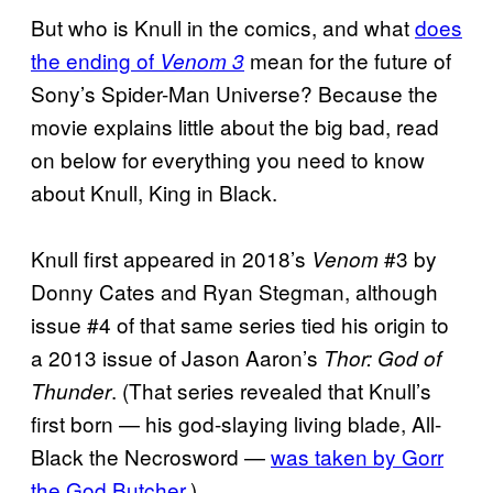
But who is Knull in the comics, and what
does
the ending of
mean for the future of
Venom 3
Sony’s Spider-Man Universe? Because the
movie explains little about the big bad, read
on below for everything you need to know
about Knull, King in Black.
Knull first appeared in 2018’s
#3 by
Venom
Donny Cates and Ryan Stegman, although
issue #4 of that same series tied his origin to
a 2013 issue of Jason Aaron’s
Thor: God of
. (That series revealed that Knull’s
Thunder
first born — his god-slaying living blade, All-
Black the Necrosword —
was taken by Gorr
the God Butcher
.)