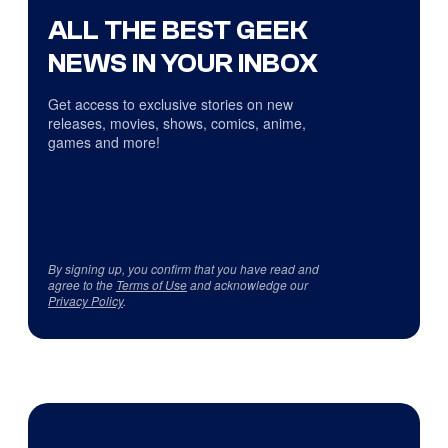
ALL THE BEST GEEK
NEWS IN YOUR INBOX
Get access to exclusive stories on new
releases, movies, shows, comics, anime,
games and more!
By signing up, you confirm that you have read and
agree to the
Terms of Use
and acknowledge our
Privacy Policy
.