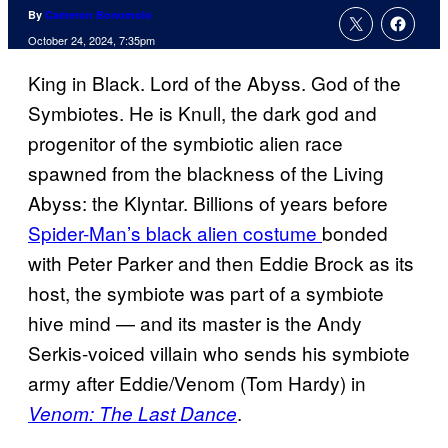
By
Cameron Bonomolo
October 24, 2024, 7:35pm
King in Black. Lord of the Abyss. God of the
Symbiotes. He is Knull, the dark god and
progenitor of the symbiotic alien race
spawned from the blackness of the Living
Abyss: the Klyntar. Billions of years before
Spider-Man’s black alien costume
bonded
with Peter Parker and then Eddie Brock as its
host, the symbiote was part of a symbiote
hive mind — and its master is the Andy
Serkis-voiced villain who sends his symbiote
army after Eddie/Venom (Tom Hardy) in
.
Venom: The Last Dance