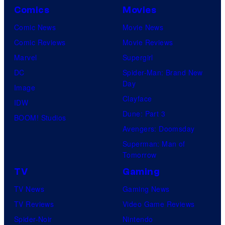
Comics
Movies
Comic News
Movie News
Comic Reviews
Movie Reviews
Marvel
Supergirl
DC
Spider-Man: Brand New
Day
Image
Clayface
IDW
Dune: Part 3
BOOM! Studios
Avengers: Doomsday
Superman: Man of
Tomorrow
TV
Gaming
TV News
Gaming News
TV Reviews
Video Game Reviews
Spider-Noir
Nintendo