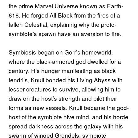
the prime Marvel Universe known as Earth-
616. He forged All-Black from the fires of a
fallen Celestial, explaining why the proto-
symbiote’s spawn have an aversion to fire.
Symbiosis began on Gorr’s homeworld,
where the black-armored god dwelled for a
century. His hunger manifesting as black
tendrils, Knull bonded his Living Abyss with
lesser creatures to survive, allowing him to
draw on the host’s strength and pilot their
forms as new vessels. Knull became the god-
host of the symbiote hive mind, and his horde
spread darkness across the galaxy with his
swarm of winged Grendels: symbiote