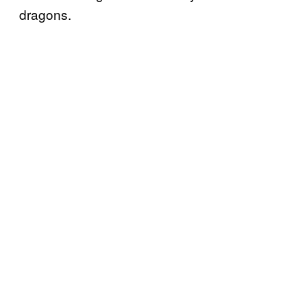
dragons.