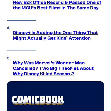
New Box Office Record & Passed One of
the MCU’s Best Films In The Same Day
Disney+ Is Adding the One Thing That
Might Actually Get Kids’ Attention
Why Was Marvel’s Wonder Man
Cancelled? Two Big Theories About
Why Disney Killed Season 2