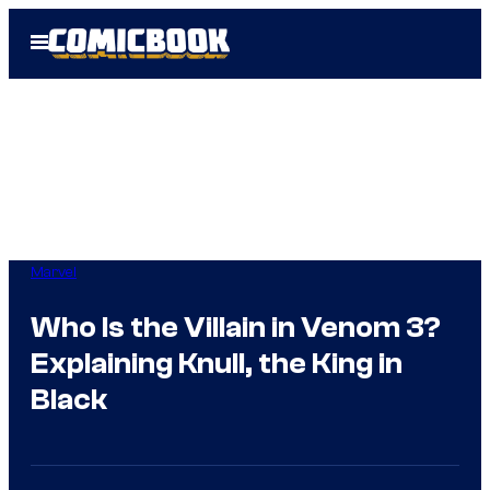
Skip
Open
to
Menu
content
Marvel
Who Is the Villain in Venom 3?
Explaining Knull, the King in
Black