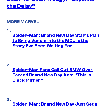
the Delay”
MORE MARVEL
Spider-Man: Brand New Day Star’s Plan
to Bring Venom Into the MCU Is the
Story I’ve Been Waiting For
Spider-Man Fans Call Out BMW Over
Forced Brand New Day Ads: “This is
Black Mirror”
Spider-Man: Brand New Day Just Set a