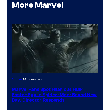
More Marvel
14 hours ago
Movies
Marvel Fans Spot Hilarious Hulk
Easter Egg in Spider-Man: Brand New
Day, Director Responds