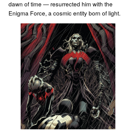
dawn of time — resurrected him with the
Enigma Force, a cosmic entity born of light.