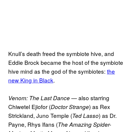
Knull’s death freed the symbiote hive, and
Eddie Brock became the host of the symbiote
hive mind as the god of the symbiotes:
the
new King in Black
.
— also starring
Venom: The Last Dance
Chiwetel Ejiofor (
) as Rex
Doctor Strange
Strickland, Juno Temple (
) as Dr.
Ted Lasso
Payne, Rhys Ifans (
The Amazing Spider-