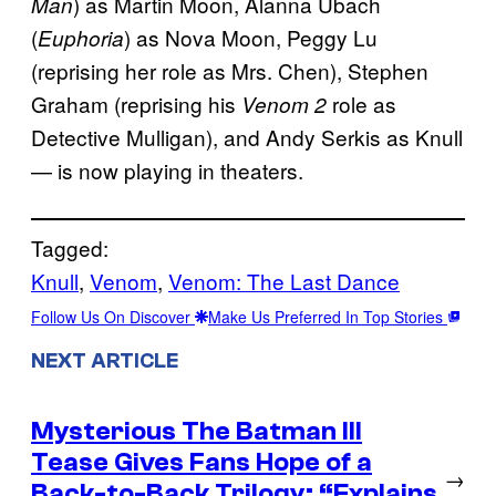
) as Martin Moon, Alanna Ubach
Man
(
) as Nova Moon, Peggy Lu
Euphoria
(reprising her role as Mrs. Chen), Stephen
Graham (reprising his
role as
Venom 2
Detective Mulligan), and Andy Serkis as Knull
— is now playing in theaters.
Tagged:
Knull
, 
Venom
, 
Venom: The Last Dance
Follow Us On Discover
Make Us Preferred In Top Stories
NEXT ARTICLE
Mysterious The Batman III
Tease Gives Fans Hope of a
→
Back-to-Back Trilogy: “Explains