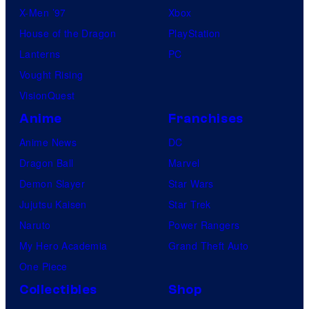
X-Men ’97
Xbox
House of the Dragon
PlayStation
Lanterns
PC
Vought Rising
VisionQuest
Anime
Franchises
Anime News
DC
Dragon Ball
Marvel
Demon Slayer
Star Wars
Jujutsu Kaisen
Star Trek
Naruto
Power Rangers
My Hero Academia
Grand Theft Auto
One Piece
Collectibles
Shop