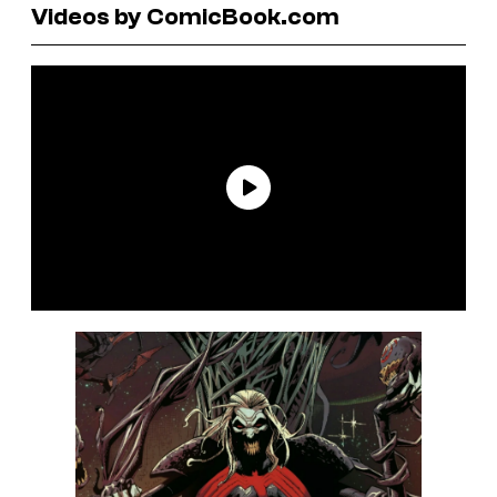
Videos by ComicBook.com