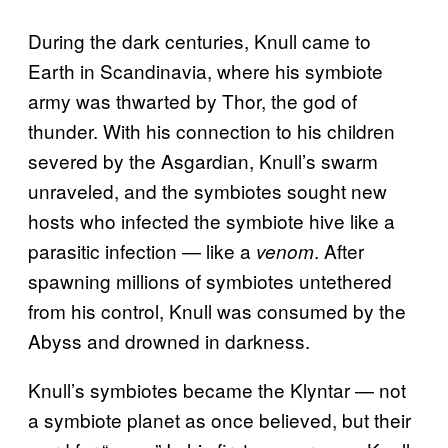
During the dark centuries, Knull came to
Earth in Scandinavia, where his symbiote
army was thwarted by Thor, the god of
thunder. With his connection to his children
severed by the Asgardian, Knull’s swarm
unraveled, and the symbiotes sought new
hosts who infected the symbiote hive like a
parasitic infection — like a
. After
venom
spawning millions of symbiotes untethered
from his control, Knull was consumed by the
Abyss and drowned in darkness.
Knull’s symbiotes became the Klyntar — not
a symbiote planet as once believed, but their