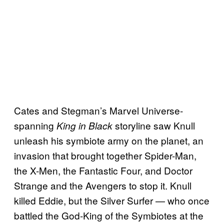
Cates and Stegman’s Marvel Universe-
spanning
storyline saw Knull
King in Black
unleash his symbiote army on the planet, an
invasion that brought together Spider-Man,
the X-Men, the Fantastic Four, and Doctor
Strange and the Avengers to stop it. Knull
killed Eddie, but the Silver Surfer — who once
battled the God-King of the Symbiotes at the