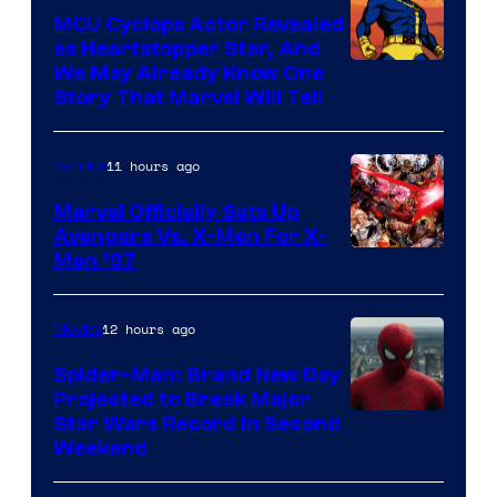
Marvel
MCU Cyclops Actor Revealed
as Heartstopper Star, And
We May Already Know One
Story That Marvel Will Tell
11 hours ago
Comics
Marvel Officially Sets Up
Avengers Vs. X-Men For X-
Image
Men ’97
Courtesy
of
12 hours ago
Movies
Marvel
Spider-Man: Brand New Day
Comics
Projected to Break Major
Star Wars Record in Second
Weekend