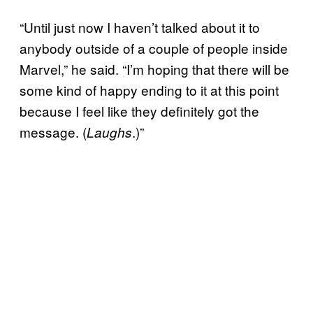
“Until just now I haven’t talked about it to
anybody outside of a couple of people inside
Marvel,” he said. “I’m hoping that there will be
some kind of happy ending to it at this point
because I feel like they definitely got the
message. (
.)”
Laughs