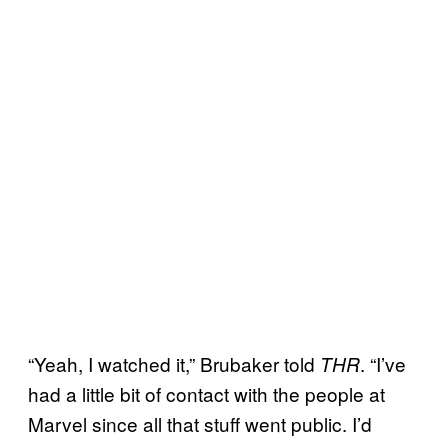
“Yeah, I watched it,” Brubaker told
. “I’ve
THR
had a little bit of contact with the people at
Marvel since all that stuff went public. I’d