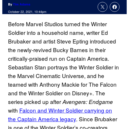
By
Tim Adams
October 22, 2021, 10:44pm
Before Marvel Studios turned the Winter
Soldier into a household name, writer Ed
Brubaker and artist Steve Epting introduced
the newly-revived Bucky Barnes in their
critically-praised run on Captain America.
Sebastian Stan portrays the Winter Soldier in
the Marvel Cinematic Universe, and he
teamed with Anthony Mackie for The Falcon
and the Winter Soldier on Disney+. The
series picked up after
Avengers: Endgame
with
Falcon and Winter Soldier carrying on
the Captain America legacy
. Since Brubaker
is one of the Winter Soldier’s co-creators,