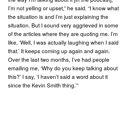
I’m not yelling or upset,” he said. “I know what
the situation is and I’m just explaining the
situation. But I sound very aggrieved in some
of the articles where they are quoting me. I’m
like, ‘Well, I was actually laughing when I said
that.’ It keeps coming up again and again.
Over the last two months, I’ve had people
emailing me, ‘Why do you keep talking about
this?’ I say, ‘I haven’t said a word about it
since the Kevin Smith thing.’”