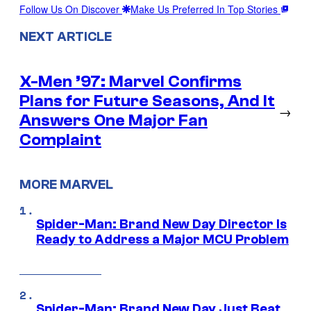
Follow Us On Discover
Make Us Preferred In Top Stories
NEXT ARTICLE
X-Men ’97: Marvel Confirms
Plans for Future Seasons, And It
→
Answers One Major Fan
Complaint
MORE MARVEL
Spider-Man: Brand New Day Director Is
Ready to Address a Major MCU Problem
Spider-Man: Brand New Day Just Beat