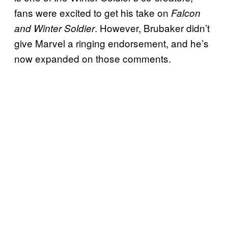
fans were excited to get his take on
Falcon
. However, Brubaker didn’t
and Winter Soldier
give Marvel a ringing endorsement, and he’s
now expanded on those comments.