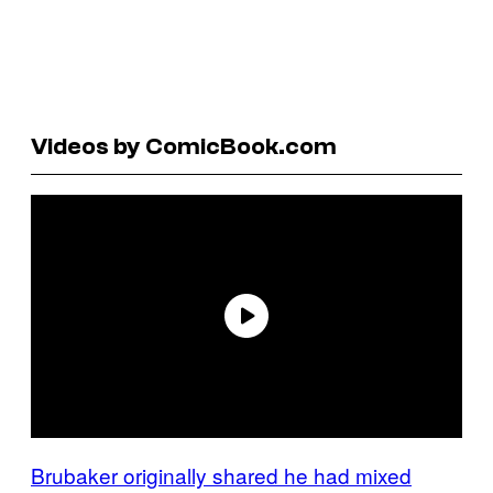
Videos by ComicBook.com
Brubaker originally shared he had mixed