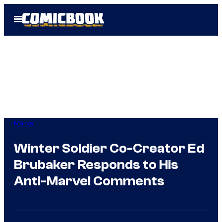
Skip
Open
to
Menu
content
Marvel
Winter Soldier Co-Creator Ed
Brubaker Responds to His
Anti-Marvel Comments