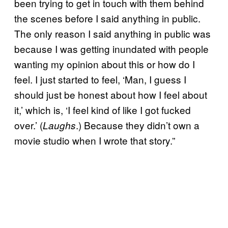
been trying to get in touch with them behind
the scenes before I said anything in public.
The only reason I said anything in public was
because I was getting inundated with people
wanting my opinion about this or how do I
feel. I just started to feel, ‘Man, I guess I
should just be honest about how I feel about
it,’ which is, ‘I feel kind of like I got fucked
over.’ (
.) Because they didn’t own a
Laughs
movie studio when I wrote that story.”