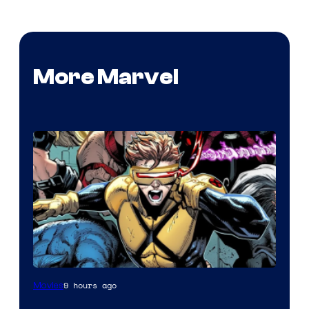
More Marvel
Image
9 hours ago
Movies
Courtesy