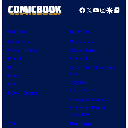
Facebook
X
YouTube
Instagra
Google Disco
Google Top Pos
Comics
Movies
Comic News
Movie News
Comic Reviews
Movie Reviews
Marvel
Supergirl
DC
Spider-Man: Brand New
Day
Image
Clayface
IDW
Dune: Part 3
BOOM! Studios
Avengers: Doomsday
Superman: Man of
Tomorrow
TV
Gaming