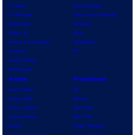
TV News
Gaming News
TV Reviews
Video Game Reviews
Spider-Noir
Nintendo
X-Men ’97
Xbox
House of the Dragon
PlayStation
Lanterns
PC
Vought Rising
VisionQuest
Anime
Franchises
Anime News
DC
Dragon Ball
Marvel
Demon Slayer
Star Wars
Jujutsu Kaisen
Star Trek
Naruto
Power Rangers
My Hero Academia
Grand Theft Auto