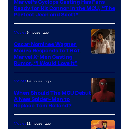
Marvel’s Cyclops Casting Has Fans
of
Ready for Kit Connor in the MCU, “The
Marvel
Perfect Jean and Scott”
Comics
9 hours ago
Movies
Oscar Nominee Wagner
Moura Responds to THAT
Marvel X-Men Casting
Rumor, “I Would Love It”
10 hours ago
Movies
When Should The MCU Debut
A New Spider-Man to
Image
Replace Tom Holland?
Courtesy
of
11 hours ago
Movies