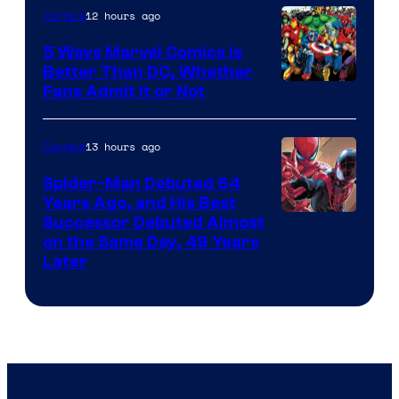
12 hours ago
Comics
5 Ways Marvel Comics Is
Better Than DC, Whether
Image
Fans Admit It or Not
Courtesy
of
13 hours ago
Comics
Marvel
Spider-Man Debuted 64
Comics
Years Ago, and His Best
Image
Successor Debuted Almost
on the Same Day, 49 Years
Courtesy
Later
of
Marvel
Comics