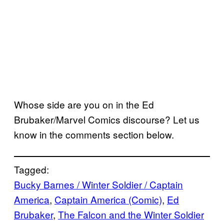
Whose side are you on in the Ed
Brubaker/Marvel Comics discourse? Let us
know in the comments section below.
Tagged:
Bucky Barnes / Winter Soldier / Captain
America
, 
Captain America (Comic)
, 
Ed
Brubaker
, 
The Falcon and the Winter Soldier