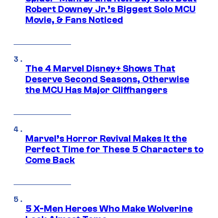
Robert Downey Jr.’s Biggest Solo MCU
Movie, & Fans Noticed
The 4 Marvel Disney+ Shows That
Deserve Second Seasons, Otherwise
the MCU Has Major Cliffhangers
Marvel’s Horror Revival Makes It the
Perfect Time for These 5 Characters to
Come Back
5 X-Men Heroes Who Make Wolverine