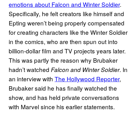
emotions about Falcon and Winter Soldier
.
Specifically, he felt creators like himself and
Epting weren’t being properly compensated
for creating characters like the Winter Soldier
in the comics, who are then spun out into
billion-dollar film and TV projects years later.
This was partly the reason why Brubaker
hadn’t watched
. In
Falcon and Winter Soldier
an interview with
The Hollywood Reporter
,
Brubaker said he has finally watched the
show, and has held private conversations
with Marvel since his earlier statements.