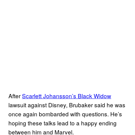
After
Scarlett Johansson’s Black Widow
lawsuit against Disney, Brubaker said he was
once again bombarded with questions. He’s
hoping these talks lead to a happy ending
between him and Marvel.