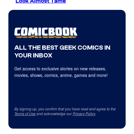
Look Almost Tame
ALL THE BEST GEEK COMICS IN
YOUR INBOX
Get access to exclusive stories on new releases,
movies, shows, comics, anime, games and more!
By signing up, you confirm that you have read and agree to the
Terms of Use
and acknowledge our
Privacy Policy
.