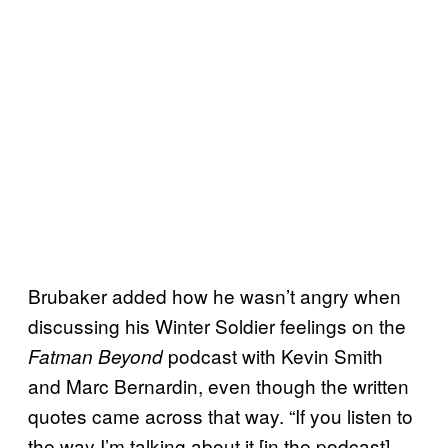
Brubaker added how he wasn’t angry when
discussing his Winter Soldier feelings on the
podcast with Kevin Smith
Fatman Beyond
and Marc Bernardin, even though the written
quotes came across that way. “If you listen to
the way I’m talking about it [in the podcast],