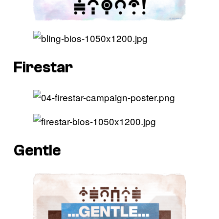
Firestar
Gentle