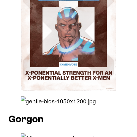
Gorgon