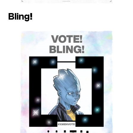
Bling!