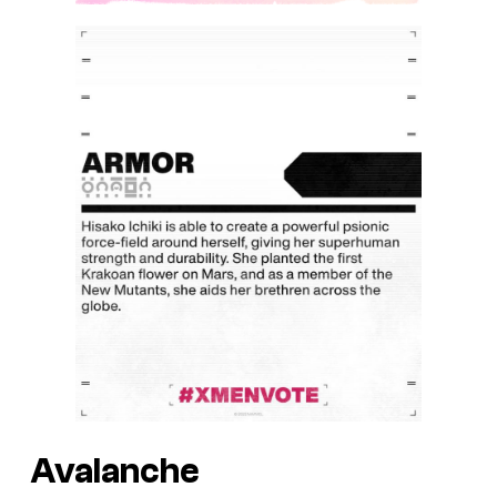
Avalanche