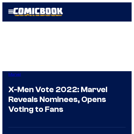
Skip
Open
to
Menu
content
Marvel
X-Men Vote 2022: Marvel
Reveals Nominees, Opens
Voting to Fans