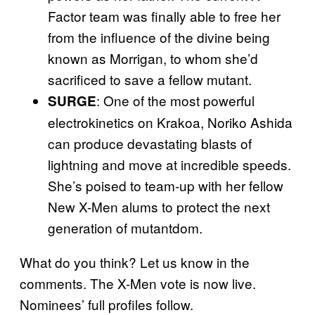
Factor team was finally able to free her
from the influence of the divine being
known as Morrigan, to whom she’d
sacrificed to save a fellow mutant.
: One of the most powerful
SURGE
electrokinetics on Krakoa, Noriko Ashida
can produce devastating blasts of
lightning and move at incredible speeds.
She’s poised to team-up with her fellow
New X-Men alums to protect the next
generation of mutantdom.
What do you think? Let us know in the
comments. The X-Men vote is now live.
Nominees’ full profiles follow.