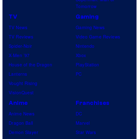
Tomorrow
TV
Gaming
TV News
Gaming News
TV Reviews
Video Game Reviews
Spider-Noir
Nintendo
X-Men ’97
Xbox
House of the Dragon
PlayStation
Lanterns
PC
Vought Rising
VisionQuest
Anime
Franchises
Anime News
DC
Dragon Ball
Marvel
Demon Slayer
Star Wars