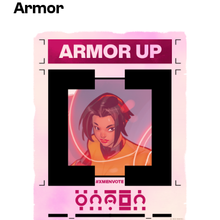
Armor