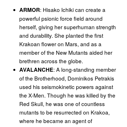
: Hisako Ichiki can create a
ARMOR
powerful psionic force field around
herself, giving her superhuman strength
and durability. She planted the first
Krakoan flower on Mars, and as a
member of the New Mutants aided her
brethren across the globe.
: A long-standing member
AVALANCHE
of the Brotherhood, Dominikos Petrakis
used his seismokinetic powers against
the X-Men. Though he was killed by the
Red Skull, he was one of countless
mutants to be resurrected on Krakoa,
where he became an agent of