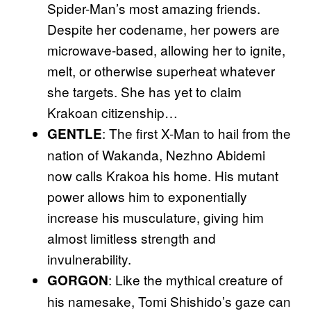
Spider-Man’s most amazing friends.
Despite her codename, her powers are
microwave-based, allowing her to ignite,
melt, or otherwise superheat whatever
she targets. She has yet to claim
Krakoan citizenship…
: The first X-Man to hail from the
GENTLE
nation of Wakanda, Nezhno Abidemi
now calls Krakoa his home. His mutant
power allows him to exponentially
increase his musculature, giving him
almost limitless strength and
invulnerability.
: Like the mythical creature of
GORGON
his namesake, Tomi Shishido’s gaze can