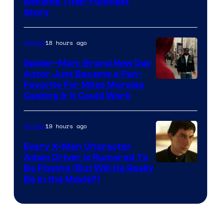
Image
Became Their Funniest
Story
Courtesy
of
18 hours ago
Movies
Marvel
Comics
Spider-Man: Brand New Day
Actor Just Became a Fan-
Favorite For Miles Morales
Casting & It Could Work
19 hours ago
Movies
Every X-Men Character
Adam Driver Is Rumored To
Be Playing (But Will He Really
Be in the Movie?)