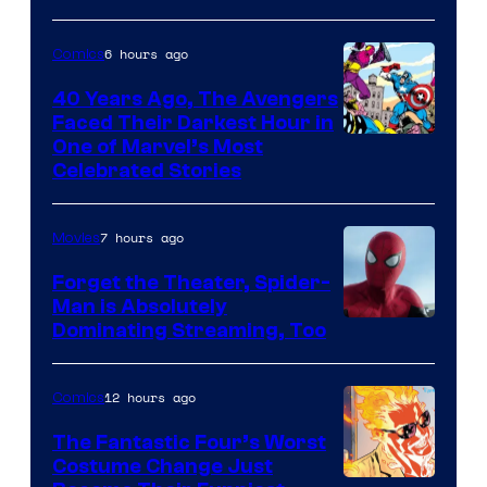
&
Pierrot
6 hours ago
Comics
40 Years Ago, The Avengers
Faced Their Darkest Hour in
Image
One of Marvel’s Most
Celebrated Stories
Courtesy
of
7 hours ago
Movies
Marvel
Comics
Forget the Theater, Spider-
Man is Absolutely
Image
Dominating Streaming, Too
Courtesy
of
12 hours ago
Comics
Sony
The Fantastic Four’s Worst
Pictures
Costume Change Just