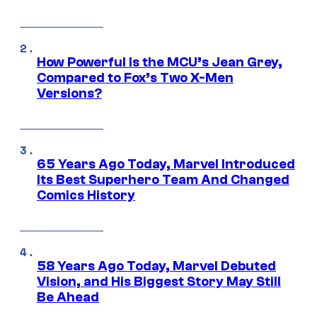
How Powerful Is the MCU’s Jean Grey,
Compared to Fox’s Two X-Men
Versions?
65 Years Ago Today, Marvel Introduced
Its Best Superhero Team And Changed
Comics History
58 Years Ago Today, Marvel Debuted
Vision, and His Biggest Story May Still
Be Ahead