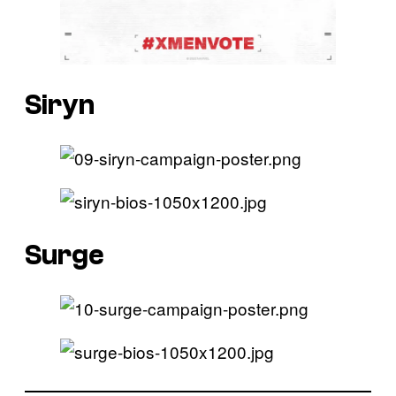
Siryn
Surge