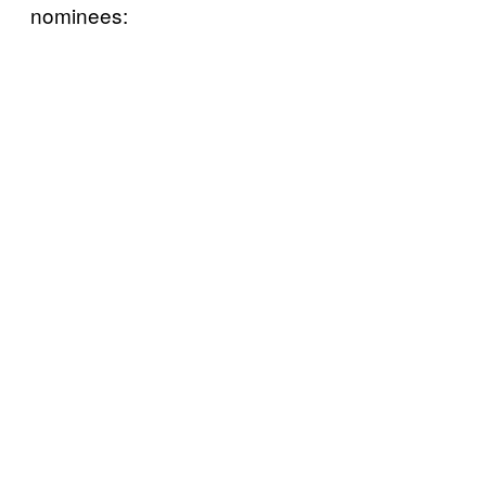
nominees: