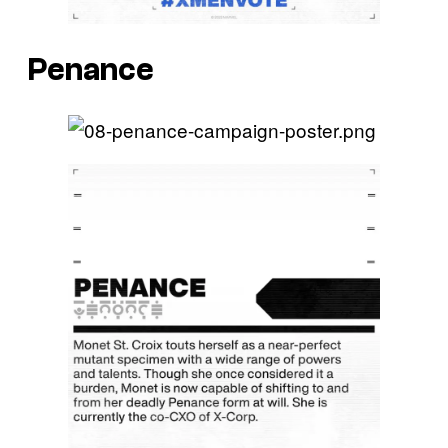
Penance