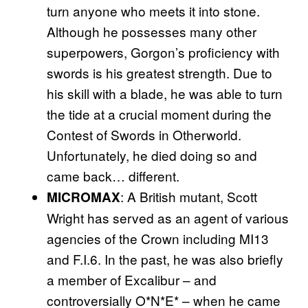
turn anyone who meets it into stone.
Although he possesses many other
superpowers, Gorgon’s proficiency with
swords is his greatest strength. Due to
his skill with a blade, he was able to turn
the tide at a crucial moment during the
Contest of Swords in Otherworld.
Unfortunately, he died doing so and
came back… different.
: A British mutant, Scott
MICROMAX
Wright has served as an agent of various
agencies of the Crown including MI13
and F.I.6. In the past, he was also briefly
a member of Excalibur – and
controversially O*N*E* – when he came