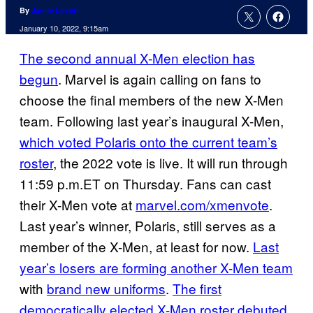
By
Jamie Lovett
January 10, 2022, 9:15am
The second annual X-Men election has
begun
. Marvel is again calling on fans to
choose the final members of the new X-Men
team. Following last year’s inaugural X-Men,
which voted Polaris onto the current team’s
roster
, the 2022 vote is live. It will run through
11:59 p.m.ET on Thursday. Fans can cast
their X-Men vote at
marvel.com/xmenvote
.
Last year’s winner, Polaris, still serves as a
member of the X-Men, at least for now.
Last
year’s losers are forming another X-Men team
with
brand new uniforms
.
The first
democratically elected X-Men roster debuted