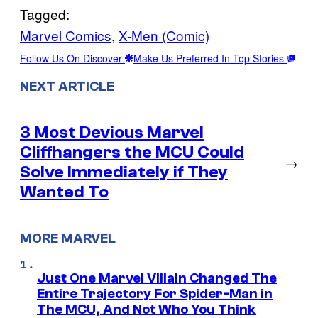
Tagged:
Marvel Comics
, 
X-Men (Comic)
Follow Us On Discover
Make Us Preferred In Top Stories
NEXT ARTICLE
3 Most Devious Marvel
Cliffhangers the MCU Could
→
Solve Immediately if They
Wanted To
MORE MARVEL
Just One Marvel Villain Changed The
Entire Trajectory For Spider-Man in
The MCU, And Not Who You Think