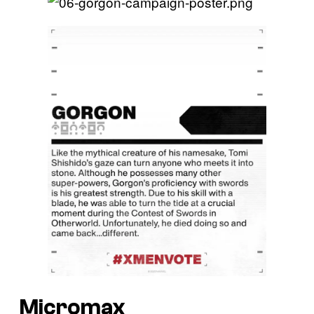
Micromax