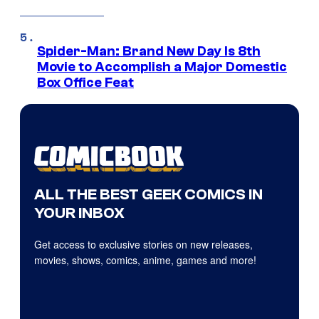
Spider-Man: Brand New Day Is 8th
Movie to Accomplish a Major Domestic
Box Office Feat
ALL THE BEST GEEK COMICS IN
YOUR INBOX
Get access to exclusive stories on new releases,
movies, shows, comics, anime, games and more!