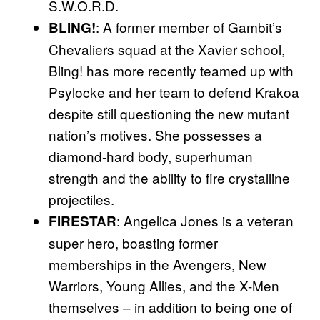
S.W.O.R.D.
: A former member of Gambit’s
BLING!
Chevaliers squad at the Xavier school,
Bling! has more recently teamed up with
Psylocke and her team to defend Krakoa
despite still questioning the new mutant
nation’s motives. She possesses a
diamond-hard body, superhuman
strength and the ability to fire crystalline
projectiles.
: Angelica Jones is a veteran
FIRESTAR
super hero, boasting former
memberships in the Avengers, New
Warriors, Young Allies, and the X-Men
themselves – in addition to being one of