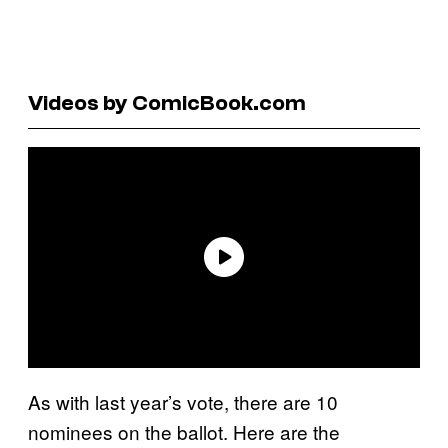
Videos by ComicBook.com
As with last year’s vote, there are 10
nominees on the ballot. Here are the