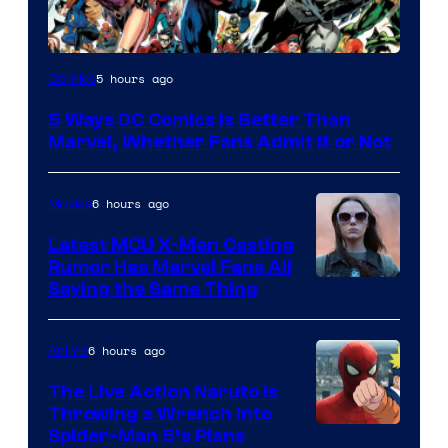
Image
5 hours ago
Comics
Courtesy
5 Ways DC Comics Is Better Than
of
Marvel, Whether Fans Admit It or Not
DC
Comics
6 hours ago
Movies
Latest MCU X-Men Casting
Rumor Has Marvel Fans All
Saying the Same Thing
6 hours ago
Anime
The Live Action Naruto is
Throwing a Wrench Into
Sony
Spider-Man 5’s Plans