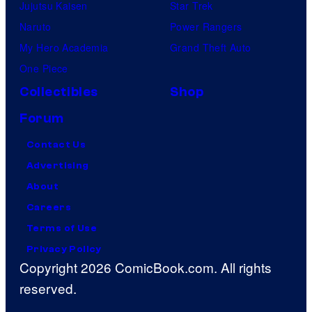
Jujutsu Kaisen
Star Trek
Naruto
Power Rangers
My Hero Academia
Grand Theft Auto
One Piece
Collectibles
Shop
Forum
Contact Us
Advertising
About
Careers
Terms of Use
Privacy Policy
Copyright 2026 ComicBook.com. All rights
reserved.