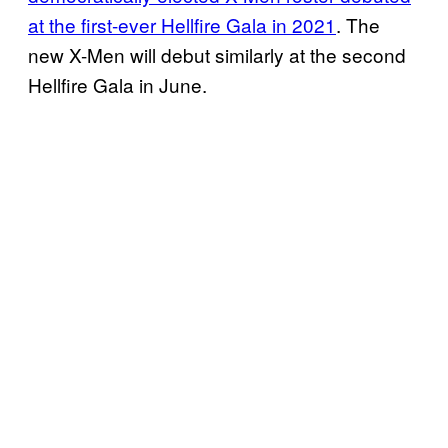
at the first-ever Hellfire Gala in 2021
. The
new X-Men will debut similarly at the second
Hellfire Gala in June.