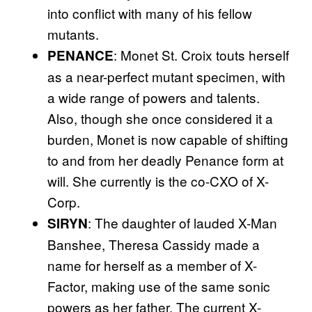
into conflict with many of his fellow
mutants.
: Monet St. Croix touts herself
PENANCE
as a near-perfect mutant specimen, with
a wide range of powers and talents.
Also, though she once considered it a
burden, Monet is now capable of shifting
to and from her deadly Penance form at
will. She currently is the co-CXO of X-
Corp.
: The daughter of lauded X-Man
SIRYN
Banshee, Theresa Cassidy made a
name for herself as a member of X-
Factor, making use of the same sonic
powers as her father. The current X-