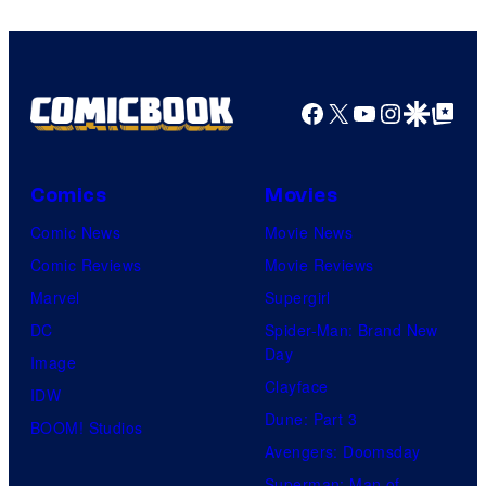
Facebook
X
YouTube
Instagra
Google Disco
Google Top Pos
Comics
Movies
Comic News
Movie News
Comic Reviews
Movie Reviews
Marvel
Supergirl
DC
Spider-Man: Brand New
Day
Image
Clayface
IDW
Dune: Part 3
BOOM! Studios
Avengers: Doomsday
Superman: Man of