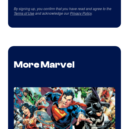
By signing up, you confirm that you have read and agree to the
Terms of Use
and acknowledge our
Privacy Policy
.
More Marvel