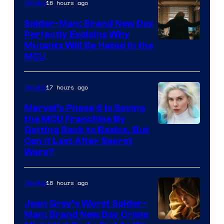
16 hours ago
Movies
Spider-Man: Brand New Day
Perfectly Explains Why
Marvel
Mutants Will Be Hated in the
MCU
–
Sony
17 hours ago
Movies
Marvel’s Phase 6 Is Saving
the MCU Franchise By
Getting Back to Basics, But
Can It Last After Secret
Wars?
18 hours ago
Movies
Jean Grey’s Worst Spider-
Man: Brand New Day Crime