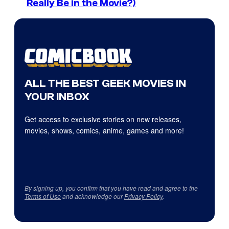
Really Be in the Movie?)
ALL THE BEST GEEK MOVIES IN
YOUR INBOX
Get access to exclusive stories on new releases,
movies, shows, comics, anime, games and more!
By signing up, you confirm that you have read and agree to the
Terms of Use
and acknowledge our
Privacy Policy
.