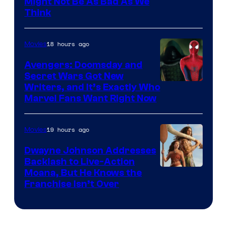
Might Not Be As Bad As We
Think
18 hours ago
Movies
Avengers: Doomsday and
Secret Wars Got New
Marvel
Writers, and It’s Exactly Who
Marvel Fans Want Right Now
Studios
19 hours ago
Movies
Dwayne Johnson Addresses
Backlash to Live-Action
Moana, But He Knows the
Franchise Isn’t Over