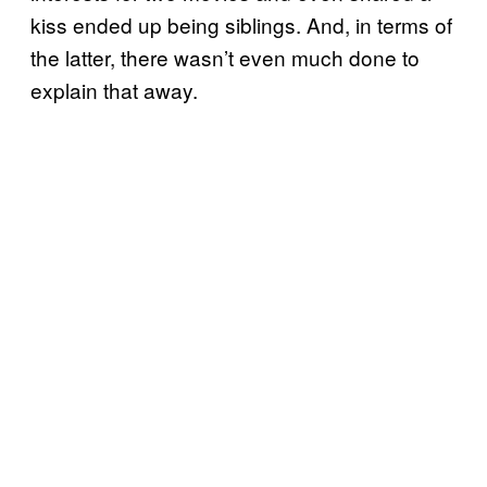
kiss ended up being siblings. And, in terms of
the latter, there wasn’t even much done to
explain that away.