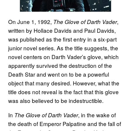
On June 1, 1992,
,
The Glove of Darth Vader
written by Hollace Davids and Paul Davids,
was published as the first entry in a six-part
junior novel series. As the title suggests, the
novel centers on Darth Vader’s glove, which
apparently survived the destruction of the
Death Star and went on to be a powerful
object that many desired. However, what the
title does not reveal is the fact that this glove
was also believed to be indestructible.
In
, in the wake of
The Glove of Darth Vader
the death of Emperor Palpatine and the fall of