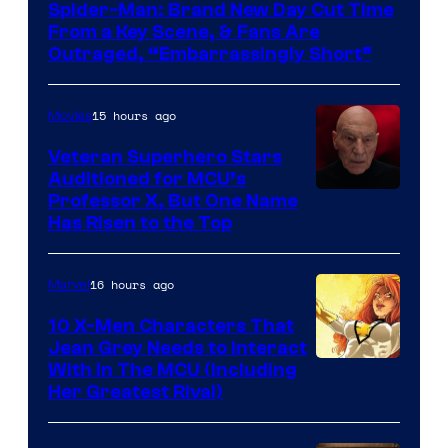
Spider-Man: Brand New Day Cut Time
From a Key Scene, & Fans Are
Outraged, “Embarrassingly Short”
15 hours ago
Movies
Veteran Superhero Stars
Auditioned for MCU’s
Professor X, But One Name
Has Risen to the Top
16 hours ago
Marvel
10 X-Men Characters That
Jean Grey Needs to Interact
With In The MCU (Including
Her Greatest Rival)