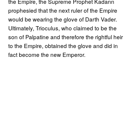
the Empire, the Supreme Prophet Kadann
prophesied that the next ruler of the Empire
would be wearing the glove of Darth Vader.
Ultimately, Trioculus, who claimed to be the
son of Palpatine and therefore the rightful heir
to the Empire, obtained the glove and did in
fact become the new Emperor.