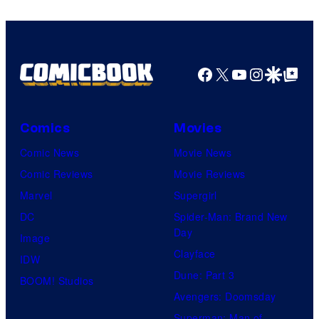
Facebook
X
YouTube
Instagra
Google Disco
Google Top Pos
Comics
Movies
Comic News
Movie News
Comic Reviews
Movie Reviews
Marvel
Supergirl
DC
Spider-Man: Brand New
Day
Image
Clayface
IDW
Dune: Part 3
BOOM! Studios
Avengers: Doomsday
Superman: Man of