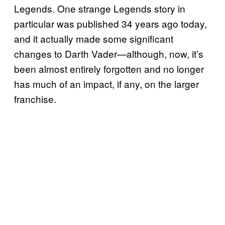
Legends. One strange Legends story in
particular was published 34 years ago today,
and it actually made some significant
changes to Darth Vader—although, now, it’s
been almost entirely forgotten and no longer
has much of an impact, if any, on the larger
franchise.