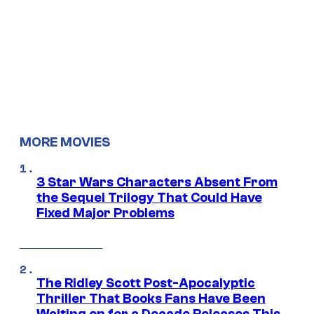
MORE MOVIES
3 Star Wars Characters Absent From
the Sequel Trilogy That Could Have
Fixed Major Problems
The Ridley Scott Post-Apocalyptic
Thriller That Books Fans Have Been