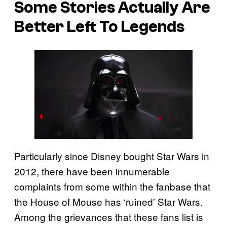
Some Stories Actually Are
Better Left To Legends
Particularly since Disney bought Star Wars in
2012, there have been innumerable
complaints from some within the fanbase that
the House of Mouse has ‘ruined’ Star Wars.
Among the grievances that these fans list is