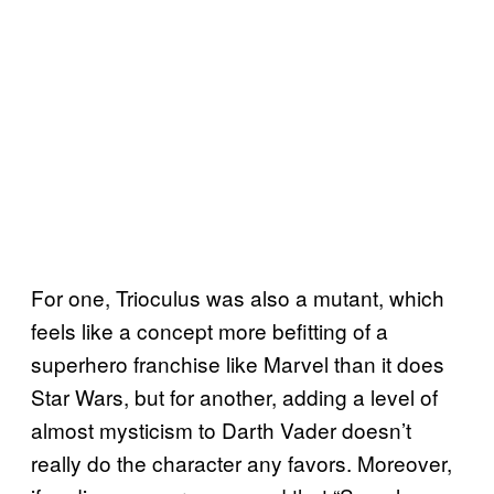
For one, Trioculus was also a mutant, which
feels like a concept more befitting of a
superhero franchise like Marvel than it does
Star Wars, but for another, adding a level of
almost mysticism to Darth Vader doesn’t
really do the character any favors. Moreover,