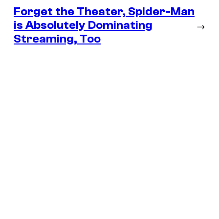
Forget the Theater, Spider-Man
is Absolutely Dominating
→
Streaming, Too