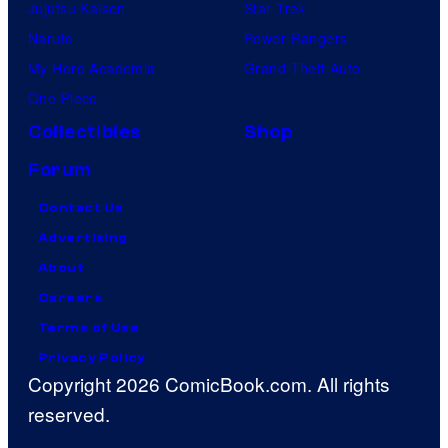
Jujutsu Kaisen
Star Trek
Naruto
Power Rangers
My Hero Academia
Grand Theft Auto
One Piece
Collectibles
Shop
Forum
Contact Us
Advertising
About
Careers
Terms of Use
Privacy Policy
Copyright 2026 ComicBook.com. All rights
reserved.