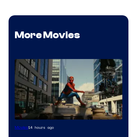
More Movies
14 hours ago
Movies