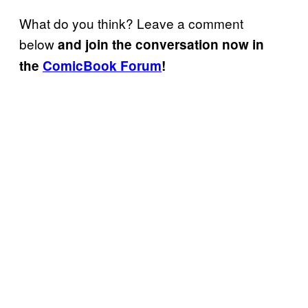
What do you think? Leave a comment
below
and join the conversation now in
the
ComicBook Forum
!