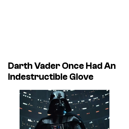
Darth Vader Once Had An
Indestructible Glove