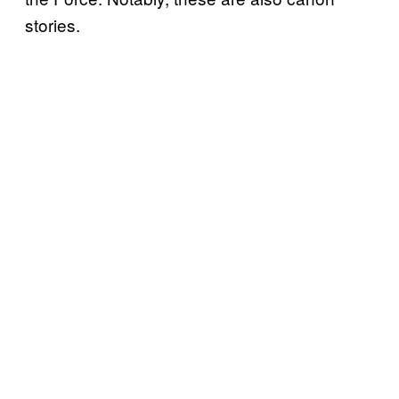
stories.