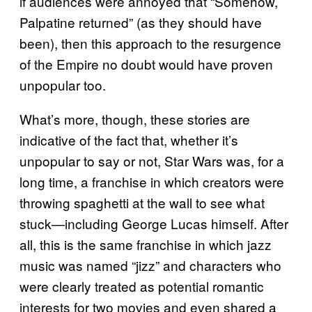
if audiences were annoyed that “Somehow,
Palpatine returned” (as they should have
been), then this approach to the resurgence
of the Empire no doubt would have proven
unpopular too.
What’s more, though, these stories are
indicative of the fact that, whether it’s
unpopular to say or not, Star Wars was, for a
long time, a franchise in which creators were
throwing spaghetti at the wall to see what
stuck—including George Lucas himself. After
all, this is the same franchise in which jazz
music was named “jizz” and characters who
were clearly treated as potential romantic
interests for two movies and even shared a