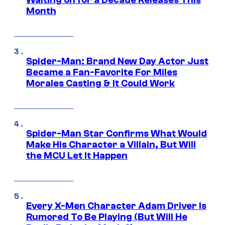
Waiting on for a Decade Releases This
Month
Spider-Man: Brand New Day Actor Just
Became a Fan-Favorite For Miles
Morales Casting & It Could Work
Spider-Man Star Confirms What Would
Make His Character a Villain, But Will
the MCU Let It Happen
Every X-Men Character Adam Driver Is
Rumored To Be Playing (But Will He