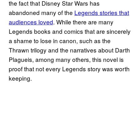
the fact that Disney Star Wars has
abandoned many of the
Legends stories that
audiences loved
. While there are many
Legends books and comics that are sincerely
a shame to lose in canon, such as the
Thrawn trilogy and the narratives about Darth
Plagueis, among many others, this novel is
proof that not every Legends story was worth
keeping.