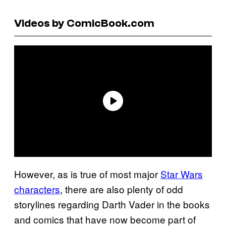
Videos by ComicBook.com
However, as is true of most major
Star Wars
characters
, there are also plenty of odd
storylines regarding Darth Vader in the books
and comics that have now become part of