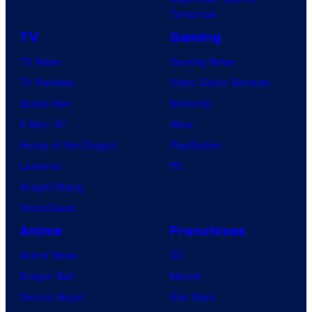
Tomorrow
TV
Gaming
TV News
Gaming News
TV Reviews
Video Game Reviews
Spider-Noir
Nintendo
X-Men ’97
Xbox
House of the Dragon
PlayStation
Lanterns
PC
Vought Rising
VisionQuest
Anime
Franchises
Anime News
DC
Dragon Ball
Marvel
Demon Slayer
Star Wars