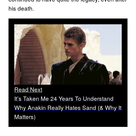
his death.
Read Next
It’s Taken Me 24 Years To Understand
Why Anakin Really Hates Sand (& Why It
Matters)