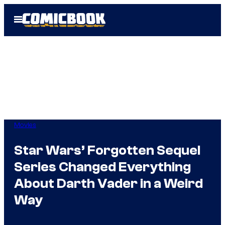
Skip
Open
to
Menu
content
Movies
Star Wars’ Forgotten Sequel
Series Changed Everything
About Darth Vader in a Weird
Way