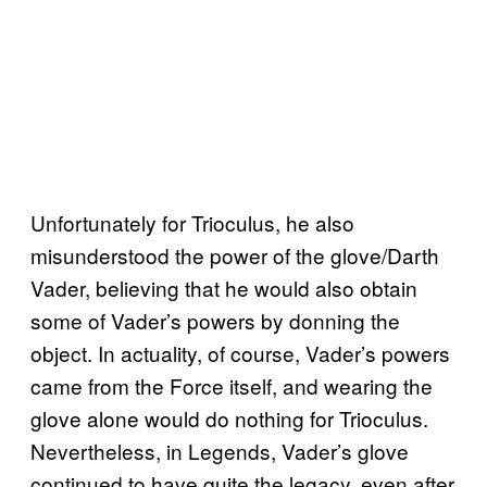
Unfortunately for Trioculus, he also
misunderstood the power of the glove/Darth
Vader, believing that he would also obtain
some of Vader’s powers by donning the
object. In actuality, of course, Vader’s powers
came from the Force itself, and wearing the
glove alone would do nothing for Trioculus.
Nevertheless, in Legends, Vader’s glove
continued to have quite the legacy, even after