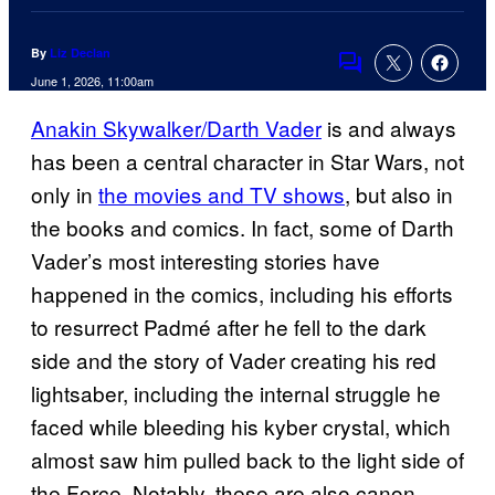
By
Liz Declan
Comments
June 1, 2026, 11:00am
Anakin Skywalker/Darth Vader
is and always
has been a central character in Star Wars, not
only in
the movies and TV shows
, but also in
the books and comics. In fact, some of Darth
Vader’s most interesting stories have
happened in the comics, including his efforts
to resurrect Padmé after he fell to the dark
side and the story of Vader creating his red
lightsaber, including the internal struggle he
faced while bleeding his kyber crystal, which
almost saw him pulled back to the light side of
the Force. Notably, these are also canon