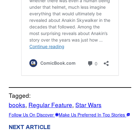
Tagged:
books
, 
Regular Feature
, 
Star Wars
Follow Us On Discover
Make Us Preferred In Top Stories
NEXT ARTICLE