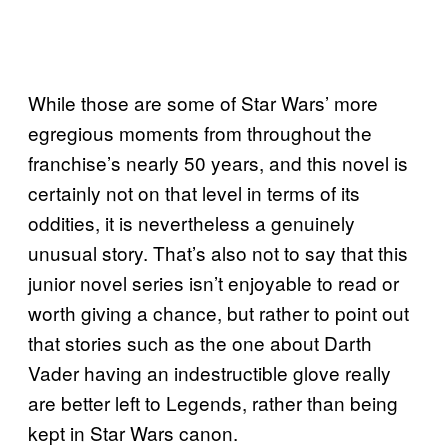
While those are some of Star Wars’ more
egregious moments from throughout the
franchise’s nearly 50 years, and this novel is
certainly not on that level in terms of its
oddities, it is nevertheless a genuinely
unusual story. That’s also not to say that this
junior novel series isn’t enjoyable to read or
worth giving a chance, but rather to point out
that stories such as the one about Darth
Vader having an indestructible glove really
are better left to Legends, rather than being
kept in Star Wars canon.