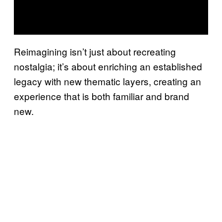
Reimagining isn’t just about recreating
nostalgia; it’s about enriching an established
legacy with new thematic layers, creating an
experience that is both familiar and brand
new.