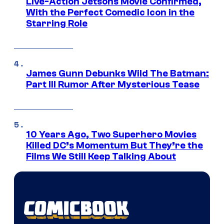
Live-Action Jetsons Movie Confirmed,
With the Perfect Comedic Icon in the
Starring Role
James Gunn Debunks Wild The Batman:
Part III Rumor After Mysterious Tease
10 Years Ago, Two Superhero Movies
Killed DC’s Momentum But They’re the
Films We Still Keep Talking About