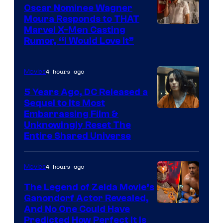
Oscar Nominee Wagner
Moura Responds to THAT
Marvel X-Men Casting
Rumor, “I Would Love It”
4 hours ago
Movies
5 Years Ago, DC Released a
Sequel to Its Most
Image
Embarrassing Film &
Unknowingly Reset The
via
Entire Shared Universe
Warner
Bros.
4 hours ago
Movies
Pictures
The Legend of Zelda Movie’s
Ganondorf Actor Revealed,
NIntendo
And No One Could Have
Predicted How Perfect It Is