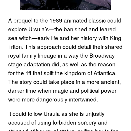
A prequel to the 1989 animated classic could
explore Ursula’s—the banished and feared
sea witch—early life and her history with King
Triton. This approach could detail their shared
royal family lineage in a way the Broadway
stage adaptation did, as well as the reason
for the rift that split the kingdom of Atlantica.
The story could take place in a more ancient,
darker time when magic and political power
were more dangerously intertwined.
It could follow Ursula as she is unjustly
accused of using forbidden sorcery and
stripped of her royal status, exiling her to the