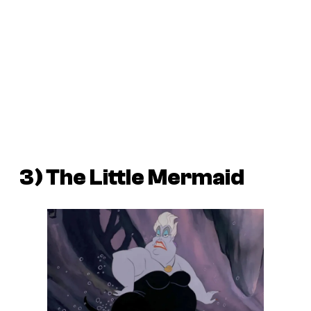
3) The Little Mermaid