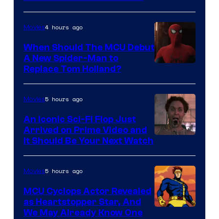
–
NBC
4 hours ago
Movies
When Should The MCU Debut
A New Spider-Man to
Image
Replace Tom Holland?
Courtesy
of
5 hours ago
Movies
Marvel
An Iconic Sci-Fi Flop Just
Arrived on Prime Video and
It Should Be Your Next Watch
5 hours ago
Movies
MCU Cyclops Actor Revealed
as Heartstopper Star, And
We May Already Know One