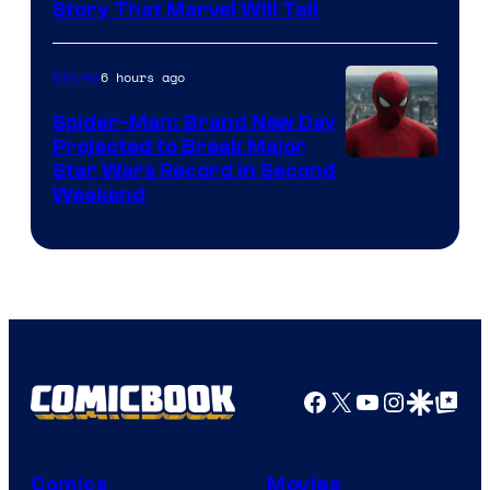
Story That Marvel Will Tell
6 hours ago
Movies
Spider-Man: Brand New Day
Projected to Break Major
Star Wars Record in Second
Weekend
Facebook
X
YouTube
Instagra
Google Disco
Google Top Pos
Comics
Movies