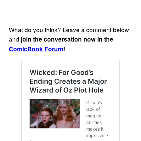
What do you think? Leave a comment below
and
join the conversation now in the
ComicBook Forum
!