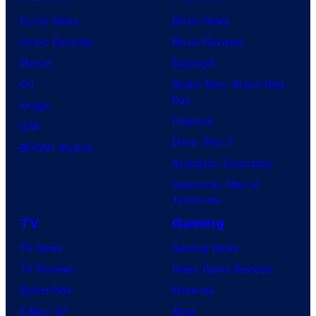
Comic News
Movie News
Comic Reviews
Movie Reviews
Marvel
Supergirl
DC
Spider-Man: Brand New
Day
Image
Clayface
IDW
Dune: Part 3
BOOM! Studios
Avengers: Doomsday
Superman: Man of
Tomorrow
TV
Gaming
TV News
Gaming News
TV Reviews
Video Game Reviews
Spider-Noir
Nintendo
X-Men ’97
Xbox