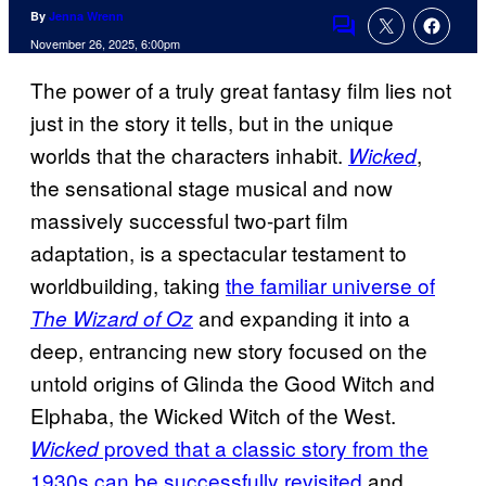
By
Jenna Wrenn
Comments
November 26, 2025, 6:00pm
The power of a truly great fantasy film lies not
just in the story it tells, but in the unique
worlds that the characters inhabit.
,
Wicked
the sensational stage musical and now
massively successful two-part film
adaptation, is a spectacular testament to
worldbuilding, taking
the familiar universe of
and expanding it into a
The Wizard of Oz
deep, entrancing new story focused on the
untold origins of Glinda the Good Witch and
Elphaba, the Wicked Witch of the West.
proved that a classic story from the
Wicked
1930s can be successfully revisited
and