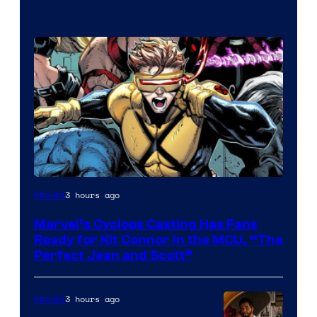
Image
3 hours ago
Movies
Courtesy
Marvel’s Cyclops Casting Has Fans
of
Ready for Kit Connor in the MCU, “The
Marvel
Perfect Jean and Scott”
Comics
3 hours ago
Movies