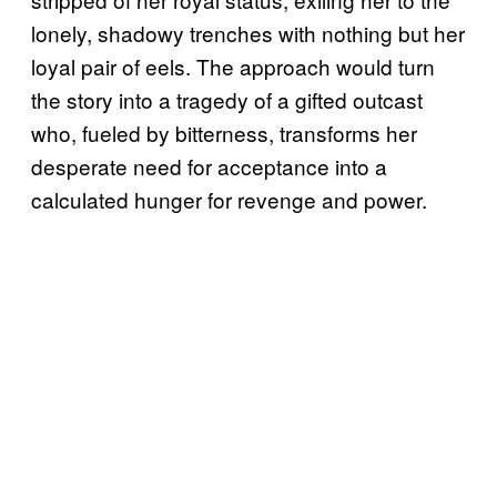
lonely, shadowy trenches with nothing but her
loyal pair of eels. The approach would turn
the story into a tragedy of a gifted outcast
who, fueled by bitterness, transforms her
desperate need for acceptance into a
calculated hunger for revenge and power.