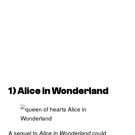
1) Alice in Wonderland
A sequel to
could
Alice in Wonderland