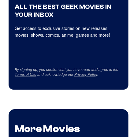
ALL THE BEST GEEK MOVIES IN
YOUR INBOX
Get access to exclusive stories on new releases,
movies, shows, comics, anime, games and more!
By signing up, you confirm that you have read and agree to the
Terms of Use
and acknowledge our
Privacy Policy
.
More Movies