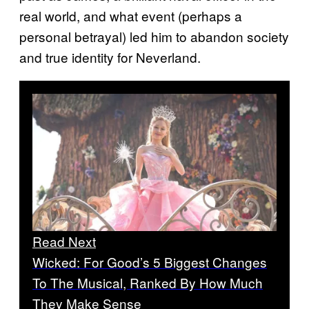
real world, and what event (perhaps a
personal betrayal) led him to abandon society
and true identity for Neverland.
Read Next
Wicked: For Good’s 5 Biggest Changes
To The Musical, Ranked By How Much
They Make Sense