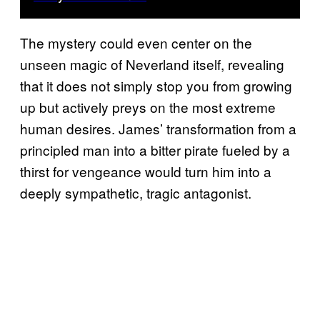
The mystery could even center on the
unseen magic of Neverland itself, revealing
that it does not simply stop you from growing
up but actively preys on the most extreme
human desires. James’ transformation from a
principled man into a bitter pirate fueled by a
thirst for vengeance would turn him into a
deeply sympathetic, tragic antagonist.