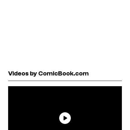
Videos by ComicBook.com