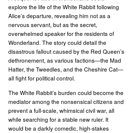
explore the life of the White Rabbit following
Alice’s departure, revealing him not as a
nervous servant, but as the secret,
overwhelmed speaker for the residents of
Wonderland. The story could detail the
disastrous fallout caused by the Red Queen’s
dethronement, as various factions—the Mad
Hatter, the Tweedles, and the Cheshire Cat—
all fight for political control.
The White Rabbit’s burden could become the
mediator among the nonsensical citizens and
prevent a full-scale, whimsical civil war, all
while searching for a stable new ruler. It
would be a darkly comedic, high-stakes