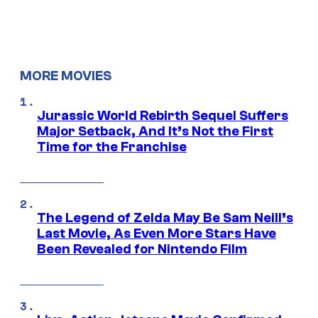
MORE MOVIES
Jurassic World Rebirth Sequel Suffers
Major Setback, And It’s Not the First
Time for the Franchise
The Legend of Zelda May Be Sam Neill’s
Last Movie, As Even More Stars Have
Been Revealed for Nintendo Film