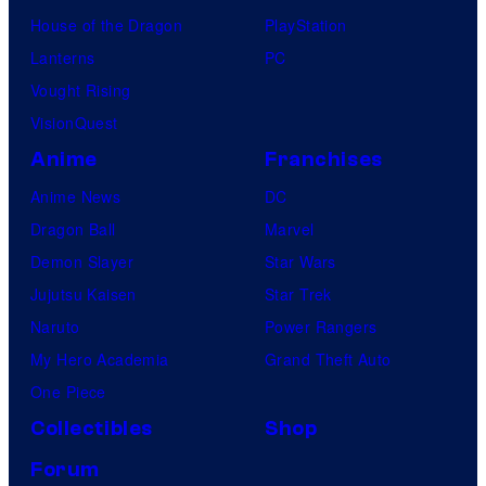
House of the Dragon
PlayStation
Lanterns
PC
Vought Rising
VisionQuest
Anime
Franchises
Anime News
DC
Dragon Ball
Marvel
Demon Slayer
Star Wars
Jujutsu Kaisen
Star Trek
Naruto
Power Rangers
My Hero Academia
Grand Theft Auto
One Piece
Collectibles
Shop
Forum