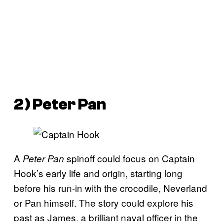
2) Peter Pan
A
spinoff could focus on Captain
Peter Pan
Hook’s early life and origin, starting long
before his run-in with the crocodile, Neverland
or Pan himself. The story could explore his
past as James, a brilliant naval officer in the