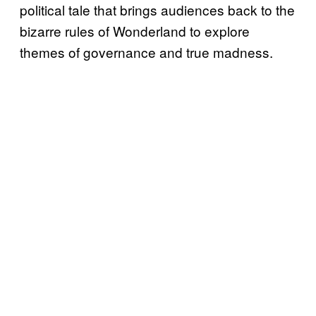
political tale that brings audiences back to the
bizarre rules of Wonderland to explore
themes of governance and true madness.