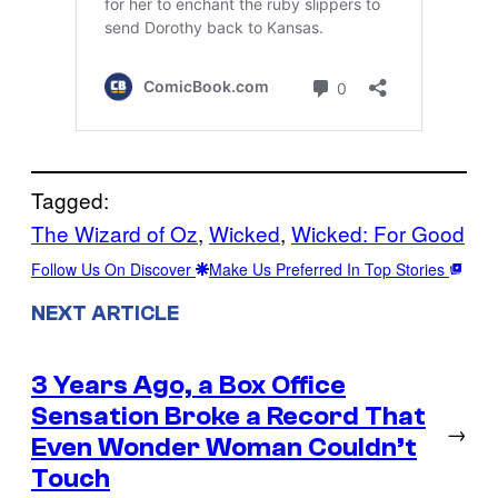
Tagged:
The Wizard of Oz
, 
Wicked
, 
Wicked: For Good
Follow Us On Discover
Make Us Preferred In Top Stories
NEXT ARTICLE
3 Years Ago, a Box Office
Sensation Broke a Record That
→
Even Wonder Woman Couldn’t
Touch