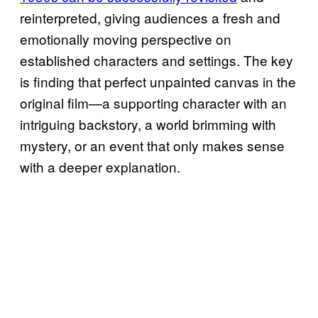
reinterpreted, giving audiences a fresh and
emotionally moving perspective on
established characters and settings. The key
is finding that perfect unpainted canvas in the
original film—a supporting character with an
intriguing backstory, a world brimming with
mystery, or an event that only makes sense
with a deeper explanation.