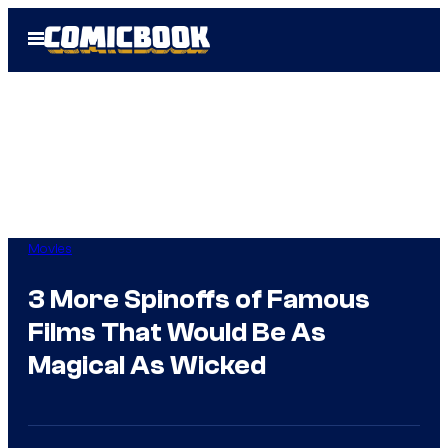
Skip
Open
to
Menu
content
Movies
3 More Spinoffs of Famous
Films That Would Be As
Magical As Wicked