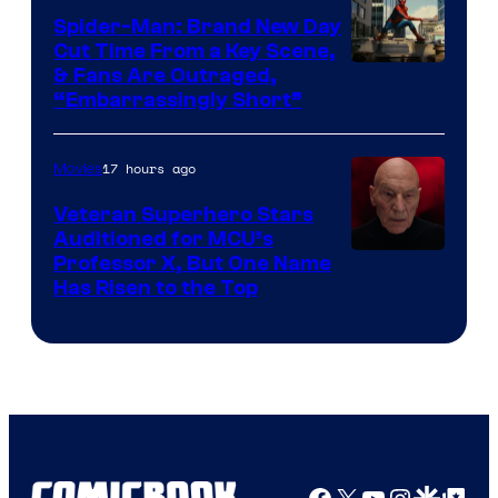
Spider-Man: Brand New Day
Cut Time From a Key Scene,
& Fans Are Outraged,
“Embarrassingly Short”
17 hours ago
Movies
Veteran Superhero Stars
Auditioned for MCU’s
Professor X, But One Name
Has Risen to the Top
Facebook
X
YouTube
Instagra
Google Disco
Google Top Pos