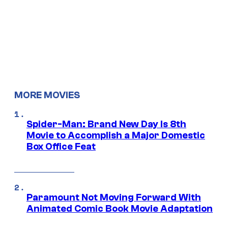
MORE MOVIES
Spider-Man: Brand New Day Is 8th
Movie to Accomplish a Major Domestic
Box Office Feat
Paramount Not Moving Forward With
Animated Comic Book Movie Adaptation