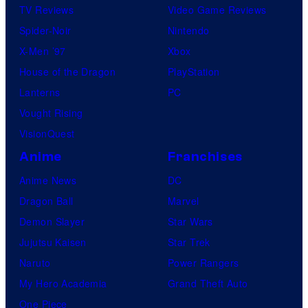
TV Reviews
Video Game Reviews
Spider-Noir
Nintendo
X-Men ’97
Xbox
House of the Dragon
PlayStation
Lanterns
PC
Vought Rising
VisionQuest
Anime
Franchises
Anime News
DC
Dragon Ball
Marvel
Demon Slayer
Star Wars
Jujutsu Kaisen
Star Trek
Naruto
Power Rangers
My Hero Academia
Grand Theft Auto
One Piece