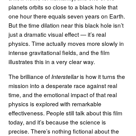
planets orbits so close to a black hole that
one hour there equals seven years on Earth.
But the time dilation near this black hole isn’t
just a dramatic visual effect — it’s real
physics. Time actually moves more slowly in
intense gravitational fields, and the film
illustrates this in a very clear way.
The brilliance of
is how it turns the
Interstellar
mission into a desperate race against real
time, and the emotional impact of that real
physics is explored with remarkable
effectiveness. People still talk about this film
today, and it’s because the science is
precise. There’s nothing fictional about the