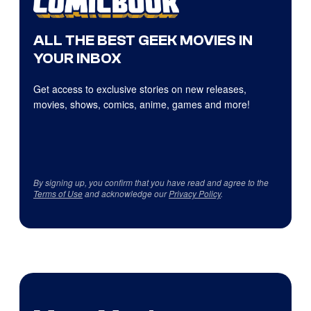
ALL THE BEST GEEK MOVIES IN
YOUR INBOX
Get access to exclusive stories on new releases,
movies, shows, comics, anime, games and more!
By signing up, you confirm that you have read and agree to the
Terms of Use
and acknowledge our
Privacy Policy
.