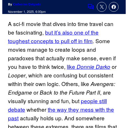
By
Catherine Delgado
Comments
November 1, 2025, 6:00pm
A sci-fi movie that dives into time travel can
be fascinating,
but it’s also one of the
toughest concepts to pull off in film
. Some
movies manage to create loops and
paradoxes that actually make sense, even if
you have to think twice,
like
or
Donnie Darko
, which are confusing but consistent
Looper
within their own logic. Others, like
Avengers:
or
, are
Endgame
Back to the Future Part II
visually stunning and fun, but
people still
debate
whether
the way they mess with the
past
actually holds up. And somewhere
between these extremes, there are films that