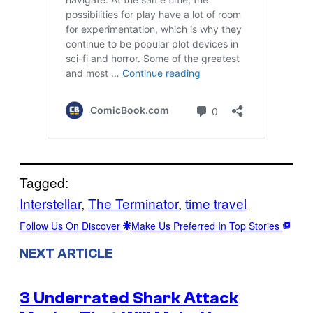
Tagged:
Interstellar
, 
The Terminator
, 
time travel
Follow Us On Discover
Make Us Preferred In Top Stories
NEXT ARTICLE
3 Underrated Shark Attack