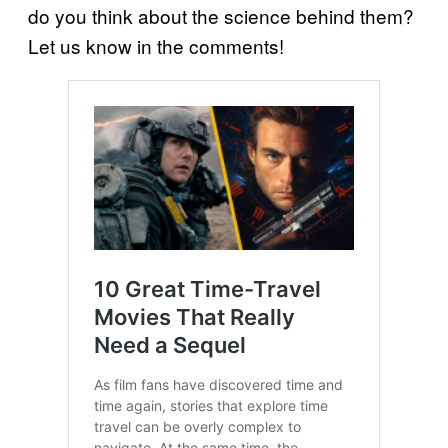
do you think about the science behind them?
Let us know in the comments!