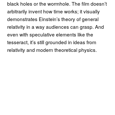
black holes or the wormhole. The film doesn’t
arbitrarily invent how time works; it visually
demonstrates Einstein’s theory of general
relativity in a way audiences can grasp. And
even with speculative elements like the
tesseract, it’s still grounded in ideas from
relativity and modern theoretical physics.