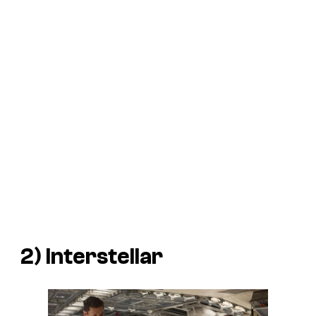
2)
Interstellar