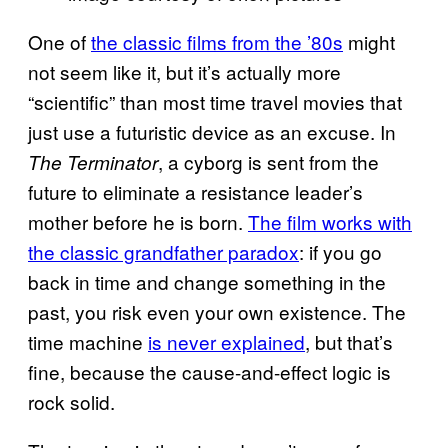
One of
the classic films from the ’80s
might
not seem like it, but it’s actually more
“scientific” than most time travel movies that
just use a futuristic device as an excuse. In
, a cyborg is sent from the
The Terminator
future to eliminate a resistance leader’s
mother before he is born.
The film works with
the classic grandfather paradox
: if you go
back in time and change something in the
past, you risk even your own existence. The
time machine
is never explained
, but that’s
fine, because the cause-and-effect logic is
rock solid.