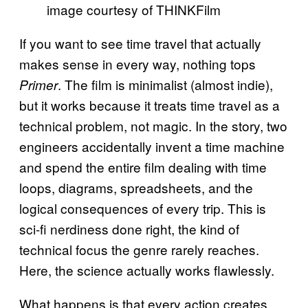
image courtesy of THINKFilm
If you want to see time travel that actually
makes sense in every way, nothing tops
. The film is minimalist (almost indie),
Primer
but it works because it treats time travel as a
technical problem, not magic. In the story, two
engineers accidentally invent a time machine
and spend the entire film dealing with time
loops, diagrams, spreadsheets, and the
logical consequences of every trip. This is
sci-fi nerdiness done right, the kind of
technical focus the genre rarely reaches.
Here, the science actually works flawlessly.
What happens is that every action creates