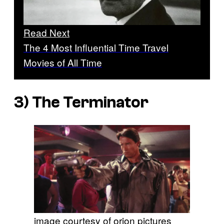
Read Next
The 4 Most Influential Time Travel
Movies of All Time
3)
The Terminator
image courtesy of orion pictures