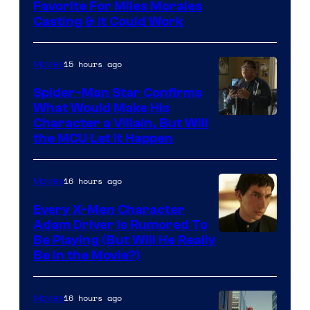
Favorite For Miles Morales
Casting & It Could Work
15 hours ago
Movies
Spider-Man Star Confirms
What Would Make His
Character a Villain, But Will
the MCU Let It Happen
16 hours ago
Movies
Every X-Men Character
Adam Driver Is Rumored To
Be Playing (But Will He Really
Be in the Movie?)
16 hours ago
Movies