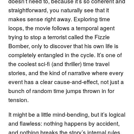
doesn’t need to, because it’s so coherent and
straightforward, you naturally see that it
makes sense right away. Exploring time
loops, the movie follows a temporal agent
trying to stop a terrorist called the Fizzle
Bomber, only to discover that his own life is
completely entangled in the cycle. It’s one of
the coolest sci-fi (and thriller) time travel
stories, and the kind of narrative where every
event has a clear cause-and-effect, not just a
bunch of random time jumps thrown in for
tension.
It might be a little mind-bending, but it’s logical
and flawless: nothing happens by accident,
and nothing breaks the story’s internal rules.