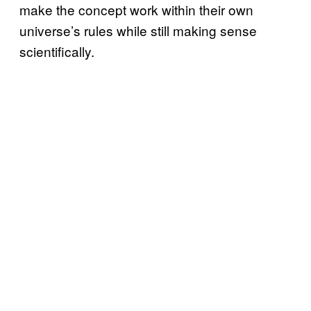
make the concept work within their own
universe’s rules while still making sense
scientifically.