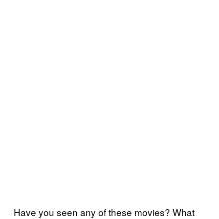
Have you seen any of these movies? What