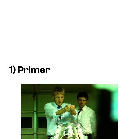
1)
Primer