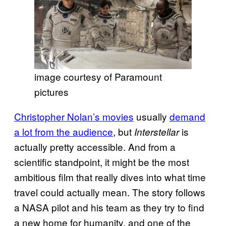
image courtesy of Paramount
pictures
Christopher Nolan’s movies
usually
demand
a lot from the audience
, but
is
Interstellar
actually pretty accessible. And from a
scientific standpoint, it might be the most
ambitious film that really dives into what time
travel could actually mean. The story follows
a NASA pilot and his team as they try to find
a new home for humanity, and one of the