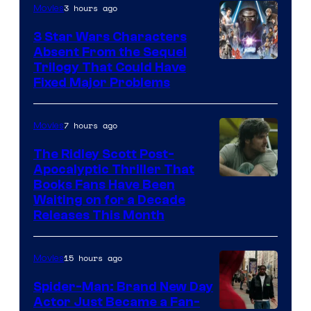
3 hours ago
Movies
3 Star Wars Characters
Absent From the Sequel
Trilogy That Could Have
Fixed Major Problems
7 hours ago
Movies
The Ridley Scott Post-
Apocalyptic Thriller That
Image
Books Fans Have Been
Waiting on for a Decade
Courtesy
Releases This Month
of
20th
15 hours ago
Movies
Century
Spider-Man: Brand New Day
Studios
Actor Just Became a Fan-