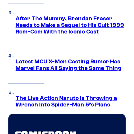
After The Mummy, Brendan Fraser
Needs to Make a Sequel to His Cult 1999
Rom-Com With the Iconic Cast
Latest MCU X-Men Casting Rumor Has
Marvel Fans All Saying the Same Thing
The Live Action Naruto is Throwing a
Wrench Into Spider-Man 5’s Plans