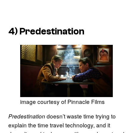
4)
Predestination
image courtesy of Pinnacle Films
doesn’t waste time trying to
Predestination
explain the time travel technology, and it