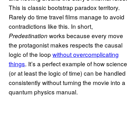
This is classic bootstrap paradox territory.
Rarely do time travel films manage to avoid
contradictions like this. In short,
works because every move
Predestination
the protagonist makes respects the causal
logic of the loop
without overcomplicating
things
. It’s a perfect example of how science
(or at least the logic of time) can be handled
consistently without turning the movie into a
quantum physics manual.