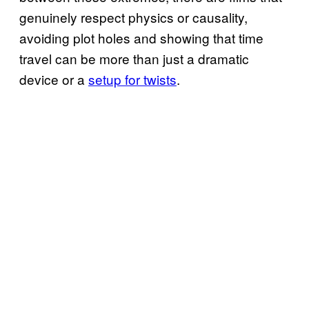
genuinely respect physics or causality,
avoiding plot holes and showing that time
travel can be more than just a dramatic
device or a
setup for twists
.