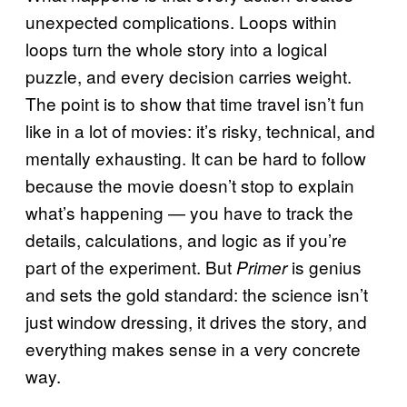
unexpected complications. Loops within
loops turn the whole story into a logical
puzzle, and every decision carries weight.
The point is to show that time travel isn’t fun
like in a lot of movies: it’s risky, technical, and
mentally exhausting. It can be hard to follow
because the movie doesn’t stop to explain
what’s happening — you have to track the
details, calculations, and logic as if you’re
part of the experiment. But
is genius
Primer
and sets the gold standard: the science isn’t
just window dressing, it drives the story, and
everything makes sense in a very concrete
way.