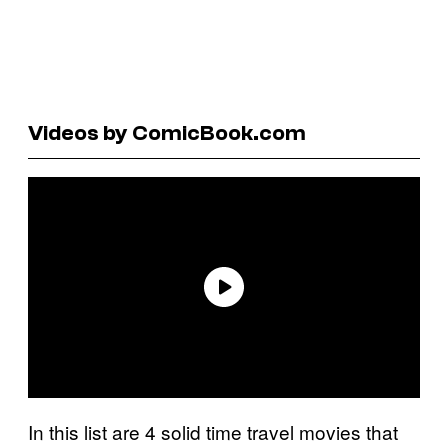
Videos by ComicBook.com
In this list are 4 solid time travel movies that