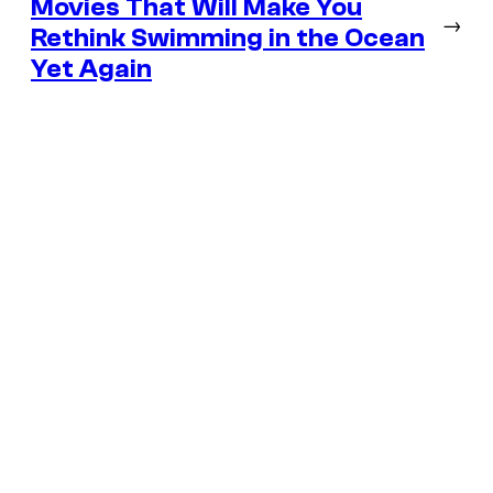
Movies That Will Make You
→
Rethink Swimming in the Ocean
Yet Again