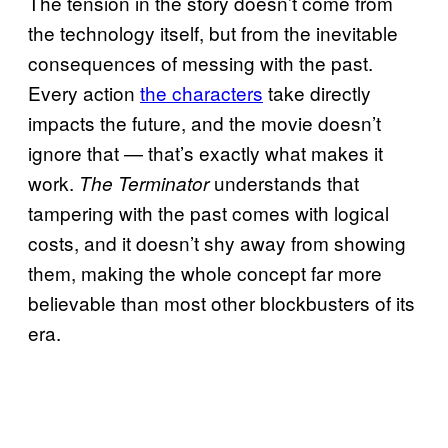
The tension in the story doesn’t come from
the technology itself, but from the inevitable
consequences of messing with the past.
Every action
the characters
take directly
impacts the future, and the movie doesn’t
ignore that — that’s exactly what makes it
work.
understands that
The Terminator
tampering with the past comes with logical
costs, and it doesn’t shy away from showing
them, making the whole concept far more
believable than most other blockbusters of its
era.