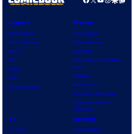
Comics
Movies
Comic News
Movie News
Comic Reviews
Movie Reviews
Marvel
Supergirl
DC
Spider-Man: Brand New
Day
Image
Clayface
IDW
Dune: Part 3
BOOM! Studios
Avengers: Doomsday
Superman: Man of
Tomorrow
TV
Gaming
TV News
Gaming News