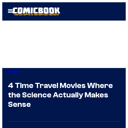
Skip
Open
to
Menu
content
Movies
4 Time Travel Movies Where
the Science Actually Makes
Sense