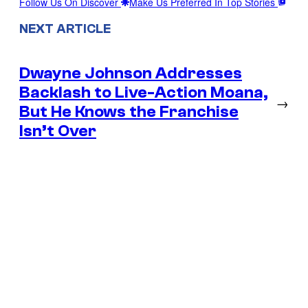
Follow Us On Discover
Make Us Preferred In Top Stories
NEXT ARTICLE
Dwayne Johnson Addresses
Backlash to Live-Action Moana,
→
But He Knows the Franchise
Isn’t Over