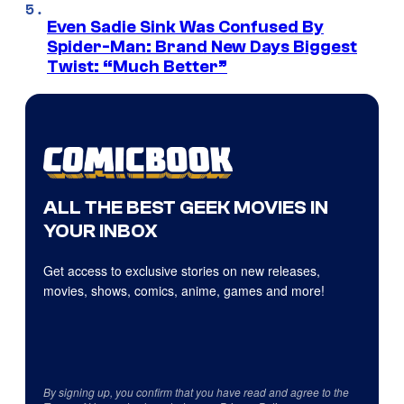
Even Sadie Sink Was Confused By
Spider-Man: Brand New Days Biggest
Twist: “Much Better”
ALL THE BEST GEEK MOVIES IN
YOUR INBOX
Get access to exclusive stories on new releases,
movies, shows, comics, anime, games and more!
By signing up, you confirm that you have read and agree to the