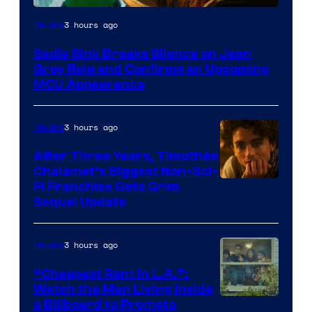
3 hours ago
Movies
Sadie Sink Breaks Silence on Jean
Grey Role and Confirms an Upcoming
MCU Appearance
3 hours ago
Movies
After Three Years, Timothée
Chalamet’s Biggest Non-Sci-
Fi Franchise Gets Grim
Sequel Update
3 hours ago
Movies
“Cheapest Rent In L.A.”:
Watch the Man Living Inside
a Billboard to Promote