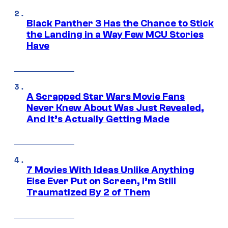
Black Panther 3 Has the Chance to Stick
the Landing in a Way Few MCU Stories
Have
A Scrapped Star Wars Movie Fans
Never Knew About Was Just Revealed,
And It’s Actually Getting Made
7 Movies With Ideas Unlike Anything
Else Ever Put on Screen, I’m Still
Traumatized By 2 of Them