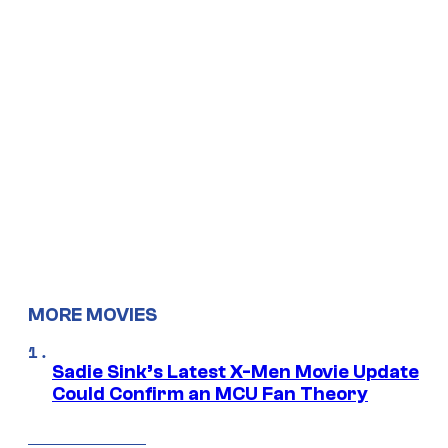
MORE MOVIES
Sadie Sink’s Latest X-Men Movie Update
Could Confirm an MCU Fan Theory