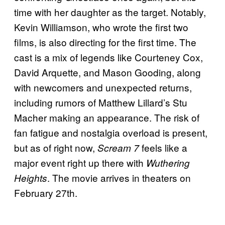
time with her daughter as the target. Notably,
Kevin Williamson, who wrote the first two
films, is also directing for the first time. The
cast is a mix of legends like Courteney Cox,
David Arquette, and Mason Gooding, along
with newcomers and unexpected returns,
including rumors of Matthew Lillard’s Stu
Macher making an appearance. The risk of
fan fatigue and nostalgia overload is present,
but as of right now,
feels like a
Scream 7
major event right up there with
Wuthering
. The movie arrives in theaters on
Heights
February 27th.