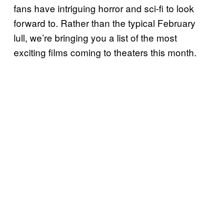
fans have intriguing horror and sci-fi to look
forward to. Rather than the typical February
lull, we’re bringing you a list of the most
exciting films coming to theaters this month.