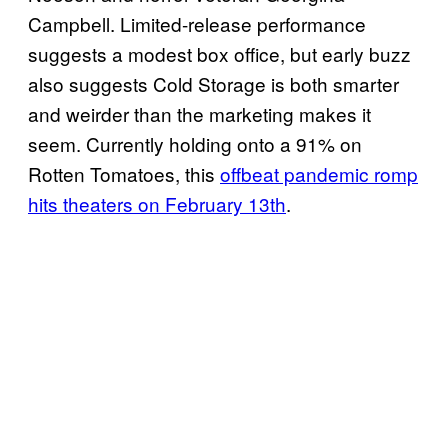
Campbell. Limited-release performance
suggests a modest box office, but early buzz
also suggests Cold Storage is both smarter
and weirder than the marketing makes it
seem. Currently holding onto a 91% on
Rotten Tomatoes, this
offbeat pandemic romp
hits theaters on February 13th
.