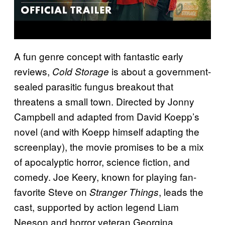
A fun genre concept with fantastic early
reviews,
is about a government-
Cold Storage
sealed parasitic fungus breakout that
threatens a small town. Directed by Jonny
Campbell and adapted from David Koepp’s
novel (and with Koepp himself adapting the
screenplay), the movie promises to be a mix
of apocalyptic horror, science fiction, and
comedy. Joe Keery, known for playing fan-
favorite Steve on
, leads the
Stranger Things
cast, supported by action legend Liam
Neeson and horror veteran Georgina