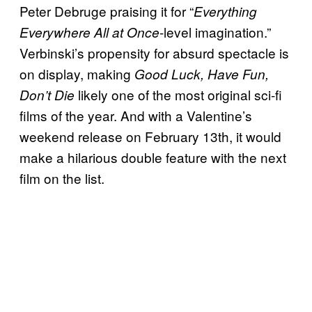
Peter Debruge praising it for “
Everything
-level imagination.”
Everywhere All at Once
Verbinski’s propensity for absurd spectacle is
on display, making
Good Luck, Have Fun,
likely one of the most original sci-fi
Don’t Die
films of the year. And with a Valentine’s
weekend release on February 13th, it would
make a hilarious double feature with the next
film on the list.