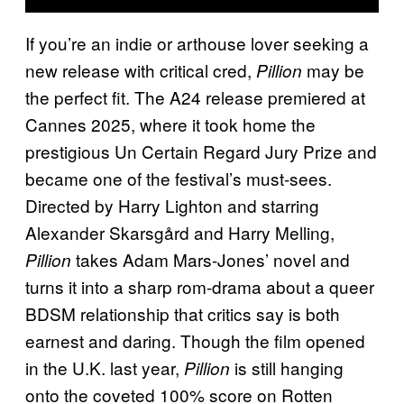
If you’re an indie or arthouse lover seeking a
new release with critical cred,
may be
Pillion
the perfect fit. The A24 release premiered at
Cannes 2025, where it took home the
prestigious Un Certain Regard Jury Prize and
became one of the festival’s must-sees.
Directed by Harry Lighton and starring
Alexander Skarsgård and Harry Melling,
takes Adam Mars-Jones’ novel and
Pillion
turns it into a sharp rom-drama about a queer
BDSM relationship that critics say is both
earnest and daring. Though the film opened
in the U.K. last year,
is still hanging
Pillion
onto the coveted 100% score on Rotten