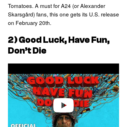
Tomatoes. A must for A24 (or Alexander
Skarsgård) fans, this one gets its U.S. release
on February 20th.
2)
Good Luck, Have Fun,
Don’t Die
P
l
a
y
v
i
d
e
o