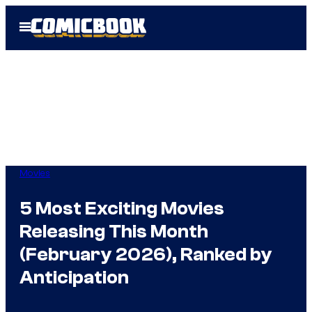
Skip
Open
to
Menu
content
Movies
5 Most Exciting Movies
Releasing This Month
(February 2026), Ranked by
Anticipation