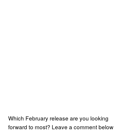
Which February release are you looking
forward to most? Leave a comment below