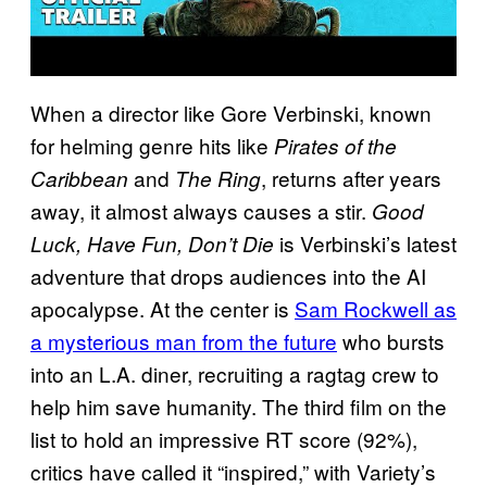
When a director like Gore Verbinski, known
for helming genre hits like
Pirates of the
and
, returns after years
Caribbean
The Ring
away, it almost always causes a stir.
Good
is Verbinski’s latest
Luck, Have Fun, Don’t Die
adventure that drops audiences into the AI
apocalypse. At the center is
Sam Rockwell as
a mysterious man from the future
who bursts
into an L.A. diner, recruiting a ragtag crew to
help him save humanity. The third film on the
list to hold an impressive RT score (92%),
critics have called it “inspired,” with Variety’s