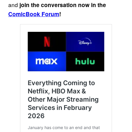
and
join the conversation now in the
ComicBook Forum
!