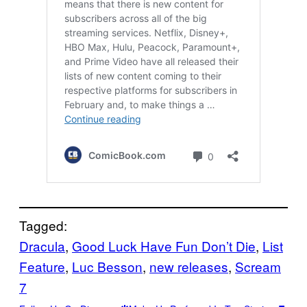
Tagged:
Dracula
, 
Good Luck Have Fun Don’t Die
, 
List
Feature
, 
Luc Besson
, 
new releases
, 
Scream
7