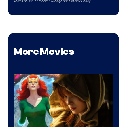
Terms of Use
and acknowledge our
Privacy Policy
.
More Movies