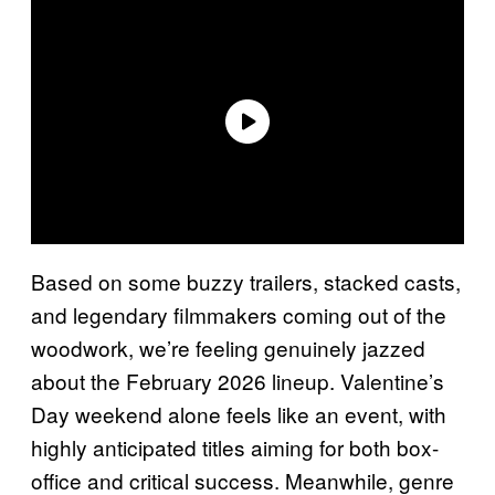
Based on some buzzy trailers, stacked casts,
and legendary filmmakers coming out of the
woodwork, we’re feeling genuinely jazzed
about the February 2026 lineup. Valentine’s
Day weekend alone feels like an event, with
highly anticipated titles aiming for both box-
office and critical success. Meanwhile, genre