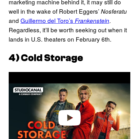
marketing machine behind it, it may still do
well in the wake of Robert Eggers’
Nosferatu
and
Guillermo del Toro’s
.
Frankenstein
Regardless, it’ll be worth seeking out when it
lands in U.S. theaters on February 6th.
4)
Cold Storage
P
l
a
y
v
i
d
e
o