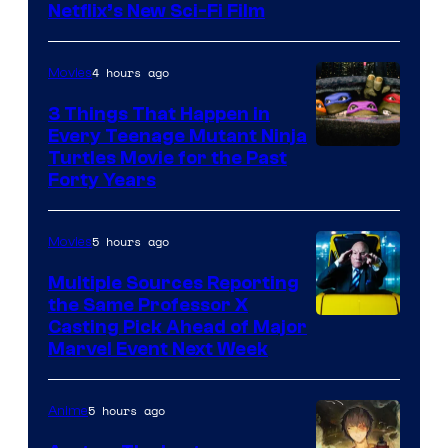
Netflix’s New Sci-Fi Film
4 hours ago
Movies
3 Things That Happen in
Every Teenage Mutant Ninja
Turtles Movie for the Past
Forty Years
5 hours ago
Movies
Multiple Sources Reporting
the Same Professor X
Casting Pick Ahead of Major
Marvel Event Next Week
5 hours ago
Anime