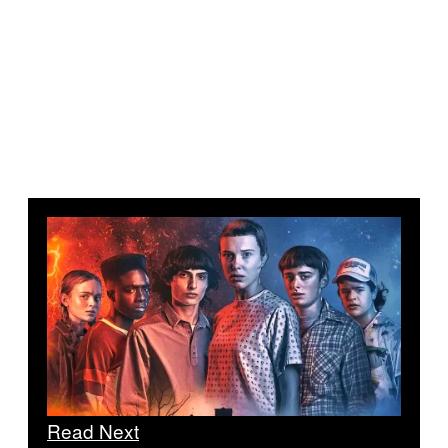
Read Next