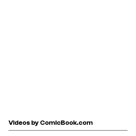
Videos by ComicBook.com