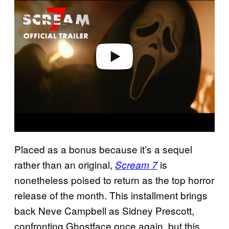
a
y
v
i
d
e
o
Placed as a bonus because it’s a sequel
rather than an original,
is
Scream 7
nonetheless poised to return as the top horror
release of the month. This installment brings
back Neve Campbell as Sidney Prescott,
confronting Ghostface once again, but this