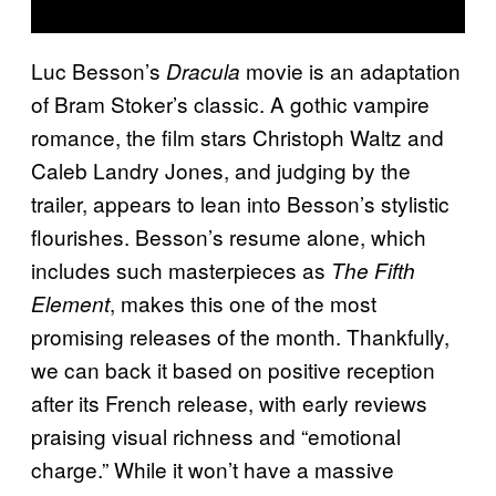
Luc Besson’s
movie is an adaptation
Dracula
of Bram Stoker’s classic. A gothic vampire
romance, the film stars Christoph Waltz and
Caleb Landry Jones, and judging by the
trailer, appears to lean into Besson’s stylistic
flourishes. Besson’s resume alone, which
includes such masterpieces as
The Fifth
, makes this one of the most
Element
promising releases of the month. Thankfully,
we can back it based on positive reception
after its French release, with early reviews
praising visual richness and “emotional
charge.” While it won’t have a massive