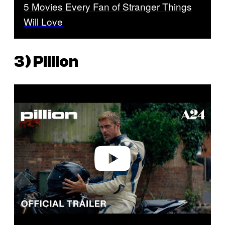
5 Movies Every Fan of Stranger Things
Will Love
3)
Pillion
P
l
a
y
v
i
d
e
o