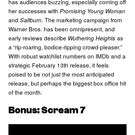
has audiences buzzing, especially coming off
her successes with
Promising Young Woman
and
. The marketing campaign from
Saltburn
Warner Bros. has been omnipresent, and
early reviews describe
as
Wuthering Heights
a “rip-roaring, bodice-ripping crowd-pleaser.”
With robust watchlist numbers on IMDb and a
strategic February 13th release, it feels
poised to be not just the most anticipated
release, but perhaps the biggest box office hit
of the month.
Bonus:
Scream 7
P
l