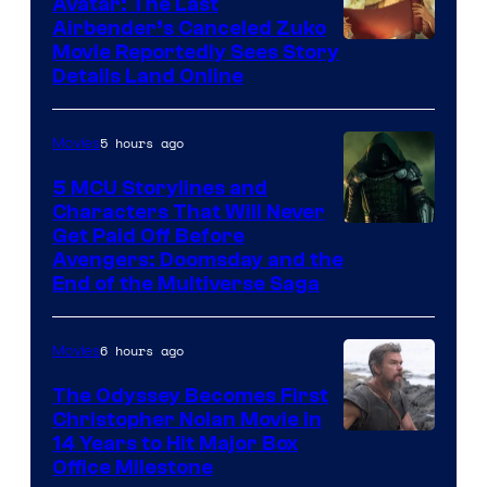
Avatar: The Last
Airbender’s Canceled Zuko
Paramount
Movie Reportedly Sees Story
Details Land Online
5 hours ago
Movies
5 MCU Storylines and
Characters That Will Never
Image
Get Paid Off Before
Avengers: Doomsday and the
courtesy
End of the Multiverse Saga
of
Marvel
6 hours ago
Movies
Studios
The Odyssey Becomes First
Christopher Nolan Movie in
14 Years to Hit Major Box
Office Milestone