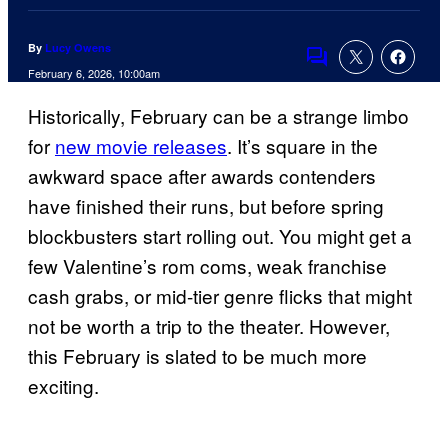
By
Lucy Owens
Comments
February 6, 2026, 10:00am
Historically, February can be a strange limbo
for
new movie releases
. It’s square in the
awkward space after awards contenders
have finished their runs, but before spring
blockbusters start rolling out. You might get a
few Valentine’s rom coms, weak franchise
cash grabs, or mid-tier genre flicks that might
not be worth a trip to the theater. However,
this February is slated to be much more
exciting.