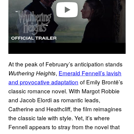
o
At the peak of February’s anticipation stands
,
Emerald Fennell’s lavish
Wuthering Heights
and provocative adaptation
of Emily Brontë’s
classic romance novel. With Margot Robbie
and Jacob Elordi as romantic leads,
Catherine and Heathcliff, the film reimagines
the classic tale with style. Yet, it’s where
Fennell appears to stray from the novel that