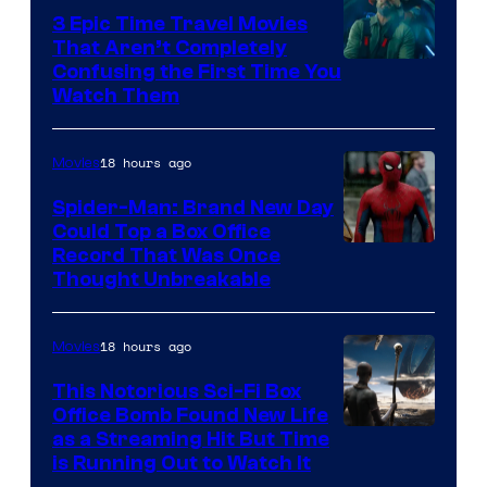
3 Epic Time Travel Movies
That Aren’t Completely
Confusing the First Time You
Watch Them
18 hours ago
Movies
Spider-Man: Brand New Day
Could Top a Box Office
Record That Was Once
Thought Unbreakable
18 hours ago
Movies
This Notorious Sci-Fi Box
Office Bomb Found New Life
as a Streaming Hit But Time
is Running Out to Watch It