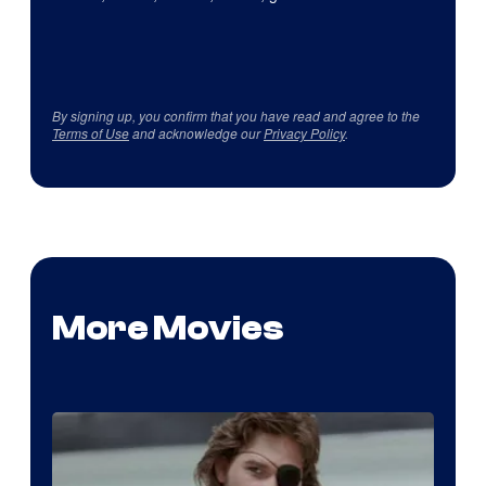
By signing up, you confirm that you have read and agree to the
Terms of Use
and acknowledge our
Privacy Policy
.
More Movies