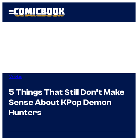
Skip
Open
to
Menu
content
Movies
5 Things That Still Don’t Make
Sense About KPop Demon
Hunters