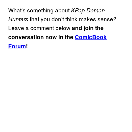
What’s something about
KPop Demon
that you don’t think makes sense?
Hunters
Leave a comment below
and join the
conversation now in the
ComicBook
Forum
!