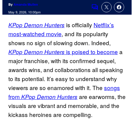
By
Amanda Mullen
Comments
May 9, 2026, 10:00pm
is officially
Netflix’s
KPop Demon Hunters
most-watched movie
, and its popularity
shows no sign of slowing down. Indeed,
is poised to become
a
KPop Demon Hunters
major franchise, with its confirmed sequel,
awards wins, and collaborations all speaking
to its potential. It’s easy to understand why
viewers are so enamored with it. The
songs
from
are earworms, the
KPop Demon Hunters
visuals are vibrant and memorable, and the
kickass heroines are compelling.