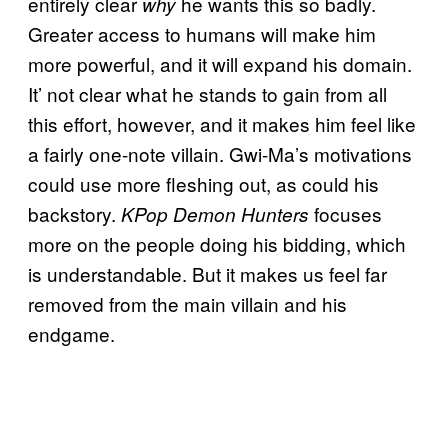
entirely clear
he wants this so badly.
why
Greater access to humans will make him
more powerful, and it will expand his domain.
It’ not clear what he stands to gain from all
this effort, however, and it makes him feel like
a fairly one-note villain. Gwi-Ma’s motivations
could use more fleshing out, as could his
backstory.
focuses
KPop Demon Hunters
more on the people doing his bidding, which
is understandable. But it makes us feel far
removed from the main villain and his
endgame.