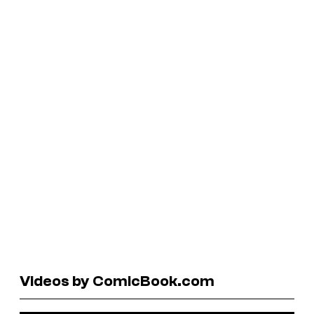
Videos by ComicBook.com