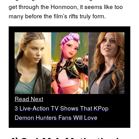
get through the Honmoon, it seems like too
many before the film’s rifts truly form.
Read Next
3 Live-Action TV Shows That KPop
Demon Hunters Fans Will Love