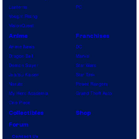
Lanterns
PC
Vought Rising
VisionQuest
Anime
Franchises
Anime News
DC
Dragon Ball
Marvel
Demon Slayer
Star Wars
Jujutsu Kaisen
Star Trek
Naruto
Power Rangers
My Hero Academia
Grand Theft Auto
One Piece
Collectibles
Shop
Forum
Contact Us