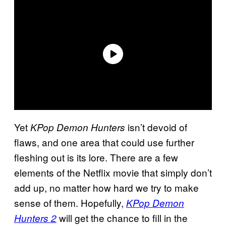
Yet
isn’t devoid of
KPop Demon Hunters
flaws, and one area that could use further
fleshing out is its lore. There are a few
elements of the Netflix movie that simply don’t
add up, no matter how hard we try to make
sense of them. Hopefully,
KPop Demon
will get the chance to fill in the
Hunters 2