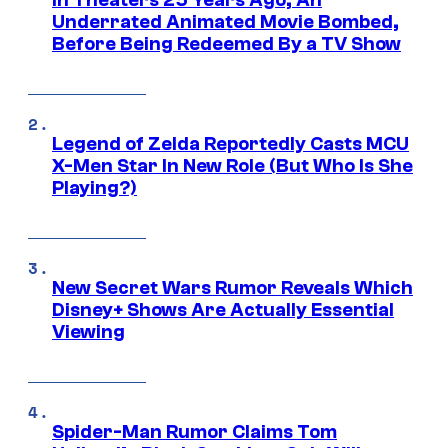
Underrated Animated Movie Bombed,
Before Being Redeemed By a TV Show
Legend of Zelda Reportedly Casts MCU
X-Men Star In New Role (But Who Is She
Playing?)
New Secret Wars Rumor Reveals Which
Disney+ Shows Are Actually Essential
Viewing
Spider-Man Rumor Claims Tom