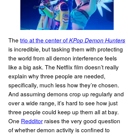
The
trio at the center of
KPop Demon Hunters
is incredible, but tasking them with protecting
the world from all demon interference feels
like a big ask. The Netflix film doesn’t really
explain why three people are needed,
specifically, much less how they’re chosen.
And assuming demons crop up regularly and
over a wide range, it’s hard to see how just
three people could keep up them all at bay.
One
Redditor
raises the very good question
of whether demon activity is confined to