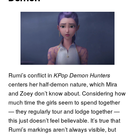
Rumi’s conflict in
KPop Demon Hunters
centers her half-demon nature, which Mira
and Zoey don’t know about. Considering how
much time the girls seem to spend together
— they regularly tour and lodge together —
this just doesn’t feel believable. It’s true that
Rumi’s markings aren’t always visible, but