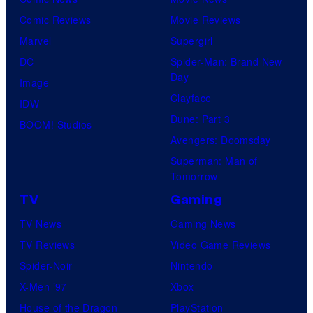
Comic Reviews
Movie Reviews
Marvel
Supergirl
DC
Spider-Man: Brand New
Day
Image
Clayface
IDW
Dune: Part 3
BOOM! Studios
Avengers: Doomsday
Superman: Man of
Tomorrow
TV
Gaming
TV News
Gaming News
TV Reviews
Video Game Reviews
Spider-Noir
Nintendo
X-Men ’97
Xbox
House of the Dragon
PlayStation