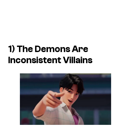
1) The Demons Are
Inconsistent Villains