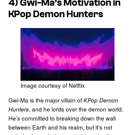
4) Gwi-Ma’s Motivation in
KPop Demon Hunters
Image courtesy of Netflix
Gwi-Ma is the major villain of
KPop Demon
, and he lords over the demon world.
Hunters
He’s committed to breaking down the wall
between Earth and his realm, but it’s not