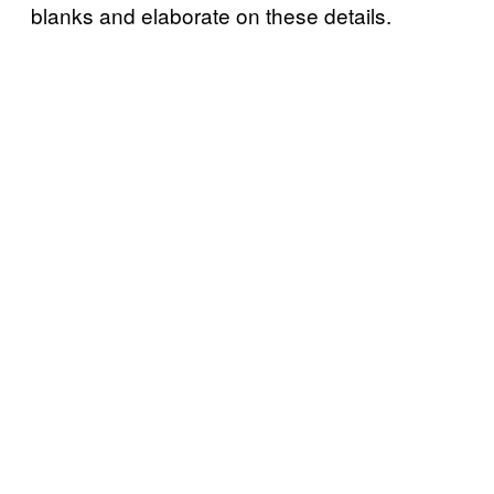
blanks and elaborate on these details.