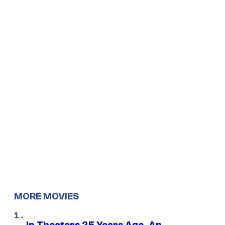
MORE MOVIES
In Theaters 25 Years Ago, An