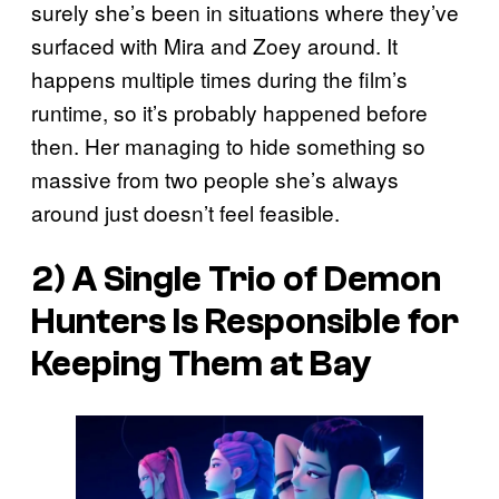
surely she’s been in situations where they’ve
surfaced with Mira and Zoey around. It
happens multiple times during the film’s
runtime, so it’s probably happened before
then. Her managing to hide something so
massive from two people she’s always
around just doesn’t feel feasible.
2) A Single Trio of Demon
Hunters Is Responsible for
Keeping Them at Bay