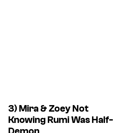
3) Mira & Zoey Not
Knowing Rumi Was Half-
Demon