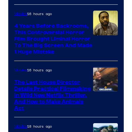
of
16 hours ago
Movies
Netflix.
4 Years Before Backrooms,
This Controversial Horror
Film Brought Liminal Horror
To The Big Screen And Made
1 Huge Mistake
16 hours ago
Movies
The Last House Director
Details Practical Filmmaking
in Wild New Netflix Thriller,
And How to Make Animals
Act
18 hours ago
Movies