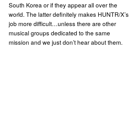
South Korea or if they appear all over the
world. The latter definitely makes HUNTR/X’s
job more difficult…unless there are other
musical groups dedicated to the same
mission and we just don’t hear about them.