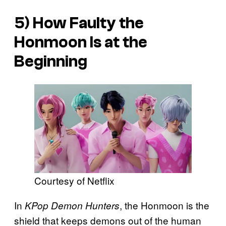
5) How Faulty the
Honmoon Is at the
Beginning
Courtesy of Netflix
In
, the Honmoon is the
KPop Demon Hunters
shield that keeps demons out of the human