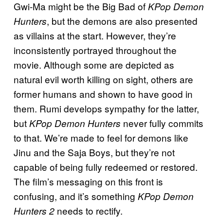
Gwi-Ma might be the Big Bad of
KPop Demon
, but the demons are also presented
Hunters
as villains at the start. However, they’re
inconsistently portrayed throughout the
movie. Although some are depicted as
natural evil worth killing on sight, others are
former humans and shown to have good in
them. Rumi develops sympathy for the latter,
but
never fully commits
KPop Demon Hunters
to that. We’re made to feel for demons like
Jinu and the Saja Boys, but they’re not
capable of being fully redeemed or restored.
The film’s messaging on this front is
confusing, and it’s something
KPop Demon
needs to rectify.
Hunters 2