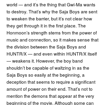
world — and it’s the thing that Gwi-Ma wants
to destroy. That’s why the Saja Boys are sent
to weaken the barrier, but it’s not clear how
they get through it in the first place. The
Honmoon’s strength stems from the power of
music and connection, so it makes sense that
the division between the Saja Boys and
HUNTR/X — and even within HUNTR/X itself
— weakens it. However, the boy band
shouldn’t be capable of waltzing in as the
Saja Boys so easily at the beginning, a
deception that seems to require a significant
amount of power on their end. That’s not to
mention the demons that appear at the very
beginning of the movie. Although some can