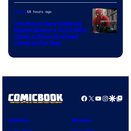
18 hours ago
Movies
The End of Sony’s Marvel
Movies Means a 10/10 MCU
Villain Is Stuck in a Dead
Universe For Now
Facebook
X
YouTube
Instagra
Google Disco
Google Top Pos
Comics
Movies
Comic News
Movie News