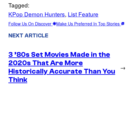
Tagged:
KPop Demon Hunters
, 
List Feature
Follow Us On Discover
Make Us Preferred In Top Stories
NEXT ARTICLE
3 ’80s Set Movies Made in the
2020s That Are More
→
Historically Accurate Than You
Think