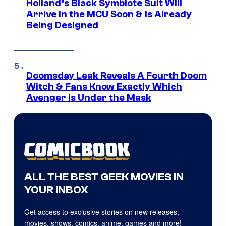
Holland’s Black Symbiote Suit Will
Arrive in the MCU Soon & Is Already
Being Designed
Doomsday Leak Reveals A Fourth Doom
Witch & Fans Know Exactly Which
Avenger Is Under the Mask
ALL THE BEST GEEK MOVIES IN
YOUR INBOX
Get access to exclusive stories on new releases,
movies, shows, comics, anime, games and more!