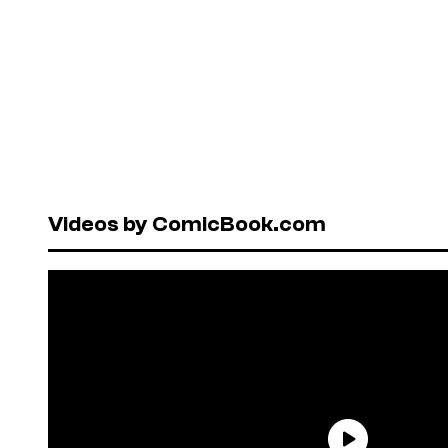
Videos by ComicBook.com