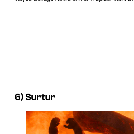
6) Surtur