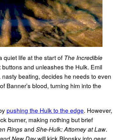
uiet life at the start of
The Incredible
ht buttons and unleashes the Hulk. Emil
a nasty beating, decides he needs to even
 of Banner’s blood, turning him into the
 by
pushing the Hulk to the edge
. However,
ack burner, making nothing but brief
and
.
en Rings
She-Hulk: Attorney at Law
will kick Blonsky into gear.
rand New Day