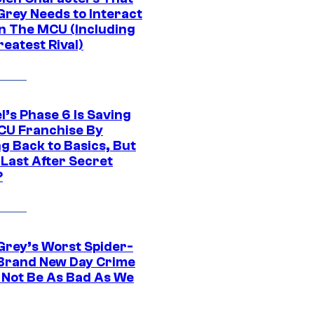
Grey Needs to Interact
In The MCU (Including
eatest Rival)
l’s Phase 6 Is Saving
CU Franchise By
g Back to Basics, But
 Last After Secret
?
Grey’s Worst Spider-
Brand New Day Crime
 Not Be As Bad As We