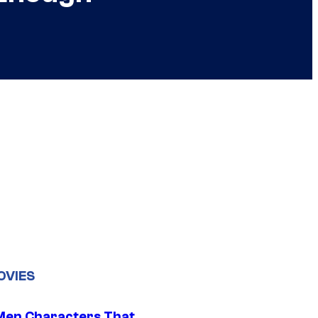
OVIES
Men Characters That