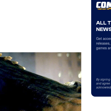
ALL 
NEWS
Get acces
releases,
games an
By signing
and agree 
acknowled