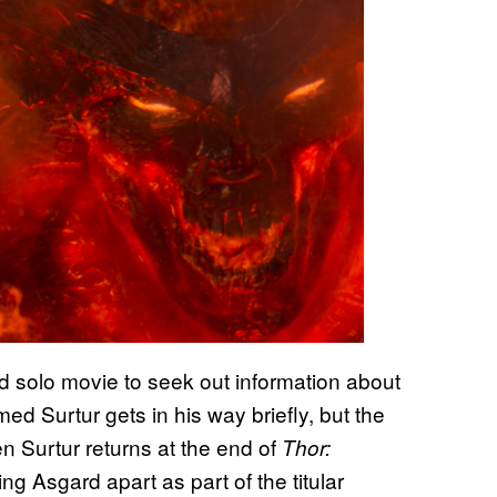
ird solo movie to seek out information about
ed Surtur gets in his way briefly, but the
 Surtur returns at the end of
Thor:
ring Asgard apart as part of the titular