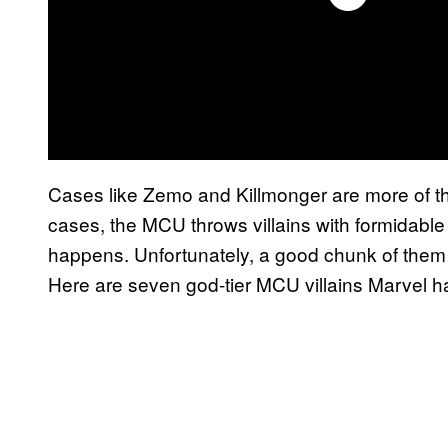
Cases like Zemo and Killmonger are more of th
cases, the MCU throws villains with formidable
happens. Unfortunately, a good chunk of them 
Here are seven god-tier MCU villains Marvel h