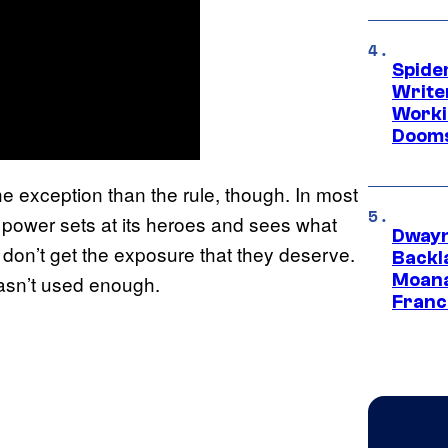
Spide
Write
Worki
Dooms
e exception than the rule, though. In most
 power sets at its heroes and sees what
Dwayn
don’t get the exposure that they deserve.
Backl
Moana
asn’t used enough.
Franc