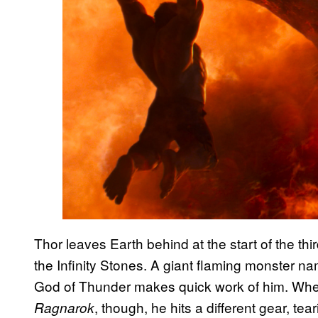
Thor leaves Earth behind at the start of the th
the Infinity Stones. A giant flaming monster nam
God of Thunder makes quick work of him. When
, though, he hits a different gear, tea
Ragnarok