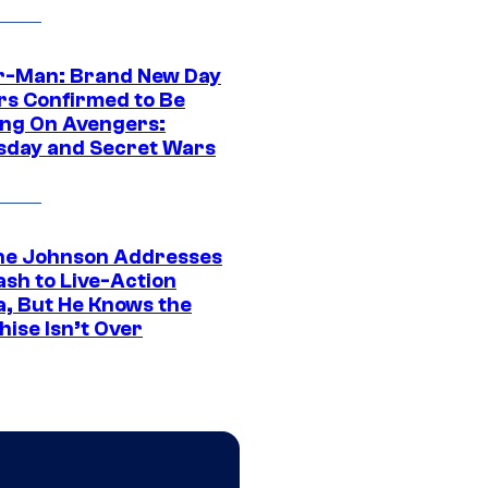
r-Man: Brand New Day
rs Confirmed to Be
ng On Avengers:
day and Secret Wars
e Johnson Addresses
ash to Live-Action
, But He Knows the
hise Isn’t Over