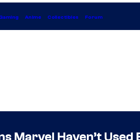
Gaming
Anime
Collectibles
Forum
ins Marvel Haven’t Used