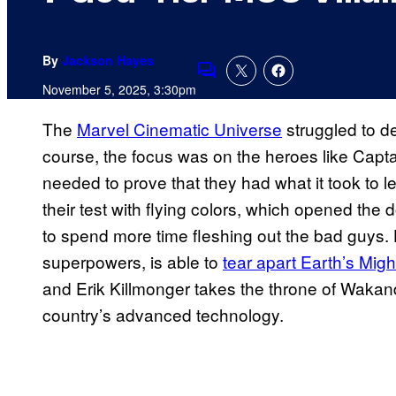
By
Jackson Hayes
Comments
November 5, 2025, 3:30pm
The
Marvel Cinematic Universe
struggled to del
course, the focus was on the heroes like Capta
needed to prove that they had what it took to l
their test with flying colors, which opened the
to spend more time fleshing out the bad guys.
superpowers, is able to
tear apart Earth’s Mig
and Erik Killmonger takes the throne of Wakan
country’s advanced technology.