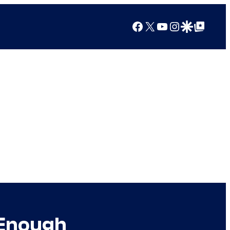
Facebook
X
YouTube
Instagram
Google Discover
Google Top Posts
 Enough