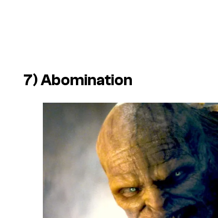
7) Abomination