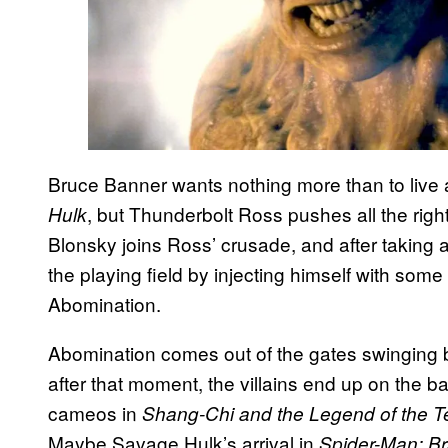
Bruce Banner wants nothing more than to live a q
, but Thunderbolt Ross pushes all the rig
Hulk
Blonsky joins Ross’ crusade, and after taking 
the playing field by injecting himself with some
Abomination.
Abomination comes out of the gates swinging
after that moment, the villains end up on the b
cameos in
Shang-Chi and the Legend of the T
Maybe Savage Hulk’s arrival in
Spider-Man: B