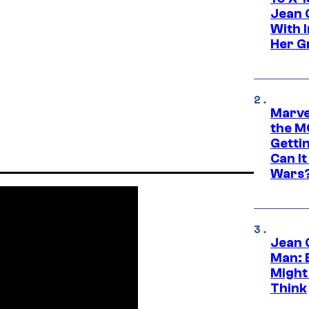
Jean 
With 
Her Gr
Marve
the M
Gettin
Can It
Wars
Jean 
Man: 
Might
Think