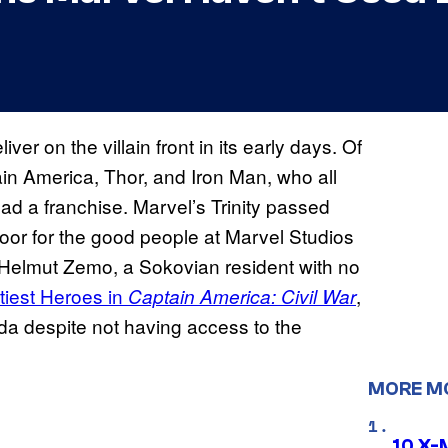
iver on the villain front in its early days. Of
in America, Thor, and Iron Man, who all
ead a franchise. Marvel’s Trinity passed
 door for the good people at Marvel Studios
 Helmut Zemo, a Sokovian resident with no
htiest Heroes in
,
Captain America: Civil War
da despite not having access to the
MORE M
10 X-