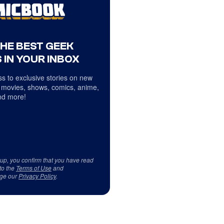
THE BEST GEEK
 IN YOUR INBOX
s to exclusive stories on new
 movies, shows, comics, anime,
d more!
 up, you confirm that you have read
to the
Terms of Use
and
ge our
Privacy Policy
.