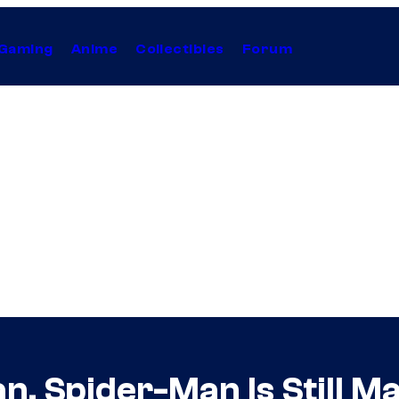
Gaming
Anime
Collectibles
Forum
an, Spider-Man Is Still M