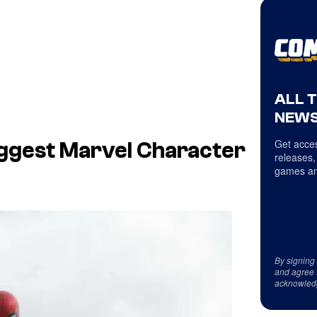
ALL 
NEWS
Get acces
ggest Marvel Character
releases,
games an
By signing
and agree 
acknowled