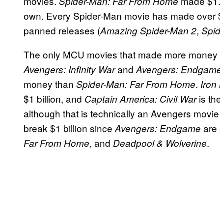
movies.
made $1.1
Spider-Man: Far From Home
own. Every Spider-Man movie has made over $5
panned releases (
,
Amazing Spider-Man 2
Spi
The only MCU movies that made more money
and
Avengers: Infinity War
Avengers: Endgam
money than
.
Spider-Man: Far From Home
Iron
$1 billion, and
is th
Captain America: Civil War
although that is technically an Avengers movi
break $1 billion since
are
Avengers: Endgame
, and
.
Far From Home
Deadpool & Wolverine