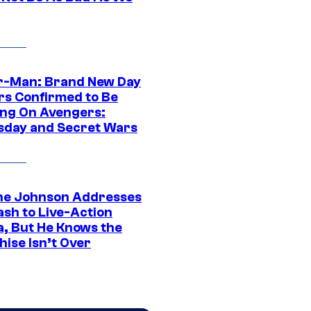
r-Man: Brand New Day
rs Confirmed to Be
ng On Avengers:
day and Secret Wars
e Johnson Addresses
ash to Live-Action
, But He Knows the
hise Isn’t Over