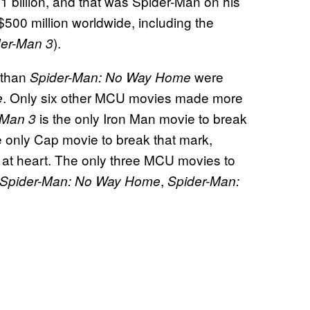
 billion, and that was Spider-Man on his
00 million worldwide, including the
).
der-Man 3
 than
were
Spider-Man: No Way Home
. Only six other MCU movies made more
e
is the only Iron Man movie to break
 Man 3
e only Cap movie to break that mark,
e at heart. The only three MCU movies to
,
Spider-Man: No Way Home
Spider-Man: