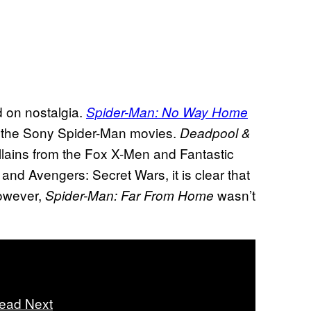
d on nostalgia.
Spider-Man: No Way Home
 the Sony Spider-Man movies.
Deadpool &
lains from the Fox X-Men and Fantastic
d Avengers: Secret Wars, it is clear that
However,
wasn’t
Spider-Man: Far From Home
ead Next