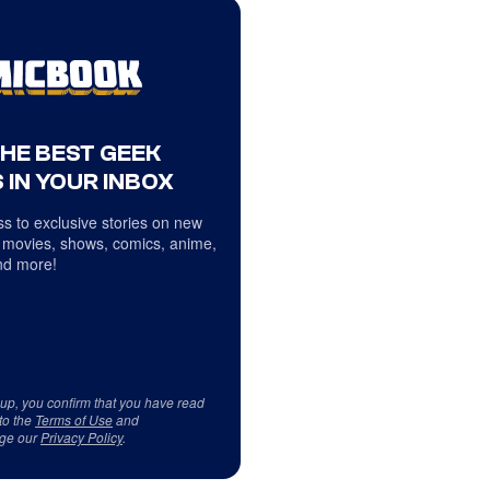
THE BEST GEEK
 IN YOUR INBOX
s to exclusive stories on new
 movies, shows, comics, anime,
d more!
 up, you confirm that you have read
to the
Terms of Use
and
ge our
Privacy Policy
.