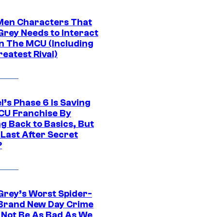
Men Characters That
Grey Needs to Interact
In The MCU (Including
eatest Rival)
l’s Phase 6 Is Saving
CU Franchise By
g Back to Basics, But
 Last After Secret
?
Grey’s Worst Spider-
Brand New Day Crime
 Not Be As Bad As We