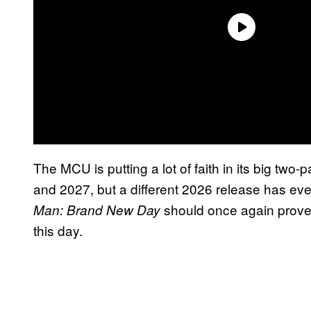
The MCU is putting a lot of faith in its big tw
and 2027, but a different 2026 release has ev
should once again prove 
Man: Brand New Day
this day.