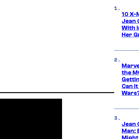
10 X-
Jean 
With 
Her Gr
Marve
the M
Gettin
Can It
Wars
Jean 
Man: 
Might