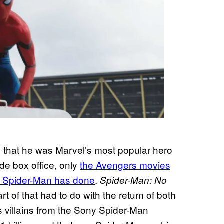
 that he was Marvel’s most popular hero
de box office, only
the Avengers movies
 Spider-Man has done
.
Spider-Man: No
t of that had to do with the return of both
 villains from the Sony Spider-Man