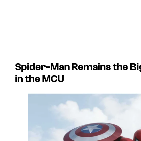
Spider-Man Remains the Bi
in the MCU