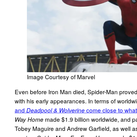
Image Courtesy of Marvel
Even before Iron Man died, Spider-Man proved
with his early appearances. In terms of worldwi
and
come close to what
Deadpool & Wolverine
made $1.9 billion worldwide, and par
Way Home
Tobey Maguire and Andrew Garfield, as well as