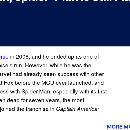
erse
in 2008, and he ended up as one of
chise’s run. However, while he was the
Marvel had already seen success with other
t Fox before the MCU ever launched, and
ss with Spider-Man, especially with its first
en dead for seven years, the most
joined the franchise in
Captain America:
MORE M