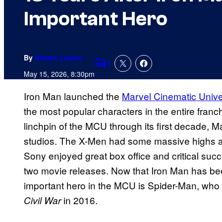
Important Hero
By
Shawn Lealos
1
Comments
May 15, 2026, 8:30pm
Iron Man launched the
Marvel Cinematic Univ
the most popular characters in the entire fran
linchpin of the MCU through its first decade, 
studios. The X-Men had some massive highs a
Sony enjoyed great box office and critical succe
two movie releases. Now that Iron Man has be
important hero in the MCU is Spider-Man, who 
in 2016.
Civil War