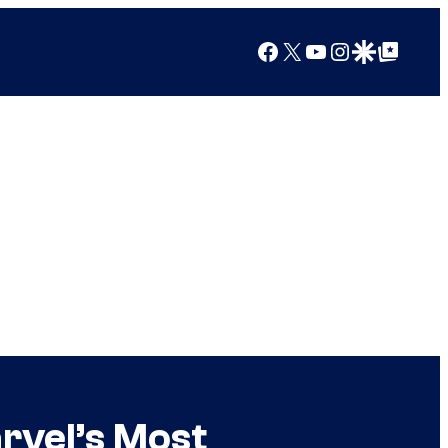
Facebook
X
YouTube
Instagram
Google Discover
Google Top Posts
arvel’s Most