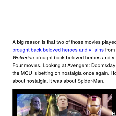
A big reason is that two of those movies playe
brought back beloved heroes and villains
from
brought back beloved heroes and vil
Wolverine
Four movies. Looking at Avengers: Doomsday an
the MCU is betting on nostalgia once again. 
about nostalgia. It was about Spider-Man.
R