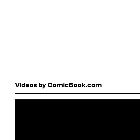
Videos by ComicBook.com