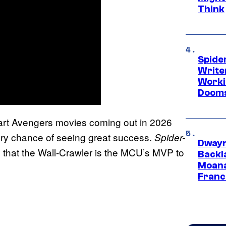
Think
Spide
Write
Worki
Dooms
o-part Avengers movies coming out in 2026
ery chance of seeing great success.
Spider-
Dwayn
that the Wall-Crawler is the MCU’s MVP to
Backl
Moana
Franc