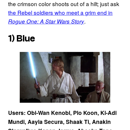
the crimson color shoots out of a hilt; just ask
the Rebel soldiers who meet a grim end in
.
Rogue One: A Star Wars Story
1) Blue
Users: Obi-Wan Kenobi, Plo Koon, Ki-Adi
Mundi, Aayla Secura, Shaak Ti, Anakin