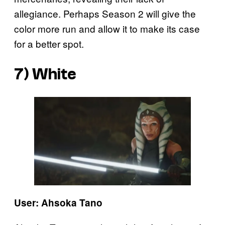
allegiance. Perhaps Season 2 will give the
color more run and allow it to make its case
for a better spot.
7) White
User: Ahsoka Tano