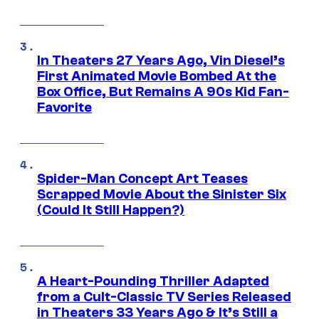
In Theaters 27 Years Ago, Vin Diesel’s
First Animated Movie Bombed At the
Box Office, But Remains A 90s Kid Fan-
Favorite
Spider-Man Concept Art Teases
Scrapped Movie About the Sinister Six
(Could It Still Happen?)
A Heart-Pounding Thriller Adapted
from a Cult-Classic TV Series Released
in Theaters 33 Years Ago & It’s Still a