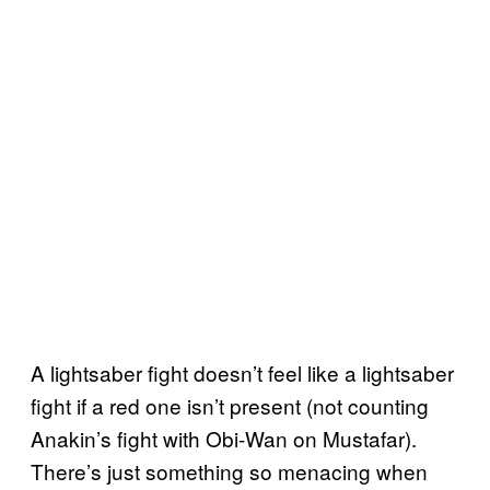
A lightsaber fight doesn’t feel like a lightsaber
fight if a red one isn’t present (not counting
Anakin’s fight with Obi-Wan on Mustafar).
There’s just something so menacing when