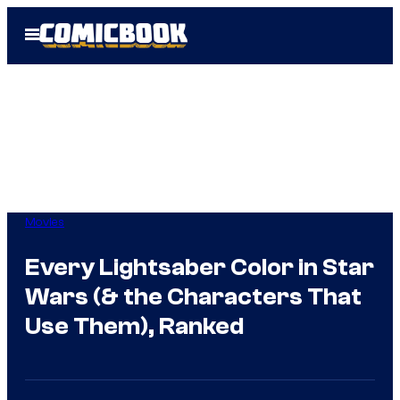
Skip
Open
to
Menu
content
Movies
Every Lightsaber Color in Star
Wars (& the Characters That
Use Them), Ranked