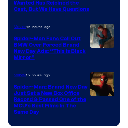
Image
Wanted Has Rejoined the
Cast, But We Have Questions
Courtesy
of
15 hours ago
Movies
Universal
Pictures
Spider-Man Fans Call Out
BMW Over Forced Brand
New Day Ads: “This is Black
Mirror”
15 hours ago
Marvel
Spider-Man: Brand New Day
Just Set a New Box Office
Record & Passed One of the
MCU’s Best Films In The
Same Day