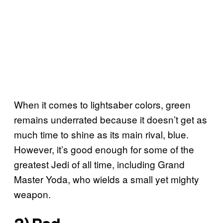
When it comes to lightsaber colors, green
remains underrated because it doesn’t get as
much time to shine as its main rival, blue.
However, it’s good enough for some of the
greatest Jedi of all time, including Grand
Master Yoda, who wields a small yet mighty
weapon.