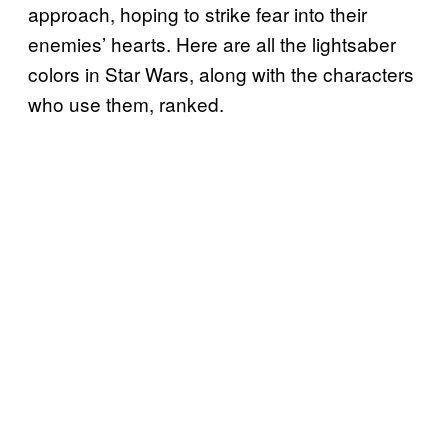
approach, hoping to strike fear into their
enemies’ hearts. Here are all the lightsaber
colors in Star Wars, along with the characters
who use them, ranked.