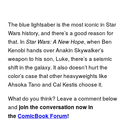
The blue lightsaber is the most iconic in Star
Wars history, and there’s a good reason for
that. In
, when Ben
Star Wars: A New Hope
Kenobi hands over Anakin Skywalker’s
weapon to his son, Luke, there’s a seismic
shift in the galaxy. It also doesn’t hurt the
color’s case that other heavyweights like
Ahsoka Tano and Cal Kestis choose it.
What do you think? Leave a comment below
and
join the conversation now in
the
ComicBook Forum
!