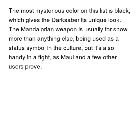
The most mysterious color on this list is black,
which gives the Darksaber its unique look.
The Mandalorian weapon is usually for show
more than anything else, being used as a
status symbol in the culture, but it’s also
handy in a fight, as Maul and a few other
users prove.