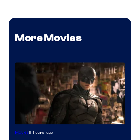
More Movies
Image
8 hours ago
Movies