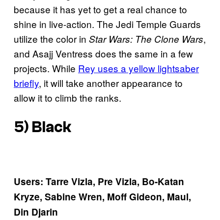
because it has yet to get a real chance to
shine in live-action. The Jedi Temple Guards
utilize the color in
,
Star Wars: The Clone Wars
and Asajj Ventress does the same in a few
projects. While
Rey uses a yellow lightsaber
briefly
, it will take another appearance to
allow it to climb the ranks.
5) Black
Users: Tarre Vizla, Pre Vizla, Bo-Katan
Kryze, Sabine Wren, Moff Gideon, Maul,
Din Djarin