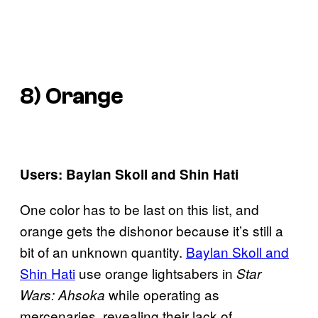
8) Orange
Users: Baylan Skoll and Shin Hati
One color has to be last on this list, and
orange gets the dishonor because it’s still a
bit of an unknown quantity.
Baylan Skoll and
Shin Hati
use orange lightsabers in
Star
while operating as
Wars: Ahsoka
mercenaries, revealing their lack of