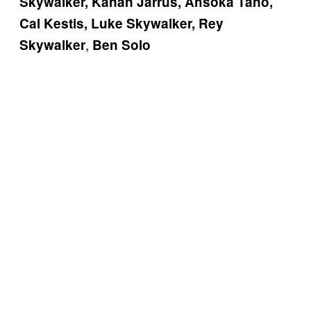
Skywalker, Kanan Jarrus, Ahsoka Tano,
Cal Kestis, Luke Skywalker, Rey
,
Skywalker
Ben Solo