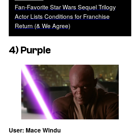
Fan-Favorite Star Wars Sequel Trilogy
Actor Lists Conditions for Franchise
Return (& We Agree)
4) Purple
User: Mace Windu