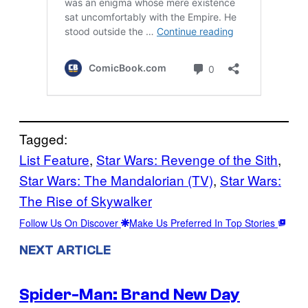
Tagged:
List Feature
, 
Star Wars: Revenge of the Sith
, 
Star Wars: The Mandalorian (TV)
, 
Star Wars:
The Rise of Skywalker
Follow Us On Discover
Make Us Preferred In Top Stories
NEXT ARTICLE
Spider-Man: Brand New Day