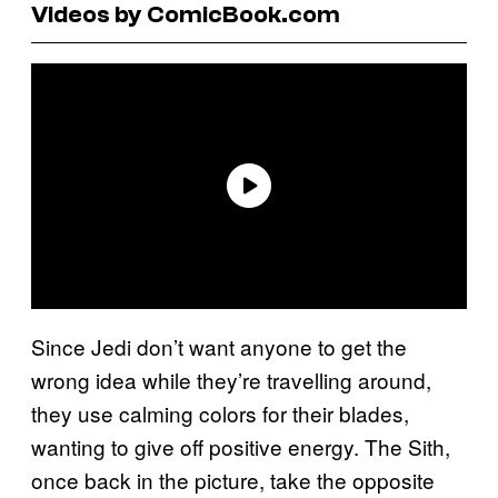
Videos by ComicBook.com
Since Jedi don’t want anyone to get the
wrong idea while they’re travelling around,
they use calming colors for their blades,
wanting to give off positive energy. The Sith,
once back in the picture, take the opposite