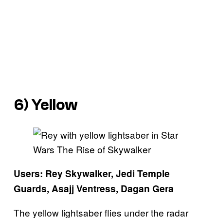
6) Yellow
Users: Rey Skywalker, Jedi Temple
Guards, Asajj Ventress, Dagan Gera
The yellow lightsaber flies under the radar