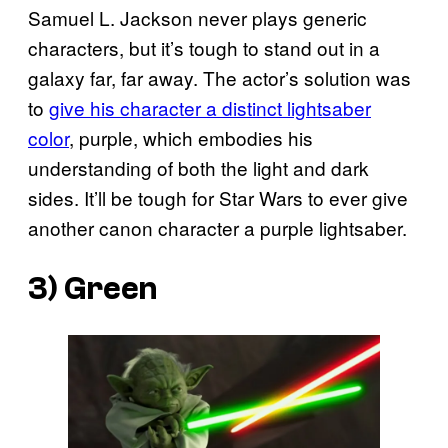
Samuel L. Jackson never plays generic
characters, but it’s tough to stand out in a
galaxy far, far away. The actor’s solution was
to
give his character a distinct lightsaber
color
, purple, which embodies his
understanding of both the light and dark
sides. It’ll be tough for Star Wars to ever give
another canon character a purple lightsaber.
3) Green