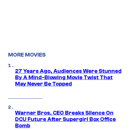
MORE MOVIES
27 Years Ago, Audiences Were Stunned
By A Mind-Blowing Movie Twist That
May Never Be Topped
Warner Bros. CEO Breaks Silence On
DCU Future After Supergirl Box Office
Bomb