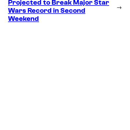
Projected to Break Major Star
→
Wars Record in Second
Weekend