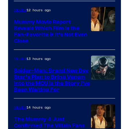
/
12 hours ago
Movies
GKIDS
Mummy Movie Report
Reveals Which Film Is the
Fan-Favorite & It’s Not Even
Close
13 hours ago
Movies
Spider-Man: Brand New Day
Star’s Plan to Bring Venom
Sony
Into the MCU Is the Story I’ve
Been Waiting For
Pictures
14 hours ago
Movies
The Mummy 4 Just
Confirmed The Villain Fans