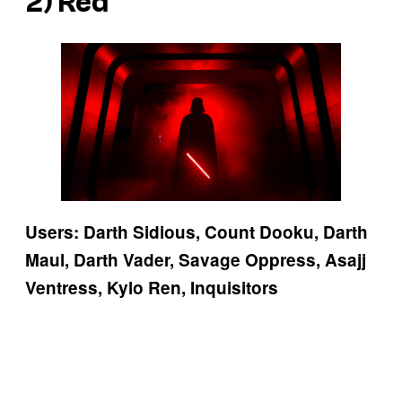
2) Red
Users: Darth Sidious, Count Dooku, Darth
Maul, Darth Vader, Savage Oppress, Asajj
Ventress, Kylo Ren, Inquisitors