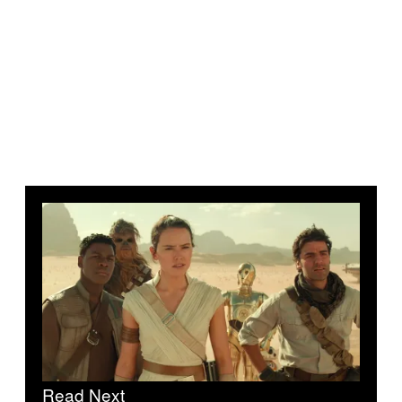
Read Next