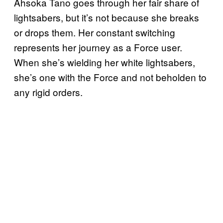
Ahsoka Tano goes through her fair share of
lightsabers, but it’s not because she breaks
or drops them. Her constant switching
represents her journey as a Force user.
When she’s wielding her white lightsabers,
she’s one with the Force and not beholden to
any rigid orders.