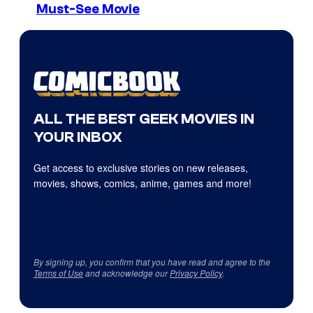
Must-See Movie
ALL THE BEST GEEK MOVIES IN
YOUR INBOX
Get access to exclusive stories on new releases,
movies, shows, comics, anime, games and more!
By signing up, you confirm that you have read and agree to the
Terms of Use
and acknowledge our
Privacy Policy
.