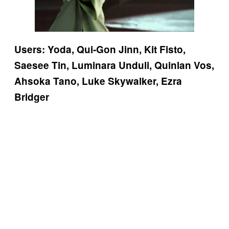
Users: Yoda, Qui-Gon Jinn, Kit Fisto,
Saesee Tin, Luminara Unduli, Quinlan Vos,
Ahsoka Tano, Luke Skywalker, Ezra
Bridger