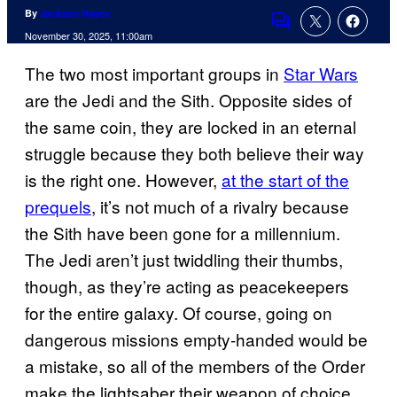
By
Jackson Hayes
Comments
November 30, 2025, 11:00am
The two most important groups in
Star Wars
are the Jedi and the Sith. Opposite sides of
the same coin, they are locked in an eternal
struggle because they both believe their way
is the right one. However,
at the start of the
prequels
, it’s not much of a rivalry because
the Sith have been gone for a millennium.
The Jedi aren’t just twiddling their thumbs,
though, as they’re acting as peacekeepers
for the entire galaxy. Of course, going on
dangerous missions empty-handed would be
a mistake, so all of the members of the Order
make the lightsaber their weapon of choice.