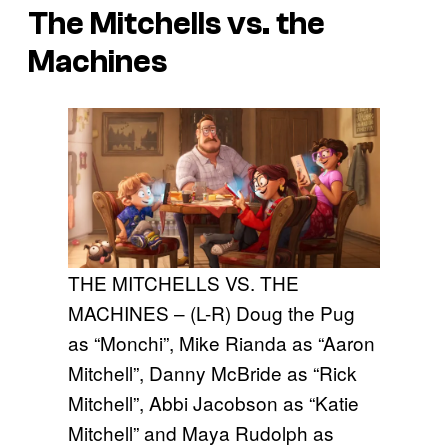
The Mitchells vs. the
Machines
THE MITCHELLS VS. THE
MACHINES – (L-R) Doug the Pug
as “Monchi”, Mike Rianda as “Aaron
Mitchell”, Danny McBride as “Rick
Mitchell”, Abbi Jacobson as “Katie
Mitchell” and Maya Rudolph as