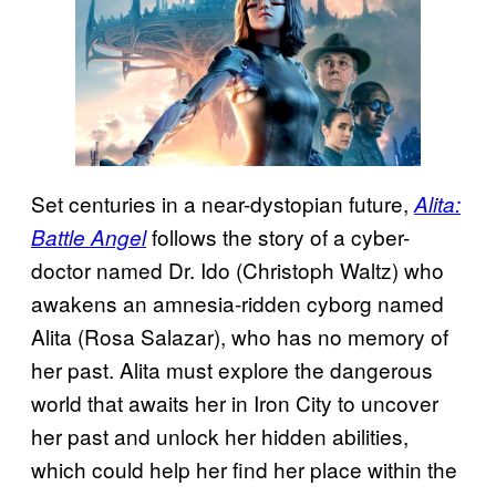
Set centuries in a near-dystopian future,
Alita:
follows the story of a cyber-
Battle Angel
doctor named Dr. Ido (Christoph Waltz) who
awakens an amnesia-ridden cyborg named
Alita (Rosa Salazar), who has no memory of
her past. Alita must explore the dangerous
world that awaits her in Iron City to uncover
her past and unlock her hidden abilities,
which could help her find her place within the