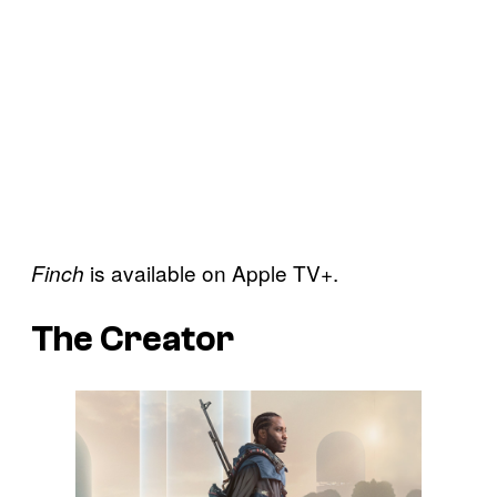
is available on Apple TV+.
Finch
The Creator