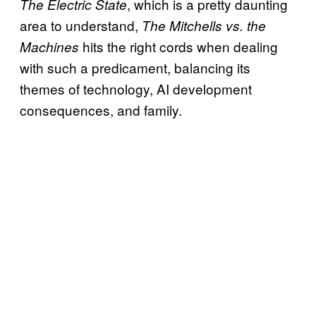
, which is a pretty daunting
The Electric State
area to understand,
The Mitchells vs. the
hits the right cords when dealing
Machines
with such a predicament, balancing its
themes of technology, AI development
consequences, and family.