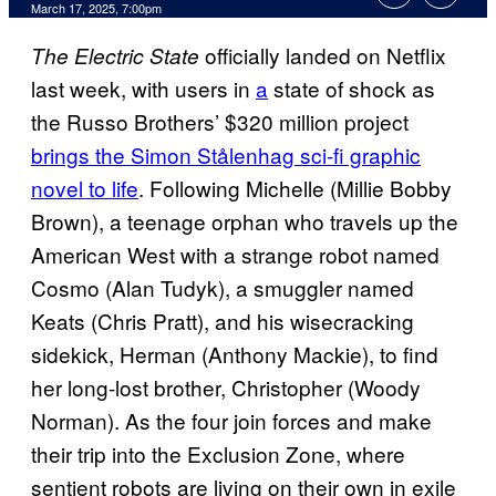
Comments
March 17, 2025, 7:00pm
officially landed on Netflix
The Electric State
last week, with users in
a
state of shock as
the Russo Brothers’ $320 million project
brings the Simon Stålenhag sci-fi graphic
novel to life
. Following Michelle (Millie Bobby
Brown), a teenage orphan who travels up the
American West with a strange robot named
Cosmo (Alan Tudyk), a smuggler named
Keats (Chris Pratt), and his wisecracking
sidekick, Herman (Anthony Mackie), to find
her long-lost brother, Christopher (Woody
Norman). As the four join forces and make
their trip into the Exclusion Zone, where
sentient robots are living on their own in exile