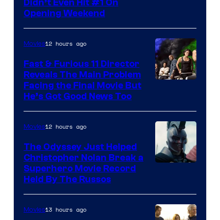
Didn’t Even Hit #1 On
of
Opening Weekend
20th
Century
12 hours ago
Movies
Studios
Fast & Furious 11 Director
Reveals The Main Problem
Facing the Final Movie But
He’s Got Good News Too
12 hours ago
Movies
The Odyssey Just Helped
Christopher Nolan Break a
Superhero Movie Record
Held By The Russos
13 hours ago
Movies