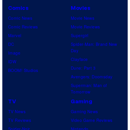
Comics
Movies
Comic News
Movie News
Comic Reviews
Movie Reviews
Marvel
Supergirl
DC
Spider-Man: Brand New
Day
Image
Clayface
IDW
Dune: Part 3
BOOM! Studios
Avengers: Doomsday
Superman: Man of
Tomorrow
TV
Gaming
TV News
Gaming News
TV Reviews
Video Game Reviews
Spider-Noir
Nintendo