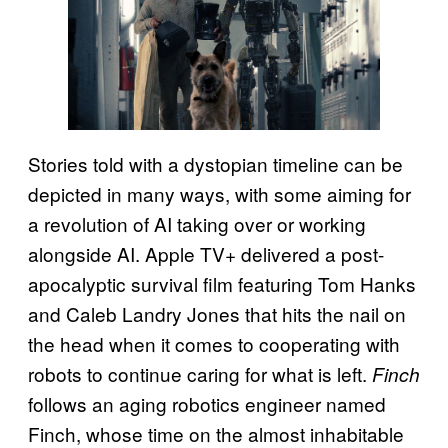
Stories told with a dystopian timeline can be
depicted in many ways, with some aiming for
a revolution of AI taking over or working
alongside AI. Apple TV+ delivered a post-
apocalyptic survival film featuring Tom Hanks
and Caleb Landry Jones that hits the nail on
the head when it comes to cooperating with
robots to continue caring for what is left.
Finch
follows an aging robotics engineer named
Finch, whose time on the almost inhabitable