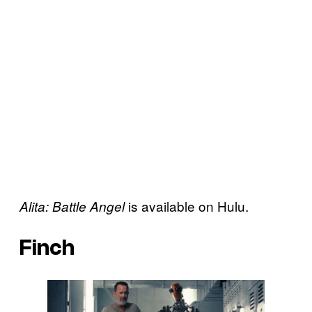
is available on Hulu.
Alita: Battle Angel
Finch