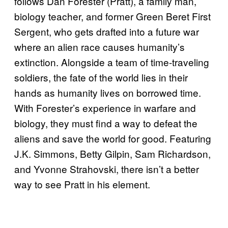
follows Dan Forester (Pratt), a family man,
biology teacher, and former Green Beret First
Sergent, who gets drafted into a future war
where an alien race causes humanity’s
extinction. Alongside a team of time-traveling
soldiers, the fate of the world lies in their
hands as humanity lives on borrowed time.
With Forester’s experience in warfare and
biology, they must find a way to defeat the
aliens and save the world for good. Featuring
J.K. Simmons, Betty Gilpin, Sam Richardson,
and Yvonne Strahovski, there isn’t a better
way to see Pratt in his element.