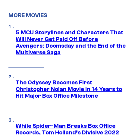
MORE MOVIES
5 MCU Storylines and Characters That
Will Never Get Paid Off Before
Avengers: Doomsday and the End of the
Multiverse Saga
The Odyssey Becomes First
Christopher Nolan Movie in 14 Years to
Hit Major Box Office Milestone
While Spider-Man Breaks Box Office
Records, Tom Holland’s Divisive 2022