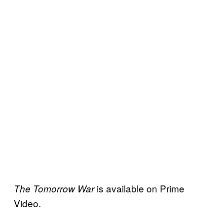
is available on Prime
The Tomorrow War
Video.