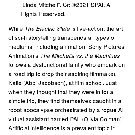
“Linda Mitchell”. Cr: ©2021 SPAI. All
Rights Reserved.
While
is live-action, the art
The Electric Slate
of sci-fi storytelling transcends all types of
mediums, including animation. Sony Pictures
Animation’s
The Mitchells vs. the Machines
follows a dysfunctional family who embark on
a road trip to drop their aspiring filmmaker,
Katie (Abbi Jacobson), at film school. Just
when they thought that they were in for a
simple trip, they find themselves caught in a
robot apocalypse orchestrated by a rogue AI
virtual assistant named PAL (Olivia Colman).
Artificial intelligence is a prevalent topic in