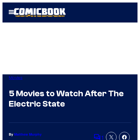
Skip
Open
to
Menu
content
Movies
5 Movies to Watch After The
Electric State
By
Matthew Murphy
1