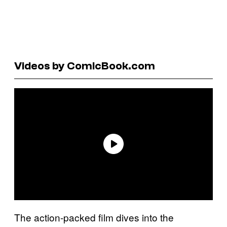
Videos by ComicBook.com
The action-packed film dives into the