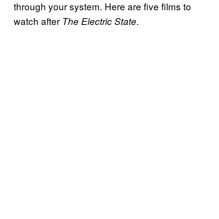
through your system. Here are five films to
watch after
.
The Electric State