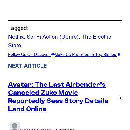
Tagged:
Netflix
, 
Sci-Fi Action (Genre)
, 
The Electric
State
Follow Us On Discover
Make Us Preferred In Top Stories
NEXT ARTICLE
Avatar: The Last Airbender’s
Canceled Zuko Movie
→
Reportedly Sees Story Details
Land Online