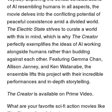
of AI resembling humans in all aspects, the
movie delves into the conflicting potential of
peaceful coexistence amid a divided world.
strives to curate a world
The Electric State
with this in mind, which is why
The Creator
perfectly exemplifies the ideas of AI working
alongside humans rather than budding
against each other. Featuring Gemma Chan,
Allison Janney, and Ken Watanabe, the
ensemble lifts this project with their incredible
performances and in-depth storytelling.
is available on Prime Video.
The Creator
What are your favorite sci-fi action movies like