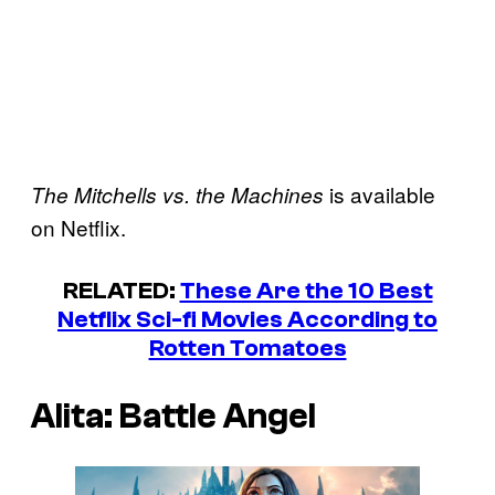
is available
The Mitchells vs. the Machines
on Netflix.
RELATED:
These Are the 10 Best
Netflix Sci-fi Movies According to
Rotten Tomatoes
Alita: Battle Angel