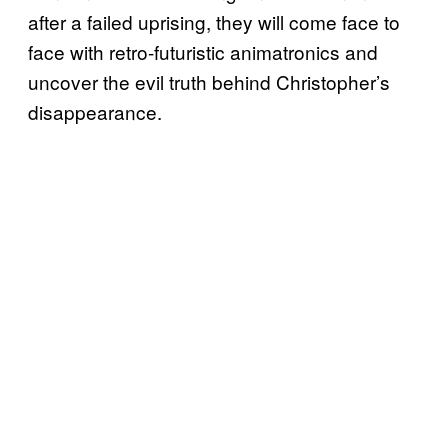
after a failed uprising, they will come face to
face with retro-futuristic animatronics and
uncover the evil truth behind Christopher’s
disappearance.