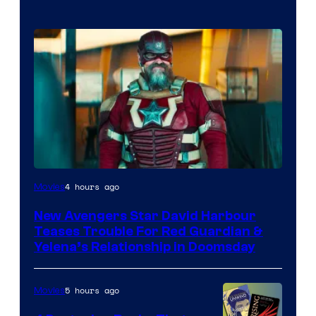
Image
4 hours ago
Movies
courtesy
New Avengers Star David Harbour
of
Teases Trouble For Red Guardian &
Marvel
Yelena’s Relationship in Doomsday
Studios
5 hours ago
Movies