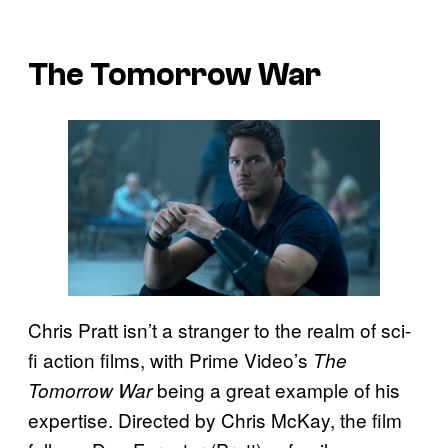
The Tomorrow War
Chris Pratt isn’t a stranger to the realm of sci-
fi action films, with Prime Video’s
The
being a great example of his
Tomorrow War
expertise. Directed by Chris McKay, the film