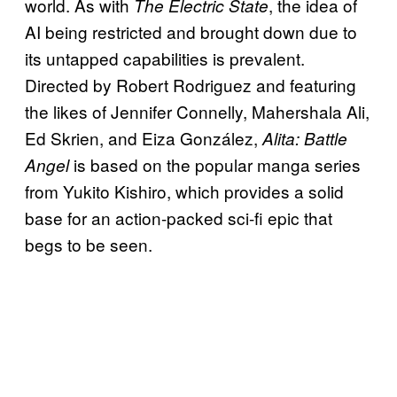
world. As with
, the idea of
The Electric State
AI being restricted and brought down due to
its untapped capabilities is prevalent.
Directed by Robert Rodriguez and featuring
the likes of Jennifer Connelly, Mahershala Ali,
Ed Skrien, and Eiza González,
Alita: Battle
is based on the popular manga series
Angel
from Yukito Kishiro, which provides a solid
base for an action-packed sci-fi epic that
begs to be seen.