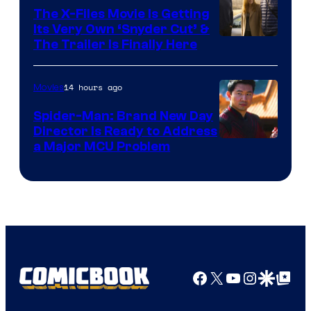
The X-Files Movie Is Getting
Its Very Own ‘Snyder Cut’ &
The Trailer Is Finally Here
14 hours ago
Movies
Spider-Man: Brand New Day
Director Is Ready to Address
a Major MCU Problem
Facebook
X
YouTube
Instagra
Google Disco
Google Top Pos