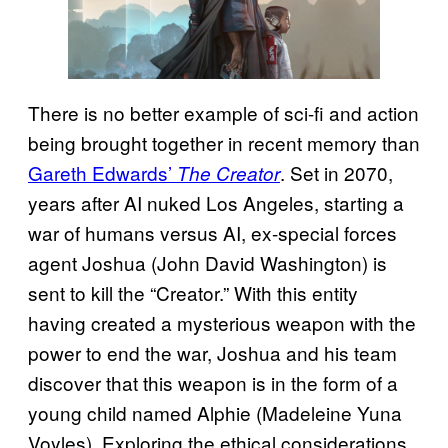
There is no better example of sci-fi and action
being brought together in recent memory than
Gareth Edwards’
. Set in 2070,
The Creator
years after AI nuked Los Angeles, starting a
war of humans versus AI, ex-special forces
agent Joshua (John David Washington) is
sent to kill the “Creator.” With this entity
having created a mysterious weapon with the
power to end the war, Joshua and his team
discover that this weapon is in the form of a
young child named Alphie (Madeleine Yuna
Voyles). Exploring the ethical considerations