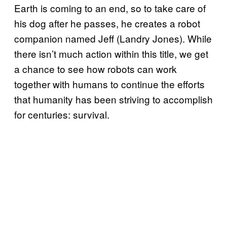
Earth is coming to an end, so to take care of
his dog after he passes, he creates a robot
companion named Jeff (Landry Jones). While
there isn’t much action within this title, we get
a chance to see how robots can work
together with humans to continue the efforts
that humanity has been striving to accomplish
for centuries: survival.