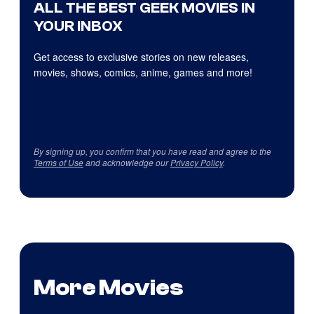
ALL THE BEST GEEK MOVIES IN
YOUR INBOX
Get access to exclusive stories on new releases,
movies, shows, comics, anime, games and more!
By signing up, you confirm that you have read and agree to the
Terms of Use
and acknowledge our
Privacy Policy
.
More Movies