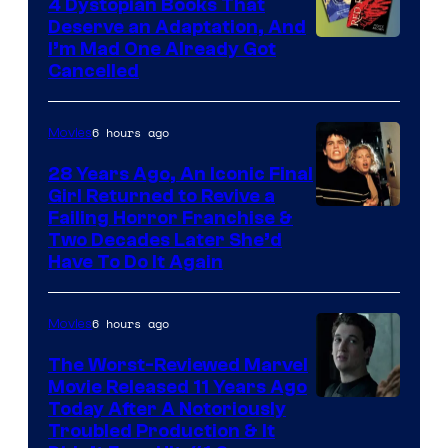
4 Dystopian Books That
Deserve an Adaptation, And
I’m Mad One Already Got
Cancelled
6 hours ago
Movies
28 Years Ago, An Iconic Final
Girl Returned to Revive a
Failing Horror Franchise &
Two Decades Later She’d
Have To Do It Again
6 hours ago
Movies
The Worst-Reviewed Marvel
Movie Released 11 Years Ago
Image
Today After A Notoriously
Troubled Production & It
Courtesy