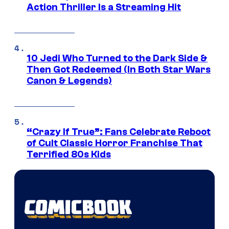
Action Thriller Is a Streaming Hit
10 Jedi Who Turned to the Dark Side &
Then Got Redeemed (In Both Star Wars
Canon & Legends)
“Crazy If True”: Fans Celebrate Reboot
of Cult Classic Horror Franchise That
Terrified 80s Kids