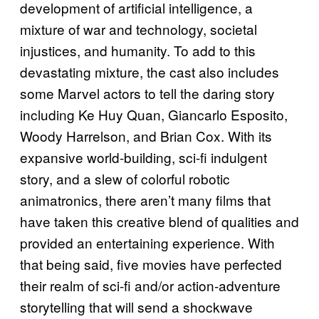
development of artificial intelligence, a
mixture of war and technology, societal
injustices, and humanity. To add to this
devastating mixture, the cast also includes
some Marvel actors to tell the daring story
including Ke Huy Quan, Giancarlo Esposito,
Woody Harrelson, and Brian Cox. With its
expansive world-building, sci-fi indulgent
story, and a slew of colorful robotic
animatronics, there aren’t many films that
have taken this creative blend of qualities and
provided an entertaining experience. With
that being said, five movies have perfected
their realm of sci-fi and/or action-adventure
storytelling that will send a shockwave