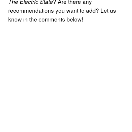
? Are there any
The Electric State
recommendations you want to add? Let us
know in the comments below!