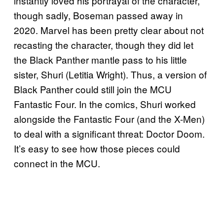
instantly loved his portrayal of the character,
though sadly, Boseman passed away in
2020. Marvel has been pretty clear about not
recasting the character, though they did let
the Black Panther mantle pass to his little
sister, Shuri (Letitia Wright). Thus, a version of
Black Panther could still join the MCU
Fantastic Four. In the comics, Shuri worked
alongside the Fantastic Four (and the X-Men)
to deal with a significant threat: Doctor Doom.
It’s easy to see how those pieces could
connect in the MCU.