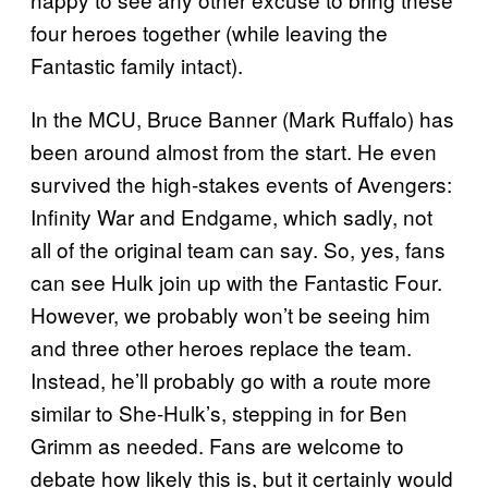
four heroes together (while leaving the
Fantastic family intact).
In the MCU, Bruce Banner (Mark Ruffalo) has
been around almost from the start. He even
survived the high-stakes events of Avengers:
Infinity War and Endgame, which sadly, not
all of the original team can say. So, yes, fans
can see Hulk join up with the Fantastic Four.
However, we probably won’t be seeing him
and three other heroes replace the team.
Instead, he’ll probably go with a route more
similar to She-Hulk’s, stepping in for Ben
Grimm as needed. Fans are welcome to
debate how likely this is, but it certainly would