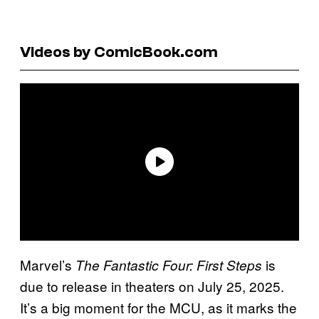
Videos by ComicBook.com
Marvel’s
is
The Fantastic Four: First Steps
due to release in theaters on July 25, 2025.
It’s a big moment for the MCU, as it marks the