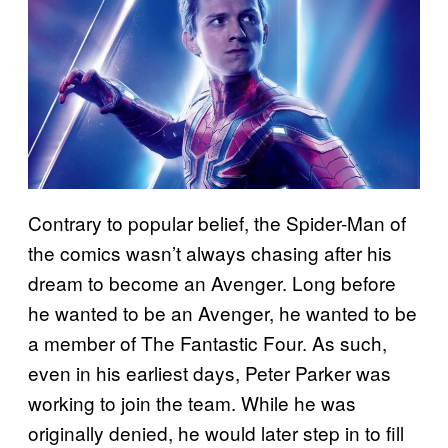
Contrary to popular belief, the Spider-Man of
the comics wasn’t always chasing after his
dream to become an Avenger. Long before
he wanted to be an Avenger, he wanted to be
a member of The Fantastic Four. As such,
even in his earliest days, Peter Parker was
working to join the team. While he was
originally denied, he would later step in to fill