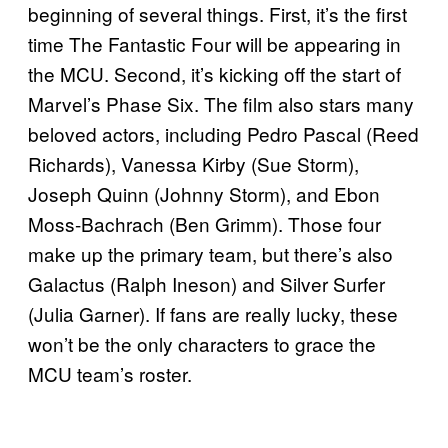
beginning of several things. First, it’s the first
time The Fantastic Four will be appearing in
the MCU. Second, it’s kicking off the start of
Marvel’s Phase Six. The film also stars many
beloved actors, including Pedro Pascal (Reed
Richards), Vanessa Kirby (Sue Storm),
Joseph Quinn (Johnny Storm), and Ebon
Moss-Bachrach (Ben Grimm). Those four
make up the primary team, but there’s also
Galactus (Ralph Ineson) and Silver Surfer
(Julia Garner). If fans are really lucky, these
won’t be the only characters to grace the
MCU team’s roster.