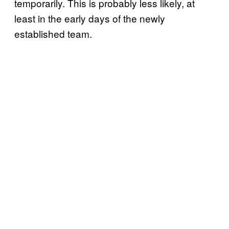
temporarily. This is probably less likely, at
least in the early days of the newly
established team.