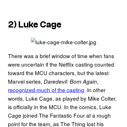
2) Luke Cage
There was a brief window of time when fans
were uncertain if the Netflix casting counted
toward the MCU characters, but the latest
Marvel series,
,
Daredevil: Born Again
recognized much of the casting
. In other
words, Luke Cage, as played by Mike Colter,
is officially in the MCU. In the comics, Luke
Cage joined The Fantastic Four at a rough
point for the team, as The Thing lost his