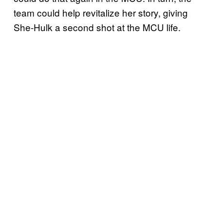
team could help revitalize her story, giving
She-Hulk a second shot at the MCU life.