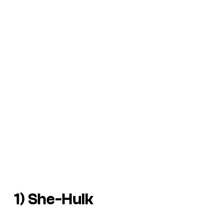
1) She-Hulk