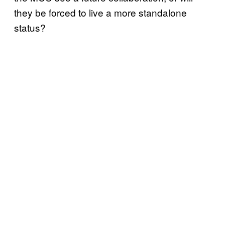
they be forced to live a more standalone
status?