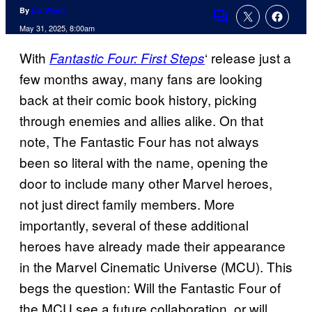
By
Liz Wyatt
Comments
May 31, 2025, 8:00am
With
‘ release just a
Fantastic Four: First Steps
few months away, many fans are looking
back at their comic book history, picking
through enemies and allies alike. On that
note, The Fantastic Four has not always
been so literal with the name, opening the
door to include many other Marvel heroes,
not just direct family members. More
importantly, several of these additional
heroes have already made their appearance
in the Marvel Cinematic Universe (MCU). This
begs the question: Will the Fantastic Four of
the MCU see a future collaboration, or will