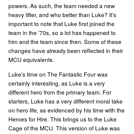
powers. As such, the team needed a new
heavy lifter, and who better than Luke? It’s
important to note that Luke first joined the
team in the ’70s, so a lot has happened to
him and the team since then. Some of these
changes have already been reflected in their
MCU equivalents.
Luke’s time on The Fantastic Four was
certainly interesting, as Luke is a very
different hero from the primary team. For
starters, Luke has a very different moral take
on hero life, as evidenced by his time with the
Heroes for Hire. This brings us to the Luke
Cage of the MCU. This version of Luke was