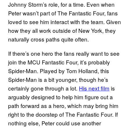
Johnny Storm’s role, for a time. Even when
Peter wasn’t part of The Fantastic Four, fans
loved to see him interact with the team. Given
how they all work outside of New York, they
naturally cross paths quite often.
If there’s one hero the fans really want to see
join the MCU Fantastic Four, it’s probably
Spider-Man. Played by Tom Holland, this
Spider-Man is a bit younger, though he’s
certainly gone through a lot.
His next film
is
arguably designed to help him figure out a
path forward as a hero, which may bring him
right to the doorstep of The Fantastic Four. If
nothing else, Peter could use another