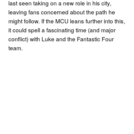
last seen taking on a new role in his city,
leaving fans concerned about the path he
might follow. If the MCU leans further into this,
it could spell a fascinating time (and major
conflict) with Luke and the Fantastic Four
team.