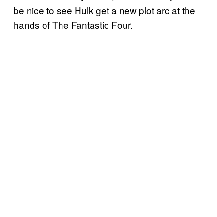
be nice to see Hulk get a new plot arc at the
hands of The Fantastic Four.