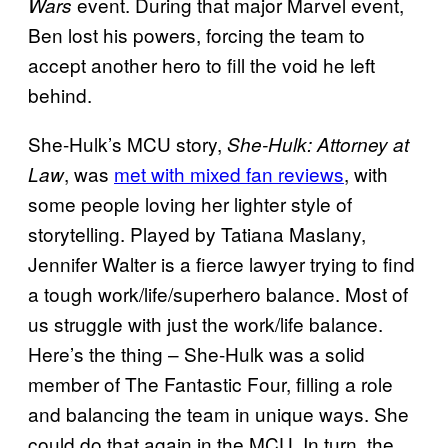
event. During that major Marvel event,
Wars
Ben lost his powers, forcing the team to
accept another hero to fill the void he left
behind.
She-Hulk’s MCU story,
She-Hulk: Attorney at
, was
met with mixed fan reviews
, with
Law
some people loving her lighter style of
storytelling. Played by Tatiana Maslany,
Jennifer Walter is a fierce lawyer trying to find
a tough work/life/superhero balance. Most of
us struggle with just the work/life balance.
Here’s the thing – She-Hulk was a solid
member of The Fantastic Four, filling a role
and balancing the team in unique ways. She
could do that again in the MCU. In turn, the