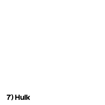
7) Hulk