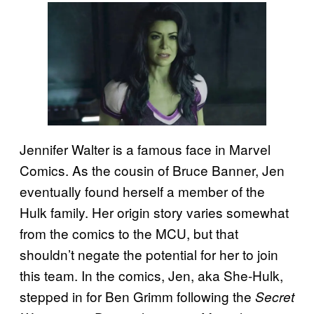
Jennifer Walter is a famous face in Marvel
Comics. As the cousin of Bruce Banner, Jen
eventually found herself a member of the
Hulk family. Her origin story varies somewhat
from the comics to the MCU, but that
shouldn’t negate the potential for her to join
this team. In the comics, Jen, aka She-Hulk,
stepped in for Ben Grimm following the
Secret