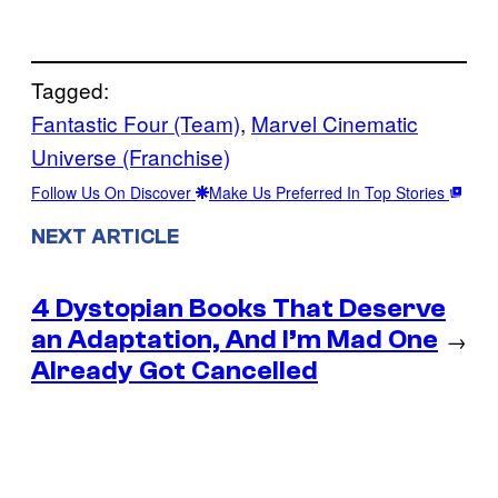
Tagged:
Fantastic Four (Team)
, 
Marvel Cinematic
Universe (Franchise)
Follow Us On Discover
Make Us Preferred In Top Stories
NEXT ARTICLE
4 Dystopian Books That Deserve
an Adaptation, And I’m Mad One
→
Already Got Cancelled