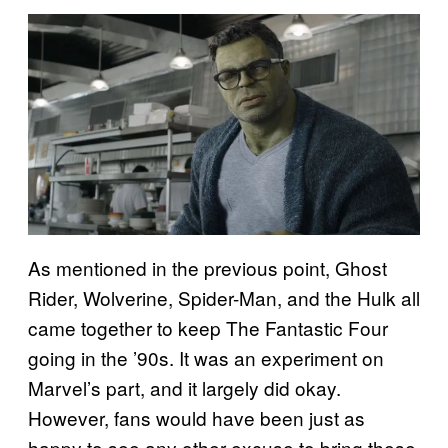
As mentioned in the previous point, Ghost
Rider, Wolverine, Spider-Man, and the Hulk all
came together to keep The Fantastic Four
going in the ’90s. It was an experiment on
Marvel’s part, and it largely did okay.
However, fans would have been just as
happy to see any other excuse to bring these