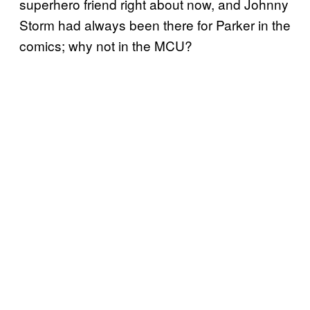
superhero friend right about now, and Johnny
Storm had always been there for Parker in the
comics; why not in the MCU?