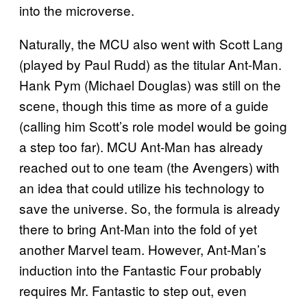
into the microverse.
Naturally, the MCU also went with Scott Lang
(played by Paul Rudd) as the titular Ant-Man.
Hank Pym (Michael Douglas) was still on the
scene, though this time as more of a guide
(calling him Scott’s role model would be going
a step too far). MCU Ant-Man has already
reached out to one team (the Avengers) with
an idea that could utilize his technology to
save the universe. So, the formula is already
there to bring Ant-Man into the fold of yet
another Marvel team. However, Ant-Man’s
induction into the Fantastic Four probably
requires Mr. Fantastic to step out, even