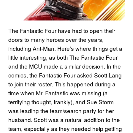
The Fantastic Four have had to open their
doors to many heroes over the years,
including Ant-Man. Here’s where things get a
little interesting, as both The Fantastic Four
and the MCU made a similar decision. In the
comics, the Fantastic Four asked Scott Lang
to join their roster. This happened during a
time when Mr. Fantastic was missing (a
terrifying thought, frankly), and Sue Storm
was leading the team/search party for her
husband. Scott was a natural addition to the
team, especially as they needed help getting