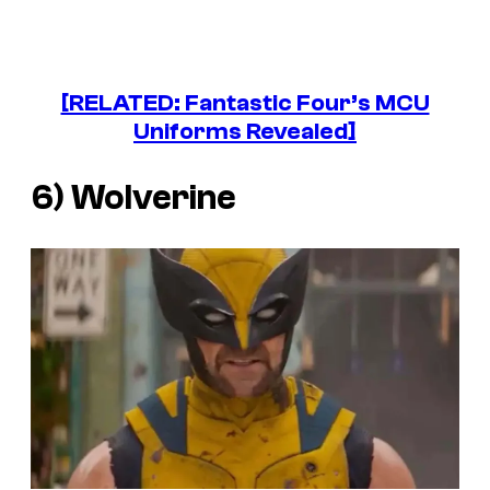
[RELATED: Fantastic Four’s MCU
Uniforms Revealed]
6) Wolverine