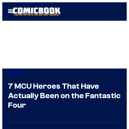
Skip
Open
to
Menu
content
Movies
7 MCU Heroes That Have
Actually Been on the Fantastic
Four