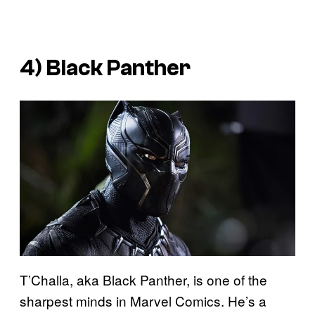
4) Black Panther
T’Challa, aka Black Panther, is one of the
sharpest minds in Marvel Comics. He’s a