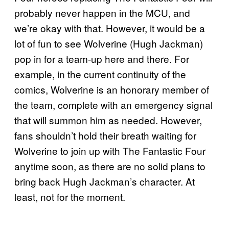
probably never happen in the MCU, and
we’re okay with that. However, it would be a
lot of fun to see Wolverine (Hugh Jackman)
pop in for a team-up here and there. For
example, in the current continuity of the
comics, Wolverine is an honorary member of
the team, complete with an emergency signal
that will summon him as needed. However,
fans shouldn’t hold their breath waiting for
Wolverine to join up with The Fantastic Four
anytime soon, as there are no solid plans to
bring back Hugh Jackman’s character. At
least, not for the moment.