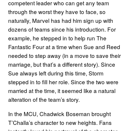
competent leader who can get any team
through the worst they have to face, so
naturally, Marvel has had him sign up with
dozens of teams since his introduction. For
example, he stepped in to help run The
Fantastic Four at a time when Sue and Reed
needed to step away (in a move to save their
marriage, but that’s a different story). Since
Sue always left during this time, Storm
stepped in to fill her role. Since the two were
married at the time, it seemed like a natural
alteration of the team’s story.
In the MCU, Chadwick Boseman brought
T’Challa’s character to new heights. Fans