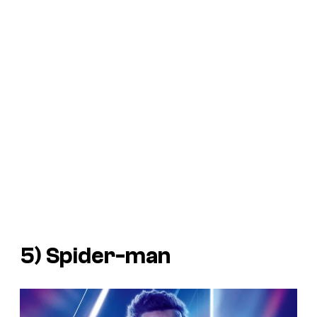
5) Spider-man