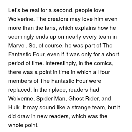
Let’s be real for a second, people love
Wolverine. The creators may love him even
more than the fans, which explains how he
seemingly ends up on nearly every team in
Marvel. So, of course, he was part of The
Fantastic Four, even if it was only for a short
period of time. Interestingly, in the comics,
there was a point in time in which all four
members of The Fantastic Four were
replaced. In their place, readers had
Wolverine, Spider-Man, Ghost Rider, and
Hulk. It may sound like a strange team, but it
did draw in new readers, which was the
whole point.