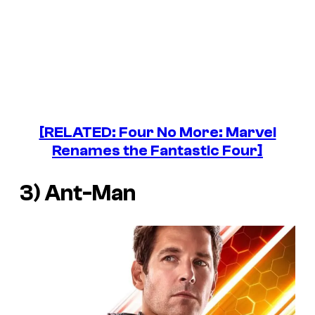
[RELATED: Four No More: Marvel
Renames the Fantastic Four]
3) Ant-Man