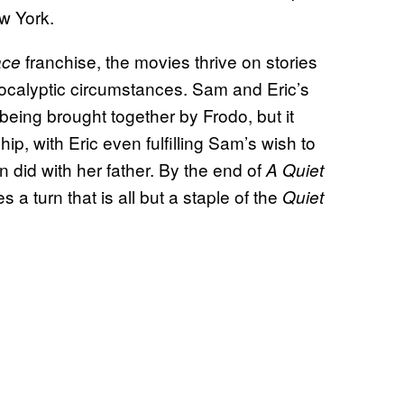
ew York.
franchise, the movies thrive on stories
ace
apocalyptic circumstances. Sam and Eric’s
being brought together by Frodo, but it
p, with Eric even fulfilling Sam’s wish to
n did with her father. By the end of
A Quiet
 a turn that is all but a staple of the
Quiet