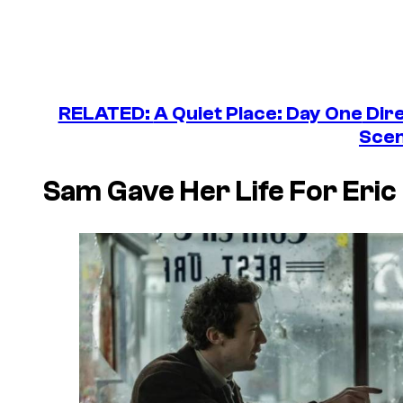
RELATED:
A Quiet Place: Day One
Dire
Sce
Sam Gave Her Life For Eric