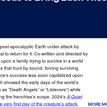
f post-apocalyptic Earth under attack by
l to return for it. Co-written and directed by
upon a family trying to survive in a world
s that hunt by sound, forcing surviving
‘s success was soon capitalized upon
ace
ch showed the early days of the world’s
 as “Death Angels” or “Listeners”) while
g the franchise’s scope. 2024’s
A Quiet
e very first day of the creature’s attack
.
MORE M