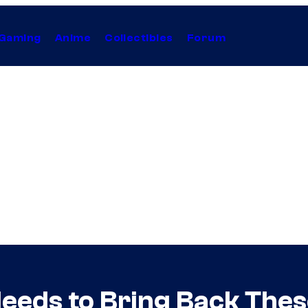
Gaming
Anime
Collectibles
Forum
Needs to Bring Back The