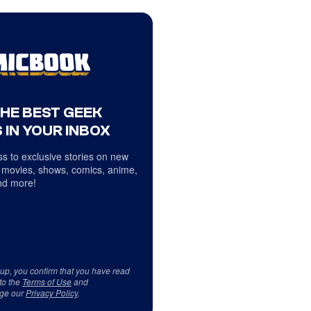
THE BEST GEEK
 IN YOUR INBOX
s to exclusive stories on new
 movies, shows, comics, anime,
d more!
 up, you confirm that you have read
to the
Terms of Use
and
ge our
Privacy Policy
.