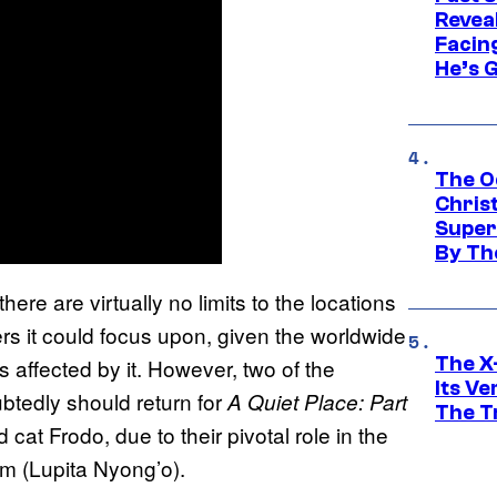
Revea
Facing
He’s 
The O
Chris
Super
By Th
 there are virtually no limits to the locations
ers it could focus upon, given the worldwide
The X-
 affected by it. However, two of the
Its V
btedly should return for
A Quiet Place: Part
The Tr
at Frodo, due to their pivotal role in the
am (Lupita Nyong’o).