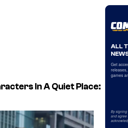
ALL 
NEWS
Get acces
releases,
games an
racters In
A Quiet Place:
By signing
and agree 
acknowled