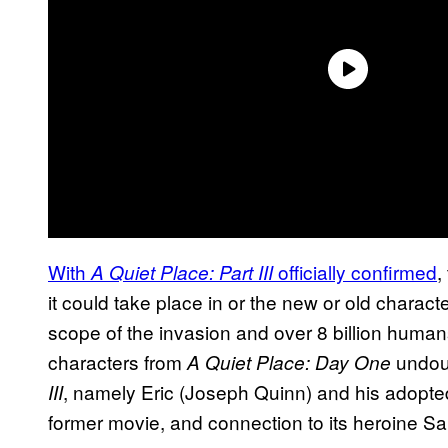
With
officially confirmed
,
A Quiet Place: Part III
it could take place in or the new or old charact
scope of the invasion and over 8 billion humans
characters from
undou
A Quiet Place: Day One
, namely Eric (Joseph Quinn) and his adopted c
III
former movie, and connection to its heroine S