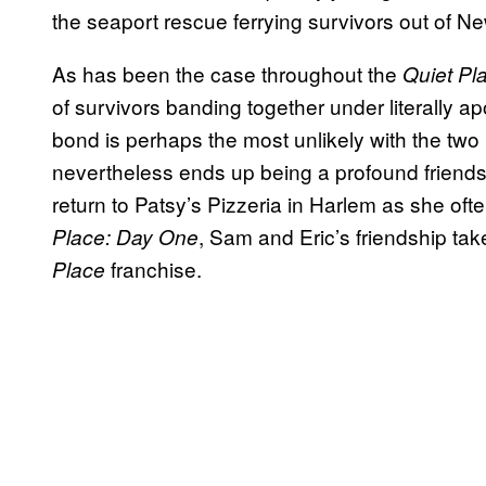
the seaport rescue ferrying survivors out of N
As has been the case throughout the
Quiet Pl
of survivors banding together under literally 
bond is perhaps the most unlikely with the two 
nevertheless ends up being a profound friendshi
return to Patsy’s Pizzeria in Harlem as she ofte
, Sam and Eric’s friendship takes
Place: Day One
franchise.
Place