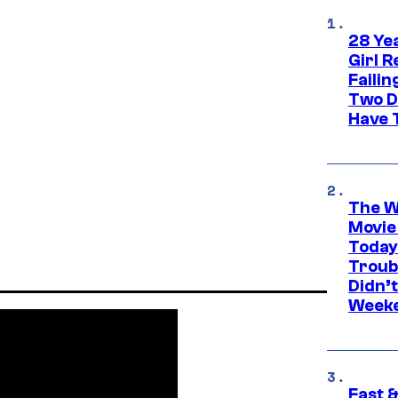
28 Yea
Girl R
Faili
Two D
Have T
The W
Movie
Today
Troub
Didn’
Week
Fast &