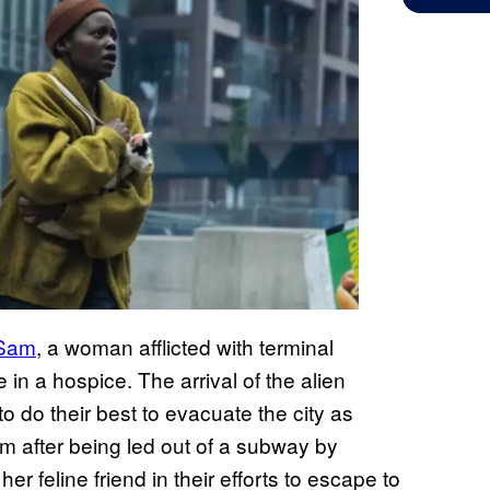
 Sam
, a woman afflicted with terminal
e in a hospice. The arrival of the alien
o do their best to evacuate the city as
am after being led out of a subway by
r feline friend in their efforts to escape to