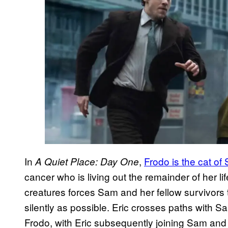
In
,
Frodo is the cat of
A Quiet Place: Day One
cancer who is living out the remainder of her lif
creatures forces Sam and her fellow survivors t
silently as possible. Eric crosses paths with S
Frodo, with Eric subsequently joining Sam and he