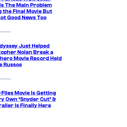
ls The Main Problem
 the Final Movie But
Got Good News Too
dyssey Just Helped
topher Nolan Break a
hero Movie Record Held
e Russos
Files Movie Is Getting
ery Own ‘Snyder Cut’ &
ailer Is Finally Here