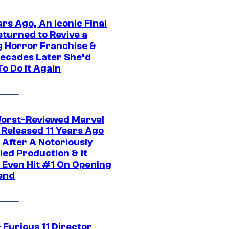
rs Ago, An Iconic Final
eturned to Revive a
ng Horror Franchise &
ecades Later She’d
o Do It Again
orst-Reviewed Marvel
 Released 11 Years Ago
 After A Notoriously
led Production & It
t Even Hit #1 On Opening
end
 Furious 11 Director