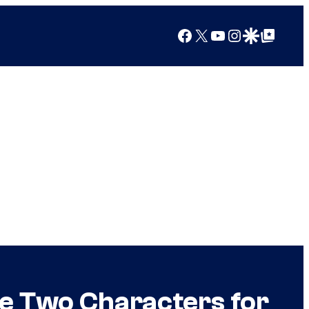
Facebook
X
YouTube
Instagram
Google Discover
Google Top Posts
se Two Characters for