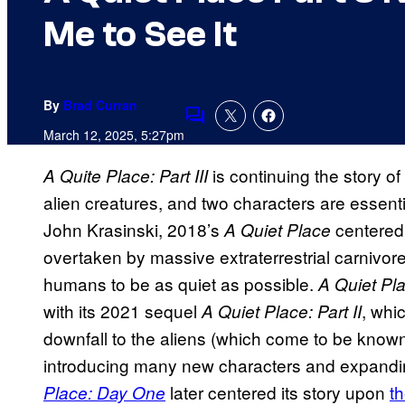
Me to See It
By
Brad Curran
Comments
March 12, 2025, 5:27pm
is continuing the story o
A Quite Place: Part III
alien creatures, and two characters are essentia
John Krasinski,
2018’s
centered 
A Quiet Place
overtaken by massive extraterrestrial carnivore
humans to be as quiet as possible.
A Quiet Pl
with its 2021 sequel
, whi
A Quiet Place: Part II
downfall to the aliens (which come to be known
introducing many new characters and expandin
later centered its story upon
th
Place: Day One