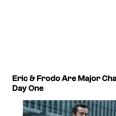
Eric & Frodo Are Major Cha
Day One