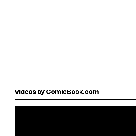
Videos by ComicBook.com