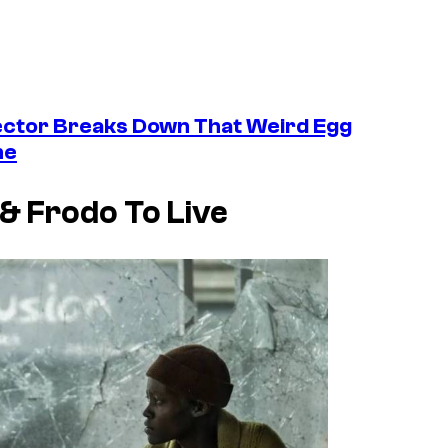
ctor Breaks Down That Weird Egg
ne
 & Frodo To Live